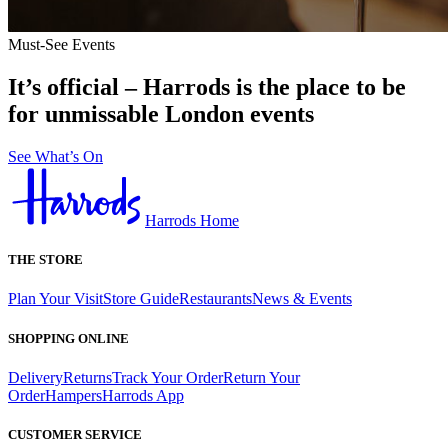
Must-See Events
It’s official – Harrods is the place to be
for unmissable London events
See What’s On
Harrods Home
THE STORE
Plan Your Visit
Store Guide
Restaurants
News & Events
SHOPPING ONLINE
Delivery
Returns
Track Your Order
Return Your
Order
Hampers
Harrods App
CUSTOMER SERVICE