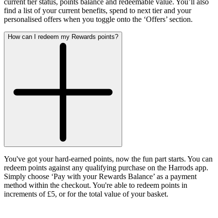
current tier status, points balance and redeemable value. You’ll also
find a list of your current benefits, spend to next tier and your
personalised offers when you toggle onto the ‘Offers’ section
.
How can I redeem my Rewards points?
You've got your hard-earned points, now the fun part starts. You can
redeem points against any qualifying purchase on the Harrods app.
Simply choose ‘Pay with your Rewards Balance’ as a payment
method within the checkout. You're able to redeem points in
increments of £5, or for the total value of your basket.