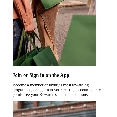
Join or Sign in on the App
Become a member of luxury’s most rewarding
programme, or sign in to your existing account to track
points, see your Rewards statement and more.