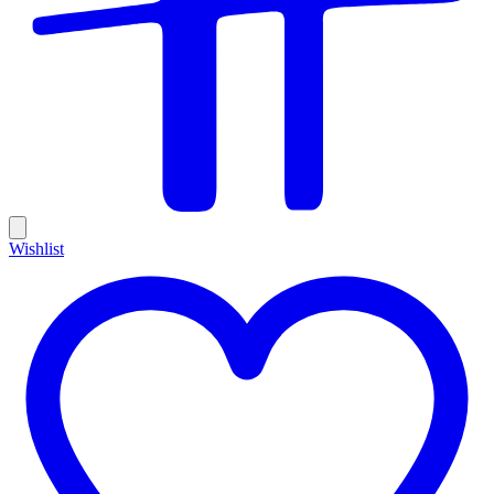
Wishlist