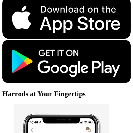
Harrods at Your Fingertips