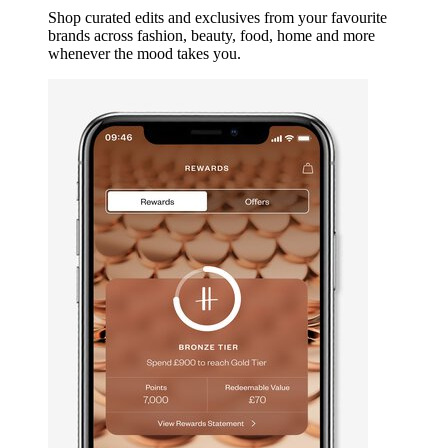
Shop curated edits and exclusives from your favourite
brands across fashion, beauty, food, home and more
whenever the mood takes you.