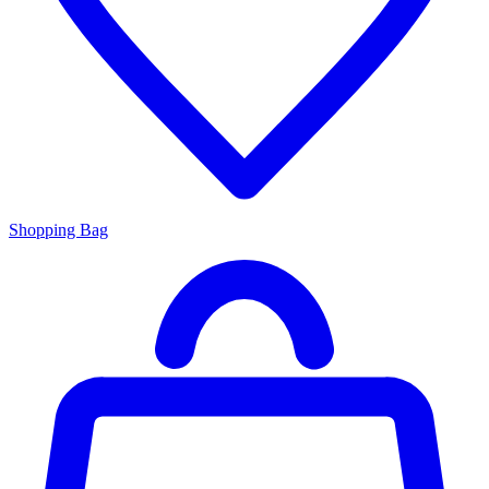
Shopping Bag