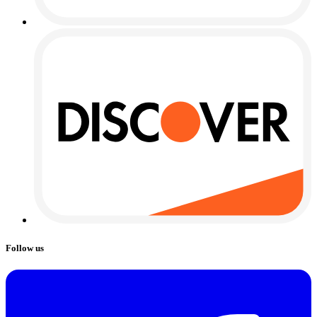
Follow us