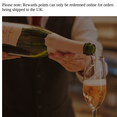
Please note: Rewards points can only be redeemed online for orders
being shipped to the UK.