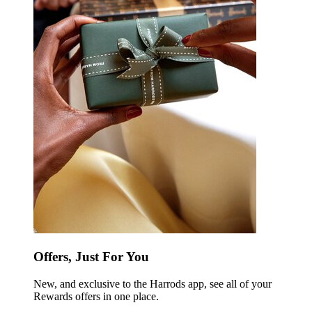
Offers, Just For You
New, and exclusive to the Harrods app, see all of your
Rewards offers in one place.