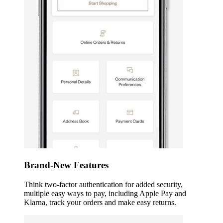
Brand-New Features
Think two-factor authentication for added security,
multiple easy ways to pay, including Apple Pay and
Klarna, track your orders and make easy returns.