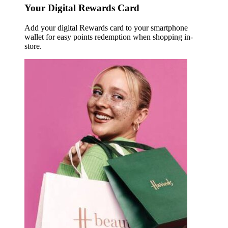
Your Digital Rewards Card
Add your digital Rewards card to your smartphone
wallet for easy points redemption when shopping in-
store.