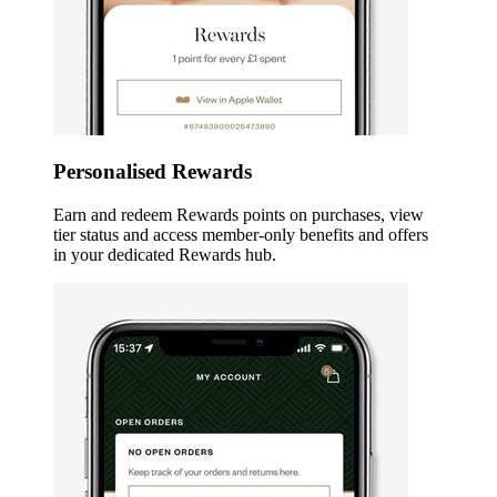
Personalised Rewards
Earn and redeem Rewards points on purchases, view
tier status and access member-only benefits and offers
in your dedicated Rewards hub.