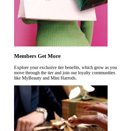
Members Get More
Explore your exclusive tier benefits, which grow as you
move through the tier and join our loyalty communities
like MyBeauty and Mini Harrods.