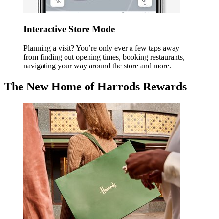
Interactive Store Mode
Planning a visit? You’re only ever a few taps away
from finding out opening times, booking restaurants,
navigating your way around the store and more.
The New Home of Harrods Rewards