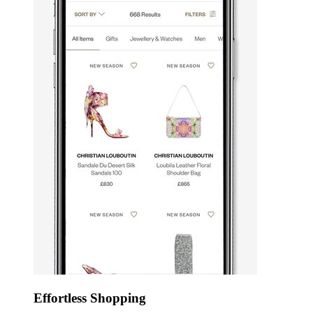
Effortless Shopping