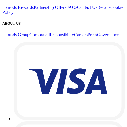
Harrods Rewards
Partnership Offers
FAQs
Contact Us
Recalls
Cookie
Policy
ABOUT US
Harrods Group
Corporate Responsibility
Careers
Press
Governance