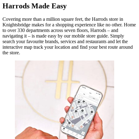
Harrods Made Easy
Covering more than a million square feet, the Harrods store in
Knightsbridge makes for a shopping experience like no other. Home
to over 330 departments across seven floors, Harrods – and
navigating it – is made easy by our mobile store guide. Simply
search your favourite brands, services and restaurants and let the
interactive map track your location and find your best route around
the store.