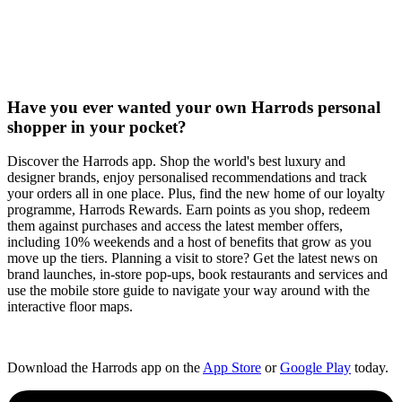
Have you ever wanted your own Harrods personal
shopper in your pocket?
Discover the Harrods app. Shop the world's best luxury and
designer brands, enjoy personalised recommendations and track
your orders all in one place. Plus, find the new home of our loyalty
programme, Harrods Rewards. Earn points as you shop, redeem
them against purchases and access the latest member offers,
including 10% weekends and a host of benefits that grow as you
move up the tiers. Planning a visit to store? Get the latest news on
brand launches, in-store pop-ups, book restaurants and services and
use the mobile store guide to navigate your way around with the
interactive floor maps.​
Download the Harrods app on the
App Store
or
Google Play
today.