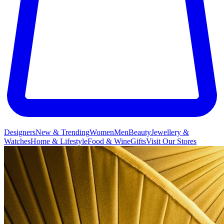
Designers
New & Trending
Women
Men
Beauty
Jewellery &
Watches
Home & Lifestyle
Food & Wine
Gifts
Visit Our Stores