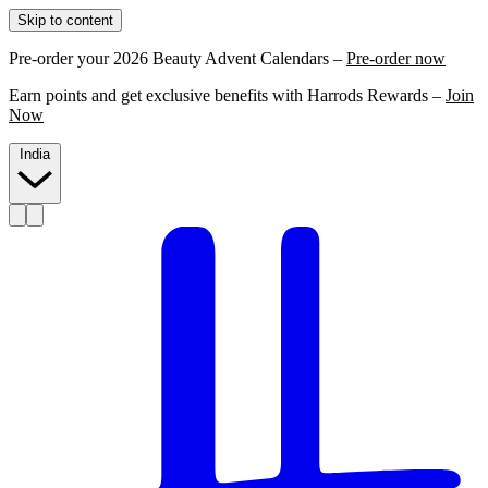
Skip to content
Pre-order your 2026 Beauty Advent Calendars –
Pre-order now
Earn points and get exclusive benefits with Harrods Rewards –
Join
Now
India