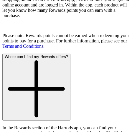
online account and are logged in. Within the app, each product will
let you know how many Rewards points you can earn with a
purchase.
Please note: Rewards points cannot be earned when redeeming your
points to pay for a purchase. For further information, please see our
Terms and Conditions
.
Where can I find my Rewards offers?
In the Rewards section of the Harrods app, you can find your