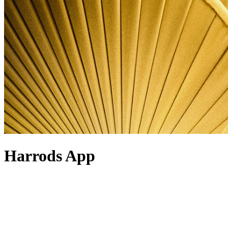
Harrods App