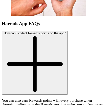
Harrods App FAQs
How can I collect Rewards points on the app?
You can also earn Rewards points with every purchase when
shopping online or on the Harrods app, just make sure you've got an