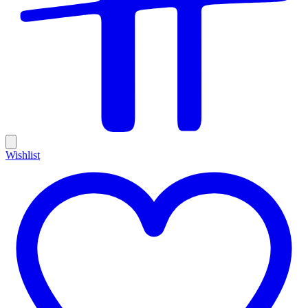
Wishlist