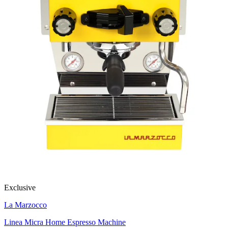
Exclusive
La Marzocco
Linea Micra Home Espresso Machine