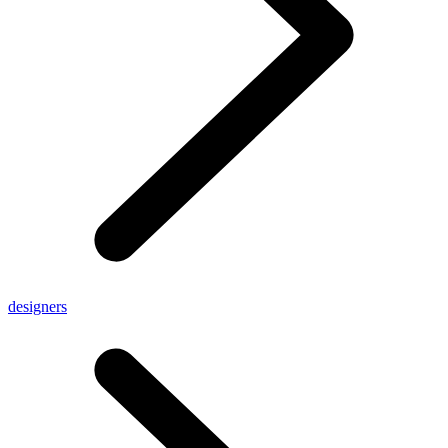
designers