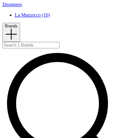
Designers
La Marzocco (10)
Brands