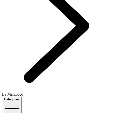
La Marzocco
Categories