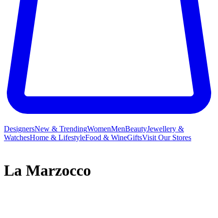
Designers
New & Trending
Women
Men
Beauty
Jewellery &
Watches
Home & Lifestyle
Food & Wine
Gifts
Visit Our Stores
La Marzocco
La Marzocco isn’t just the name for the heraldic lion of Florence;
since 1927, it has represented the specialty coffee equipment that
hails from the Tuscan capital. Handmade in Italy, each La Marzocco