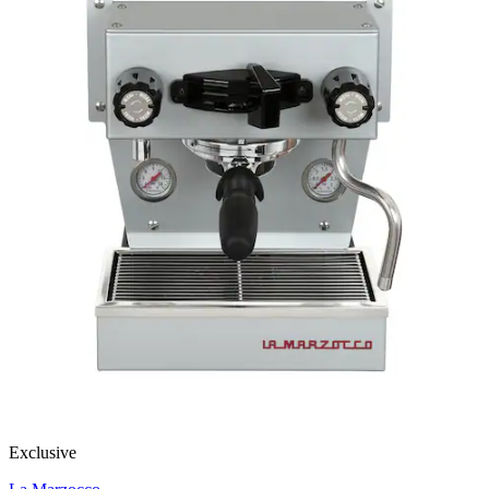
Exclusive