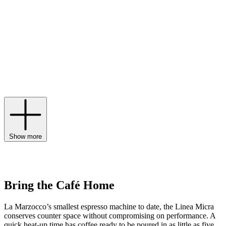
coffee machine traces its lineage back to the very first espresso
machine with a horizontal boiler, nodding to this rich history through
timeless, retro aesthetics. Today, coveted designs like the La
Marzocco Linea Micra bring the performance of the café to your
kitchen with dual boilers, a convertible portafilter and custom app-
controlled schedules that work around your routine. The first step to
brewing delicious coffee is a La Marzocco grinder, while models
like the La Marzocco Pico embody the label’s innovative spirit with
a three-button programmable dose selection and a sound-dampening
design to deliver a consistent grind without the noise.
Show more
Bring the Café Home
La Marzocco’s smallest espresso machine to date, the Linea Micra
conserves counter space without compromising on performance. A
quick heat-up time has coffee ready to be poured in as little as five