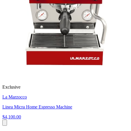
Exclusive
La Marzocco
Linea Micra Home Espresso Machine
$4,100.00