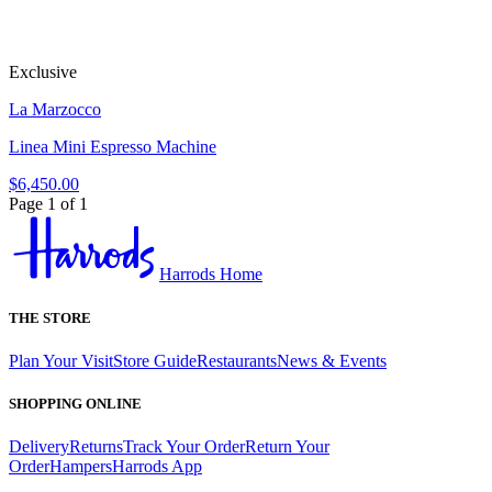
Exclusive
La Marzocco
Linea Mini Espresso Machine
$6,450.00
Page 1 of 1
Harrods Home
THE STORE
Plan Your Visit
Store Guide
Restaurants
News & Events
SHOPPING ONLINE
Delivery
Returns
Track Your Order
Return Your
Order
Hampers
Harrods App