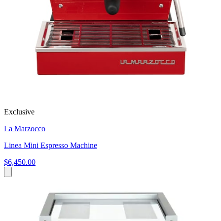
Exclusive
La Marzocco
Linea Mini Espresso Machine
$6,450.00