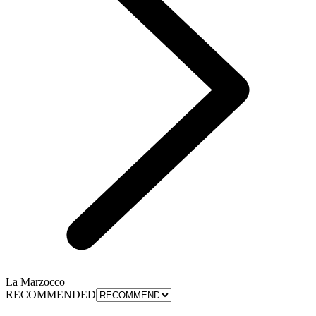
La Marzocco
RECOMMENDED