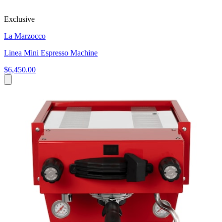
Exclusive
La Marzocco
Linea Mini Espresso Machine
$6,450.00