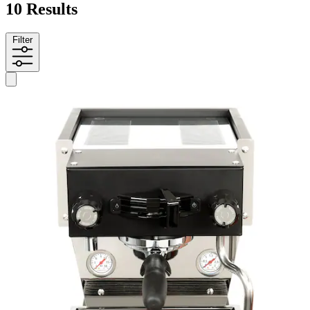
10 Results
Filter