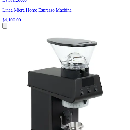
La Marzocco
Linea Micra Home Espresso Machine
$4,100.00