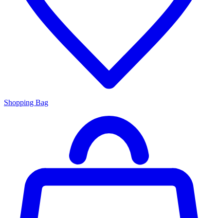
Shopping Bag