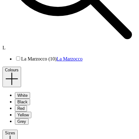
L
La Marzocco (10)
La Marzocco
Colours
White
Black
Red
Yellow
Grey
Sizes