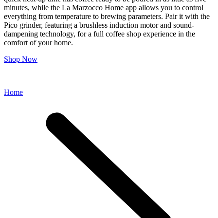
minutes, while the La Marzocco Home app allows you to control
everything from temperature to brewing parameters. Pair it with the
Pico grinder, featuring a brushless induction motor and sound-
dampening technology, for a full coffee shop experience in the
comfort of your home.
Shop Now
Home