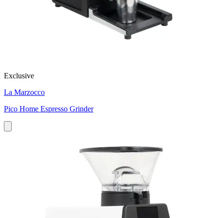
Exclusive
La Marzocco
Pico Home Espresso Grinder