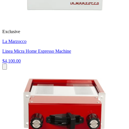
Exclusive
La Marzocco
Linea Micra Home Espresso Machine
$4,100.00