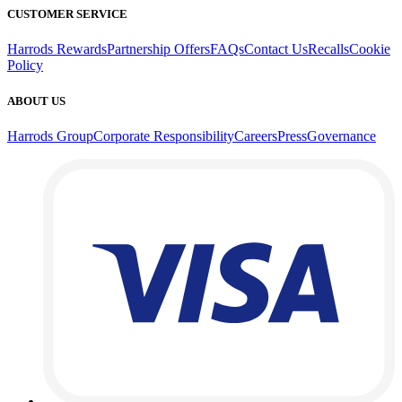
CUSTOMER SERVICE
Harrods Rewards
Partnership Offers
FAQs
Contact Us
Recalls
Cookie
Policy
ABOUT US
Harrods Group
Corporate Responsibility
Careers
Press
Governance