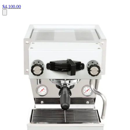
$4,100.00