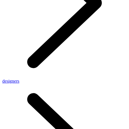
designers