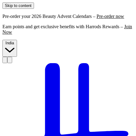
Skip to content
Pre-order your 2026 Beauty Advent Calendars –
Pre-order now
Earn points and get exclusive benefits with Harrods Rewards –
Join
Now
India