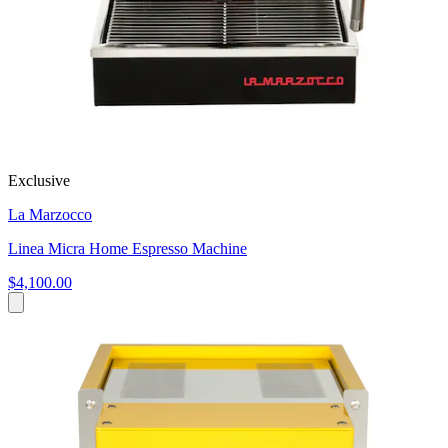
Exclusive
La Marzocco
Linea Micra Home Espresso Machine
$4,100.00