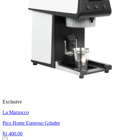
Exclusive
La Marzocco
Pico Home Espresso Grinder
$1,400.00