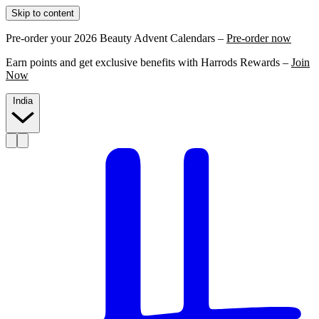
Skip to content
Pre-order your 2026 Beauty Advent Calendars –
Pre-order now
Earn points and get exclusive benefits with Harrods Rewards –
Join
Now
India