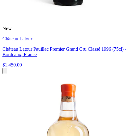
New
Château Latour
Château Latour Pauillac Premier Grand Cru Classé 1996 (75cl) -
Bordeaux, France
$1,450.00