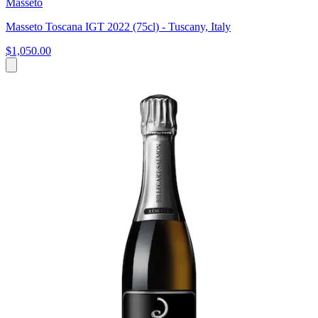
Masseto
Masseto Toscana IGT 2022 (75cl) - Tuscany, Italy
$1,050.00