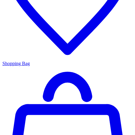
Shopping Bag