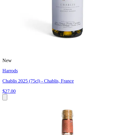
New
Harrods
Chablis 2025 (75cl) - Chablis, France
$27.00