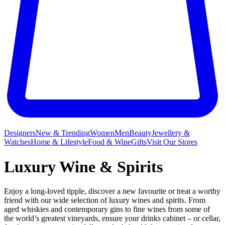
Designers
New & Trending
Women
Men
Beauty
Jewellery &
Watches
Home & Lifestyle
Food & Wine
Gifts
Visit Our Stores
Luxury Wine & Spirits
Enjoy a long-loved tipple, discover a new favourite or treat a worthy
friend with our wide selection of luxury wines and spirits. From
aged whiskies and contemporary gins to fine wines from some of
the world’s greatest vineyards, ensure your drinks cabinet – or cellar,