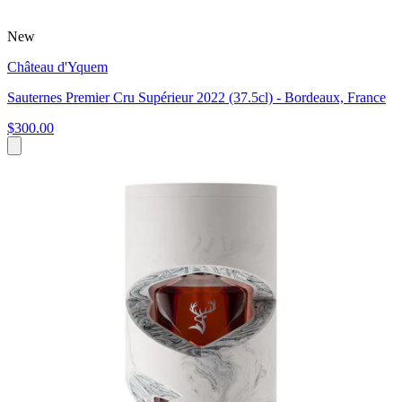
New
Château d'Yquem
Sauternes Premier Cru Supérieur 2022 (37.5cl) - Bordeaux, France
$300.00