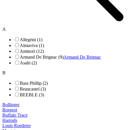
A
Allegrini (1)
Almaviva (1)
Antinori (12)
Armand De Brignac (9)
Armand De Brignac
Asahi (2)
B
Bass Phillip (2)
Beaucastel (3)
BEEBLE (3)
Bollinger
Borgeot
Buffalo Trace
Harrods
Louis Roederer