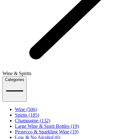
Wine & Spirits
Categories
Wine (506)
Spirits (185)
Champagne (132)
Large Wine & Spirit Bottles (19)
Prosecco & Sparkling Wine (19)
Low & No Alcohol (6)