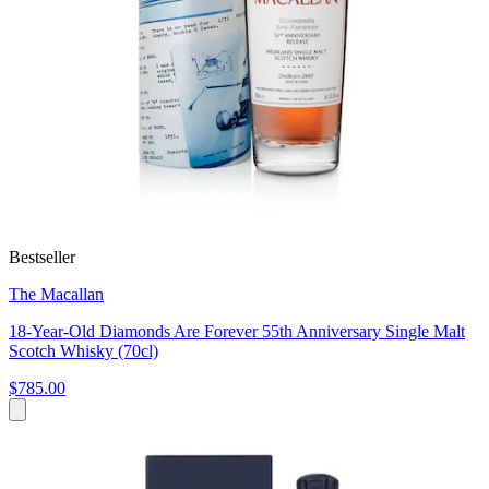
Bestseller
The Macallan
18-Year-Old Diamonds Are Forever 55th Anniversary Single Malt
Scotch Whisky (70cl)
$785.00