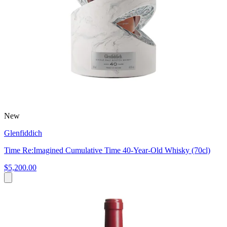
New
Glenfiddich
Time Re:Imagined Cumulative Time 40-Year-Old Whisky (70cl)
$5,200.00