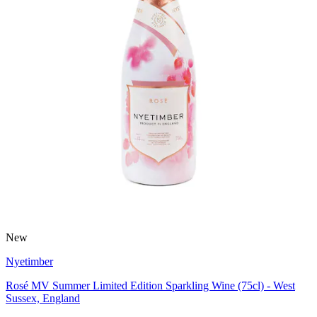
New
Nyetimber
Rosé MV Summer Limited Edition Sparkling Wine (75cl) - West
Sussex, England