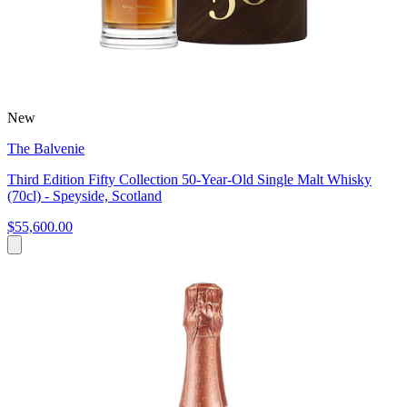
New
The Balvenie
Third Edition Fifty Collection 50-Year-Old Single Malt Whisky
(70cl) - Speyside, Scotland
$55,600.00