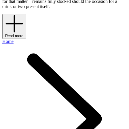
for that matter – remains fully stocked should the occasion for a
drink or two present itself.
Read more
Home