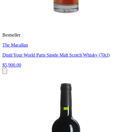
Bestseller
The Macallan
Distil Your World Paris Single Malt Scotch Whisky (70cl)
$5,900.00