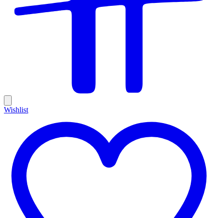
Wishlist