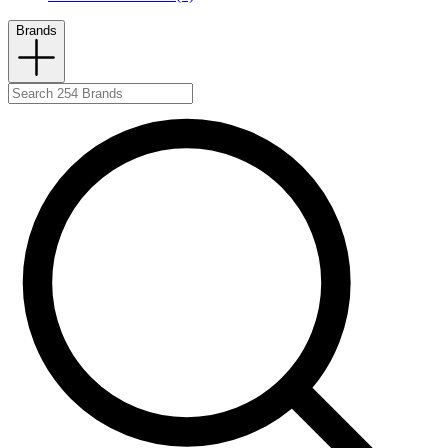
Brands