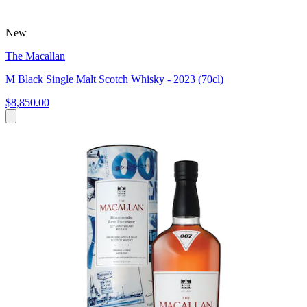
New
The Macallan
M Black Single Malt Scotch Whisky - 2023 (70cl)
$8,850.00