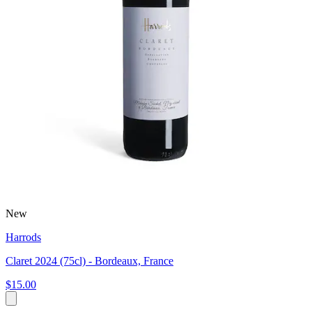
New
Harrods
Claret 2024 (75cl) - Bordeaux, France
$15.00