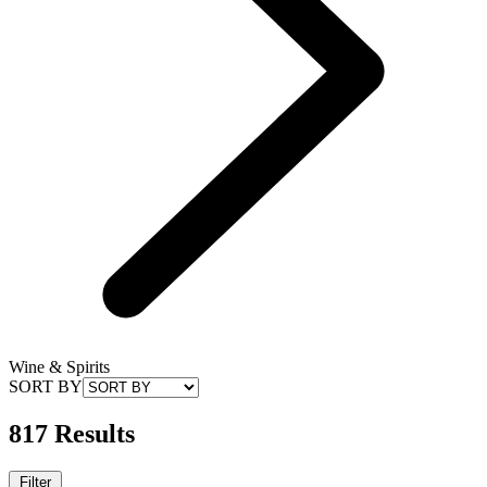
Wine & Spirits
SORT BY
817 Results
Filter