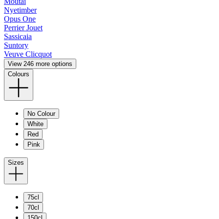
Moutai
Nyetimber
Opus One
Perrier Jouet
Sassicaia
Suntory
Veuve Clicquot
View 246 more options
Colours
No Colour
White
Red
Pink
Sizes
75cl
70cl
150cl