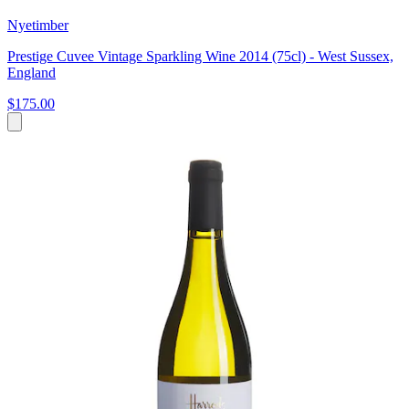
Nyetimber
Prestige Cuvee Vintage Sparkling Wine 2014 (75cl) - West Sussex,
England
$175.00