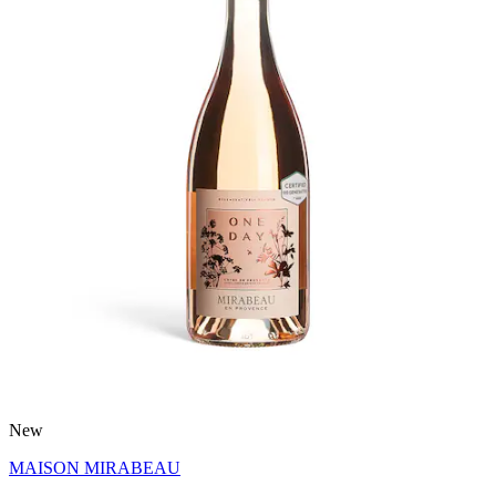
New
MAISON MIRABEAU