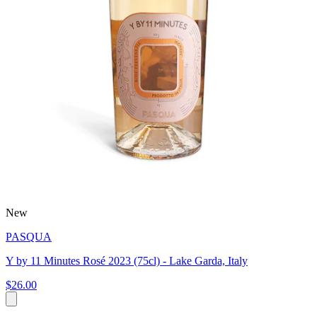
New
PASQUA
Y by 11 Minutes Rosé 2023 (75cl) - Lake Garda, Italy
$26.00