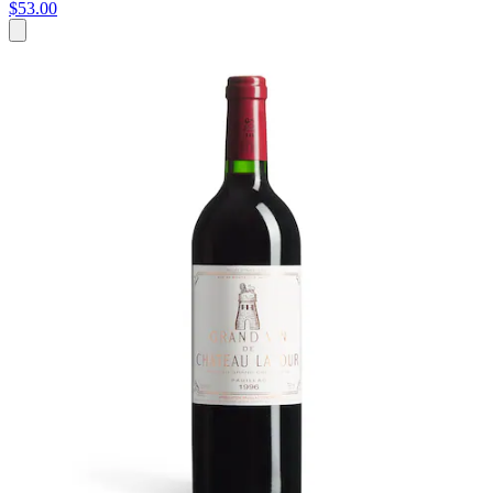
$53.00