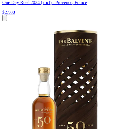
One Day Rosé 2024 (75cl) - Provence, France
$27.00