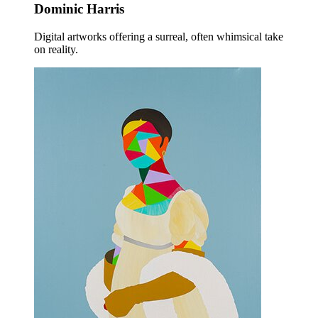
Dominic Harris
Digital artworks offering a surreal, often whimsical take
on reality.