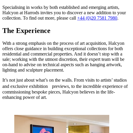
Specialising in works by both established and emerging artists,
Halcyon at Harrods invites you to discover a new addition to your
collection. To find out more, please call
+44 (0)20 7581 7980
.
The Experience
With a strong emphasis on the process of art acquisition, Halcyon
offers close guidance in building exceptional collections for both
residential and commercial properties. And it doesn’t stop with a
sale; working with the utmost discretion, their expert team will be
on-hand to advise on technical aspects such as hanging artwork,
lighting and sculpture placement.
It’s not just about what’s on the walls. From visits to artists’ studios
and exclusive exhibition previews, to the incredible experience of
commissioning bespoke pieces, Halcyon believes in the life-
enhancing power of art.