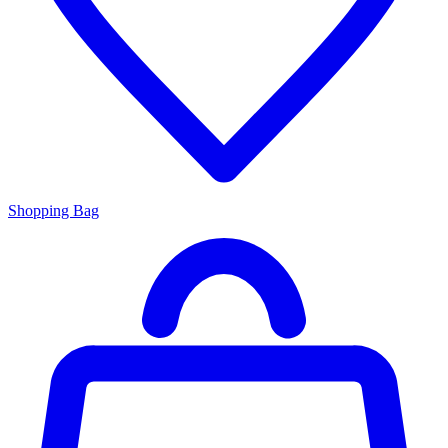
Shopping Bag