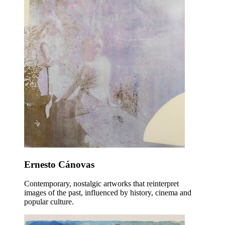
Ernesto Cánovas
Contemporary, nostalgic artworks that reinterpret
images of the past, influenced by history, cinema and
popular culture.