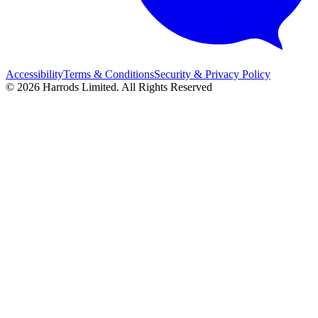
Accessibility
Terms & Conditions
Security & Privacy Policy
© 2026 Harrods Limited. All Rights Reserved