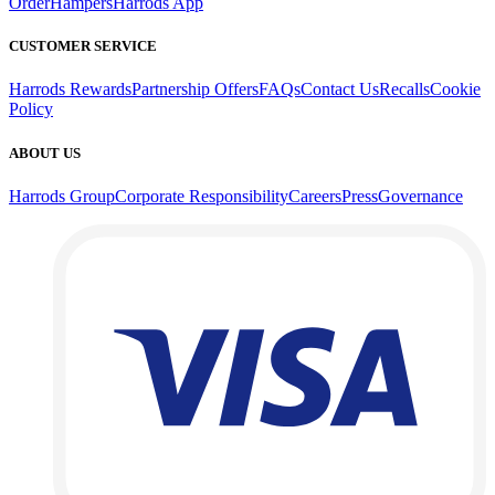
Order
Hampers
Harrods App
CUSTOMER SERVICE
Harrods Rewards
Partnership Offers
FAQs
Contact Us
Recalls
Cookie
Policy
ABOUT US
Harrods Group
Corporate Responsibility
Careers
Press
Governance