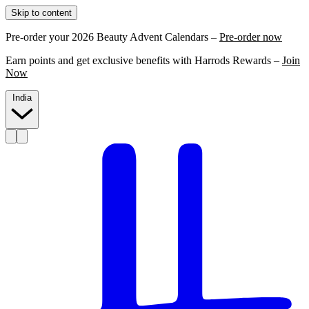
Skip to content
Pre-order your 2026 Beauty Advent Calendars –
Pre-order now
Earn points and get exclusive benefits with Harrods Rewards –
Join
Now
India