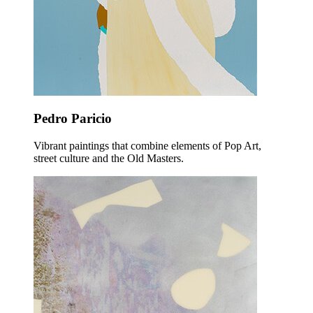
Pedro Paricio
Vibrant paintings that combine elements of Pop Art,
street culture and the Old Masters.