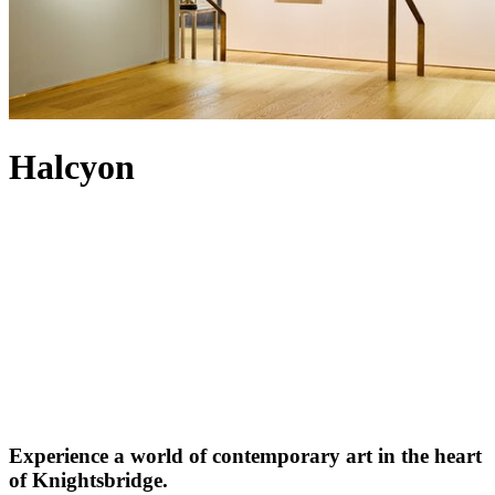
Halcyon
Experience a world of contemporary art in the heart
of Knightsbridge.