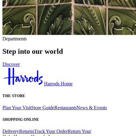
Departments
Step into our world
Discover
Harrods Home
THE STORE
Plan Your Visit
Store Guide
Restaurants
News & Events
SHOPPING ONLINE
Delivery
Returns
Track Your Order
Return Your