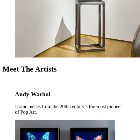
Meet The Artists
Andy Warhol
Iconic pieces from the 20th century’s foremost pioneer
of Pop Art.