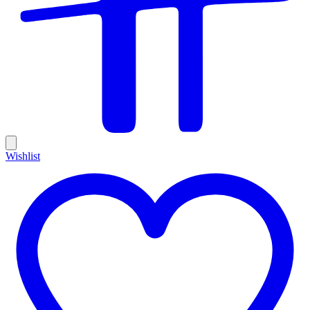
Wishlist