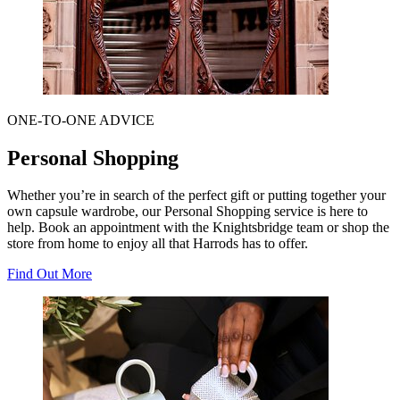
ONE-TO-ONE ADVICE
Personal Shopping
Whether you’re in search of the perfect gift or putting together your
own capsule wardrobe, our Personal Shopping service is here to
help. Book an appointment with the Knightsbridge team or shop the
store from home to enjoy all that Harrods has to offer.
Find Out More