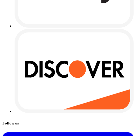
Follow us