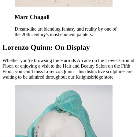
Marc Chagall
Dream-like art blending fantasy and reality by one of
the 20th century's most eminent painters.
Lorenzo Quinn: On Display
Whether you’re browsing the Harrods Arcade on the Lower Ground
Floor, or enjoying a visit to the Hair and Beauty Salon on the Fifth
Floor, you can’t miss Lorenzo Quinn – his distinctive sculptures are
waiting to be admired throughout our Knightsbridge store.