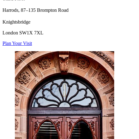
Harrods,
87–135 Brompton Road
Knightsbridge
London SW1X 7XL
Plan Your Visit