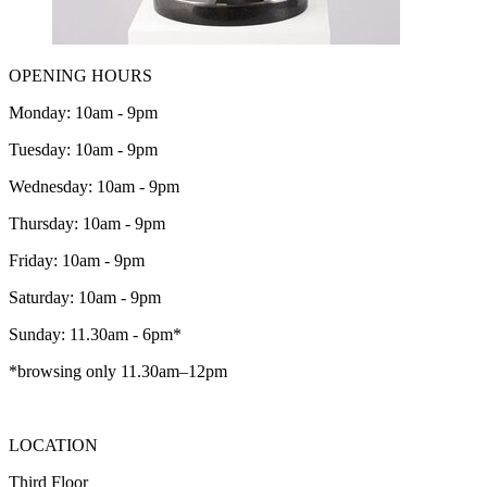
OPENING HOURS
Monday: 10am - 9pm
Tuesday: 10am - 9pm
Wednesday: 10am - 9pm
Thursday: 10am - 9pm
Friday: 10am - 9pm
Saturday: 10am - 9pm
Sunday: 11.30am - 6pm*
*browsing only 11.30am–12pm
LOCATION
Third Floor