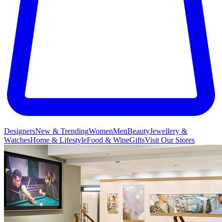
Designers
New & Trending
Women
Men
Beauty
Jewellery &
Watches
Home & Lifestyle
Food & Wine
Gifts
Visit Our Stores