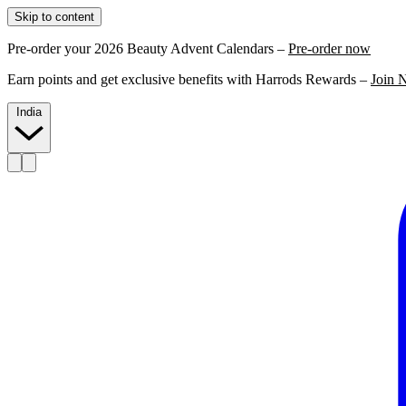
Skip to content
Pre-order your 2026 Beauty Advent Calendars –
Pre-order now
Earn points and get exclusive benefits with Harrods Rewards –
Join 
India