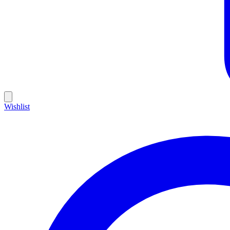
Wishlist