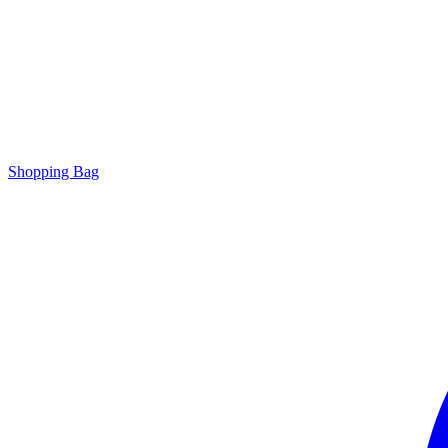
Shopping Bag