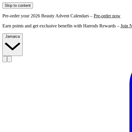
Skip to content
Pre-order your 2026 Beauty Advent Calendars –
Pre-order now
Earn points and get exclusive benefits with Harrods Rewards –
Join 
Jamaica