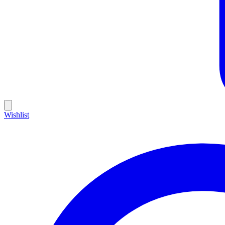
Wishlist