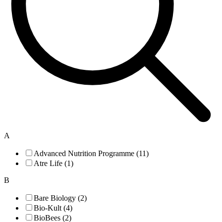
A
Advanced Nutrition Programme (11)
Atre Life (1)
B
Bare Biology (2)
Bio-Kult (4)
BioBees (2)