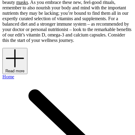
beauty
masks
. As you embrace these new, feel-good rituals,
remember to also nourish your body and mind with the important
nutrients they may be lacking; you’re bound to find them all in our
expertly curated selection of vitamins and supplements. For a
balanced diet and a stronger immune system – as recommended by
your doctor or personal nutritionist – look to the remarkable benefits
of our edit’s vitamin D, omega-3 and calcium capsules. Consider
this the start of your wellness journey.
Read more
Home