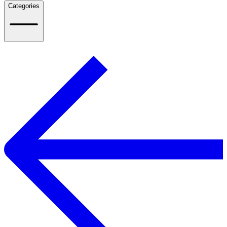
Categories