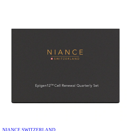
NIANCE SWITZERLAND