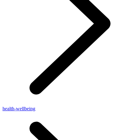
health-wellbeing