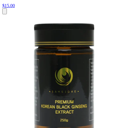
$15.00