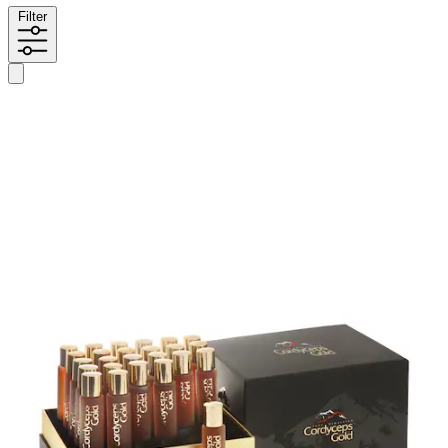
Filter