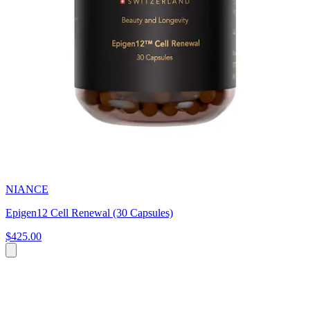
NIANCE
Epigen12 Cell Renewal (30 Capsules)
$425.00