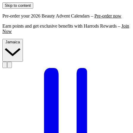
Skip to content
Pre-order your 2026 Beauty Advent Calendars –
Pre-order now
Earn points and get exclusive benefits with Harrods Rewards –
Join
Now
Jamaica