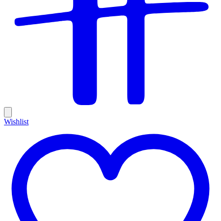
Wishlist