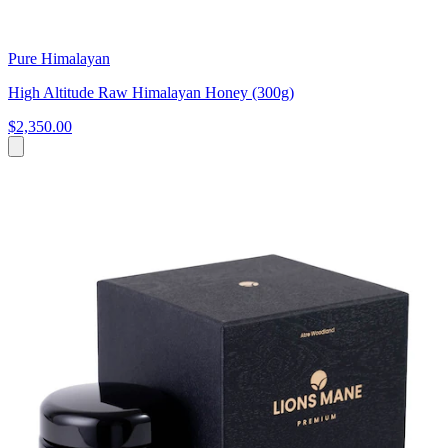
Pure Himalayan
High Altitude Raw Himalayan Honey (300g)
$2,350.00