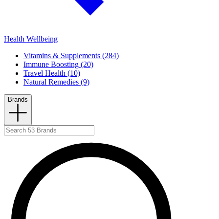
Health Wellbeing
Vitamins & Supplements (284)
Immune Boosting (20)
Travel Health (10)
Natural Remedies (9)
Brands