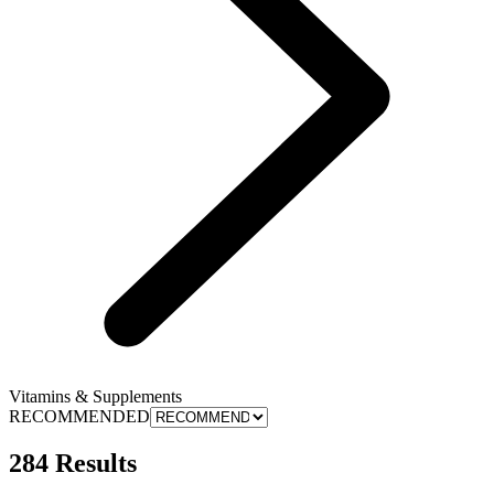
Vitamins & Supplements
RECOMMENDED
284 Results