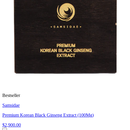
Bestseller
Samsidae
Premium Korean Black Ginseng Extract (100Mg)
$2,900.00