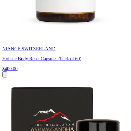
NIANCE SWITZERLAND
Holistic Body Reset Capsules (Pack of 60)
$400.00