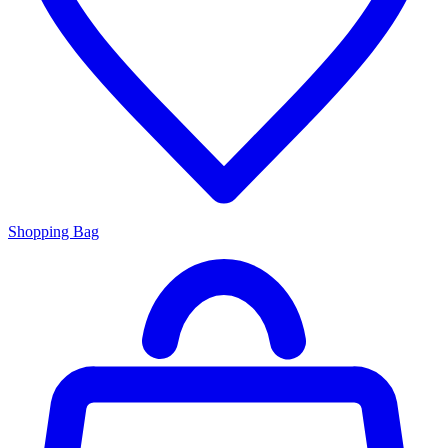
Shopping Bag