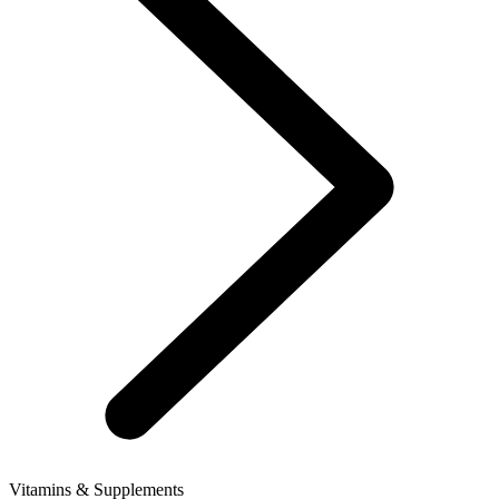
Vitamins & Supplements