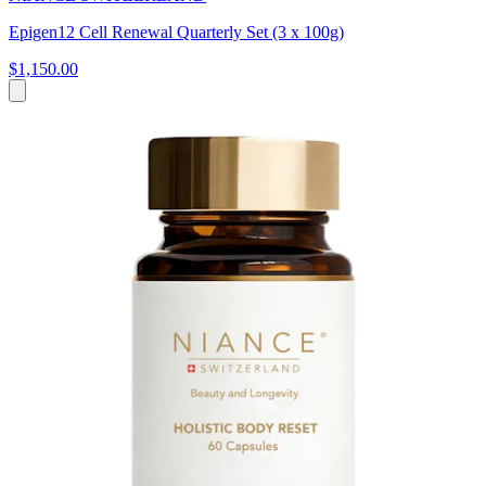
Epigen12 Cell Renewal Quarterly Set (3 x 100g)
$1,150.00