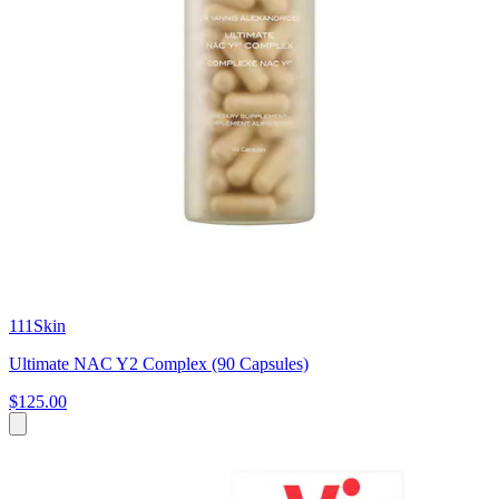
111Skin
Ultimate NAC Y2 Complex (90 Capsules)
$125.00