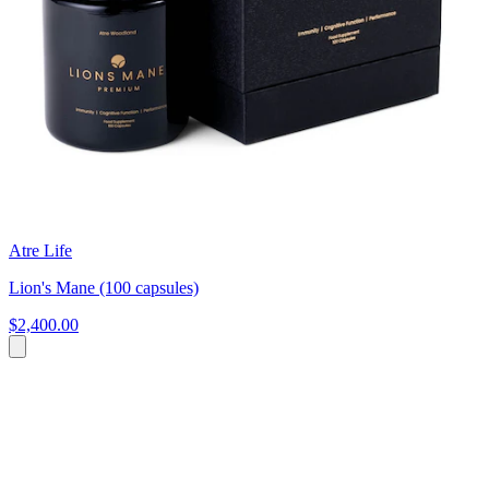
Atre Life
Lion's Mane (100 capsules)
$2,400.00