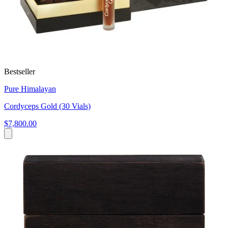
Bestseller
Pure Himalayan
Cordyceps Gold (30 Vials)
$7,800.00