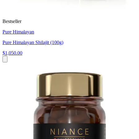
Bestseller
Pure Himalayan
Pure Himalayan Shilajit (100g)
$1,050.00