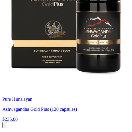
Pure Himalayan
Ashwagandha Gold Plus (120 capsules)
$235.00