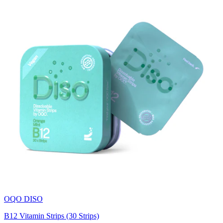
OQO DISO
B12 Vitamin Strips (30 Strips)