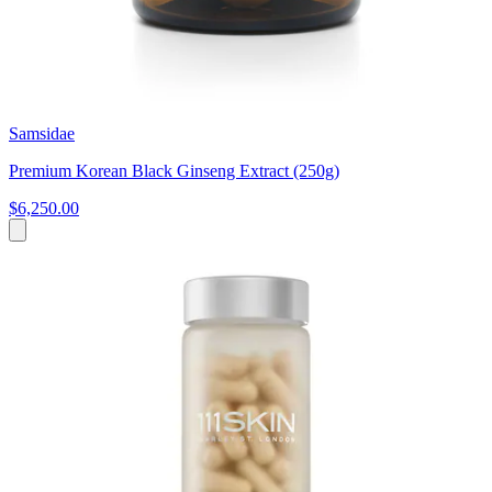
Samsidae
Premium Korean Black Ginseng Extract (250g)
$6,250.00