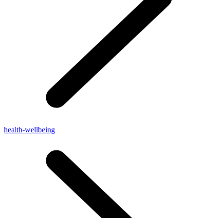
health-wellbeing