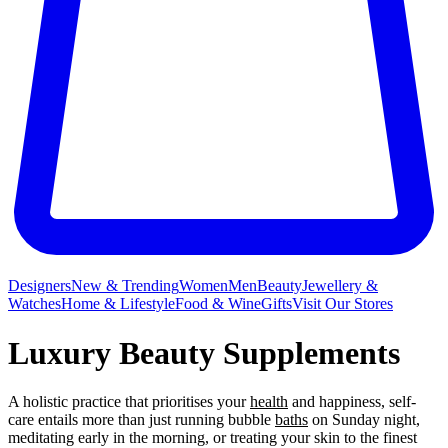
Designers
New & Trending
Women
Men
Beauty
Jewellery &
Watches
Home & Lifestyle
Food & Wine
Gifts
Visit Our Stores
Luxury Beauty Supplements
A holistic practice that prioritises your
health
and happiness, self-
care entails more than just running bubble
baths
on Sunday night,
meditating early in the morning, or treating your skin to the finest