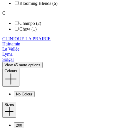
Blooming Blends (6)
C
Champo (2)
Chew (1)
CLINIQUE LA PRAIRIE
Hairtamin
La Vallée
Lyma
Solgar
View 45 more options
Colours
No Colour
Sizes
200