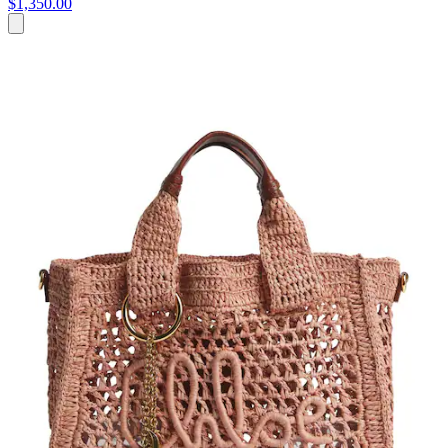
$1,350.00