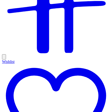
Wishlist