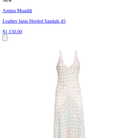
New
Amina Muaddi
Leather Janis Heeled Sandals 45
$1,150.00