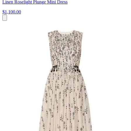
Linen Roselight Plunge Mini Dress
$1,100.00