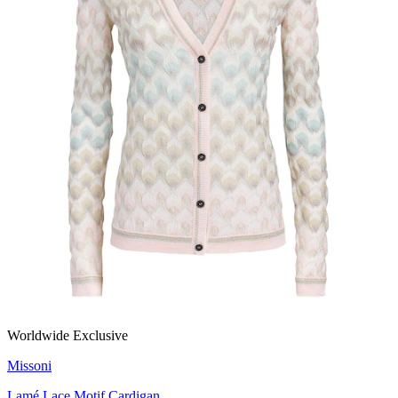
Worldwide Exclusive
Missoni
Lamé Lace Motif Cardigan