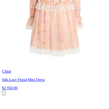
Chloé
Silk-Lace Floral Mini Dress
$2,950.00