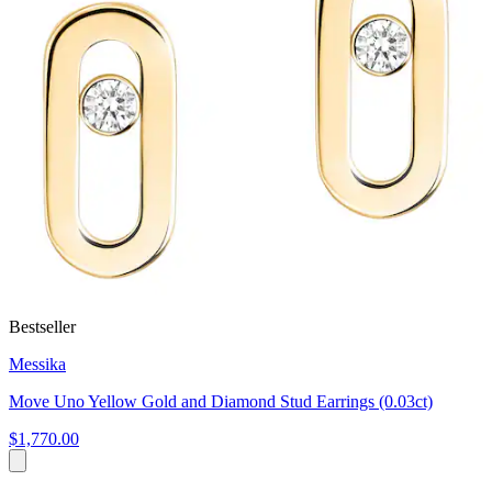
Bestseller
Messika
Move Uno Yellow Gold and Diamond Stud Earrings (0.03ct)
$1,770.00