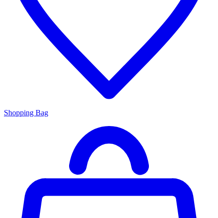
Shopping Bag