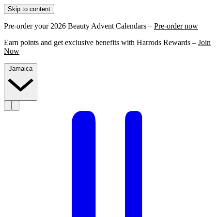
Skip to content
Pre-order your 2026 Beauty Advent Calendars –
Pre-order now
Earn points and get exclusive benefits with Harrods Rewards –
Join
Now
Jamaica