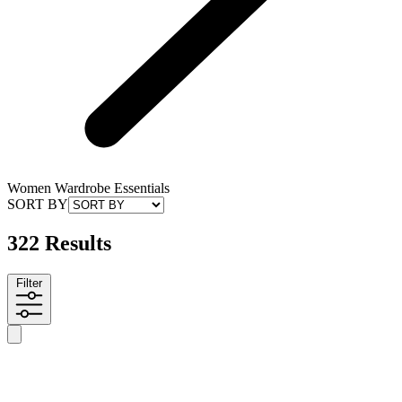
Women Wardrobe Essentials
SORT BY
322 Results
Filter