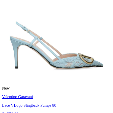
New
Valentino Garavani
Lace VLogo Slingback Pumps 80