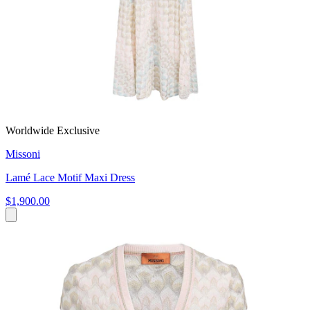
Worldwide Exclusive
Missoni
Lamé Lace Motif Maxi Dress
$1,900.00