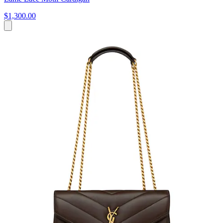
$1,300.00