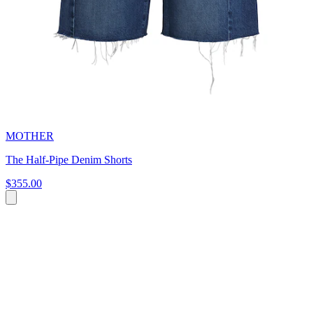
MOTHER
The Half-Pipe Denim Shorts
$355.00