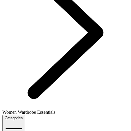
Women Wardrobe Essentials
Categories