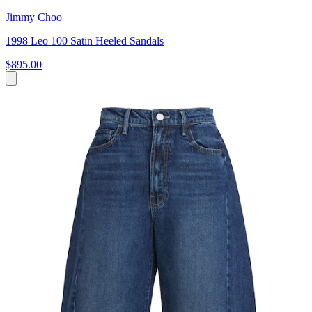
Jimmy Choo
1998 Leo 100 Satin Heeled Sandals
$895.00