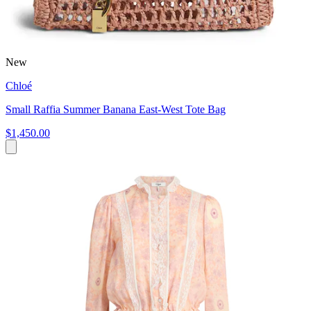
New
Chloé
Small Raffia Summer Banana East-West Tote Bag
$1,450.00