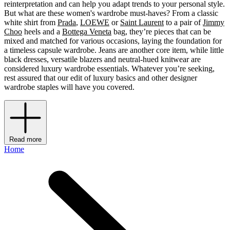
reinterpretation and can help you adapt trends to your personal style.
But what are these women's wardrobe must-haves? From a classic
white shirt from
Prada
,
LOEWE
or
Saint Laurent
to a pair of
Jimmy
Choo
heels and a
Bottega Veneta
bag, they’re pieces that can be
mixed and matched for various occasions, laying the foundation for
a timeless capsule wardrobe. Jeans are another core item, while little
black dresses, versatile blazers and neutral-hued knitwear are
considered luxury wardrobe essentials. Whatever you’re seeking,
rest assured that our edit of luxury basics and other designer
wardrobe staples will have you covered.
Read more
Home