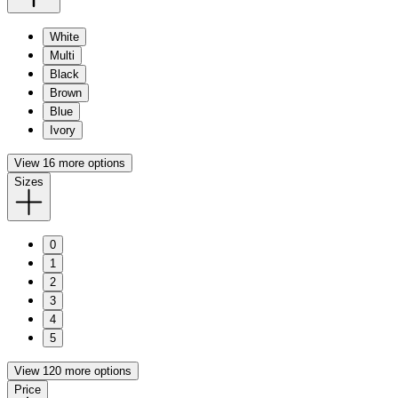
White
Multi
Black
Brown
Blue
Ivory
View 16 more options
Sizes
0
1
2
3
4
5
View 120 more options
Price