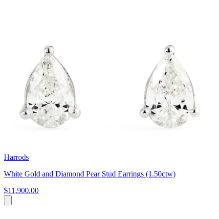
Harrods
White Gold and Diamond Pear Stud Earrings (1.50ctw)
$11,900.00