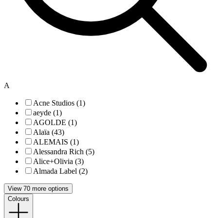
A
Acne Studios (1)
aeyde (1)
AGOLDE (1)
Alaïa (43)
ALEMAIS (1)
Alessandra Rich (5)
Alice+Olivia (3)
Almada Label (2)
View 70 more options
Colours