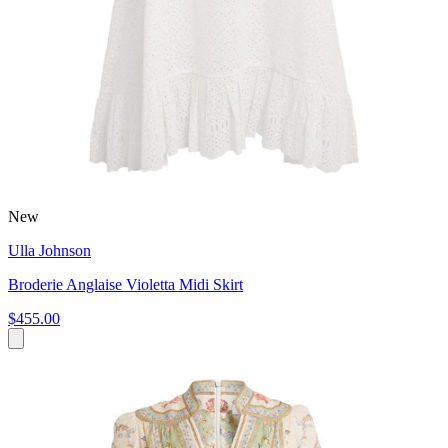
New
Ulla Johnson
Broderie Anglaise Violetta Midi Skirt
$455.00