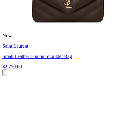
New
Saint Laurent
Small Leather Loulou Shoulder Bag
$2,750.00