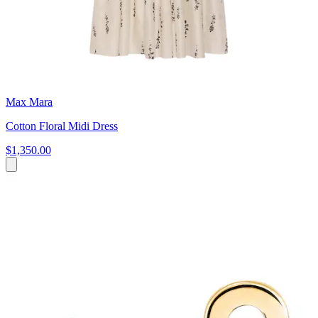
Max Mara
Cotton Floral Midi Dress
$1,350.00