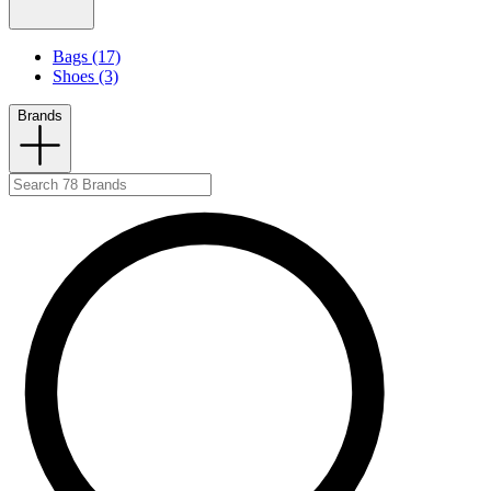
Bags (17)
Shoes (3)
Brands