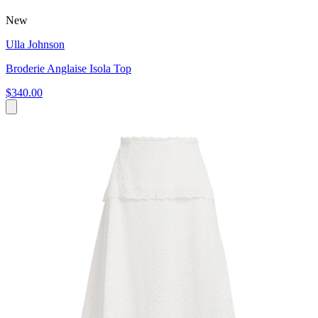
New
Ulla Johnson
Broderie Anglaise Isola Top
$340.00