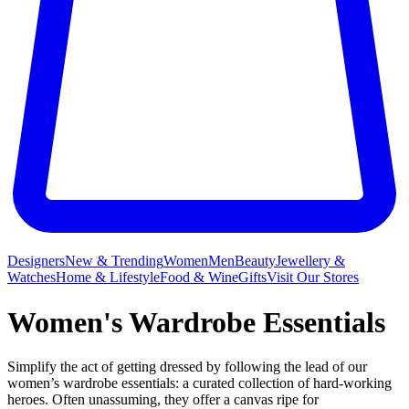
Designers
New & Trending
Women
Men
Beauty
Jewellery &
Watches
Home & Lifestyle
Food & Wine
Gifts
Visit Our Stores
Women's Wardrobe Essentials
Simplify the act of getting dressed by following the lead of our
women’s wardrobe essentials: a curated collection of hard-working
heroes. Often unassuming, they offer a canvas ripe for