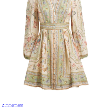
Zimmermann