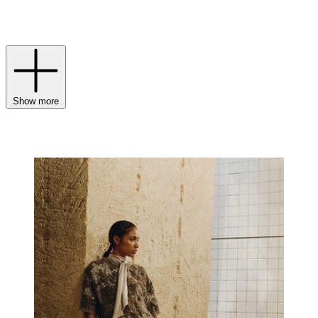
this season’s
womenswear
embraces themes of nature and
authenticity, while
menswear
channels an easy sense of freedom and
understated confidence.
Show more