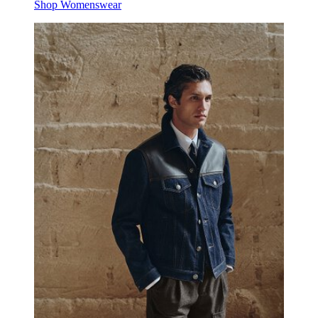
Shop Womenswear