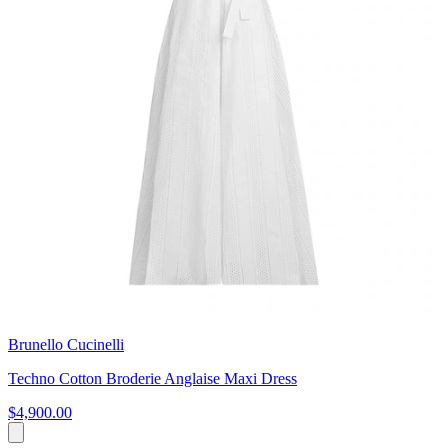
Brunello Cucinelli
Techno Cotton Broderie Anglaise Maxi Dress
$4,900.00