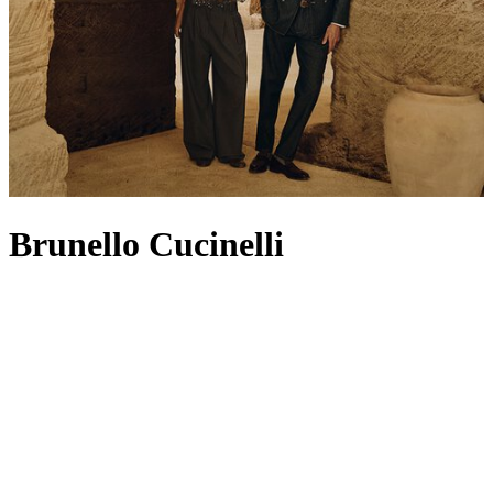
Brunello Cucinelli
Known as ‘the king of cashmere', Brunello Cucinelli has built a
legacy on its founding product: traditional cashmere dyed in vibrant
colours in the heart of Solomeo (a nod still reflected in its crest-
shaped logo). The pioneering knitwear set the standard for a heritage
house that continues to champion superior craftsmanship, attention
to detail and respect for fabric. For Spring/Summer 2026, the Casa
di Moda turns to the concepts of essentiality, fluidity and quiet
sophistication – think expertly tailored
jackets
,
men’s T-shirts
that
honour timeless workmanship and
bags
made from butter-soft suede
or leather. Filled with soft knits, relaxed separates and refined
coats
,