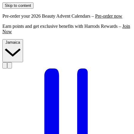
Skip to content
Pre-order your 2026 Beauty Advent Calendars –
Pre-order now
Earn points and get exclusive benefits with Harrods Rewards –
Join
Now
Jamaica