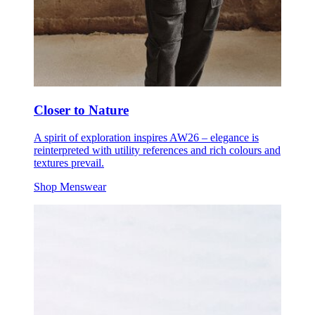
Closer to Nature
A spirit of exploration inspires AW26 – elegance is
reinterpreted with utility references and rich colours and
textures prevail.
Shop Menswear