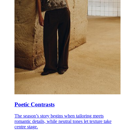
Poetic Contrasts
The season’s story begins when tailoring meets
romantic details, while neutral tones let texture take
centre stage.