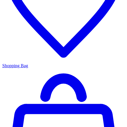
Shopping Bag