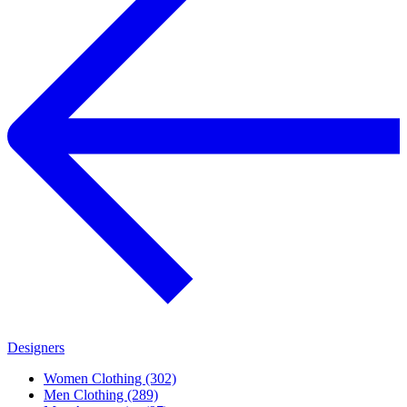
Designers
Women Clothing (302)
Men Clothing (289)