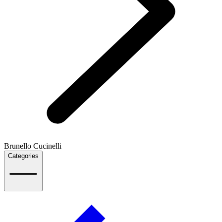
Brunello Cucinelli
Categories