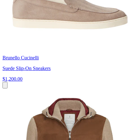
Brunello Cucinelli
Suede Slip-On Sneakers
$1,200.00