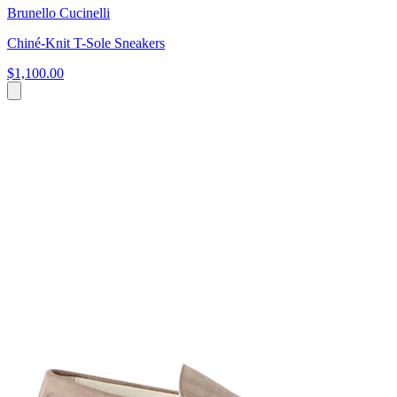
Brunello Cucinelli
Chiné-Knit T-Sole Sneakers
$1,100.00