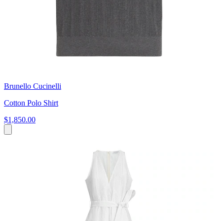
Brunello Cucinelli
Cotton Polo Shirt
$1,850.00