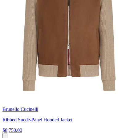
Brunello Cucinelli
Ribbed Suede-Panel Hooded Jacket
$8,750.00