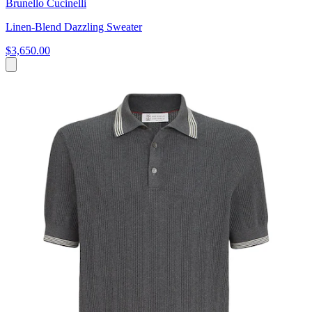
Brunello Cucinelli
Linen-Blend Dazzling Sweater
$3,650.00