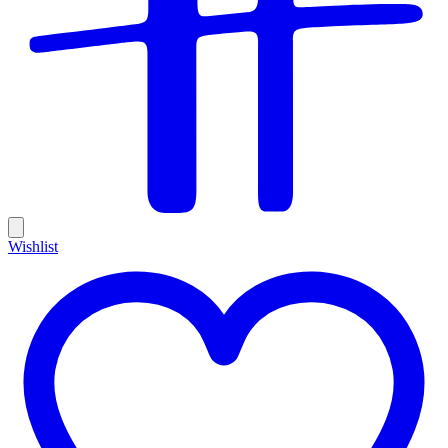
Wishlist