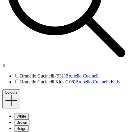
B
Brunello Cucinelli (931)
Brunello Cucinelli
Brunello Cucinelli Kids (108)
Brunello Cucinelli Kids
Colours
White
Brown
Beige