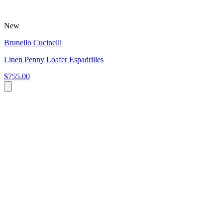
New
Brunello Cucinelli
Linen Penny Loafer Espadrilles
$755.00