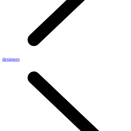
designers