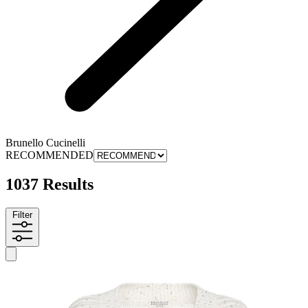
Brunello Cucinelli
RECOMMENDED
1037 Results
Filter