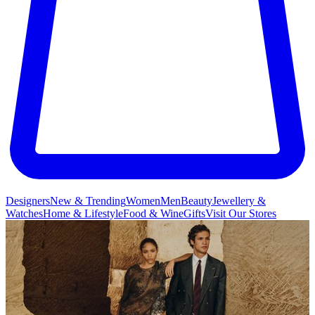
Designers
New & Trending
Women
Men
Beauty
Jewellery &
Watches
Home & Lifestyle
Food & Wine
Gifts
Visit Our Stores