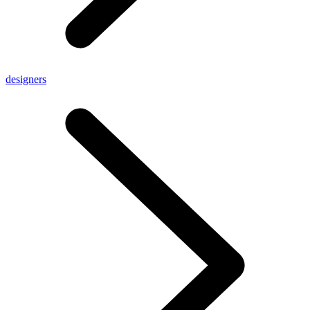
designers