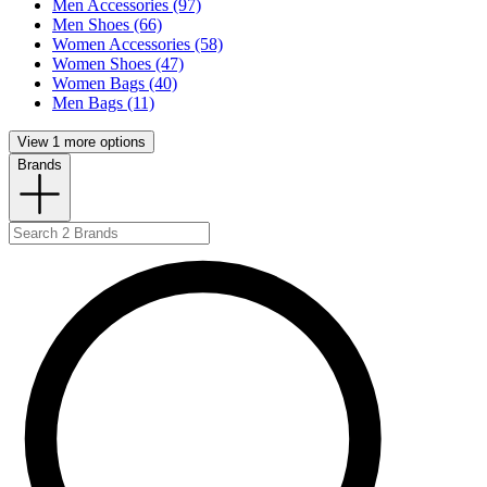
Men Accessories (97)
Men Shoes (66)
Women Accessories (58)
Women Shoes (47)
Women Bags (40)
Men Bags (11)
View 1 more options
Brands