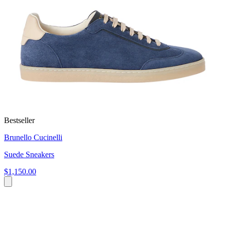
Bestseller
Brunello Cucinelli
Suede Sneakers
$1,150.00