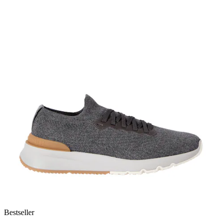
Bestseller