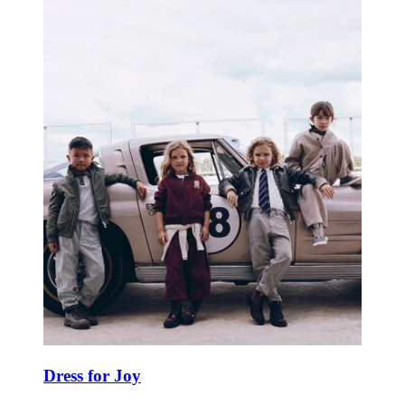
Dress for Joy