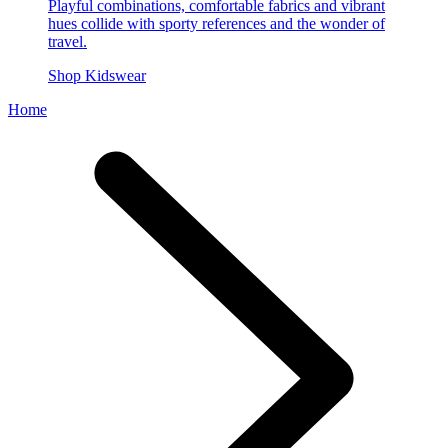
Playful combinations, comfortable fabrics and vibrant
hues collide with sporty references and the wonder of
travel.
Shop Kidswear
Home