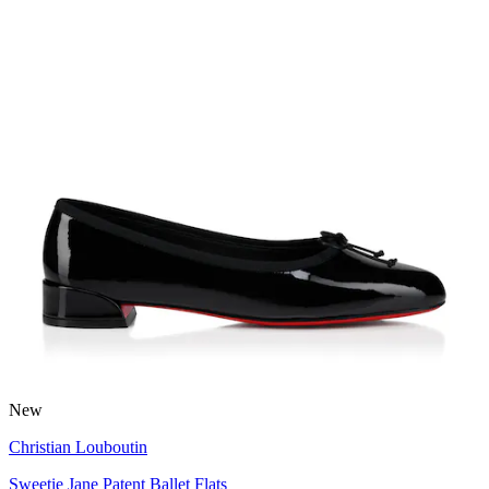
New
Christian Louboutin
Sweetie Jane Patent Ballet Flats