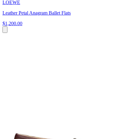
LOEWE
Leather Petal Anagram Ballet Flats
$1,200.00