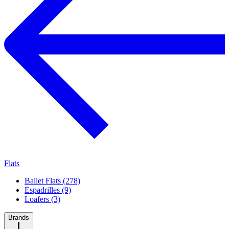
Flats
Ballet Flats (278)
Espadrilles (9)
Loafers (3)
Brands