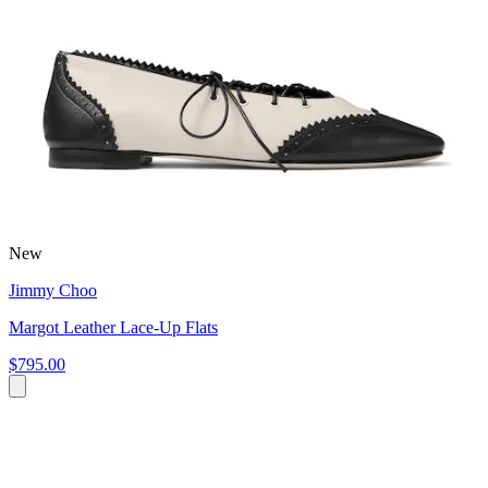
New
Jimmy Choo
Margot Leather Lace-Up Flats
$795.00