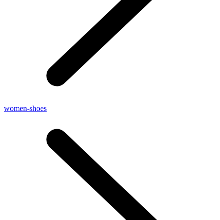
women-shoes