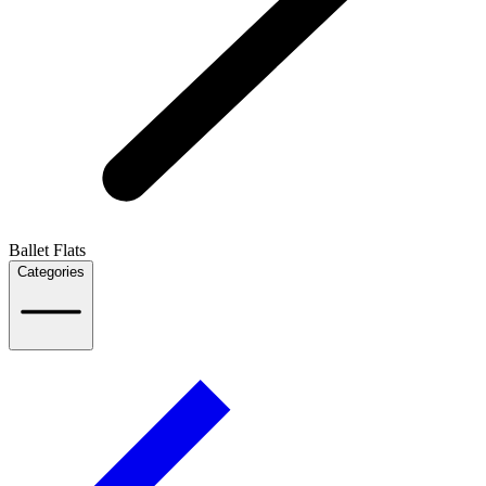
Ballet Flats
Categories