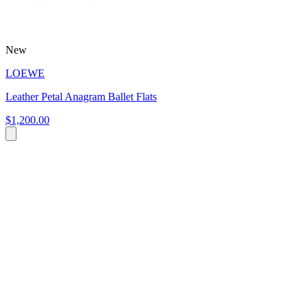
New
LOEWE
Leather Petal Anagram Ballet Flats
$1,200.00