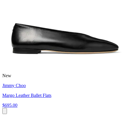
New
Jimmy Choo
Margo Leather Ballet Flats
$695.00