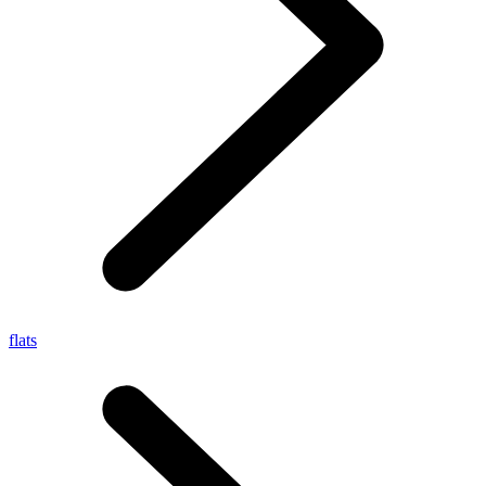
flats