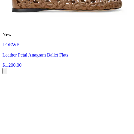
New
LOEWE
Leather Petal Anagram Ballet Flats
$1,200.00