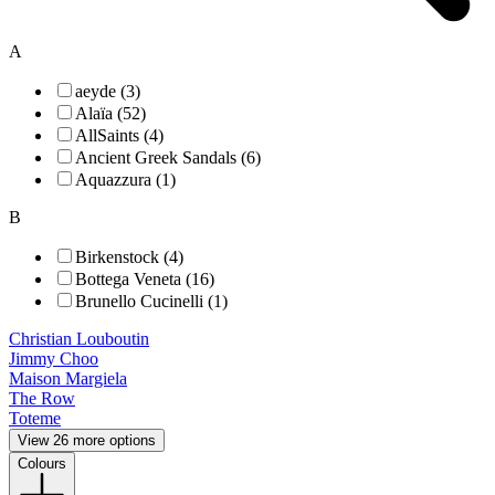
A
aeyde (3)
Alaïa (52)
AllSaints (4)
Ancient Greek Sandals (6)
Aquazzura (1)
B
Birkenstock (4)
Bottega Veneta (16)
Brunello Cucinelli (1)
Christian Louboutin
Jimmy Choo
Maison Margiela
The Row
Toteme
View 26 more options
Colours