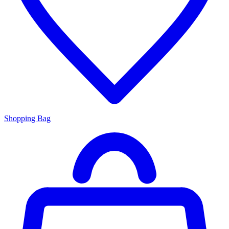
Shopping Bag