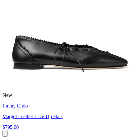
New
Jimmy Choo
Margot Leather Lace-Up Flats
$795.00