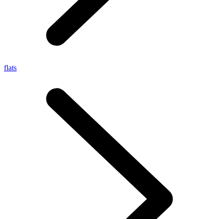
flats