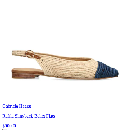
Gabriela Hearst
Raffia Slingback Ballet Flats
$900.00