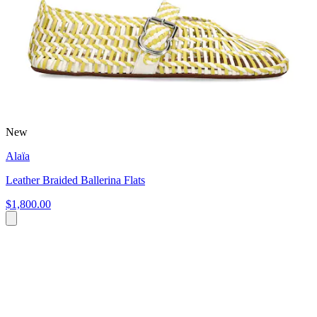
New
Alaïa
Leather Braided Ballerina Flats
$1,800.00