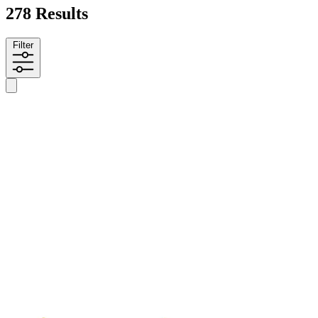
278 Results
Filter