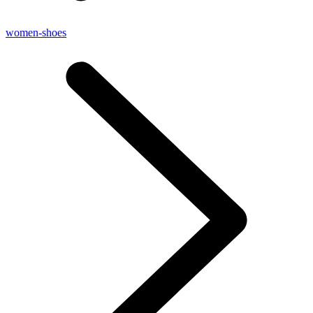
women-shoes