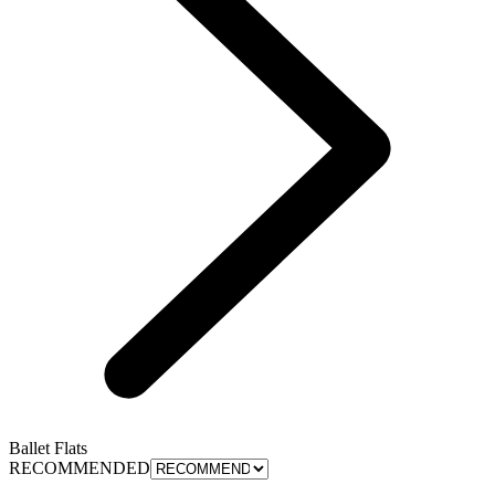
Ballet Flats
RECOMMENDED