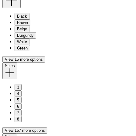
Black
Brown
Beige
Burgundy
White
Green
View 15 more options
Sizes
3
4
5
6
7
8
View 167 more options