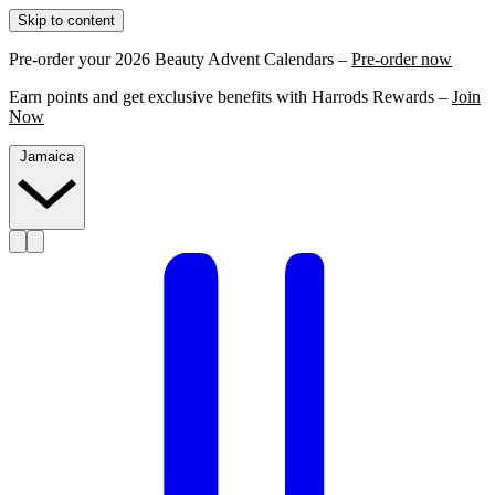
Skip to content
Pre-order your 2026 Beauty Advent Calendars –
Pre-order now
Earn points and get exclusive benefits with Harrods Rewards –
Join
Now
Jamaica