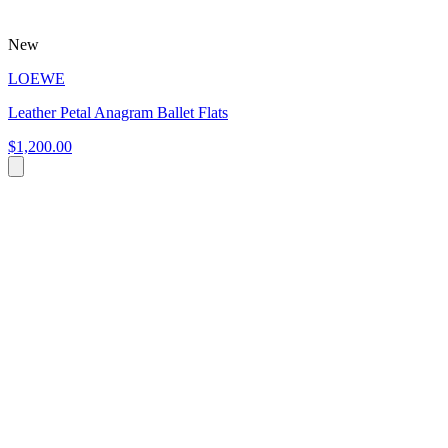
New
LOEWE
Leather Petal Anagram Ballet Flats
$1,200.00