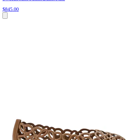
$845.00