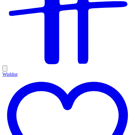
Wishlist