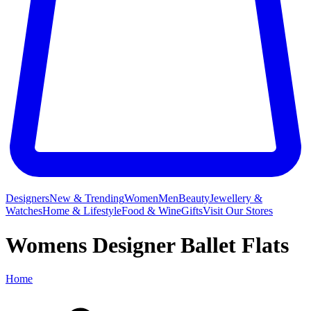
Designers
New & Trending
Women
Men
Beauty
Jewellery &
Watches
Home & Lifestyle
Food & Wine
Gifts
Visit Our Stores
Womens Designer Ballet Flats
Home