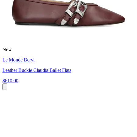
New
Le Monde Beryl
Leather Buckle Claudia Ballet Flats
$610.00