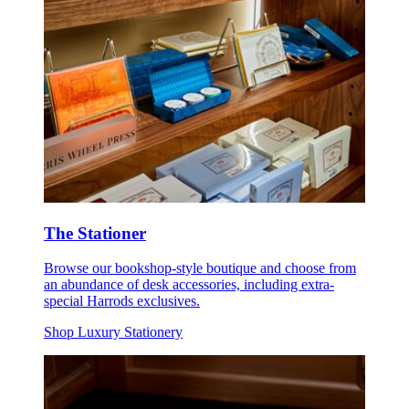
The Stationer
Browse our bookshop-style boutique and choose from
an abundance of desk accessories, including extra-
special Harrods exclusives.
Shop Luxury Stationery