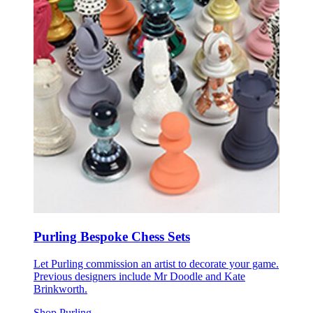
Purling Bespoke Chess Sets
Let Purling commission an artist to decorate your game.
Previous designers include Mr Doodle and Kate
Brinkworth.
Shop Purling