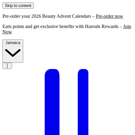
Skip to content
Pre-order your 2026 Beauty Advent Calendars –
Pre-order now
Earn points and get exclusive benefits with Harrods Rewards –
Join
Now
Jamaica