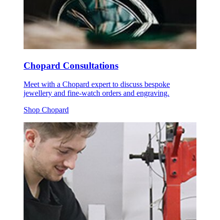
Chopard Consultations
Meet with a Chopard expert to discuss bespoke
jewellery and fine-watch orders and engraving.
Shop Chopard