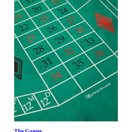
The Gamer