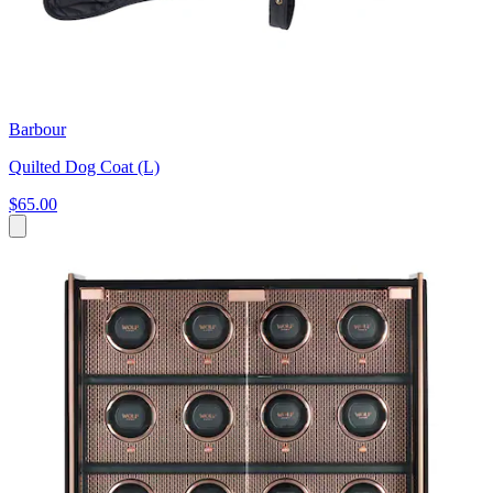
Barbour
Quilted Dog Coat (L)
$65.00