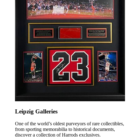
Leipzig Galleries
O
ne of the world’s oldest purveyors of rare collectibles,
from sporting memorabilia to historical documents,
discover a collection of Harrods exclusives.