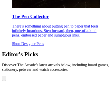
The Pen Collector
There’s something about putting pen to paper that feels
infinitely luxurious. Step forward, then, one-of-a-kind
pens, embossed paper and sumptuous inks.
Shop Designer Pens
Editor's Picks
Discover The Arcade’s latest arrivals below, including board games,
stationery, petwear and watch accessories.