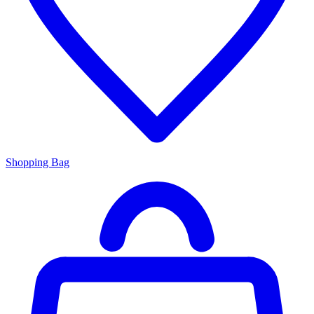
Shopping Bag