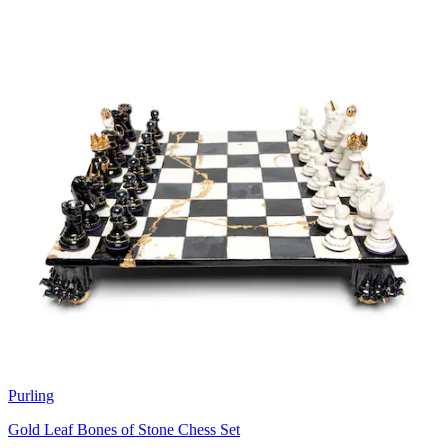
Purling
Gold Leaf Bones of Stone Chess Set