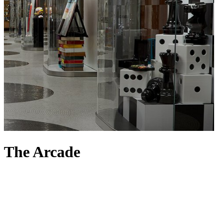
The Arcade