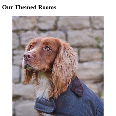
Our Themed Rooms