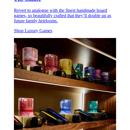
Revert to analogue with the finest handmade board
games, so beautifully crafted that they’ll double up as
future family heirlooms.
Shop Luxury Games