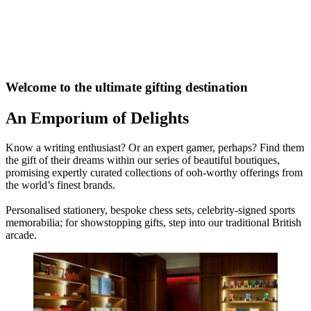
Welcome to the ultimate gifting destination
An Emporium of Delights
Know a writing enthusiast? Or an expert gamer, perhaps? Find them
the gift of their dreams within our series of beautiful boutiques,
promising expertly curated collections of ooh-worthy offerings from
the world’s finest brands.
Personalised stationery, bespoke chess sets, celebrity-signed sports
memorabilia; for showstopping gifts, step into our traditional British
arcade.