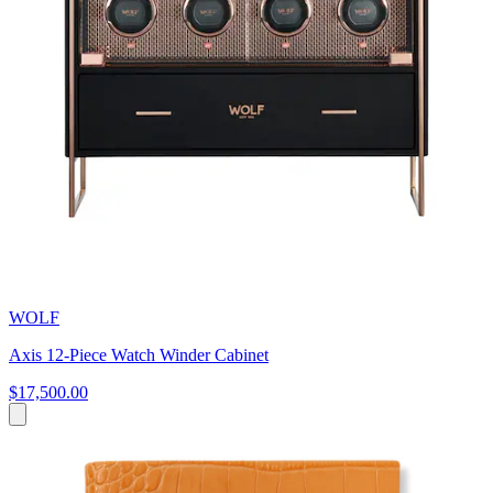
WOLF
Axis 12-Piece Watch Winder Cabinet
$17,500.00