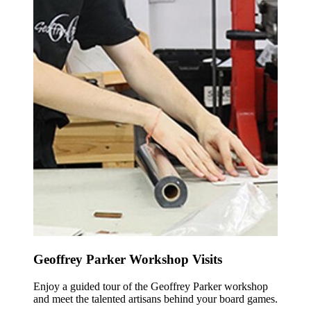
Geoffrey Parker Workshop Visits
Enjoy a guided tour of the Geoffrey Parker workshop
and meet the talented artisans behind your board games.