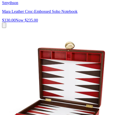
Smythson
Mara Leather Croc-Embossed Soho Notebook
$330.00
Now
$235.00