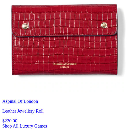
Aspinal Of London
Leather Jewellery Roll
$220.00
Shop All Luxury Games