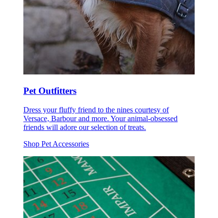
Pet Outfitters
Dress your fluffy friend to the nines courtesy of
Versace, Barbour and more. Your animal-obsessed
friends will adore our selection of treats.
Shop Pet Accessories