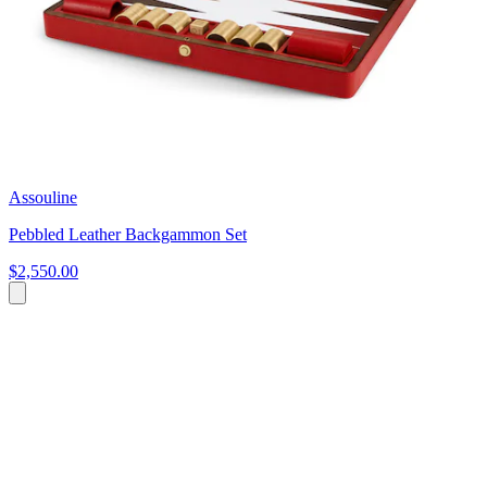
Assouline
Pebbled Leather Backgammon Set
$2,550.00