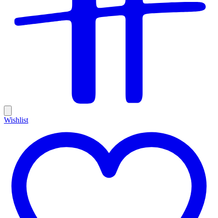
Wishlist