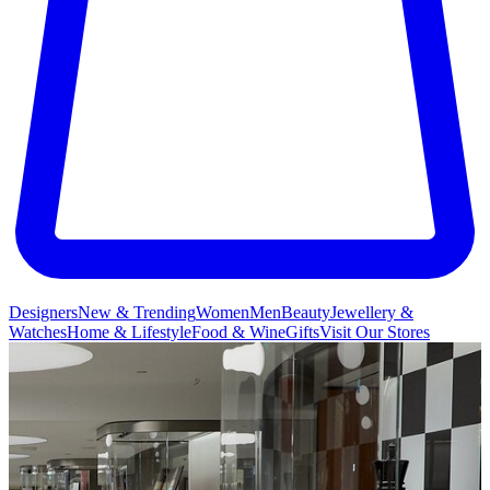
Designers
New & Trending
Women
Men
Beauty
Jewellery &
Watches
Home & Lifestyle
Food & Wine
Gifts
Visit Our Stores