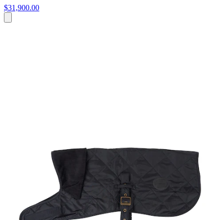
$31,900.00