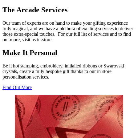
The Arcade Services
Our team of experts are on hand to make your gifting experience
truly magical, and we have a plethora of exciting services to deliver
those extra-special touches. For our full list of services and to find
out more, visit us in-store.
Make It Personal
Be it hot stamping, embroidery, initialled ribbons or Swarovski
crystals, create a truly bespoke gift thanks to our in-store
personalisation services.
Find Out More