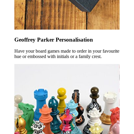
Geoffrey Parker Personalisation
Have your board games made to order in your favourite
hue or embossed with initials or a family crest.