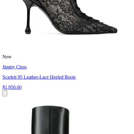
New
Jimmy Choo
Scarlett 95 Leather-Lace Heeled Boots
$1,950.00