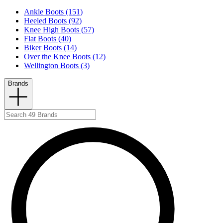
Ankle Boots (151)
Heeled Boots (92)
Knee High Boots (57)
Flat Boots (40)
Biker Boots (14)
Over the Knee Boots (12)
Wellington Boots (3)
Brands