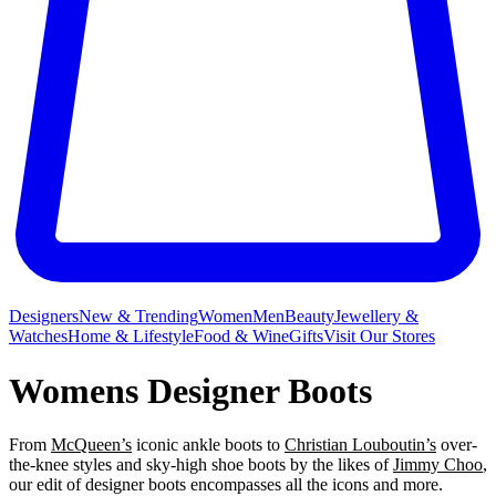
Designers
New & Trending
Women
Men
Beauty
Jewellery &
Watches
Home & Lifestyle
Food & Wine
Gifts
Visit Our Stores
Womens Designer Boots
From
McQueen’s
iconic ankle boots to
Christian Louboutin’s
over-
the-knee styles and sky-high shoe boots by the likes of
Jimmy Choo
,
our edit of designer boots encompasses all the icons and more.