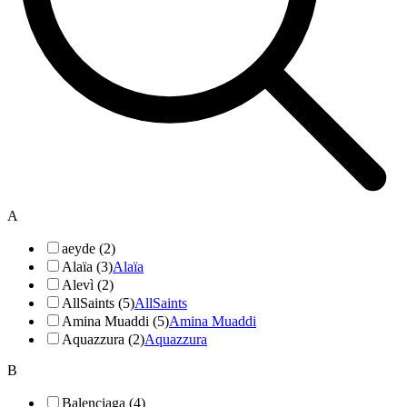
A
aeyde (2)
Alaïa (3)
Alaïa
Alevì (2)
AllSaints (5)
AllSaints
Amina Muaddi (5)
Amina Muaddi
Aquazzura (2)
Aquazzura
B
Balenciaga (4)