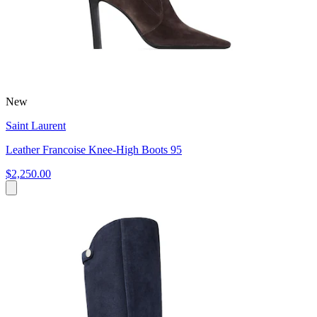
New
Saint Laurent
Leather Francoise Knee-High Boots 95
$2,250.00