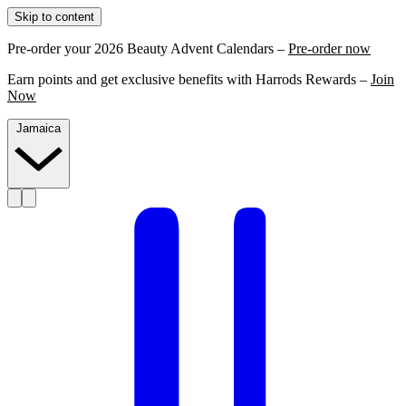
Skip to content
Pre-order your 2026 Beauty Advent Calendars –
Pre-order now
Earn points and get exclusive benefits with Harrods Rewards –
Join
Now
Jamaica