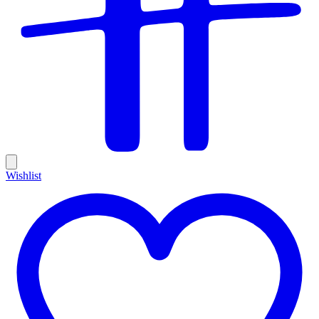
Wishlist