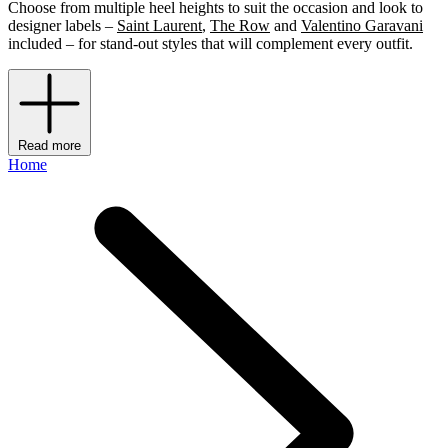
Choose from multiple heel heights to suit the occasion and look to
designer labels –
Saint Laurent
,
The Row
and
Valentino Garavani
included – for stand-out styles that will complement every outfit.
Read more
Home