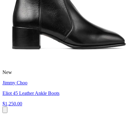
New
Jimmy Choo
Eliot 45 Leather Ankle Boots
$1,250.00