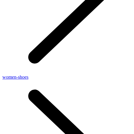
women-shoes