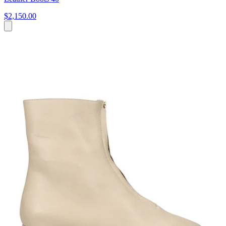
$2,150.00