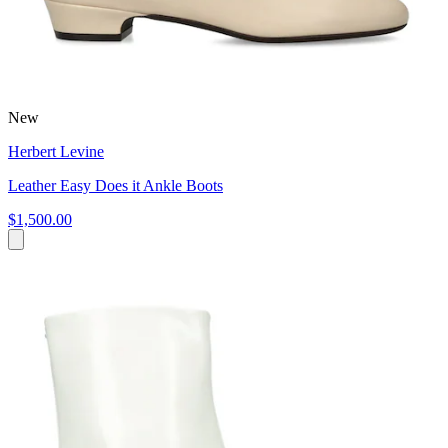
New
Herbert Levine
Leather Easy Does it Ankle Boots
$1,500.00