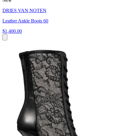
New
DRIES VAN NOTEN
Leather Ankle Boots 60
$1,400.00