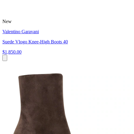
New
Valentino Garavani
Suede Vlogo Knee-High Boots 40
$1,850.00