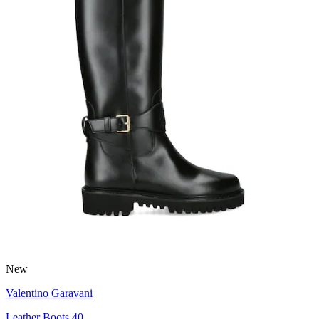
New
Valentino Garavani
Leather Boots 40