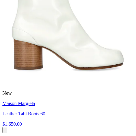
New
Maison Margiela
Leather Tabi Boots 60
$1,650.00