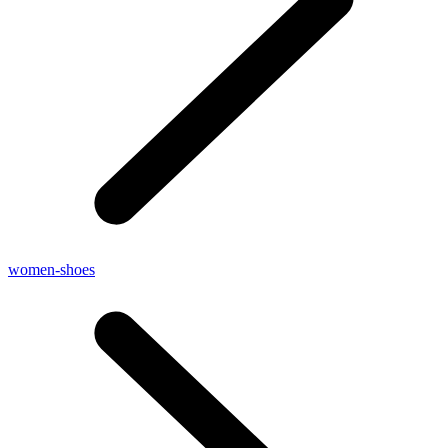
women-shoes