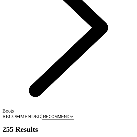
Boots
RECOMMENDED
255 Results