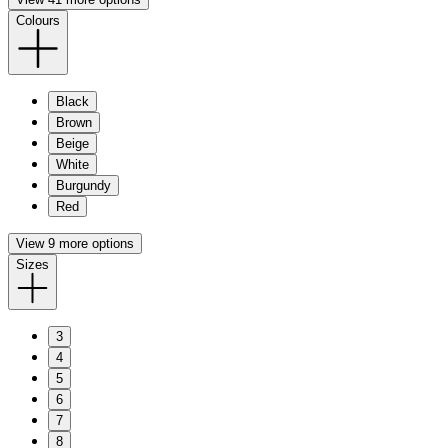
Colours
Black
Brown
Beige
White
Burgundy
Red
View 9 more options
Sizes
3
4
5
6
7
8