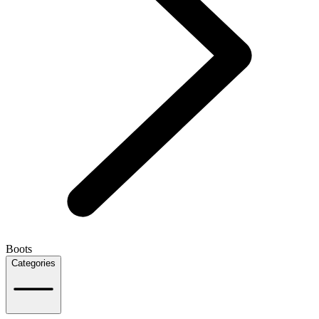
Boots
Categories