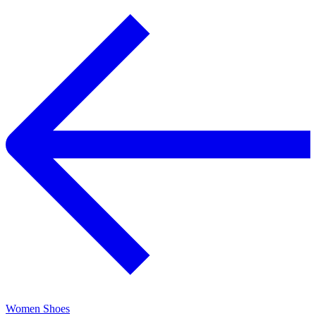
Women Shoes