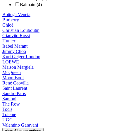
Balmain (4)
Bottega Veneta
Burberry
Chloé
Christian Louboutin
Gianvito Rossi
Hunter
Isabel Marant
Jimmy Choo
Kurt Geiger London
LOEWE
Maison Margiela
McQueen
Moon Boot
René Caovilla
Saint Laurent
Sandro Paris
Santoni
The Row
Tod's
Toteme
UGG
Valentino Garavani
View 41 more options