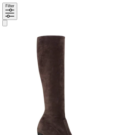
Filter