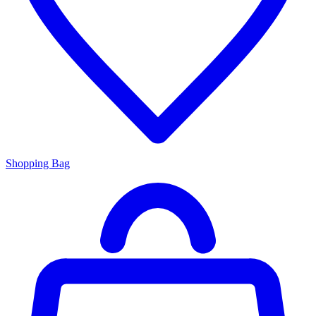
Shopping Bag