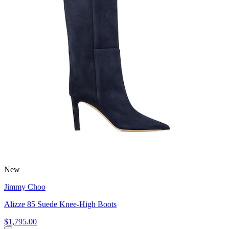
New
Jimmy Choo
Alizze 85 Suede Knee-High Boots
$1,795.00