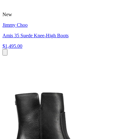
New
Jimmy Choo
Amis 35 Suede Knee-High Boots
$1,495.00