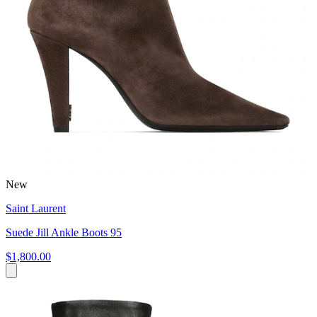
New
Saint Laurent
Suede Jill Ankle Boots 95
$1,800.00