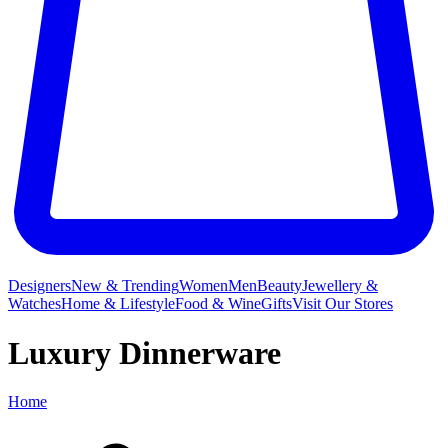
Designers
New & Trending
Women
Men
Beauty
Jewellery &
Watches
Home & Lifestyle
Food & Wine
Gifts
Visit Our Stores
Luxury Dinnerware
Home