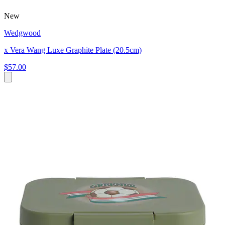
New
Wedgwood
x Vera Wang Luxe Graphite Plate (20.5cm)
$57.00