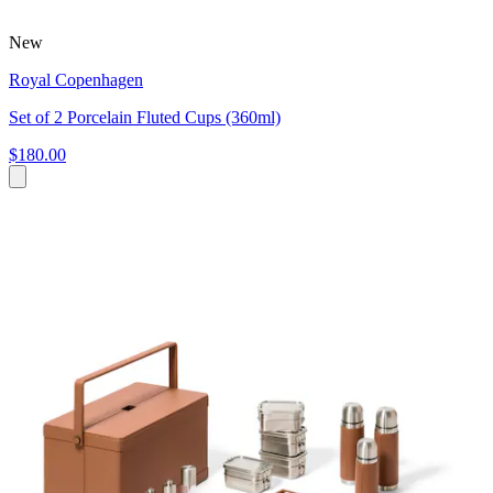
New
Royal Copenhagen
Set of 2 Porcelain Fluted Cups (360ml)
$180.00