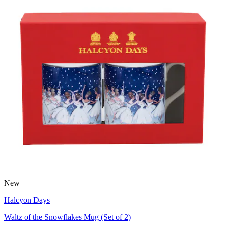
New
Halcyon Days
Waltz of the Snowflakes Mug (Set of 2)