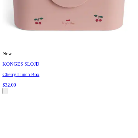
New
KONGES SLOJD
Cherry Lunch Box
$32.00