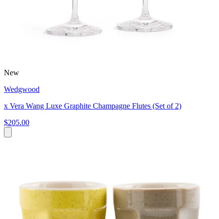
New
Wedgwood
x Vera Wang Luxe Graphite Champagne Flutes (Set of 2)
$205.00