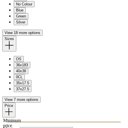
No Colour
Blue
Green
Silver
View 18 more options
Sizes
OS
36x183
40x38
0CL
35x17.5
37x27.5
View 7 more options
Price
Minimum
price