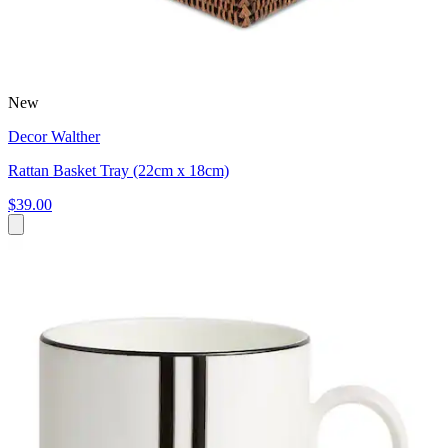
New
Decor Walther
Rattan Basket Tray (22cm x 18cm)
$39.00