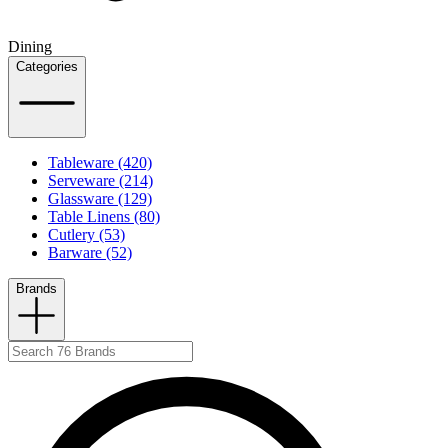
Dining
Categories
Tableware (420)
Serveware (214)
Glassware (129)
Table Linens (80)
Cutlery (53)
Barware (52)
Brands