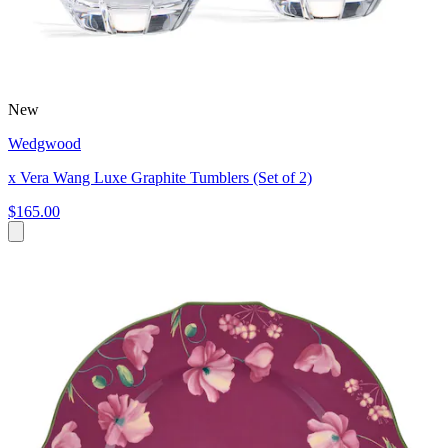
New
Wedgwood
x Vera Wang Luxe Graphite Tumblers (Set of 2)
$165.00