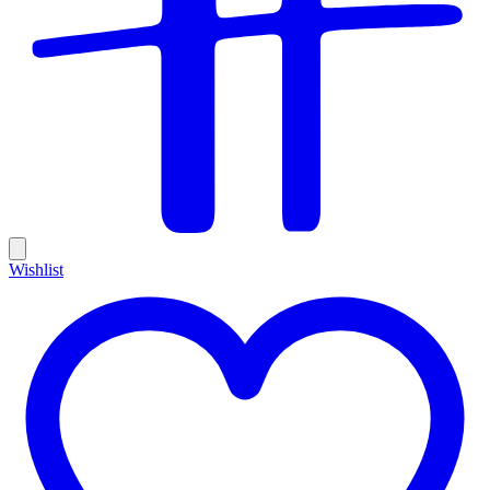
Wishlist