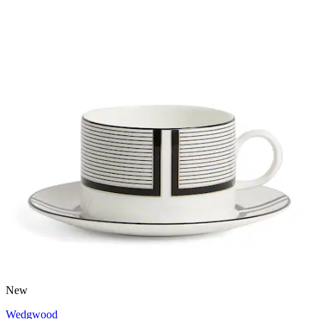
New
Wedgwood