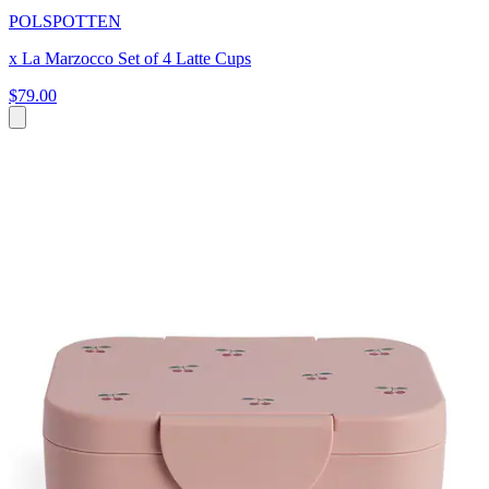
POLSPOTTEN
x La Marzocco Set of 4 Latte Cups
$79.00