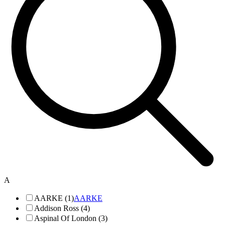
A
AARKE (1)
AARKE
Addison Ross (4)
Aspinal Of London (3)