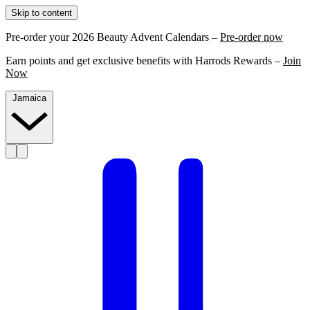
Skip to content
Pre-order your 2026 Beauty Advent Calendars –
Pre-order now
Earn points and get exclusive benefits with Harrods Rewards –
Join
Now
Jamaica