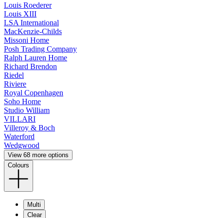
Louis Roederer
Louis XIII
LSA International
MacKenzie-Childs
Missoni Home
Posh Trading Company
Ralph Lauren Home
Richard Brendon
Riedel
Riviere
Royal Copenhagen
Soho Home
Studio William
VILLARI
Villeroy & Boch
Waterford
Wedgwood
View 68 more options
Colours
Multi
Clear