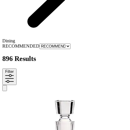
Dining
RECOMMENDED
896 Results
Filter