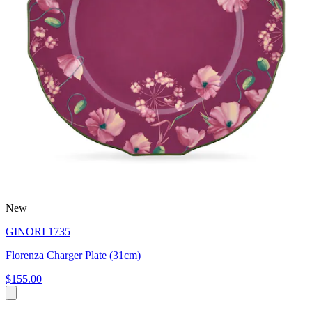
New
GINORI 1735
Florenza Charger Plate (31cm)
$155.00