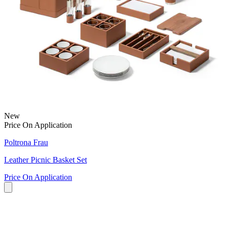
New
Price On Application
Poltrona Frau
Leather Picnic Basket Set
Price On Application