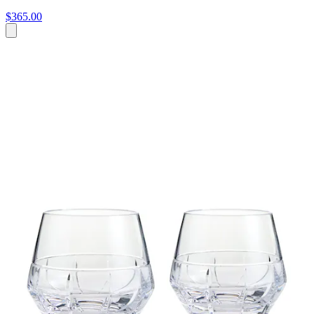
$365.00