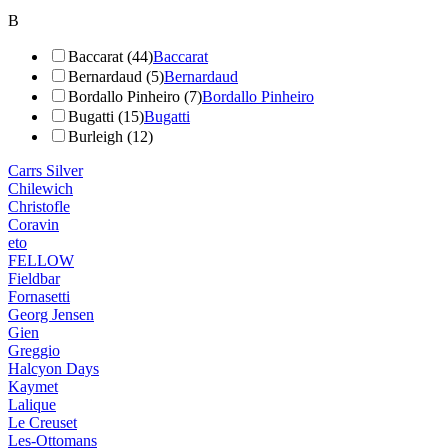
B
Baccarat (44)
Baccarat
Bernardaud (5)
Bernardaud
Bordallo Pinheiro (7)
Bordallo Pinheiro
Bugatti (15)
Bugatti
Burleigh (12)
Carrs Silver
Chilewich
Christofle
Coravin
eto
FELLOW
Fieldbar
Fornasetti
Georg Jensen
Gien
Greggio
Halcyon Days
Kaymet
Lalique
Le Creuset
Les-Ottomans