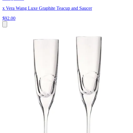
x Vera Wang Luxe Graphite Teacup and Saucer
$92.00