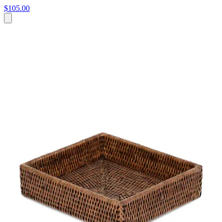
$105.00