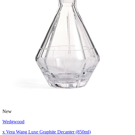
New
Wedgwood
x Vera Wang Luxe Graphite Decanter (850ml)