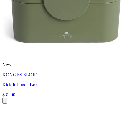
New
KONGES SLOJD
Kick It Lunch Box
$32.00