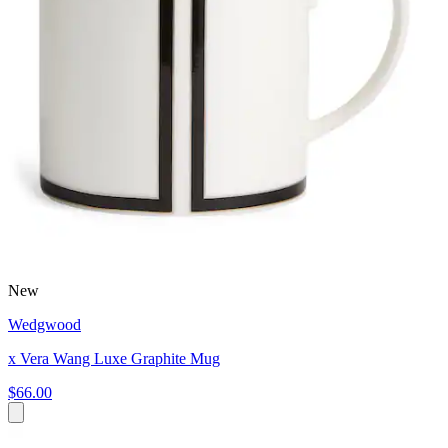
New
Wedgwood
x Vera Wang Luxe Graphite Mug
$66.00