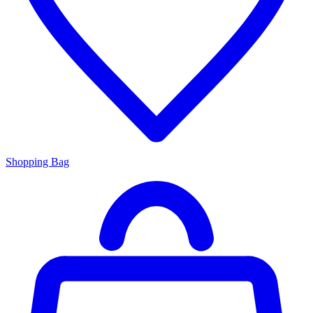
Shopping Bag