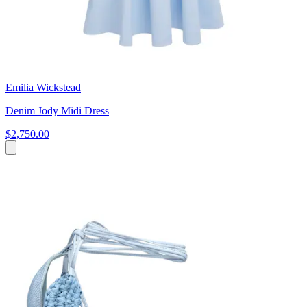
Emilia Wickstead
Denim Jody Midi Dress
$2,750.00