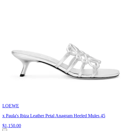
LOEWE
x Paula's Ibiza Leather Petal Anagram Heeled Mules 45
$1,150.00