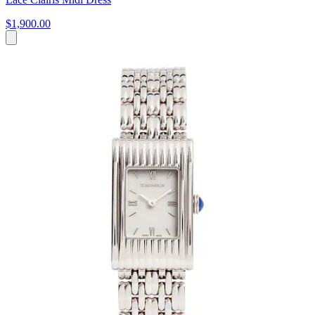
$1,900.00