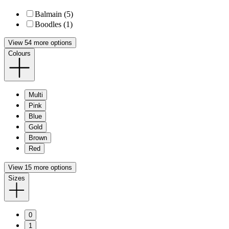
Balmain (5)
Boodles (1)
View 54 more options
Colours
Multi
Pink
Blue
Gold
Brown
Red
View 15 more options
Sizes
0
1