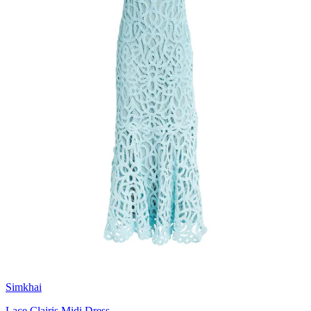
Simkhai
Lace Clairis Midi Dress