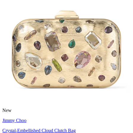
New
Jimmy Choo
Crystal-Embellished Cloud Clutch Bag