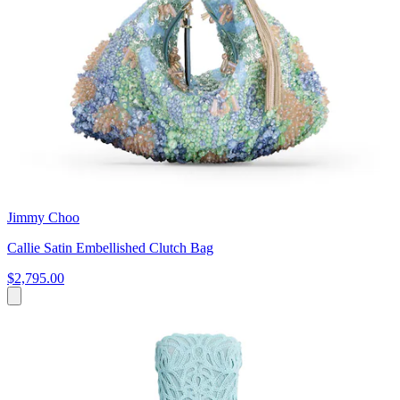
Jimmy Choo
Callie Satin Embellished Clutch Bag
$2,795.00