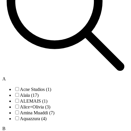
A
Acne Studios (1)
Alaïa (17)
ALEMAIS (1)
Alice+Olivia (3)
Amina Muaddi (7)
Aquazzura (4)
B