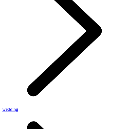
wedding