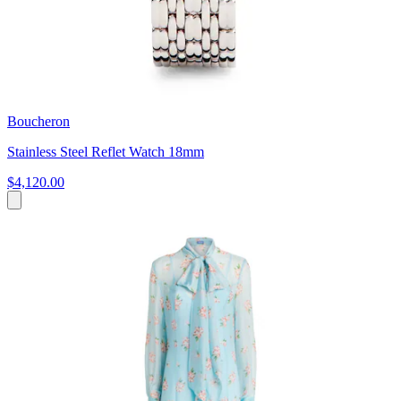
Boucheron
Stainless Steel Reflet Watch 18mm
$4,120.00