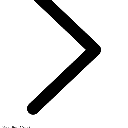
Wedding Guest