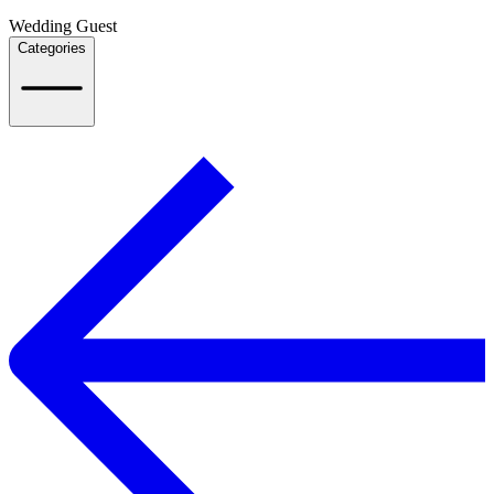
Wedding Guest
Categories