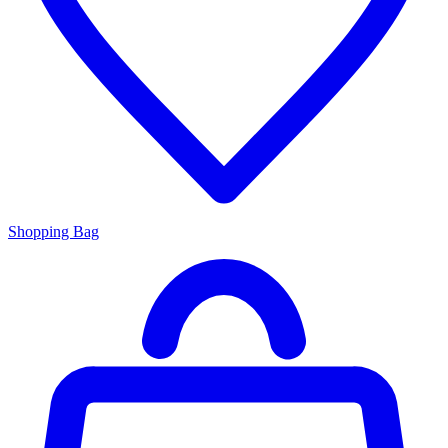
Shopping Bag