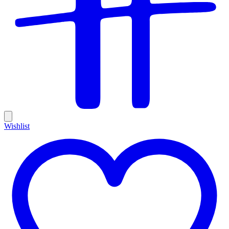
Wishlist