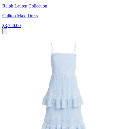
Ralph Lauren Collection
Chilton Maxi Dress
$3,750.00