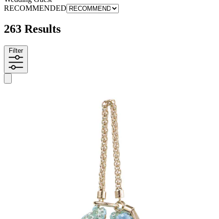
RECOMMENDED
263 Results
Filter