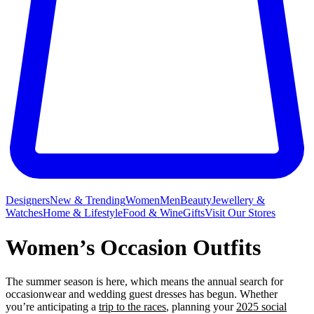
Designers
New & Trending
Women
Men
Beauty
Jewellery &
Watches
Home & Lifestyle
Food & Wine
Gifts
Visit Our Stores
Women’s Occasion Outfits
The summer season is here, which means the annual search for
occasionwear and wedding guest dresses has begun. Whether
you’re anticipating a
trip to the races
, planning your
2025 social