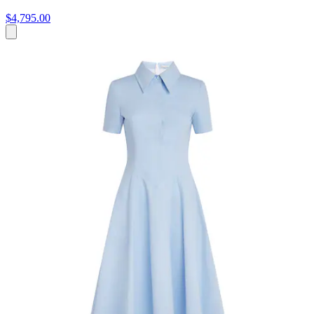
$4,795.00