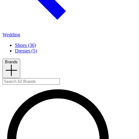
Wedding
Shoes (36)
Dresses (5)
Brands