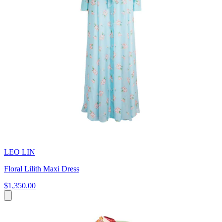
LEO LIN
Floral Lilith Maxi Dress
$1,350.00