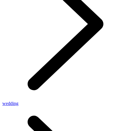
wedding