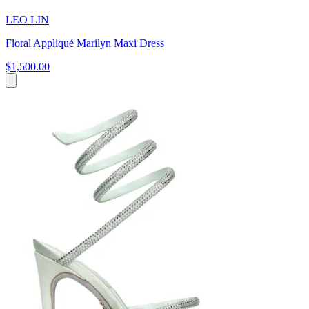
LEO LIN
Floral Appliqué Marilyn Maxi Dress
$1,500.00