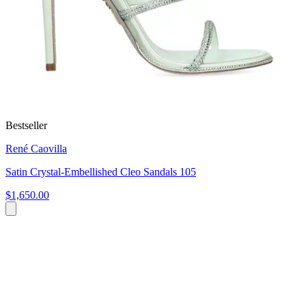
Bestseller
René Caovilla
Satin Crystal-Embellished Cleo Sandals 105
$1,650.00