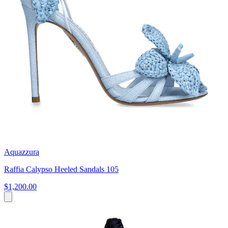
Aquazzura
Raffia Calypso Heeled Sandals 105
$1,200.00