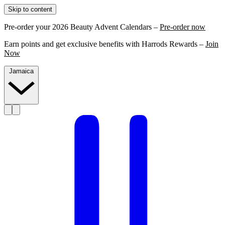
Skip to content
Pre-order your 2026 Beauty Advent Calendars –
Pre-order now
Earn points and get exclusive benefits with Harrods Rewards –
Join
Now
Jamaica