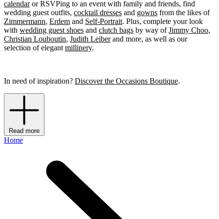
calendar
or RSVPing to an event with family and friends, find
wedding guest outfits,
cocktail dresses
and
gowns
from the likes of
Zimmermann
,
Erdem
and
Self-Portrait
. Plus, complete your look
with
wedding guest shoes
and
clutch bags
by way of
Jimmy Choo
,
Christian Louboutin
,
Judith Leiber
and more, as well as our
selection of elegant
millinery
.
In need of inspiration?
Discover the Occasions Boutique
.
Read more
Home