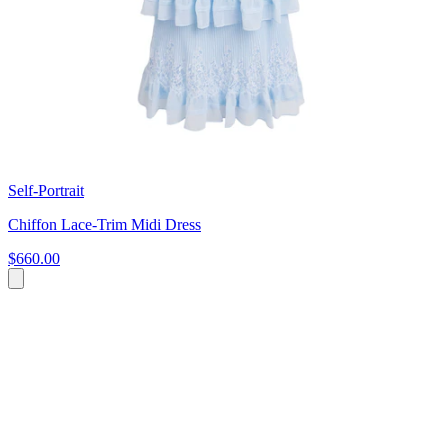
Self-Portrait
Chiffon Lace-Trim Midi Dress
$660.00