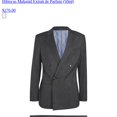
Hibiscus Mahajád Extrait de Parfum (50ml)
$270.00