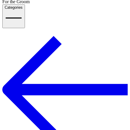
For the Groom
Categories