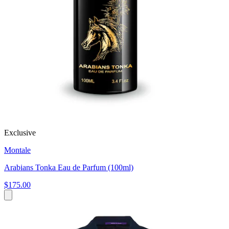
Exclusive
Montale
Arabians Tonka Eau de Parfum (100ml)
$175.00