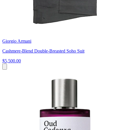
Giorgio Armani
Cashmere-Blend Double-Breasted Soho Suit
$5,500.00