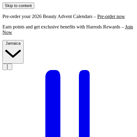
Skip to content
Pre-order your 2026 Beauty Advent Calendars –
Pre-order now
Earn points and get exclusive benefits with Harrods Rewards –
Join
Now
Jamaica