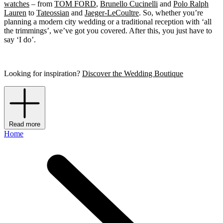
watches
– from
TOM FORD
,
Brunello Cucinelli
and
Polo Ralph
Lauren
to
Tateossian
and
Jaeger-LeCoultre
. So, whether you’re
planning a modern city wedding or a traditional reception with ‘all
the trimmings’, we’ve got you covered. After this, you just have to
say ‘I do’.
Looking for inspiration?
Discover the Wedding Boutique
Read more
Home