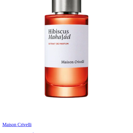
Maison Crivelli