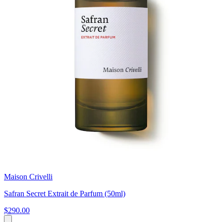
Maison Crivelli
Safran Secret Extrait de Parfum (50ml)
$290.00