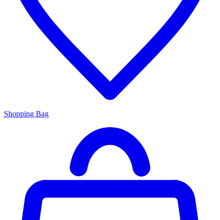
Shopping Bag