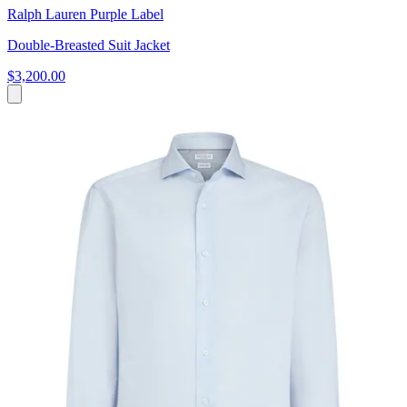
Ralph Lauren Purple Label
Double-Breasted Suit Jacket
$3,200.00