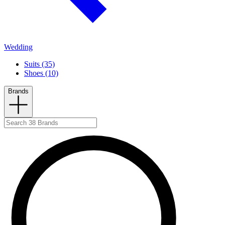
Wedding
Suits (35)
Shoes (10)
Brands