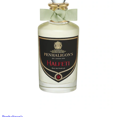
Penhaligon's