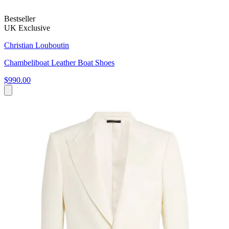
Bestseller
UK Exclusive
Christian Louboutin
Chambeliboat Leather Boat Shoes
$990.00