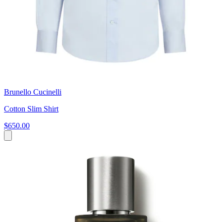
Brunello Cucinelli
Cotton Slim Shirt
$650.00