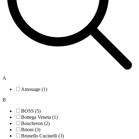
A
Amouage (1)
B
BOSS (5)
Bottega Veneta (1)
Boucheron (2)
Brioni (3)
Brunello Cucinelli (3)