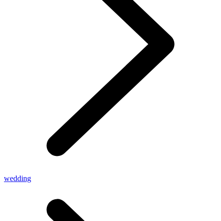
wedding