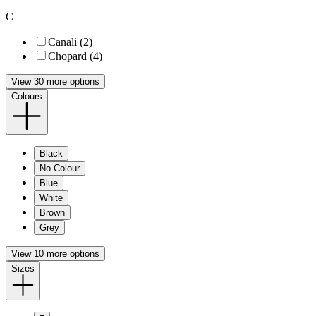
C
Canali (2)
Chopard (4)
View 30 more options
Colours
Black
No Colour
Blue
White
Brown
Grey
View 10 more options
Sizes