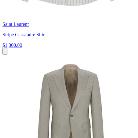
Saint Laurent
Stripe Cassandre Shirt
$1,300.00