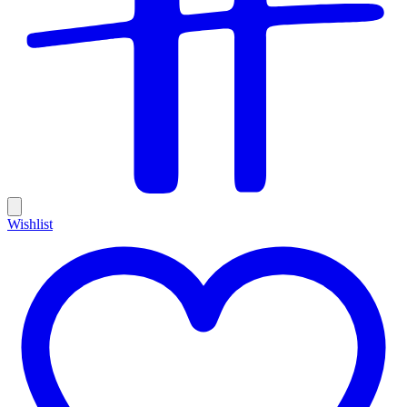
Wishlist