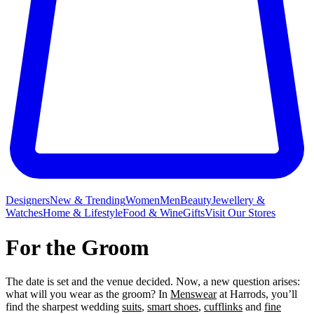
Designers
New & Trending
Women
Men
Beauty
Jewellery &
Watches
Home & Lifestyle
Food & Wine
Gifts
Visit Our Stores
For the Groom
The date is set and the venue decided. Now, a new question arises:
what will you wear as the groom? In
Menswear
at Harrods, you’ll
find the sharpest wedding
suits
,
smart shoes
,
cufflinks
and
fine