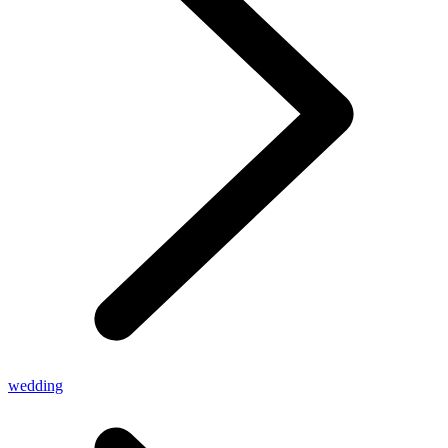
wedding