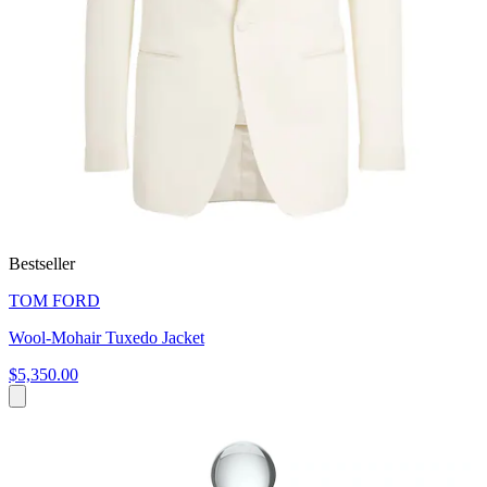
Bestseller
TOM FORD
Wool-Mohair Tuxedo Jacket
$5,350.00