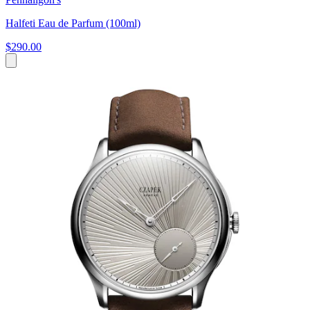
Halfeti Eau de Parfum (100ml)
$290.00