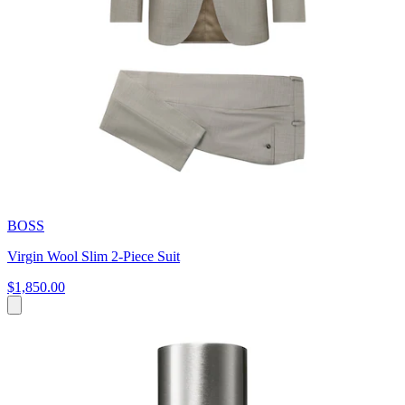
BOSS
Virgin Wool Slim 2-Piece Suit
$1,850.00