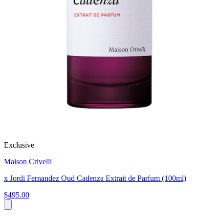
Exclusive
Maison Crivelli
x Jordi Fernandez Oud Cadenza Extrait de Parfum (100ml)
$495.00