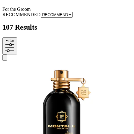
For the Groom
RECOMMENDED
107 Results
Filter