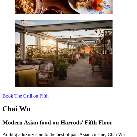
Book The Grill on Fifth
Chai Wu
Modern Asian food on Harrods' Fifth Floor
Adding a luxury spin to the best of pan-Asian cuisine, Chai Wu