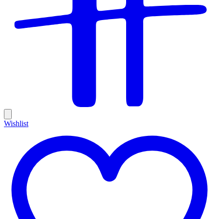
Wishlist