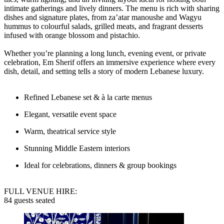
intimate gatherings and lively dinners. The menu is rich with sharing
dishes and signature plates, from za’atar manoushe and Wagyu
hummus to colourful salads, grilled meats, and fragrant desserts
infused with orange blossom and pistachio.
Whether you’re planning a long lunch, evening event, or private
celebration, Em Sherif offers an immersive experience where every
dish, detail, and setting tells a story of modern Lebanese luxury.
Refined Lebanese set & à la carte menus
Elegant, versatile event space
Warm, theatrical service style
Stunning Middle Eastern interiors
Ideal for celebrations, dinners & group bookings
FULL VENUE HIRE:
84 guests seated