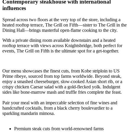
Contemporary steakhouse with international
influences
Spread across two floors at the very top of the store, including a
heated rooftop terrace, The Grill on Fifth—sister to The Grill in the
Dining Hall—brings masterful open-flame cooking to the city.
With a private dining room available downstairs and a heated
rooftop terrace with views across Knightsbridge, both perfect for
events, The Grill on Fifth is the ultimate spot for a get-together.
Our menu showcases the finest cuts, from Kobe striploin to US
Prime ribeye, sourced from top farms worldwide. Beyond steak,
enjoy a smashed cheeseburger, slow-cooked Asian short rib, or a
crispy chicken Caesar salad with a gold-flecked yolk. Indulgent
sides like bone-marrow mash and truffle fries complete the feast.
Pair your meal with an impeccable selection of fine wines and
handcrafted cocktails, from a black cherry boulevardier to a
sparkling mandarin mimosa.
Premium steak cuts from world-renowned farms