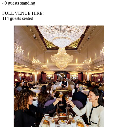
40 guests standing
FULL VENUE HIRE:
114 guests seated