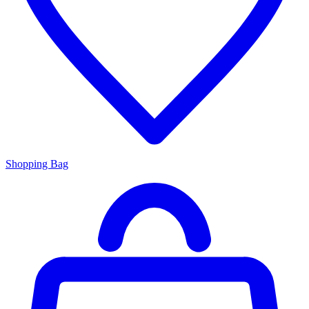
Shopping Bag