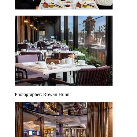
Photographer: Rowan Hunn