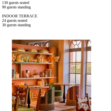
130 guests seated
90 guests standing
INDOOR TERRACE
24 guests seated
30 guests standing