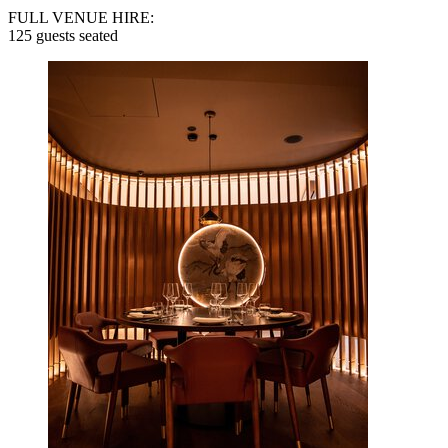
FULL VENUE HIRE:
125 guests seated