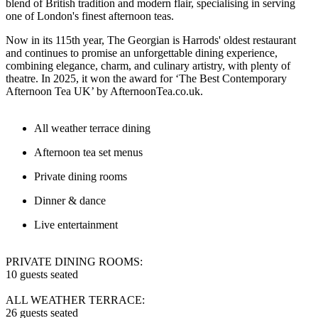
blend of British tradition and modern flair, specialising in serving
one of London's finest afternoon teas.
Now in its 115th year, The Georgian is Harrods' oldest restaurant
and continues to promise an unforgettable dining experience,
combining elegance, charm, and culinary artistry, with plenty of
theatre. In 2025, it won the award for ‘The Best Contemporary
Afternoon Tea UK’ by AfternoonTea.co.uk.
All weather terrace dining
Afternoon tea set menus
Private dining rooms
Dinner & dance
Live entertainment
PRIVATE DINING ROOMS:
10 guests seated
ALL WEATHER TERRACE:
26 guests seated