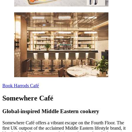
Book Harrods Café
Somewhere Café
Global-inspired Middle Eastern cookery
Somewhere Café offers a vibrant escape on the Fourth Floor. The
first UK outpost of the acclaimed Middle Eastern lifestyle brand, it