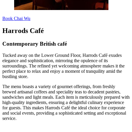
Book Chai Wu
Harrods Café
Contemporary British café
Tucked away on the Lower Ground Floor, Harrods Café exudes
elegance and sophistication, mirroring the opulence of its
surroundings. The refined yet welcoming atmosphere makes it the
perfect place to relax and enjoy a moment of tranquility amid the
bustling store.
The menu boasts a variety of gourmet offerings, from freshly
brewed artisanal coffees and speciality teas to decadent pastries,
sandwiches and light meals. Each item is meticulously prepared with
high-quality ingredients, ensuring a delightful culinary experience
for guests. This makes Harrods Café the ideal choice for corporate
and social events, providing a sophisticated setting and exceptional
service.