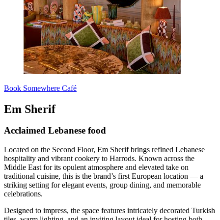
Book Somewhere Café
Em Sherif
Acclaimed Lebanese food
Located on the Second Floor, Em Sherif brings refined Lebanese
hospitality and vibrant cookery to Harrods. Known across the
Middle East for its opulent atmosphere and elevated take on
traditional cuisine, this is the brand’s first European location — a
striking setting for elegant events, group dining, and memorable
celebrations.
Designed to impress, the space features intricately decorated Turkish
tiles, warm lighting, and an inviting layout ideal for hosting both