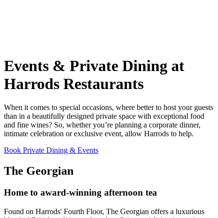
Events & Private Dining at
Harrods Restaurants
When it comes to special occasions, where better to host your guests
than in a beautifully designed private space with exceptional food
and fine wines? So, whether you’re planning a corporate dinner,
intimate celebration or exclusive event, allow Harrods to help.
Book Private Dining & Events
The Georgian
Home to award-winning afternoon tea
Found on Harrods' Fourth Floor, The Georgian offers a luxurious