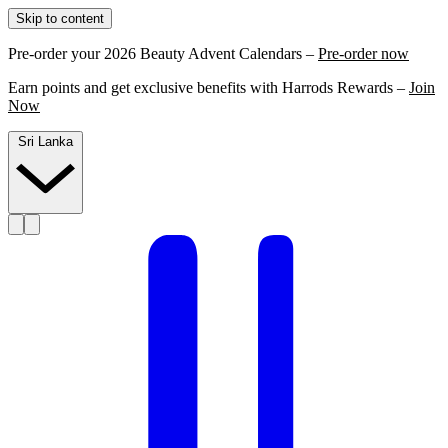
Skip to content
Pre-order your 2026 Beauty Advent Calendars –
Pre-order now
Earn points and get exclusive benefits with Harrods Rewards –
Join
Now
Sri Lanka