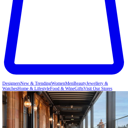
Designers
New & Trending
Women
Men
Beauty
Jewellery &
Watches
Home & Lifestyle
Food & Wine
Gifts
Visit Our Stores