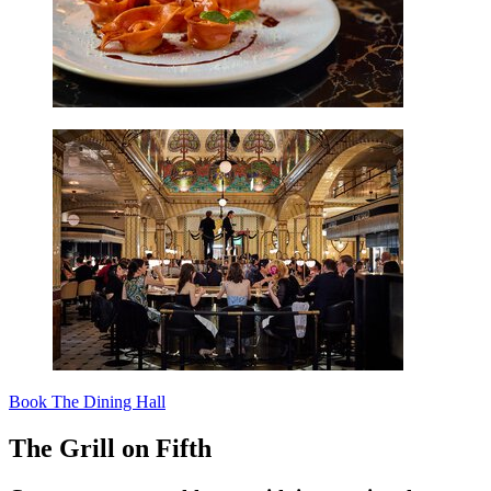
Book The Dining Hall
The Grill on Fifth