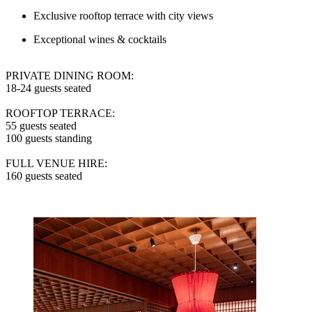
Exclusive rooftop terrace with city views
Exceptional wines & cocktails
PRIVATE DINING ROOM:
18-24 guests seated
ROOFTOP TERRACE:
55 guests seated
100 guests standing
FULL VENUE HIRE:
160 guests seated