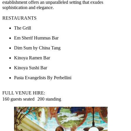
establishment offers an unparalleled setting that exudes
sophistication and elegance.
RESTAURANTS
The Grill
Em Sherif Hummas Bar
Dim Sum by China Tang
Kinoya Ramen Bar
Kinoya Sushi Bar
Pasta Evangelists By Perbellini
FULL VENUE HIRE:
160 guests seated 200 standing