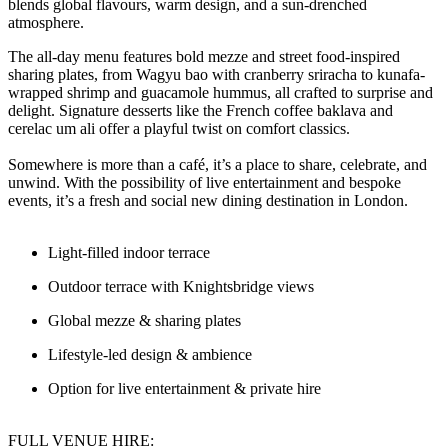
blends global flavours, warm design, and a sun-drenched
atmosphere.
The all-day menu features bold mezze and street food-inspired
sharing plates, from Wagyu bao with cranberry sriracha to kunafa-
wrapped shrimp and guacamole hummus, all crafted to surprise and
delight. Signature desserts like the French coffee baklava and
cerelac um ali offer a playful twist on comfort classics.
Somewhere is more than a café, it’s a place to share, celebrate, and
unwind. With the possibility of live entertainment and bespoke
events, it’s a fresh and social new dining destination in London.
Light-filled indoor terrace
Outdoor terrace with Knightsbridge views
Global mezze & sharing plates
Lifestyle-led design & ambience
Option for live entertainment & private hire
FULL VENUE HIRE: