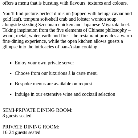
offers a menu that is bursting with flavours, textures and colours.
You’ll find picture-perfect dim sum (topped with beluga caviar and
gold leaf), tempura soft-shell crab and lobster wonton soup,
alongside sizzling Szechuan chicken and Japanese Miyazaki beef.
Taking inspiration from the five elements of Chinese philosophy –
wood, metal, water, earth and fire – the restaurant provides a warm
fine-dining experience, while the open kitchen allows guests a
glimpse into the intricacies of pan-Asian cooking.
Enjoy your own private server
Choose from our luxurious à la carte menu
Bespoke menus are available on request
Indulge in our extensive wine and cocktail selection
SEMI-PRIVATE DINING ROOM:
8 guests seated
PRIVATE DINING ROOM:
16-24 guests seated