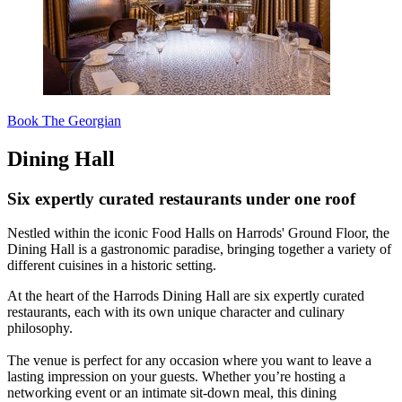
Book The Georgian
Dining Hall
Six expertly curated restaurants under one roof
Nestled within the iconic Food Halls on Harrods' Ground Floor, the
Dining Hall is a gastronomic paradise, bringing together a variety of
different cuisines in a historic setting.
At the heart of the Harrods Dining Hall are six expertly curated
restaurants, each with its own unique character and culinary
philosophy.
The venue is perfect for any occasion where you want to leave a
lasting impression on your guests. Whether you’re hosting a
networking event or an intimate sit-down meal, this dining