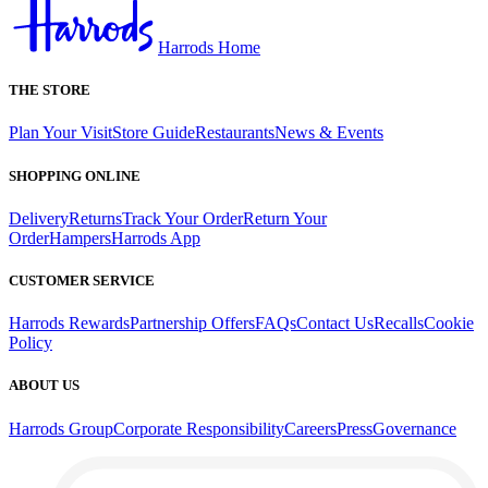
Harrods Home
THE STORE
Plan Your Visit
Store Guide
Restaurants
News & Events
SHOPPING ONLINE
Delivery
Returns
Track Your Order
Return Your
Order
Hampers
Harrods App
CUSTOMER SERVICE
Harrods Rewards
Partnership Offers
FAQs
Contact Us
Recalls
Cookie
Policy
ABOUT US
Harrods Group
Corporate Responsibility
Careers
Press
Governance