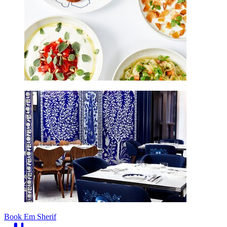
Book Em Sherif