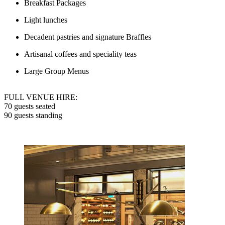
Breakfast Packages
Light lunches
Decadent pastries and signature Braffles
Artisanal coffees and speciality teas
Large Group Menus
FULL VENUE HIRE:
70 guests seated
90 guests standing