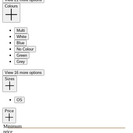
Colours
Multi
White
Blue
No Colour
Green
Grey
View 16 more options
Sizes
OS
Price
Minimum
price