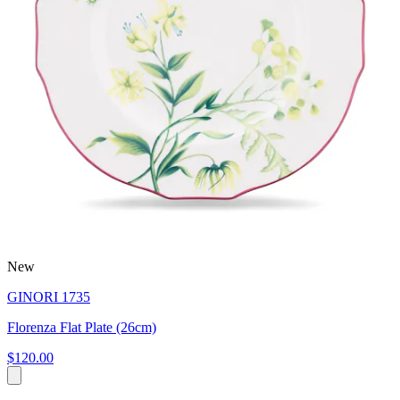
New
GINORI 1735
Florenza Flat Plate (26cm)
$120.00