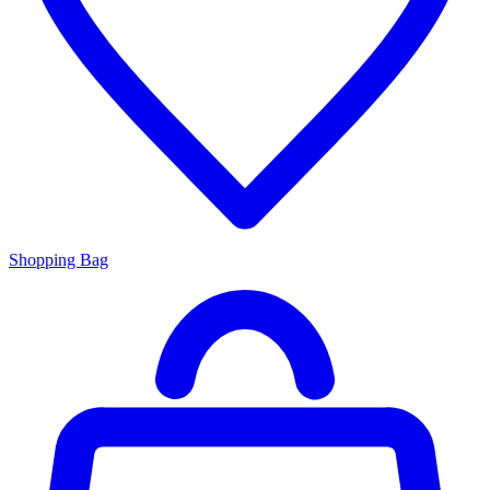
Shopping Bag