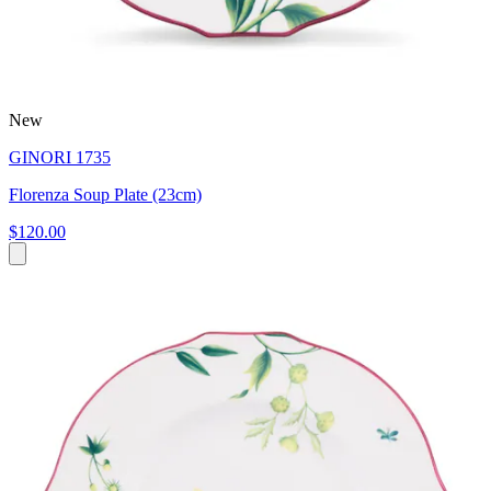
New
GINORI 1735
Florenza Soup Plate (23cm)
$120.00