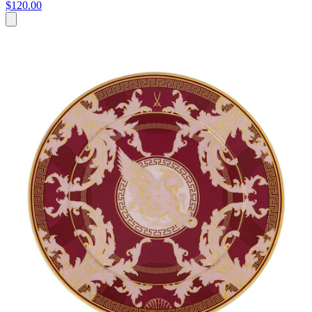
$120.00