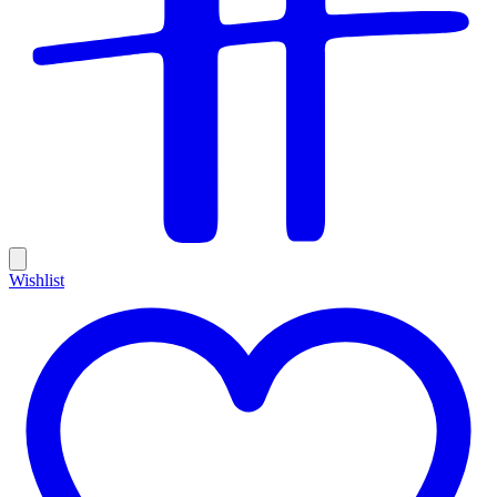
Wishlist