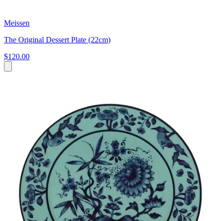
Meissen
The Original Dessert Plate (22cm)
$120.00