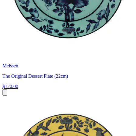
Meissen
The Original Dessert Plate (22cm)
$120.00