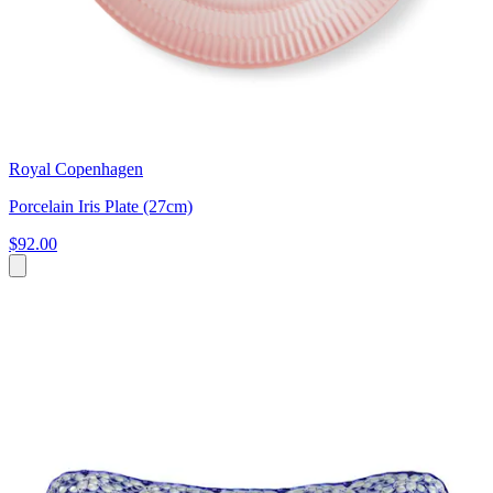
Royal Copenhagen
Porcelain Iris Plate (27cm)
$92.00