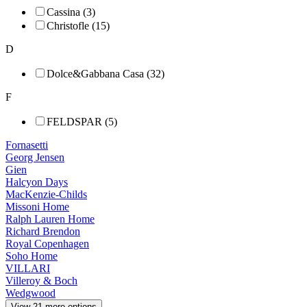
Cassina (3)
Christofle (15)
D
Dolce&Gabbana Casa (32)
F
FELDSPAR (5)
Fornasetti
Georg Jensen
Gien
Halcyon Days
MacKenzie-Childs
Missoni Home
Ralph Lauren Home
Richard Brendon
Royal Copenhagen
Soho Home
VILLARI
Villeroy & Boch
Wedgwood
View 21 more options