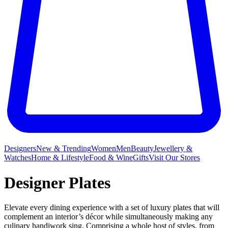
Designers
New & Trending
Women
Men
Beauty
Jewellery &
Watches
Home & Lifestyle
Food & Wine
Gifts
Visit Our Stores
Designer Plates
Elevate every dining experience with a set of luxury plates that will
complement an interior’s décor while simultaneously making any
culinary handiwork sing. Comprising a whole host of styles, from