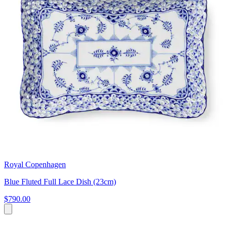
Royal Copenhagen
Blue Fluted Full Lace Dish (23cm)
$790.00