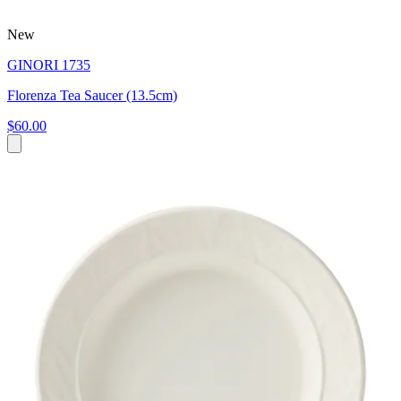
New
GINORI 1735
Florenza Tea Saucer (13.5cm)
$60.00