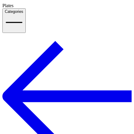
Plates
Categories