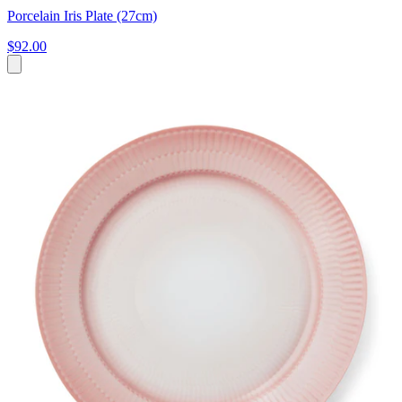
Porcelain Iris Plate (27cm)
$92.00