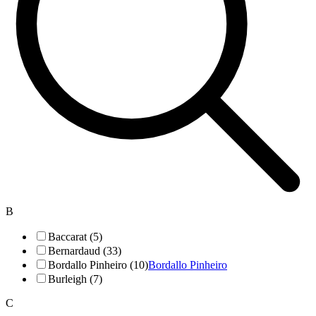
B
Baccarat (5)
Bernardaud (33)
Bordallo Pinheiro (10)
Bordallo Pinheiro
Burleigh (7)
C