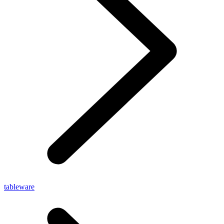
tableware