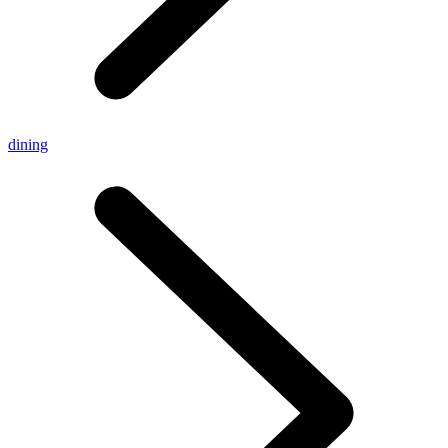
dining