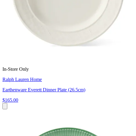
In-Store Only
Ralph Lauren Home
Earthenware Everett Dinner Plate (26.5cm)
$165.00