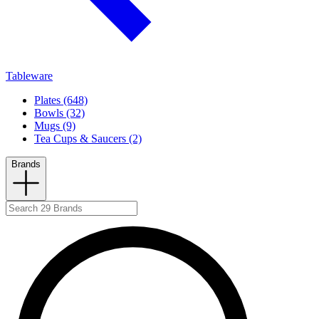
Tableware
Plates (648)
Bowls (32)
Mugs (9)
Tea Cups & Saucers (2)
Brands