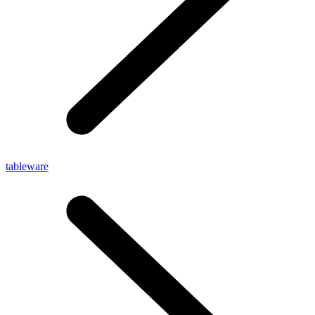
tableware