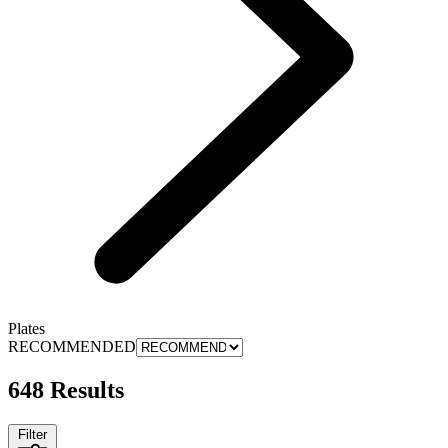
Plates
RECOMMENDED
648 Results
Filter