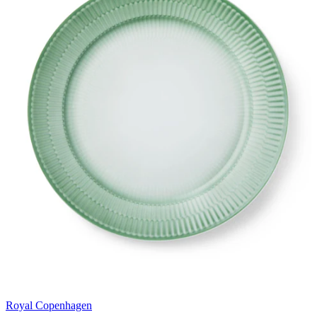
Royal Copenhagen