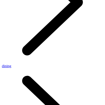
dining