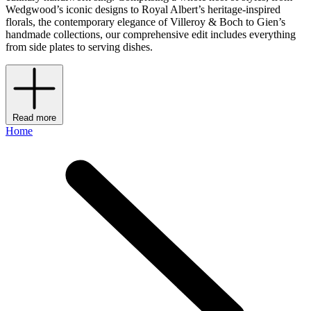
Wedgwood’s iconic designs to Royal Albert’s heritage-inspired
florals, the contemporary elegance of Villeroy & Boch to Gien’s
handmade collections, our comprehensive edit includes everything
from side plates to serving dishes.
Read more
Home