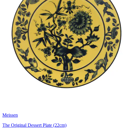
Meissen
The Original Dessert Plate (22cm)