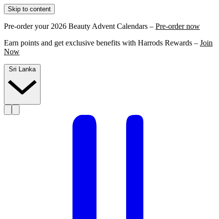
Skip to content
Pre-order your 2026 Beauty Advent Calendars –
Pre-order now
Earn points and get exclusive benefits with Harrods Rewards –
Join
Now
Sri Lanka