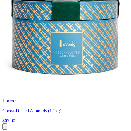
Harrods
Cocoa-Dusted Almonds (1.1kg)
$65.00