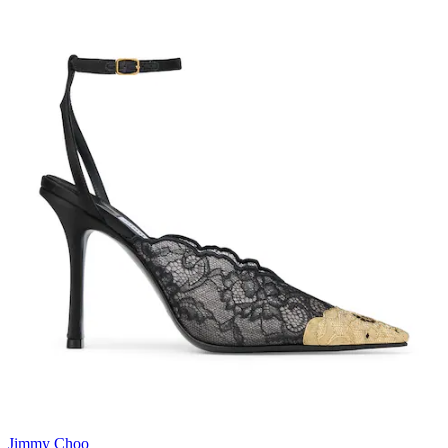
Jimmy Choo