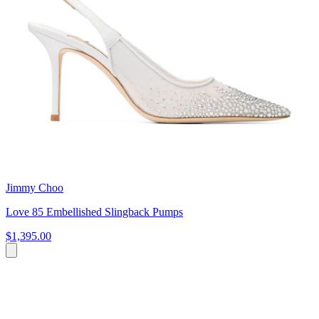
Jimmy Choo
Love 85 Embellished Slingback Pumps
$1,395.00