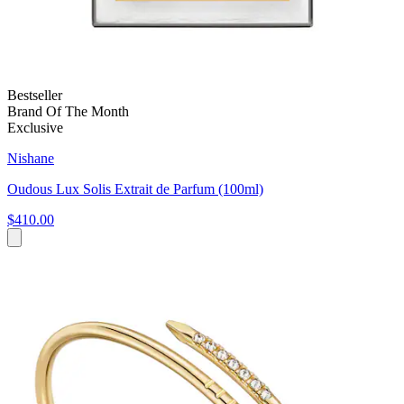
Bestseller
Brand Of The Month
Exclusive
Nishane
Oudous Lux Solis Extrait de Parfum (100ml)
$410.00