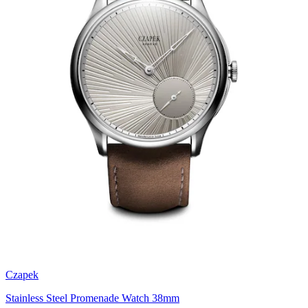
Czapek
Stainless Steel Promenade Watch 38mm