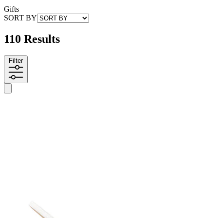
Gifts
SORT BY
110 Results
Filter