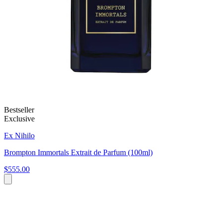
Bestseller
Exclusive
Ex Nihilo
Brompton Immortals Extrait de Parfum (100ml)
$555.00