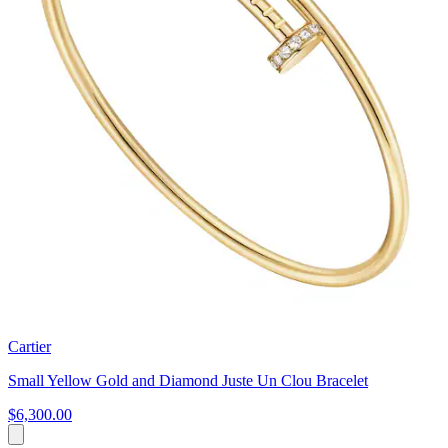
Cartier
Small Yellow Gold and Diamond Juste Un Clou Bracelet
$6,300.00