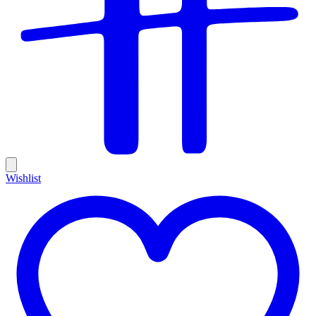
Wishlist