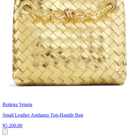
Bottega Veneta
Small Leather Andiamo Top-Handle Bag
$5,200.00