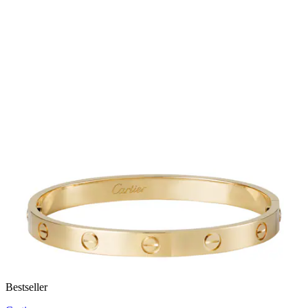
Bestseller