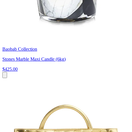
Baobab Collection
Stones Marble Maxi Candle (6kg)
$425.00