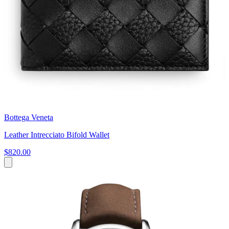
Bottega Veneta
Leather Intrecciato Bifold Wallet
$820.00