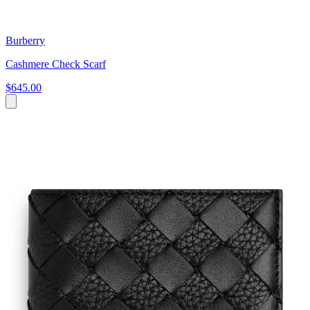
Burberry
Cashmere Check Scarf
$645.00