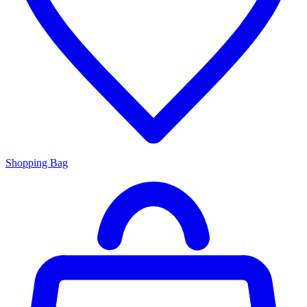
Shopping Bag