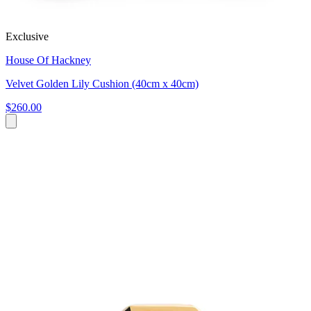
Exclusive
House Of Hackney
Velvet Golden Lily Cushion (40cm x 40cm)
$260.00