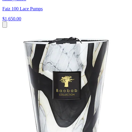
Faiz 100 Lace Pumps
$1,650.00