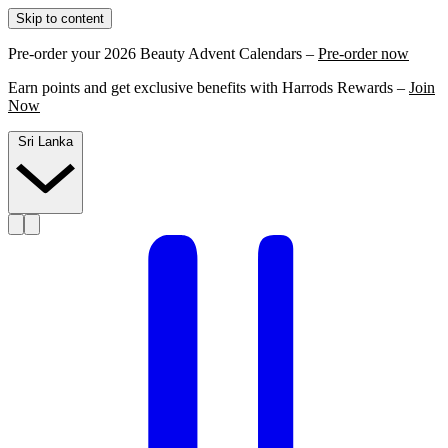
Skip to content
Pre-order your 2026 Beauty Advent Calendars –
Pre-order now
Earn points and get exclusive benefits with Harrods Rewards –
Join
Now
Sri Lanka