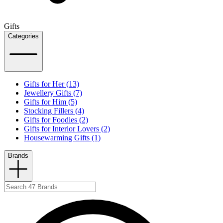
Gifts
Categories
Gifts for Her (13)
Jewellery Gifts (7)
Gifts for Him (5)
Stocking Fillers (4)
Gifts for Foodies (2)
Gifts for Interior Lovers (2)
Housewarming Gifts (1)
Brands