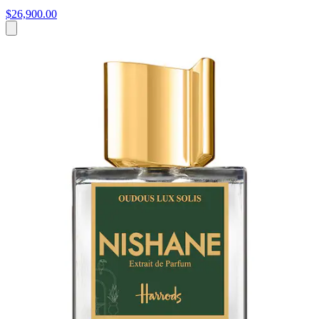
$26,900.00