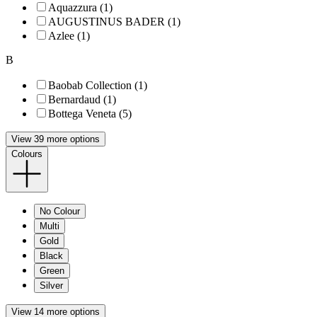
Aquazzura (1)
AUGUSTINUS BADER (1)
Azlee (1)
B
Baobab Collection (1)
Bernardaud (1)
Bottega Veneta (5)
View 39 more options
Colours
No Colour
Multi
Gold
Black
Green
Silver
View 14 more options