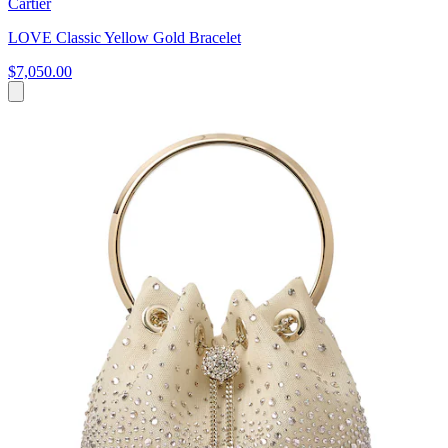
Cartier
LOVE Classic Yellow Gold Bracelet
$7,050.00