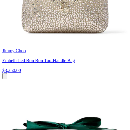
Jimmy Choo
Embellished Bon Bon Top-Handle Bag
$3,250.00