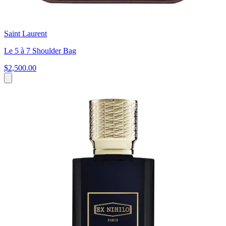
Saint Laurent
Le 5 à 7 Shoulder Bag
$2,500.00