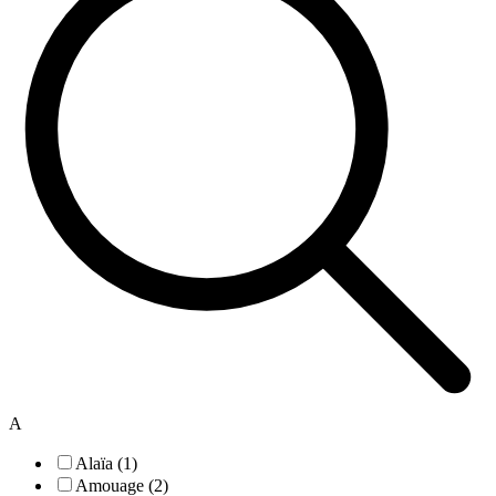
A
Alaïa (1)
Amouage (2)