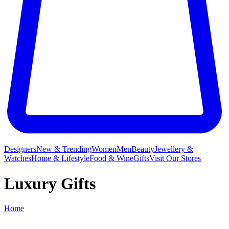
Designers
New & Trending
Women
Men
Beauty
Jewellery &
Watches
Home & Lifestyle
Food & Wine
Gifts
Visit Our Stores
Luxury Gifts
Home