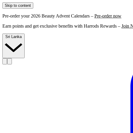
Skip to content
Pre-order your 2026 Beauty Advent Calendars –
Pre-order now
Earn points and get exclusive benefits with Harrods Rewards –
Join 
Sri Lanka