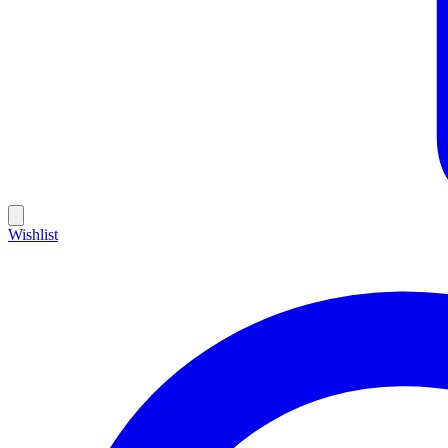
Wishlist