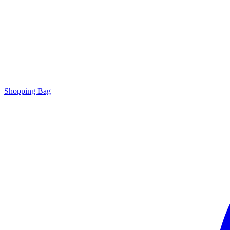
Shopping Bag