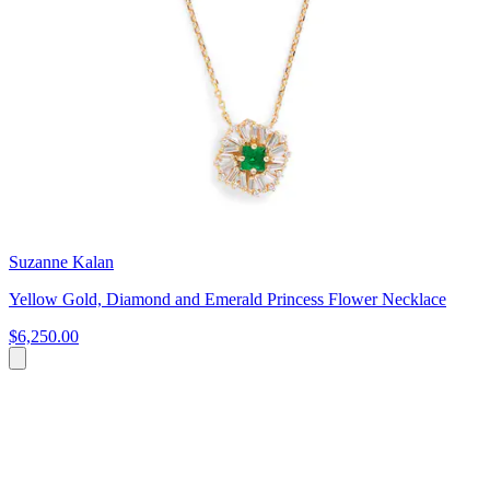
Suzanne Kalan
Yellow Gold, Diamond and Emerald Princess Flower Necklace
$6,250.00