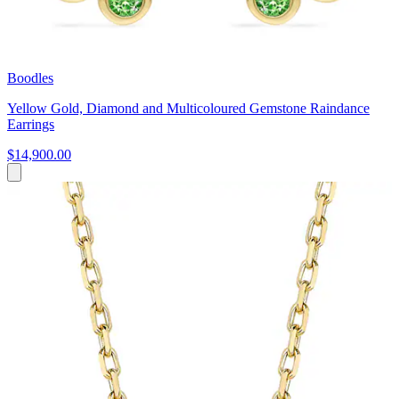
Boodles
Yellow Gold, Diamond and Multicoloured Gemstone Raindance
Earrings
$14,900.00