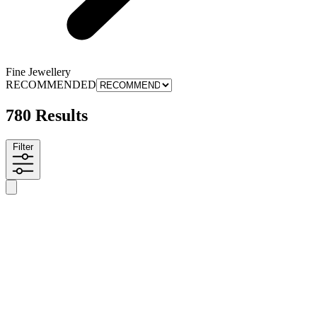
Fine Jewellery
RECOMMENDED
780 Results
Filter