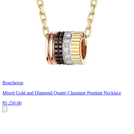
Boucheron
Mixed Gold and Diamond Quatre Classique Pendant Necklace
$5,250.00