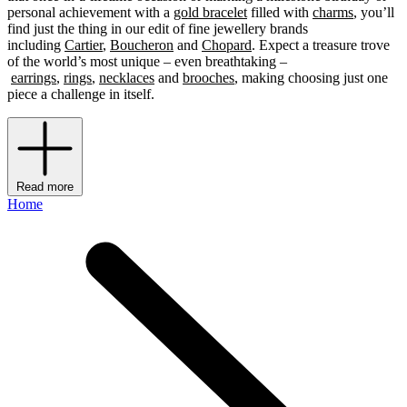
personal achievement with a
gold bracelet
filled with
charms
, you’ll
find just the thing in our edit of fine jewellery brands
including
Cartier
,
Boucheron
and
Chopard
. Expect a treasure trove
of the world’s most unique – even breathtaking –
earrings
,
rings
,
necklaces
and
brooches
, making choosing just one
piece a challenge in itself.
Read more
Home