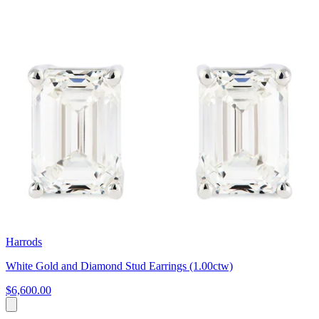
Harrods
White Gold and Diamond Stud Earrings (1.00ctw)
$6,600.00