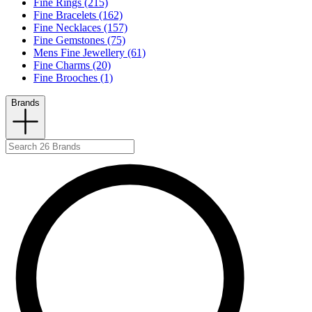
Fine Rings (215)
Fine Bracelets (162)
Fine Necklaces (157)
Fine Gemstones (75)
Mens Fine Jewellery (61)
Fine Charms (20)
Fine Brooches (1)
Brands