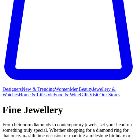
Designers
New & Trending
Women
Men
Beauty
Jewellery &
Watches
Home & Lifestyle
Food & Wine
Gifts
Visit Our Stores
Fine Jewellery
From heirloom diamonds to contemporary jewels, set your heart on
something truly special. Whether shopping for a diamond ring for
that once-in-a-lifetime occasion or marking a milestone birthday or