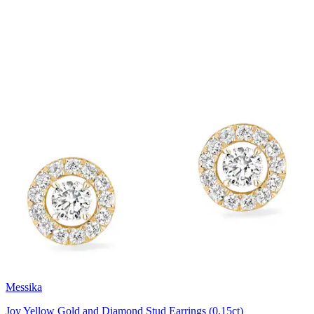
Messika
Joy Yellow Gold and Diamond Stud Earrings (0.15ct)