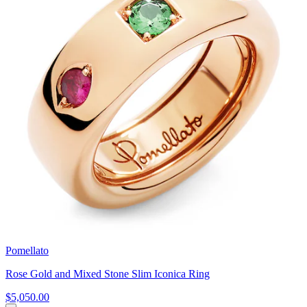
Pomellato
Rose Gold and Mixed Stone Slim Iconica Ring
$5,050.00