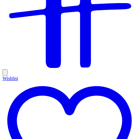
Wishlist