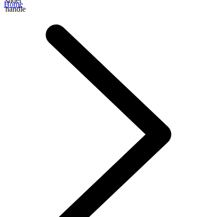
slider
Home
handle