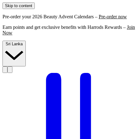
Skip to content
Pre-order your 2026 Beauty Advent Calendars –
Pre-order now
Earn points and get exclusive benefits with Harrods Rewards –
Join
Now
Sri Lanka