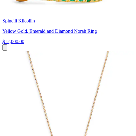
Spinelli Kilcollin
Yellow Gold, Emerald and Diamond Norah Ring
$12,000.00