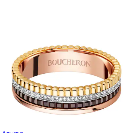
Boucheron