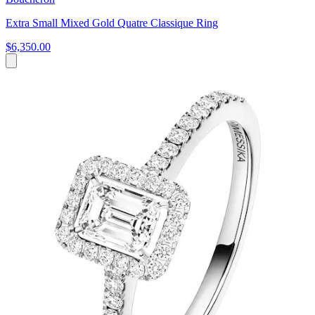
Extra Small Mixed Gold Quatre Classique Ring
$6,350.00