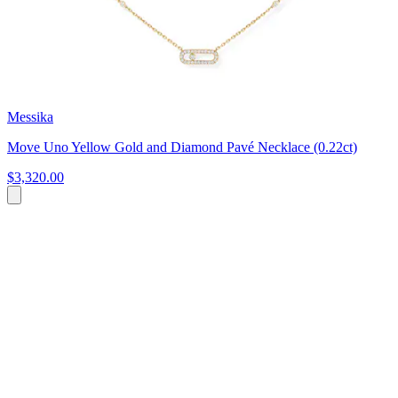
Messika
Move Uno Yellow Gold and Diamond Pavé Necklace (0.22ct)
$3,320.00