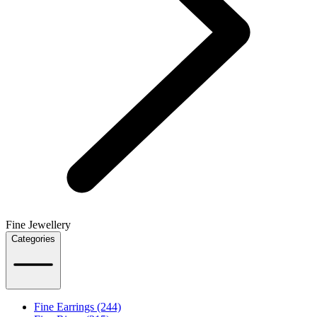
Fine Jewellery
Categories
Fine Earrings (244)