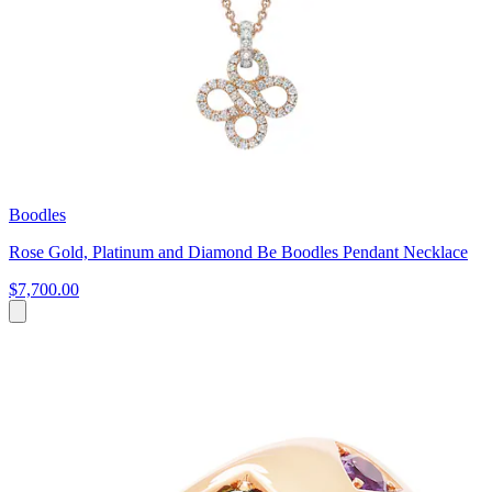
Boodles
Rose Gold, Platinum and Diamond Be Boodles Pendant Necklace
$7,700.00