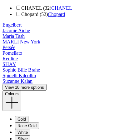
CHANEL (32)
CHANEL
Chopard (52)
Chopard
Engelbert
Jacquie Aiche
Maria Tash
MARLI New York
Persée
Pomellato
Redline
SHAY
Sophie Bille Brahe
Spinelli Kilcollin
Suzanne Kalan
View 18 more options
Colours
Gold
Rose Gold
White
Silver