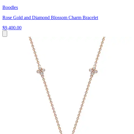
Boodles
Rose Gold and Diamond Blossom Charm Bracelet
$9,400.00