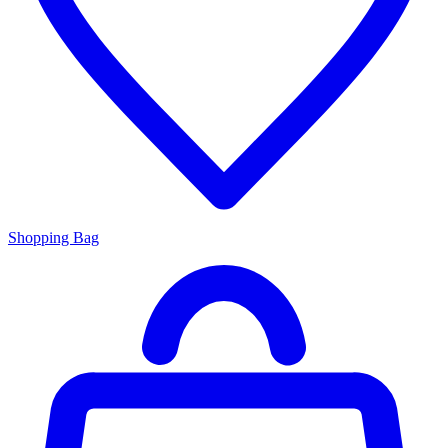
Shopping Bag