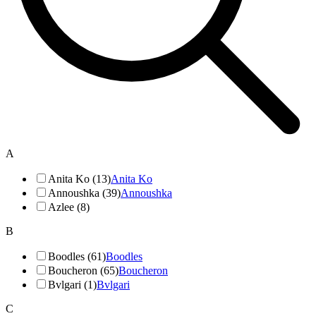
A
Anita Ko (13)
Anita Ko
Annoushka (39)
Annoushka
Azlee (8)
B
Boodles (61)
Boodles
Boucheron (65)
Boucheron
Bvlgari (1)
Bvlgari
C