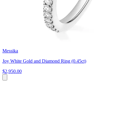
Messika
Joy White Gold and Diamond Ring (0.45ct)
$2,950.00