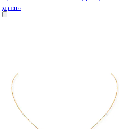
$1,610.00