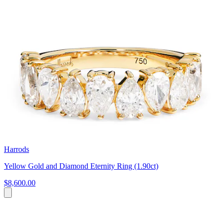
Harrods
Yellow Gold and Diamond Eternity Ring (1.90ct)
$8,600.00