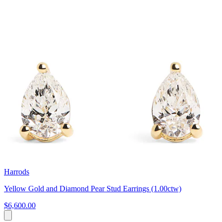
Harrods
Yellow Gold and Diamond Pear Stud Earrings (1.00ctw)
$6,600.00