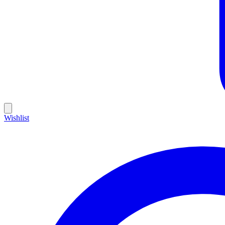
Wishlist