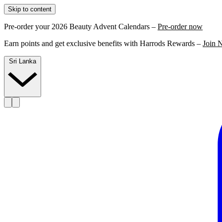
Skip to content
Pre-order your 2026 Beauty Advent Calendars –
Pre-order now
Earn points and get exclusive benefits with Harrods Rewards –
Join 
Sri Lanka