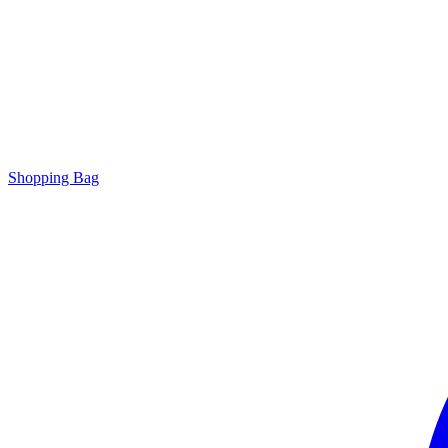
Shopping Bag