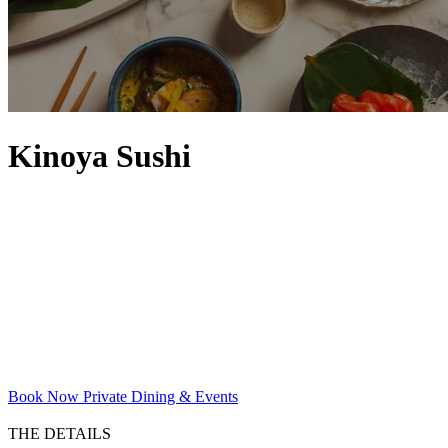
Kinoya Sushi
Book Now
Private Dining & Events
THE DETAILS