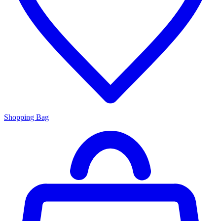
Shopping Bag