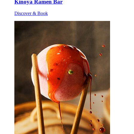
Kinoya Ramen Bar
Discover & Book