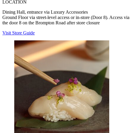
LOCATION
Dining Hall, entrance via Luxury Accessories
Ground Floor via street-level access or in-store (Door 8). Access via
the door 8 on the Brompton Road after store closure
Visit Store Guide