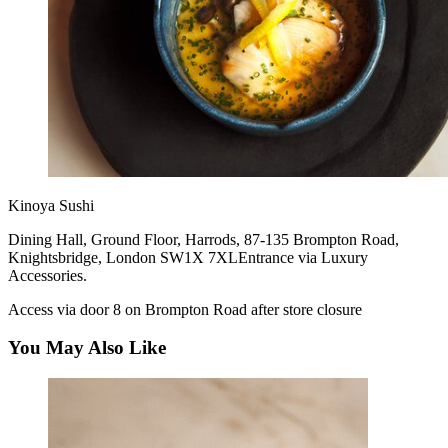
Kinoya Sushi
Dining Hall, Ground Floor, Harrods, 87-135 Brompton Road,
Knightsbridge, London SW1X 7XLEntrance via Luxury
Accessories.
Access via door 8 on Brompton Road after store closure
You May Also Like