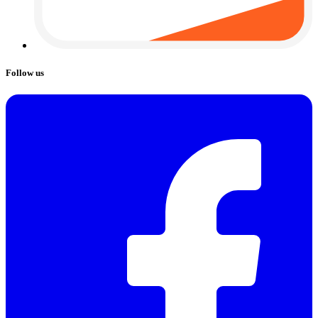
Follow us