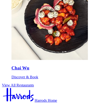
Chai Wu
Discover & Book
View All Restaurants
Harrods Home