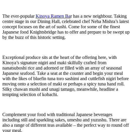
The ever-popular
Kinoya Ramen Ba
r has a new neighbour. Taking
centre stage in our Dining Hall, celebrated chef Neha Mishra’s latest
concept focuses on the art of sushi. Come for some of the finest
Japanese food Knightsbridge has to offer and prepare to be swept up
by the buzz of this historic setting.
Exceptional produce sits at the heart of the offering here, with
Kinoya’s signature nigiri and maki skilfully crafted from
nanatsuboshi rice and adorned or filled with an array of seasonal
Japanese seafood. Take a seat at the counter and begin your meal
with the likes of bluefin tuna toro sashimi and cuttlefish nigiri before
moving onto a selection of maki or perhaps a spicy tuna hand roll.
Silky chawan mushi and unagi tamago, meanwhile, headline a
tempting selection of kobachi.
Complement your food with traditional Japanese beverages
including still and sparkling sakes, umeshu and yuzushu. There are
also a range of different teas available – the perfect way to round off
your meal.