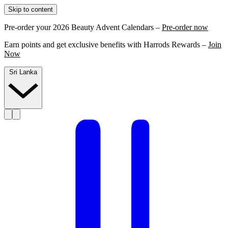
Skip to content
Pre-order your 2026 Beauty Advent Calendars –
Pre-order now
Earn points and get exclusive benefits with Harrods Rewards –
Join
Now
Sri Lanka