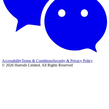
Accessibility
Terms & Conditions
Security & Privacy Policy
© 2026 Harrods Limited. All Rights Reserved