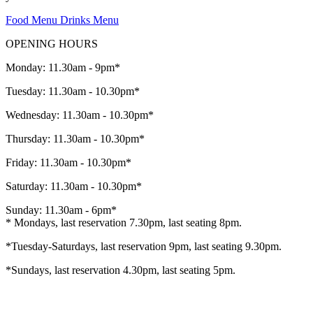
Food Menu
Drinks Menu
OPENING HOURS
Monday: 11.30am - 9pm*
Tuesday: 11.30am - 10.30pm*
Wednesday: 11.30am - 10.30pm*
Thursday: 11.30am - 10.30pm*
Friday: 11.30am - 10.30pm*
Saturday: 11.30am - 10.30pm*
Sunday: 11.30am - 6pm*
* Mondays, last reservation 7.30pm, last seating 8pm.
*Tuesday-Saturdays, last reservation 9pm, last seating 9.30pm.
*Sundays, last reservation 4.30pm, last seating 5pm.