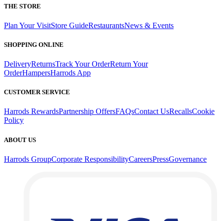
THE STORE
Plan Your Visit
Store Guide
Restaurants
News & Events
SHOPPING ONLINE
Delivery
Returns
Track Your Order
Return Your
Order
Hampers
Harrods App
CUSTOMER SERVICE
Harrods Rewards
Partnership Offers
FAQs
Contact Us
Recalls
Cookie
Policy
ABOUT US
Harrods Group
Corporate Responsibility
Careers
Press
Governance