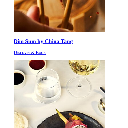
Dim Sum by China Tang
Discover & Book