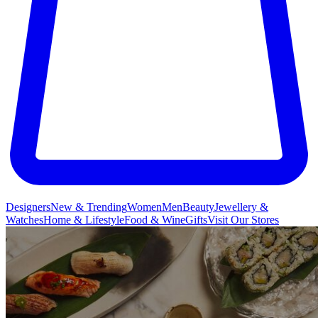
Designers
New & Trending
Women
Men
Beauty
Jewellery &
Watches
Home & Lifestyle
Food & Wine
Gifts
Visit Our Stores