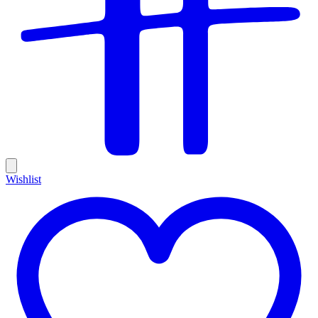
Wishlist