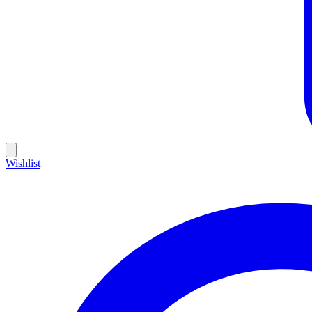
Wishlist