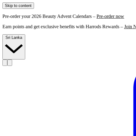
Skip to content
Pre-order your 2026 Beauty Advent Calendars –
Pre-order now
Earn points and get exclusive benefits with Harrods Rewards –
Join 
Sri Lanka