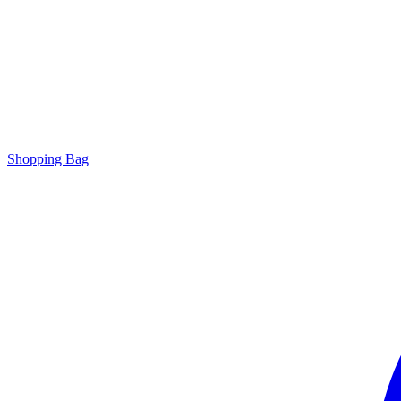
Shopping Bag