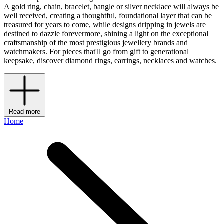
A gold
ring
, chain,
bracelet
, bangle or silver
necklace
will always be
well received, creating a thoughtful, foundational layer that can be
treasured for years to come, while designs dripping in jewels are
destined to dazzle forevermore, shining a light on the exceptional
craftsmanship of the most prestigious jewellery brands and
watchmakers. For pieces that'll go from gift to generational
keepsake, discover diamond rings,
earrings
, necklaces and watches.
Read more
Home