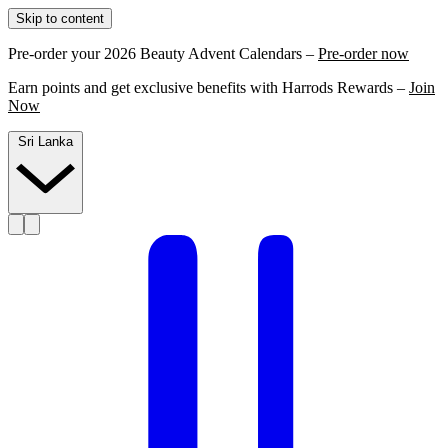
Skip to content
Pre-order your 2026 Beauty Advent Calendars –
Pre-order now
Earn points and get exclusive benefits with Harrods Rewards –
Join
Now
Sri Lanka