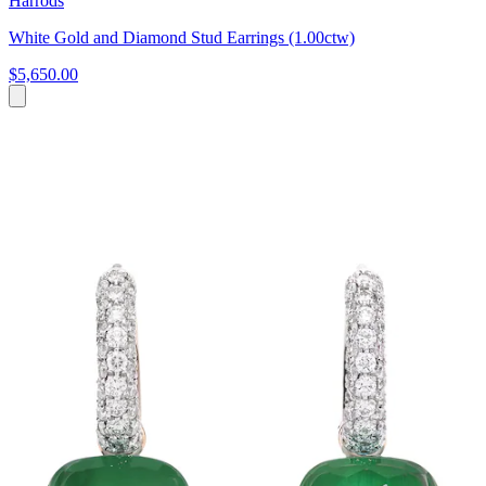
Harrods
White Gold and Diamond Stud Earrings (1.00ctw)
$5,650.00