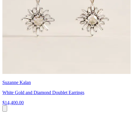
Suzanne Kalan
White Gold and Diamond Doublet Earrings
$14,400.00