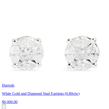
Harrods
White Gold and Diamond Stud Earrings (0.80ctw)
$6,000.00