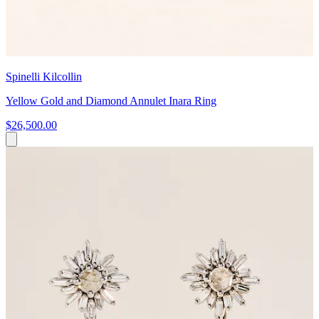
Spinelli Kilcollin
Yellow Gold and Diamond Annulet Inara Ring
$26,500.00