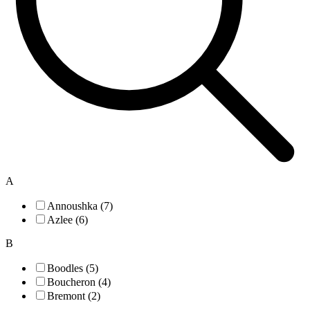
A
Annoushka (7)
Azlee (6)
B
Boodles (5)
Boucheron (4)
Bremont (2)