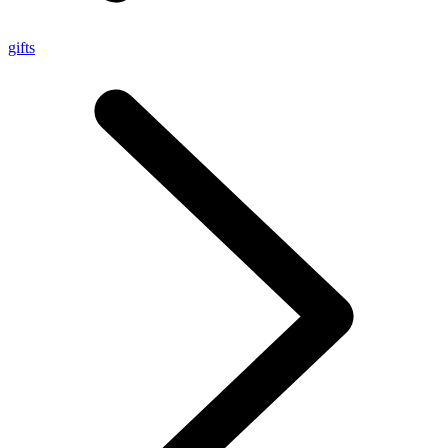
gifts