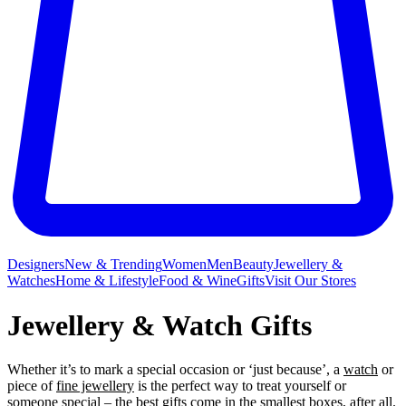
Designers
New & Trending
Women
Men
Beauty
Jewellery &
Watches
Home & Lifestyle
Food & Wine
Gifts
Visit Our Stores
Jewellery & Watch Gifts
Whether it’s to mark a special occasion or ‘just because’, a
watch
or
piece of
fine jewellery
is the perfect way to treat yourself or
someone special – the best gifts come in the smallest boxes, after all.