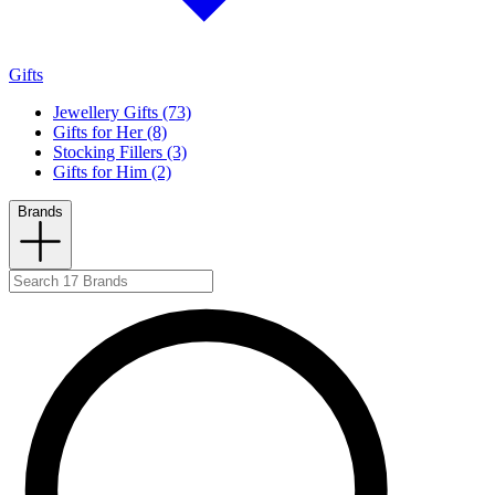
Gifts
Jewellery Gifts (73)
Gifts for Her (8)
Stocking Fillers (3)
Gifts for Him (2)
Brands