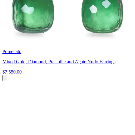
Pomellato
Mixed Gold, Diamond, Prasiolite and Agate Nudo Earrings
$7,550.00