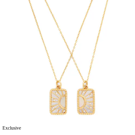
Exclusive