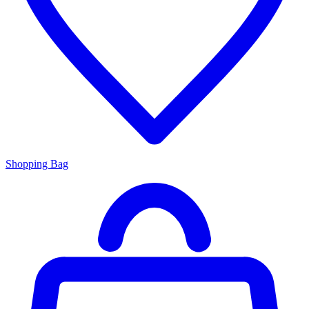
Shopping Bag