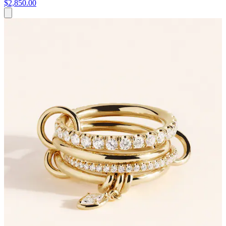
$2,850.00