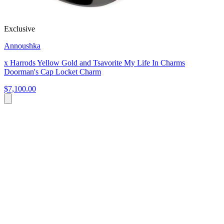
Exclusive
Annoushka
x Harrods Yellow Gold and Tsavorite My Life In Charms
Doorman's Cap Locket Charm
$7,100.00