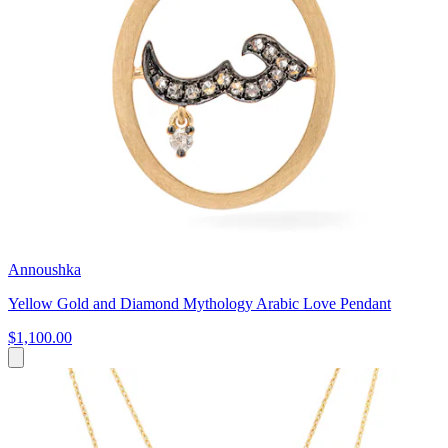
Annoushka
Yellow Gold and Diamond Mythology Arabic Love Pendant
$1,100.00