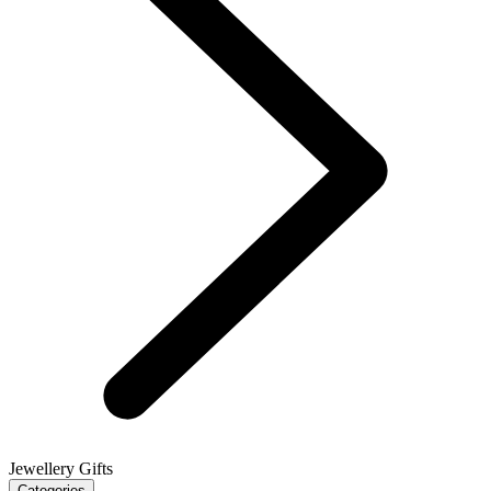
Jewellery Gifts
Categories