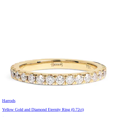
Harrods
Yellow Gold and Diamond Eternity Ring (0.72ct)