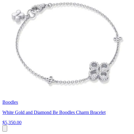
Boodles
White Gold and Diamond Be Boodles Charm Bracelet
$5,350.00