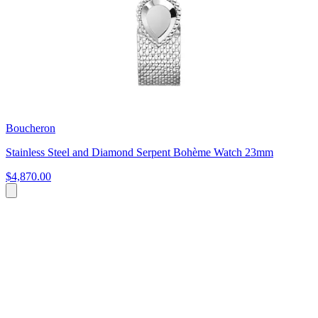
Boucheron
Stainless Steel and Diamond Serpent Bohème Watch 23mm
$4,870.00