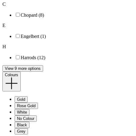
C
Chopard (8)
E
Engelbert (1)
H
Harrods (12)
View 9 more options
Colours
Gold
Rose Gold
White
No Colour
Black
Grey