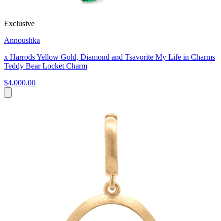
Exclusive
Annoushka
x Harrods Yellow Gold, Diamond and Tsavorite My Life in Charms
Teddy Bear Locket Charm
$4,000.00