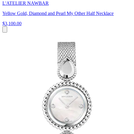
L'ATELIER NAWBAR
Yellow Gold, Diamond and Pearl My Other Half Necklace
$3,100.00