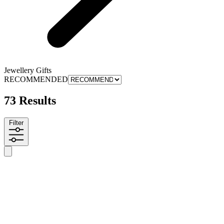
Jewellery Gifts
RECOMMENDED
73 Results
Filter