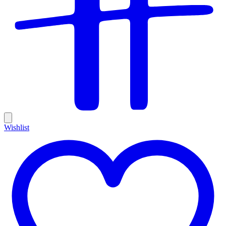
Wishlist