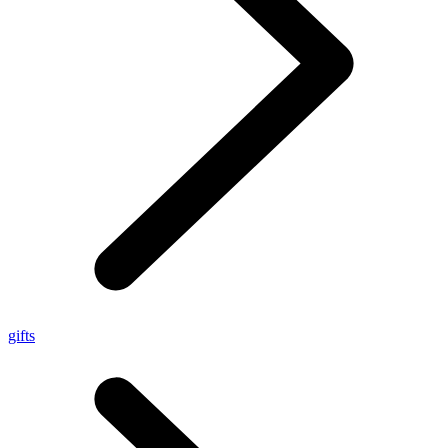
gifts