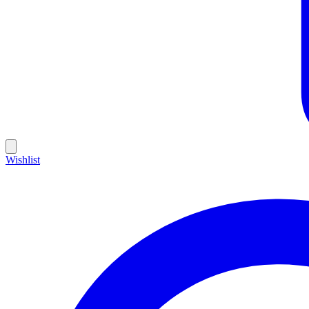
Wishlist