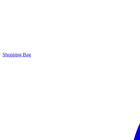
Shopping Bag