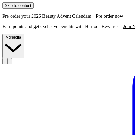
Skip to content
Pre-order your 2026 Beauty Advent Calendars –
Pre-order now
Earn points and get exclusive benefits with Harrods Rewards –
Join 
Mongolia