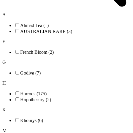
A
Ahmad Tea (1)
AUSTRALIAN RARE (3)
F
French Bloom (2)
G
Godiva (7)
H
Harrods (175)
Hopothecary (2)
K
Khourys (6)
M