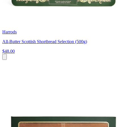
Harrods
All-Butter Scottish Shortbread Selection (500g)
$48.00