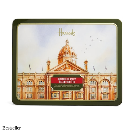
Bestseller