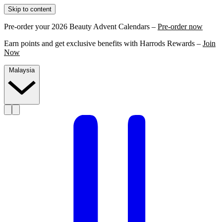
Skip to content
Pre-order your 2026 Beauty Advent Calendars –
Pre-order now
Earn points and get exclusive benefits with Harrods Rewards –
Join
Now
Malaysia