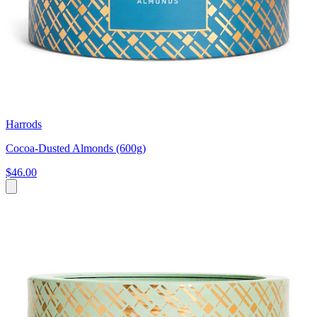
Harrods
Cocoa-Dusted Almonds (600g)
$46.00