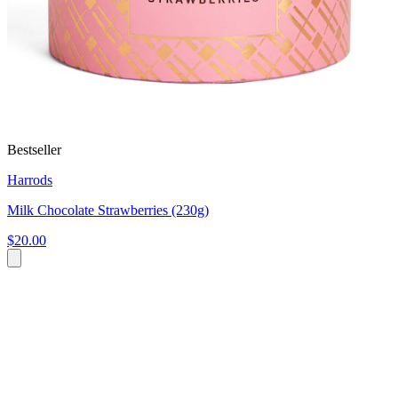
Bestseller
Harrods
Milk Chocolate Strawberries (230g)
$20.00