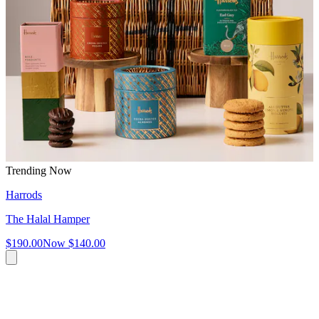
Trending Now
Harrods
The Halal Hamper
$190.00
Now
$140.00