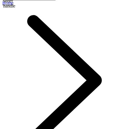
slider
Home
handle