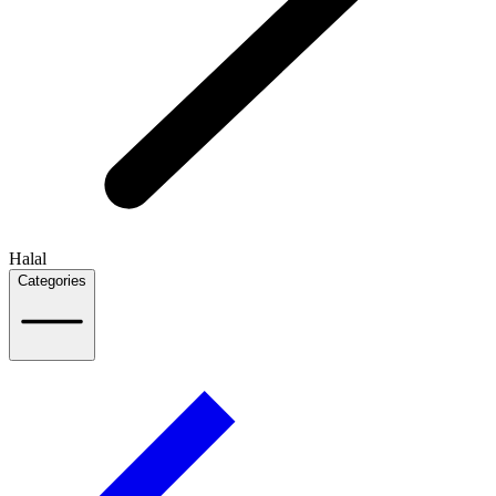
Halal
Categories