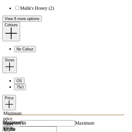
Malik's Honey (2)
View 8 more options
Colours
No Colour
Sizes
OS
75cl
Price
Minimum
price
Maximum
Minimum
Maximum
slider
price
handle