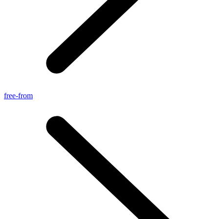
free-from