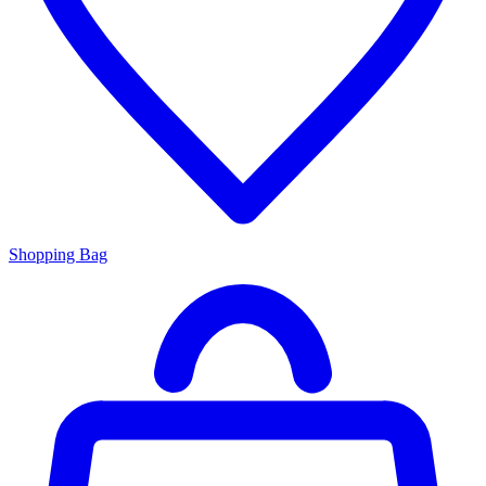
Shopping Bag