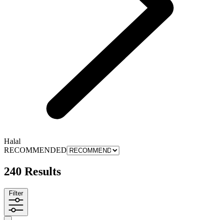
Halal
RECOMMENDED
240 Results
Filter