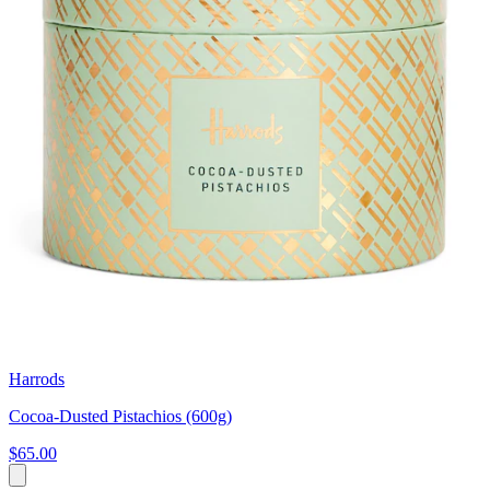
Harrods
Cocoa-Dusted Pistachios (600g)
$65.00