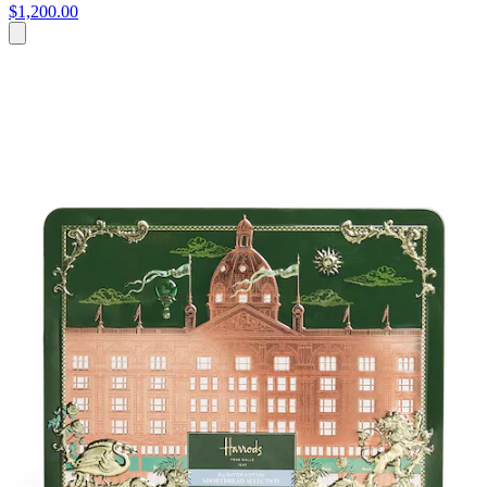
$1,200.00