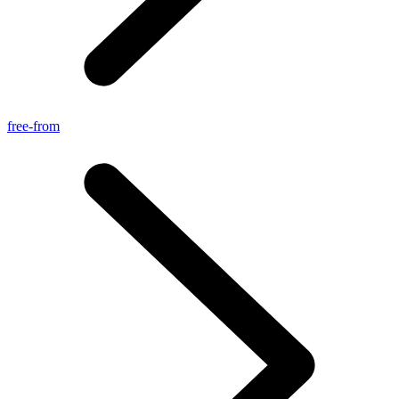
free-from