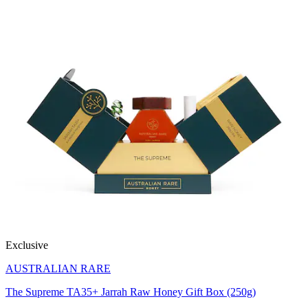
Exclusive
AUSTRALIAN RARE
The Supreme TA35+ Jarrah Raw Honey Gift Box (250g)