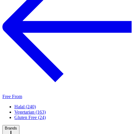
Free From
Halal (240)
Vegetarian (163)
Gluten Free (24)
Brands