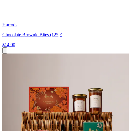
Harrods
Chocolate Brownie Bites (125g)
$14.00