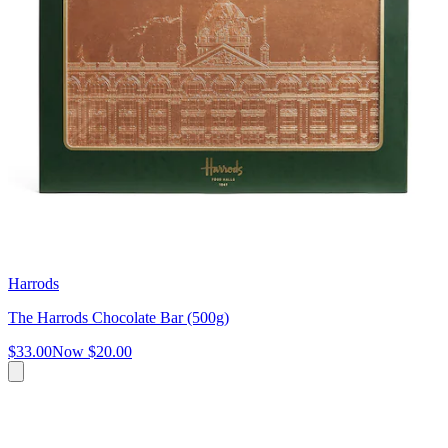
Harrods
The Harrods Chocolate Bar (500g)
$33.00
Now
$20.00