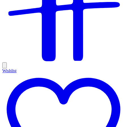
Wishlist