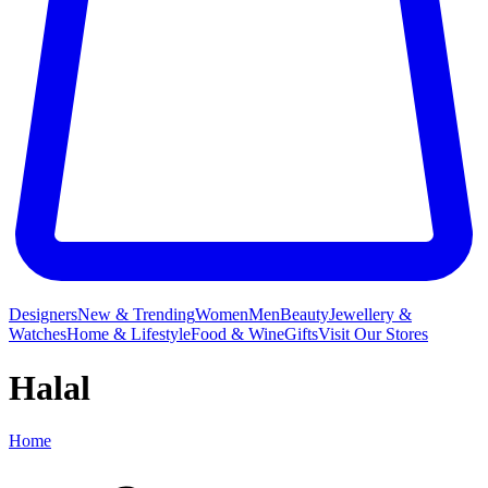
Designers
New & Trending
Women
Men
Beauty
Jewellery &
Watches
Home & Lifestyle
Food & Wine
Gifts
Visit Our Stores
Halal
Home