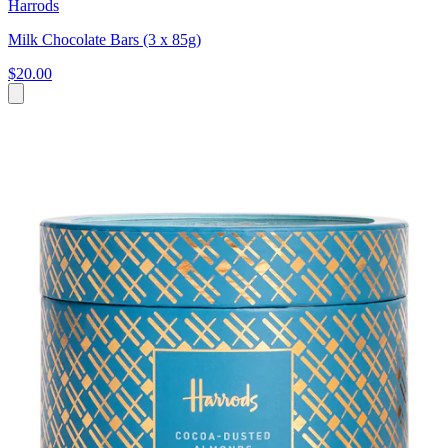
Harrods
Milk Chocolate Bars (3 x 85g)
$20.00