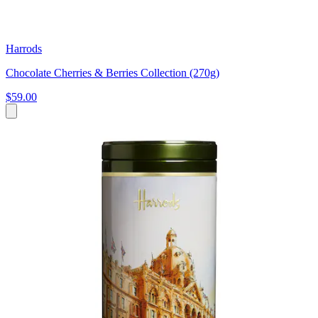
Harrods
Chocolate Cherries & Berries Collection (270g)
$59.00