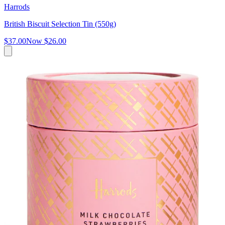
Harrods
British Biscuit Selection Tin (550g)
$37.00
Now
$26.00