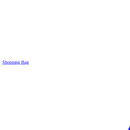
Shopping Bag