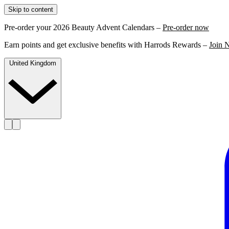
Skip to content
Pre-order your 2026 Beauty Advent Calendars –
Pre-order now
Earn points and get exclusive benefits with Harrods Rewards –
Join 
United Kingdom