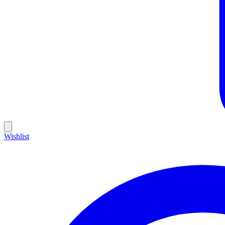
Wishlist