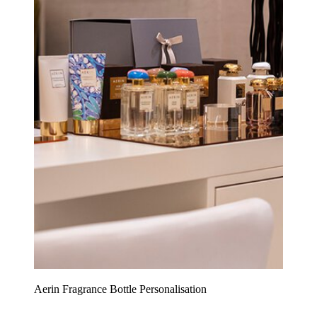
Aerin Fragrance Bottle Personalisation