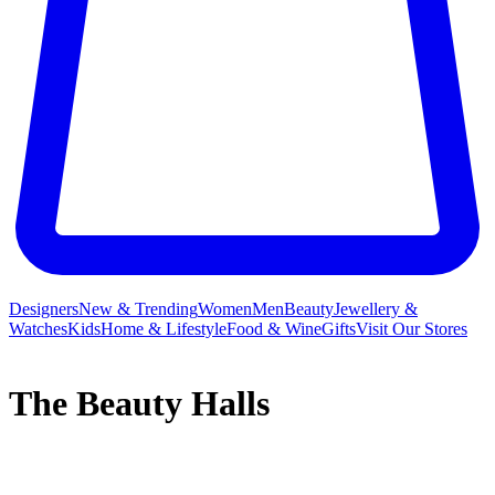
Designers
New & Trending
Women
Men
Beauty
Jewellery &
Watches
Kids
Home & Lifestyle
Food & Wine
Gifts
Visit Our Stores
The Beauty Halls