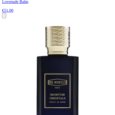
Lovenude Balm
€51.00