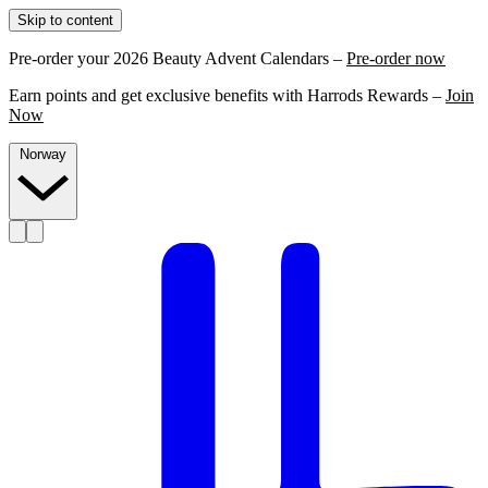
Skip to content
Pre-order your 2026 Beauty Advent Calendars –
Pre-order now
Earn points and get exclusive benefits with Harrods Rewards –
Join
Now
Norway