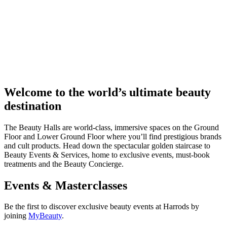
Welcome to the world’s ultimate beauty
destination
The Beauty Halls are world-class, immersive spaces on the Ground
Floor and Lower Ground Floor where you’ll find prestigious brands
and cult products. Head down the spectacular golden staircase to
Beauty Events & Services, home to exclusive events, must-book
treatments and the Beauty Concierge.
Events & Masterclasses
Be the first to discover exclusive beauty events at Harrods by
joining
MyBeauty
.