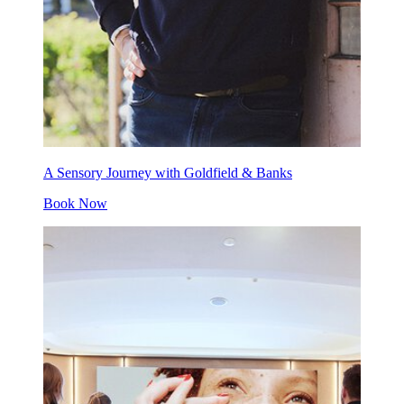
A Sensory Journey with Goldfield & Banks
Book Now