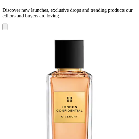
Discover new launches, exclusive drops and trending products our
editors and buyers are loving.