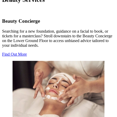
Beauty Concierge
Searching for a new foundation, guidance on a facial to book, or
tickets for a masterclass? Stroll downstairs to the Beauty Concierge
on the Lower Ground Floor to access unbiased advice tailored to
your individual needs.
Find Out More