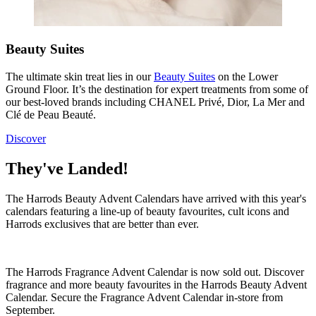
Beauty Suites
The ultimate skin treat lies in our
Beauty Suites
on the Lower
Ground Floor. It’s
the
destination for expert treatments from some of
our best-loved brands including CHANEL Privé, Dior, La Mer and
Clé de Peau Beauté.
Discover
They've Landed!
The Harrods Beauty Advent Calendars have arrived with this year's
calendars featuring a line-up of beauty favourites, cult icons and
Harrods exclusives that are better than ever.
The Harrods Fragrance Advent Calendar is now sold out. Discover
fragrance and more beauty favourites in the Harrods Beauty Advent
Calendar. Secure the Fragrance Advent Calendar in-store from
September.