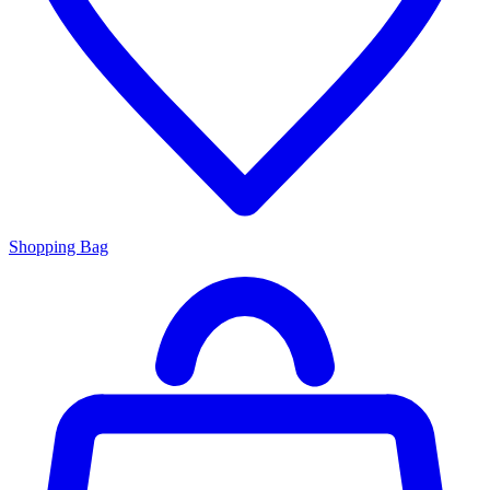
Shopping Bag