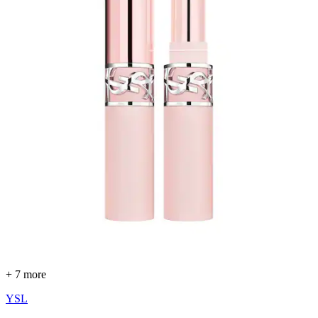
+ 7 more
YSL