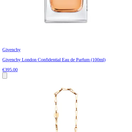
Givenchy
Givenchy London Confidential Eau de Parfum (100ml)
€395.00