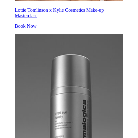
Lottie Tomlinson x Kylie Cosmetics Make-up
Masterclass
Book Now