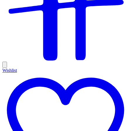
Wishlist