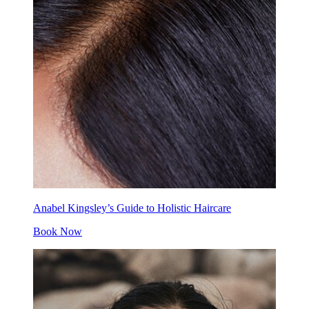
Anabel Kingsley’s Guide to Holistic Haircare
Book Now