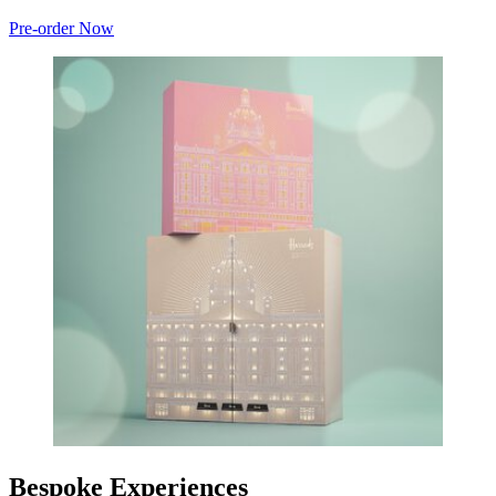
Pre-order Now
Bespoke Experiences