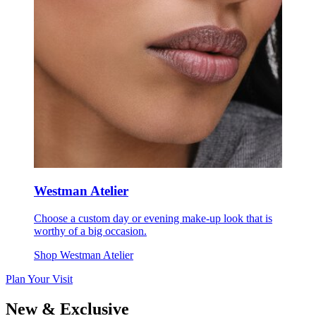
Westman Atelier
Choose a custom day or evening make-up look that is
worthy of a big occasion.
Shop Westman Atelier
Plan Your Visit
New & Exclusive