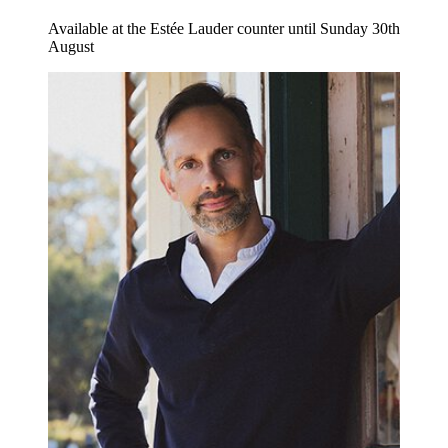
Available at the Estée Lauder counter until Sunday 30th
August