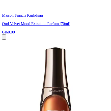
Maison Francis Kurkdjian
Oud Velvet Mood Extrait de Parfum (70ml)
€460.00