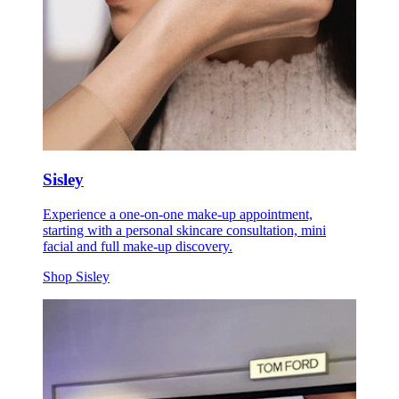
Sisley
Experience a one-on-one make-up appointment,
starting with a personal skincare consultation, mini
facial and full make-up discovery.
Shop Sisley