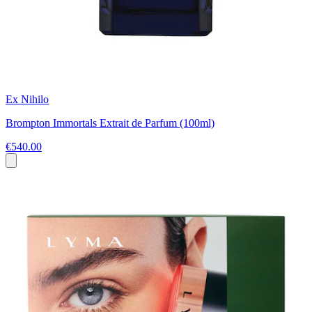
Ex Nihilo
Brompton Immortals Extrait de Parfum (100ml)
€540.00