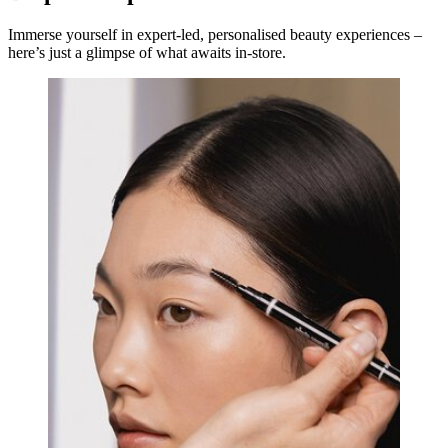
Immerse yourself in expert-led, personalised beauty experiences –
here’s just a glimpse of what awaits in-store.