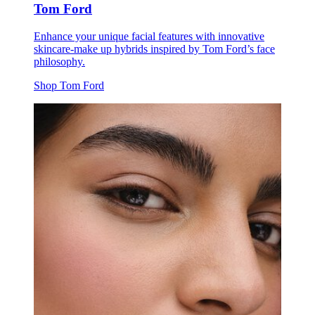
Tom Ford
Enhance your unique facial features with innovative
skincare-make up hybrids inspired by Tom Ford’s face
philosophy.
Shop Tom Ford