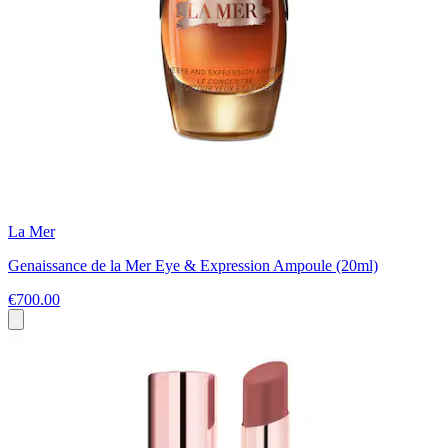
La Mer
Genaissance de la Mer Eye & Expression Ampoule (20ml)
€700.00