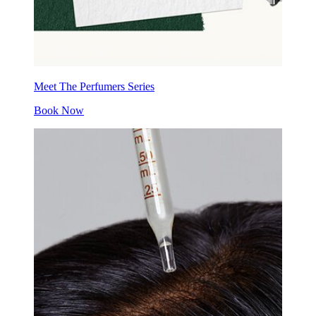
Meet The Perfumers Series
Book Now