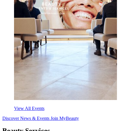
View All Events
Discover News & Events
Join MyBeauty
Beauty Services