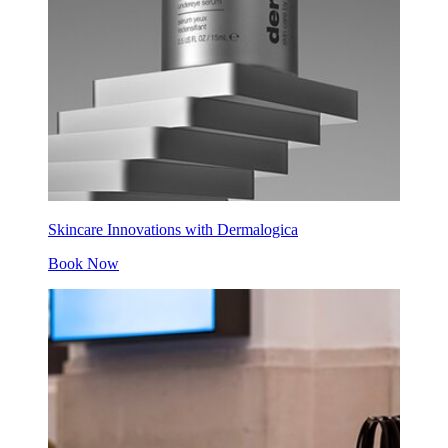
Skincare Innovations with Dermalogica
Book Now