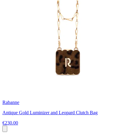
Rabanne
Antique Gold Luminizer and Leopard Clutch Bag
€230.00