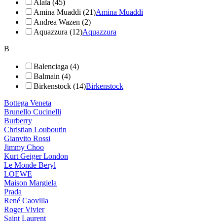
Alaïa (45)
Amina Muaddi (21)
Amina Muaddi
Andrea Wazen (2)
Aquazzura (12)
Aquazzura
B
Balenciaga (4)
Balmain (4)
Birkenstock (14)
Birkenstock
Bottega Veneta
Brunello Cucinelli
Burberry
Christian Louboutin
Gianvito Rossi
Jimmy Choo
Kurt Geiger London
Le Monde Beryl
LOEWE
Maison Margiela
Prada
René Caovilla
Roger Vivier
Saint Laurent