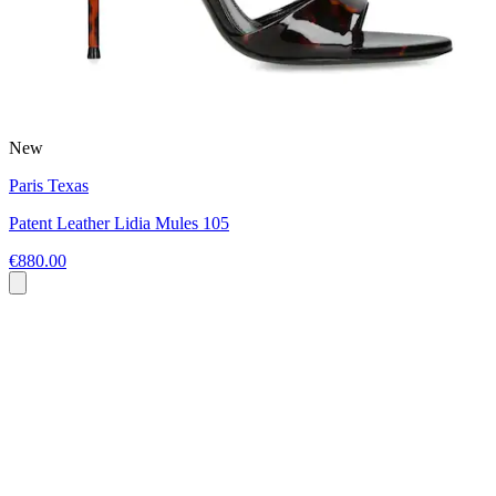
New
Paris Texas
Patent Leather Lidia Mules 105
€880.00