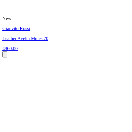
New
Gianvito Rossi
Leather Avelin Mules 70
€960.00