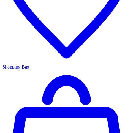
Shopping Bag