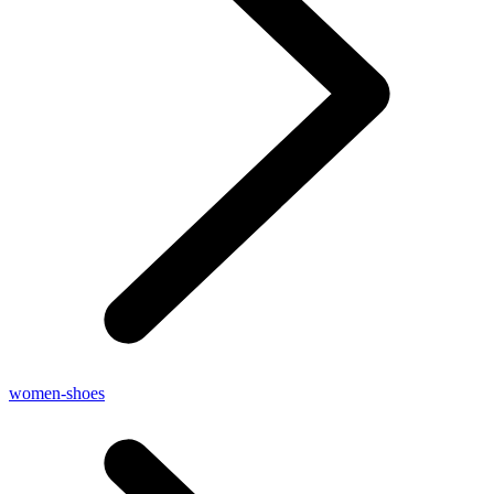
women-shoes