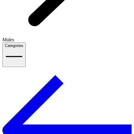
Mules
Categories