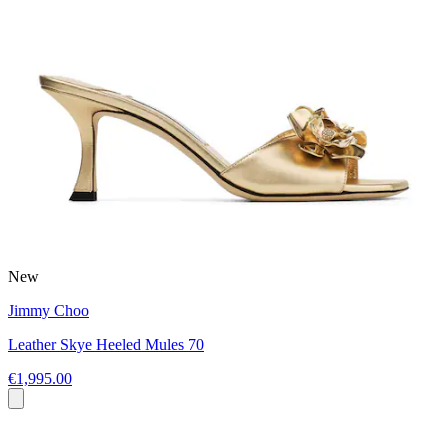
New
Jimmy Choo
Leather Skye Heeled Mules 70
€1,995.00