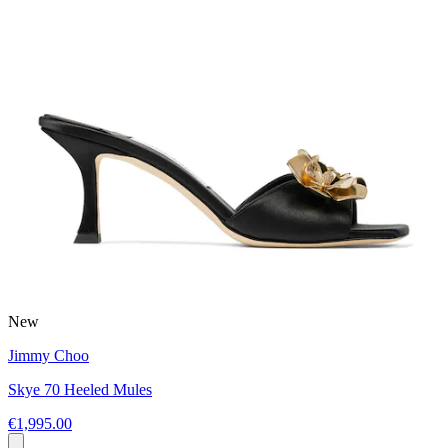
New
Jimmy Choo
Skye 70 Heeled Mules
€1,995.00