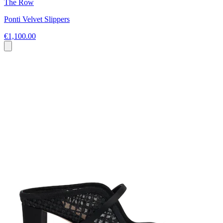
The Row
Ponti Velvet Slippers
€1,100.00