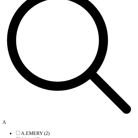
A
A.EMERY (2)