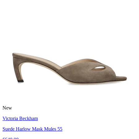
New
Victoria Beckham
Suede Harlow Mask Mules 55