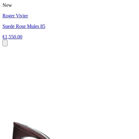
New
Roger Vivier
Suede Rose Mules 85
€1,550.00