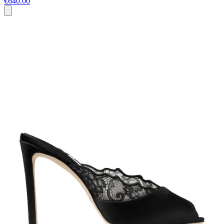
€640.00