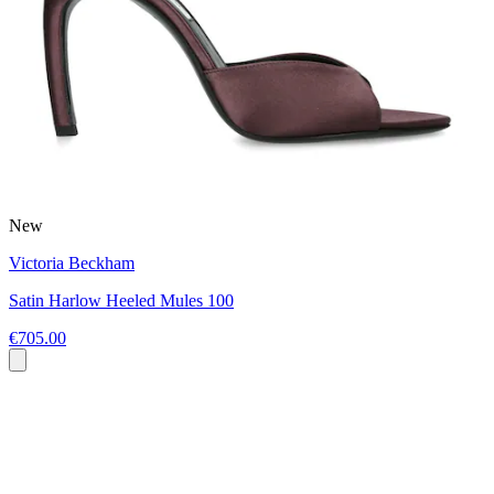
New
Victoria Beckham
Satin Harlow Heeled Mules 100
€705.00