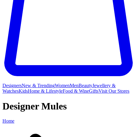
Designers
New & Trending
Women
Men
Beauty
Jewellery &
Watches
Kids
Home & Lifestyle
Food & Wine
Gifts
Visit Our Stores
Designer Mules
Home