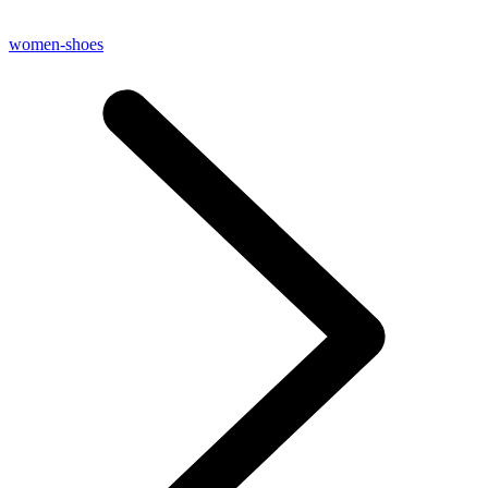
women-shoes