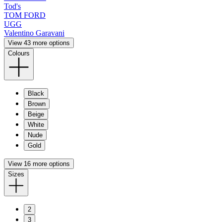
Tod's
TOM FORD
UGG
Valentino Garavani
View 43 more options
Colours
Black
Brown
Beige
White
Nude
Gold
View 16 more options
Sizes
2
3