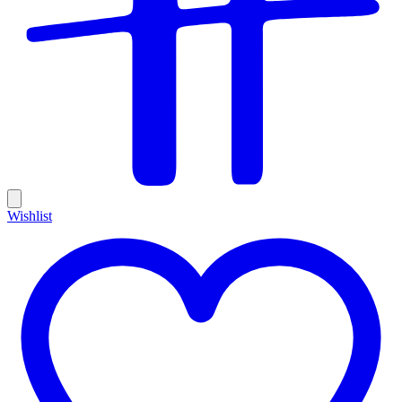
Wishlist