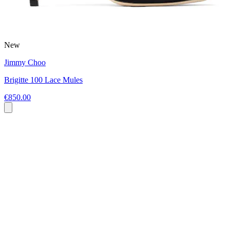
New
Jimmy Choo
Brigitte 100 Lace Mules
€850.00