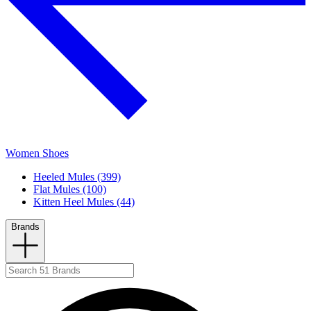
Women Shoes
Heeled Mules (399)
Flat Mules (100)
Kitten Heel Mules (44)
Brands