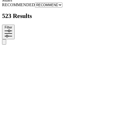
Mules
RECOMMENDED
523 Results
Filter