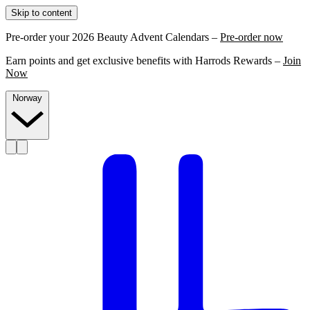
Skip to content
Pre-order your 2026 Beauty Advent Calendars –
Pre-order now
Earn points and get exclusive benefits with Harrods Rewards –
Join
Now
Norway