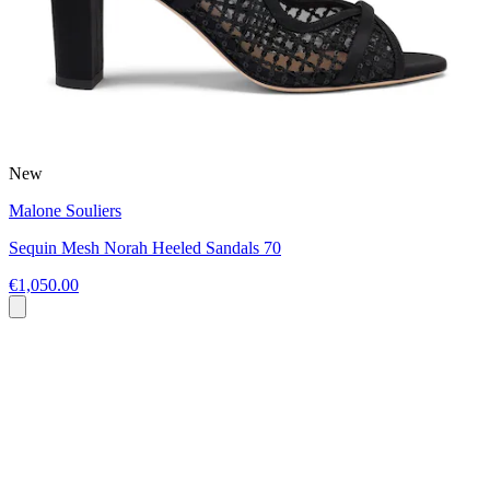
New
Malone Souliers
Sequin Mesh Norah Heeled Sandals 70
€1,050.00