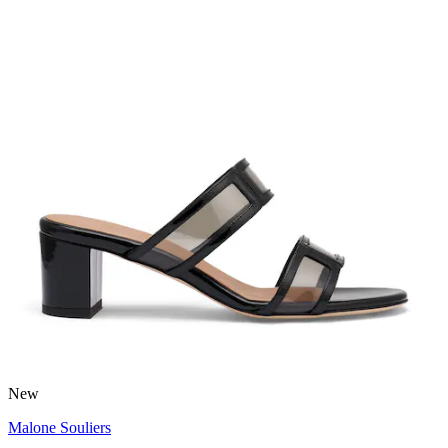
New
Malone Souliers