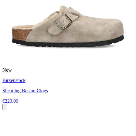
New
Birkenstock
Shearling Boston Clogs
€220.00