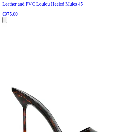
Leather and PVC Loulou Heeled Mules 45
€975.00