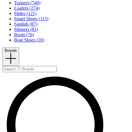
Trainers (740)
Loafers (274)
Slides (121)
Smart Shoes (115)
Sandals (87)
Slippers (81)
Boots (76)
Boat Shoes (20)
Brands