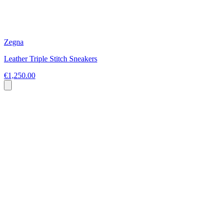
Zegna
Leather Triple Stitch Sneakers
€1,250.00