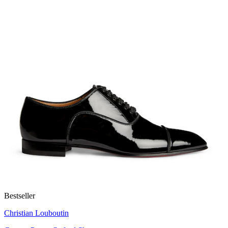
Bestseller
Christian Louboutin