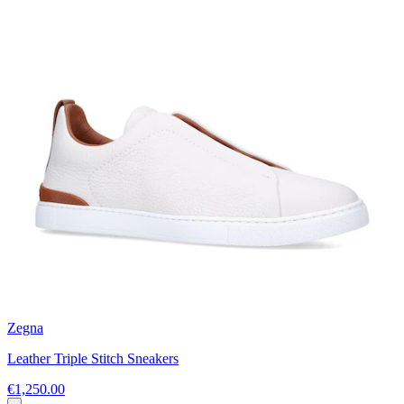
Zegna
Leather Triple Stitch Sneakers
€1,250.00