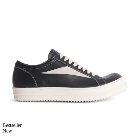
Bestseller
New