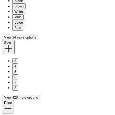
Black
Brown
White
Multi
Beige
Blue
View 14 more options
Sizes
3
4
5
6
7
8
View 428 more options
Price