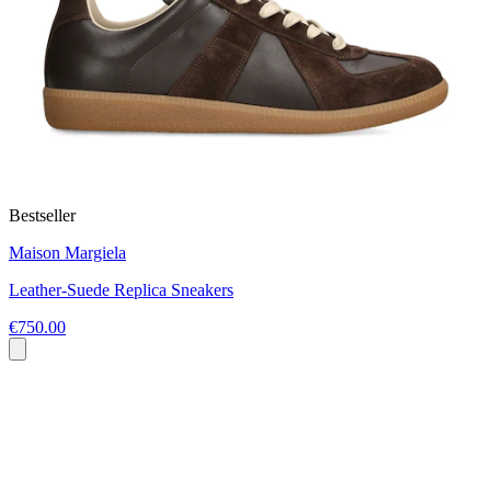
Bestseller
Maison Margiela
Leather-Suede Replica Sneakers
€750.00