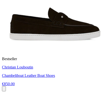
Bestseller
Christian Louboutin
Chambeliboat Leather Boat Shoes
€850.00