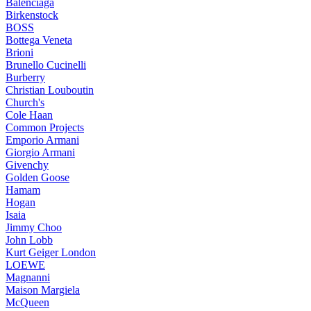
Balenciaga
Birkenstock
BOSS
Bottega Veneta
Brioni
Brunello Cucinelli
Burberry
Christian Louboutin
Church's
Cole Haan
Common Projects
Emporio Armani
Giorgio Armani
Givenchy
Golden Goose
Hamam
Hogan
Isaia
Jimmy Choo
John Lobb
Kurt Geiger London
LOEWE
Magnanni
Maison Margiela
McQueen