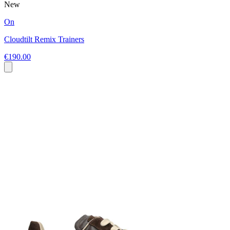
New
On
Cloudtilt Remix Trainers
€190.00