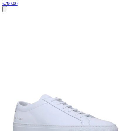
€790.00