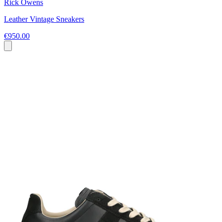
Rick Owens
Leather Vintage Sneakers
€950.00