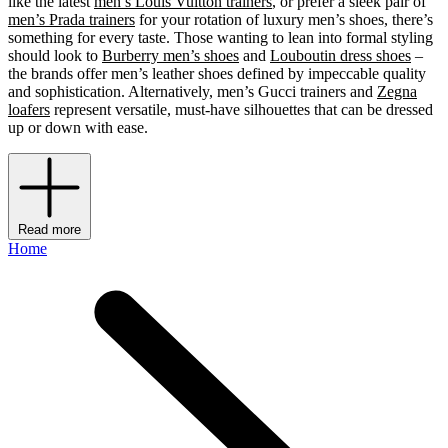
like the latest
men’s Louis Vuitton trainers
, or prefer a sleek pair of
men’s Prada trainers
for your rotation of luxury men’s shoes, there’s
something for every taste. Those wanting to lean into formal styling
should look to
Burberry men’s shoes
and
Louboutin dress shoes
–
the brands offer men’s leather shoes defined by impeccable quality
and sophistication. Alternatively, men’s Gucci trainers and
Zegna
loafers
represent versatile, must-have silhouettes that can be dressed
up or down with ease.
Read more
Home