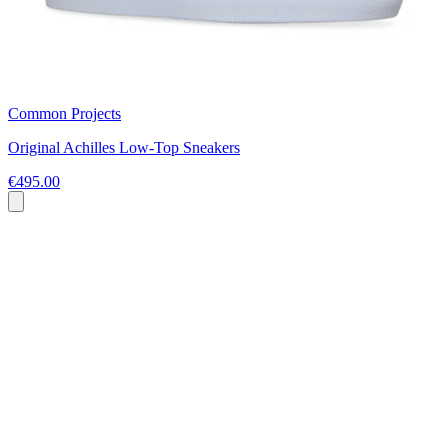
Common Projects
Original Achilles Low-Top Sneakers
€495.00