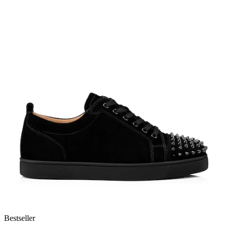
Bestseller