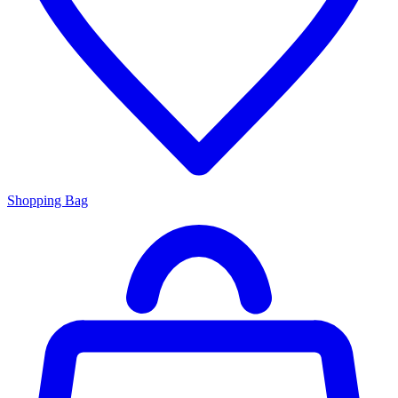
Shopping Bag