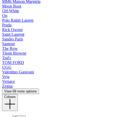
MM6 Maison Margiela
Moon Boot
Off-White
On
Polo Ralph Lauren
Prada
Rick Owens
Saint Laurent
Sandro Paris
Santoni
The Row
Thom Browne
Tod's
TOM FORD
UGG
Valentino Garavani
Veja
Versace
Zegna
View 69 more options
Colours