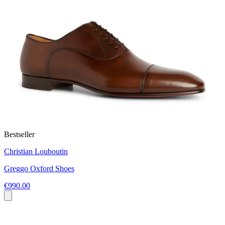
Bestseller
Christian Louboutin
Greggo Oxford Shoes
€990.00