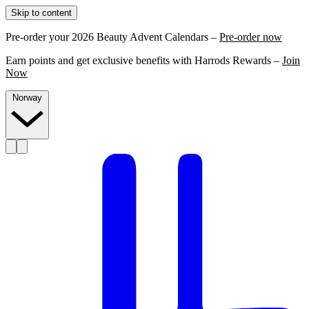
Skip to content
Pre-order your 2026 Beauty Advent Calendars –
Pre-order now
Earn points and get exclusive benefits with Harrods Rewards –
Join
Now
Norway