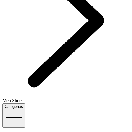
Men Shoes
Categories