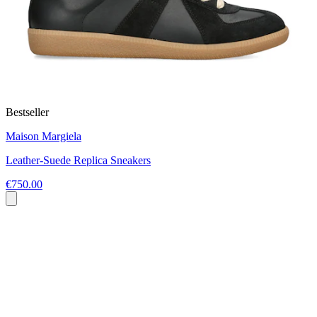
Bestseller
Maison Margiela
Leather-Suede Replica Sneakers
€750.00