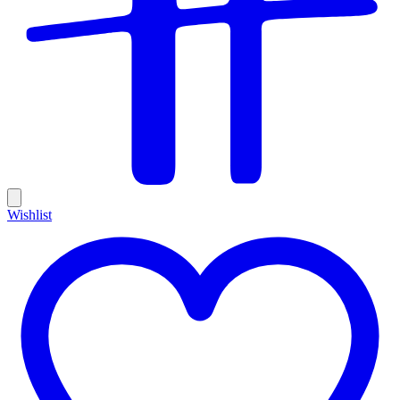
Wishlist