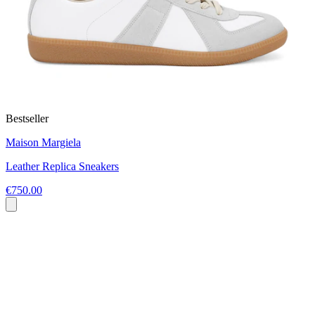
Bestseller
Maison Margiela
Leather Replica Sneakers
€750.00