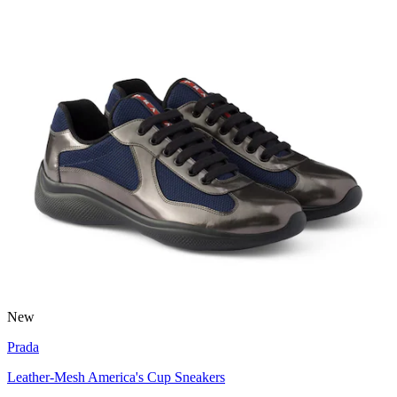
New
Prada
Leather-Mesh America's Cup Sneakers