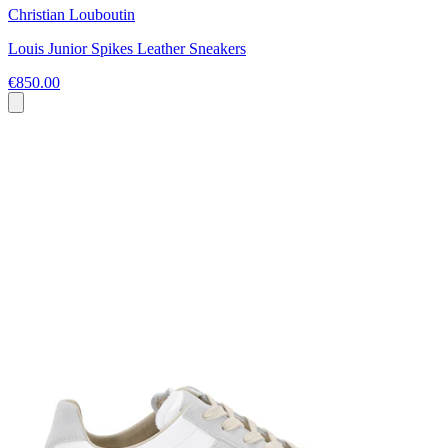
Christian Louboutin
Louis Junior Spikes Leather Sneakers
€850.00