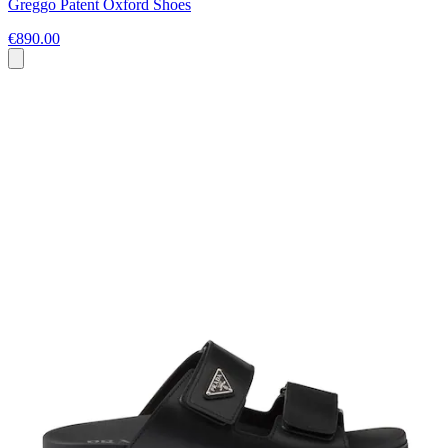
Greggo Patent Oxford Shoes
€890.00