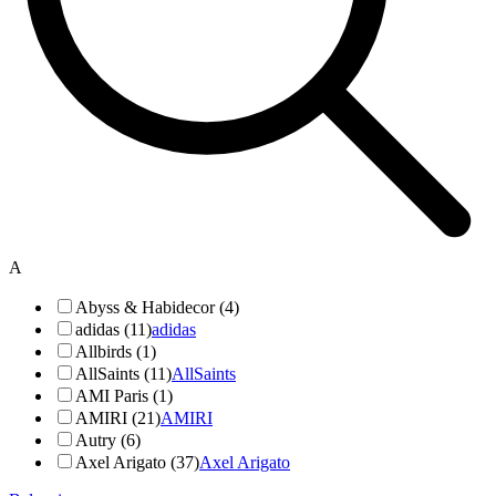
A
Abyss & Habidecor (4)
adidas (11)
adidas
Allbirds (1)
AllSaints (11)
AllSaints
AMI Paris (1)
AMIRI (21)
AMIRI
Autry (6)
Axel Arigato (37)
Axel Arigato