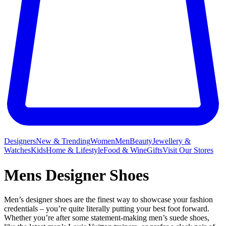
Designers
New & Trending
Women
Men
Beauty
Jewellery &
Watches
Kids
Home & Lifestyle
Food & Wine
Gifts
Visit Our Stores
Mens Designer Shoes
Men’s designer shoes are the finest way to showcase your fashion
credentials – you’re quite literally putting your best foot forward.
Whether you’re after some statement-making men’s suede shoes,