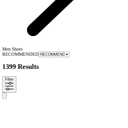
Men Shoes
RECOMMENDED
1399 Results
Filter