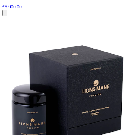
€5,900.00