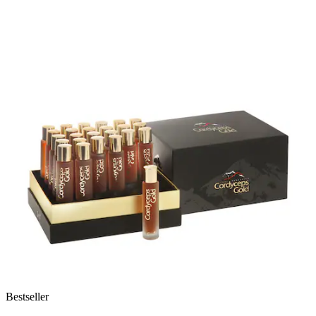
Bestseller