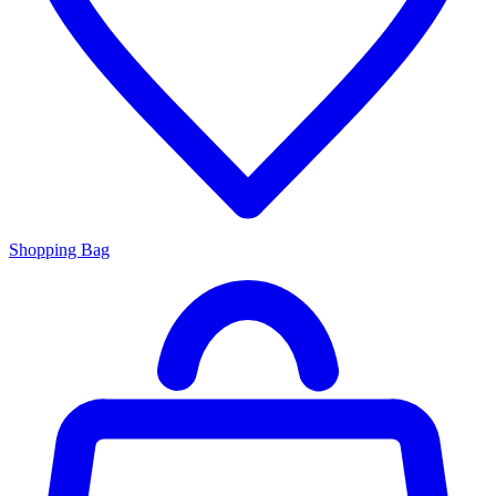
Shopping Bag