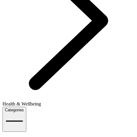
Health & Wellbeing
Categories