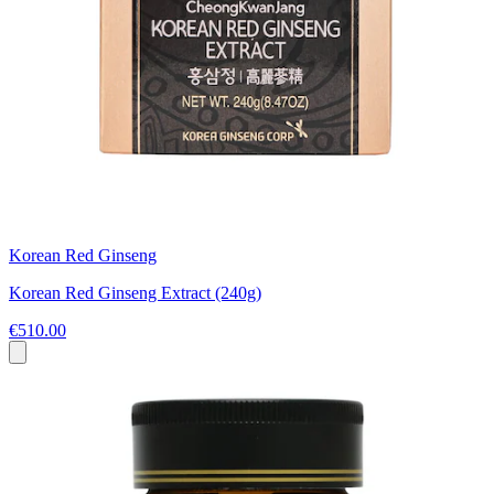
Korean Red Ginseng
Korean Red Ginseng Extract (240g)
€510.00