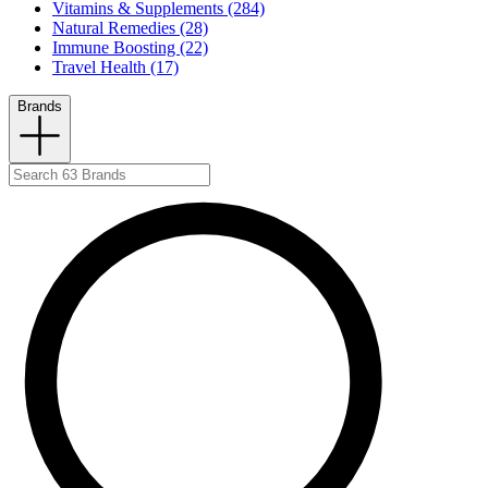
Vitamins & Supplements (284)
Natural Remedies (28)
Immune Boosting (22)
Travel Health (17)
Brands