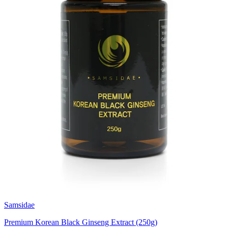
Samsidae
Premium Korean Black Ginseng Extract (250g)