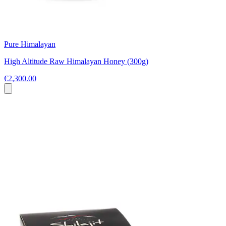
Pure Himalayan
High Altitude Raw Himalayan Honey (300g)
€2,300.00