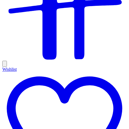
Wishlist