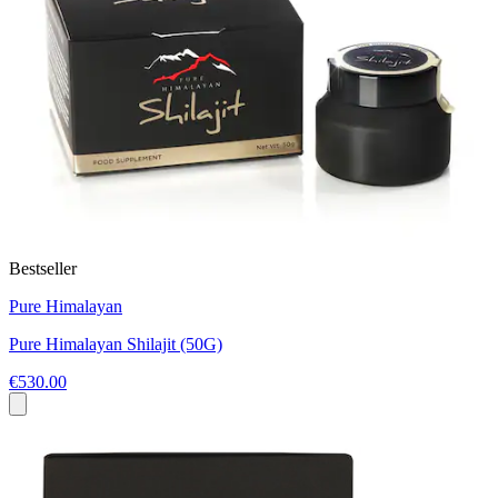
Bestseller
Pure Himalayan
Pure Himalayan Shilajit (50G)
€530.00