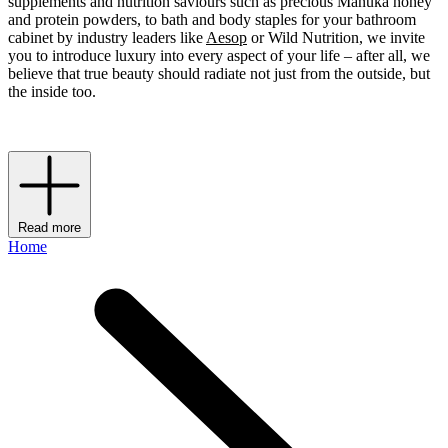
supplements and nutrition saviours such as precious Manuka honey
and protein powders, to bath and body staples for your bathroom
cabinet by industry leaders like
Aesop
or Wild Nutrition, we invite
you to introduce luxury into every aspect of your life – after all, we
believe that true beauty should radiate not just from the outside, but
the inside too.
Read more
Home