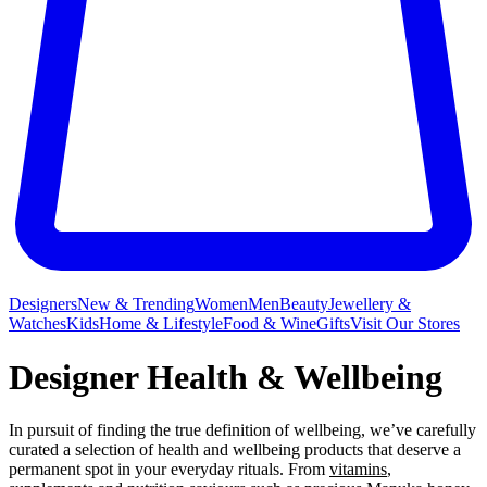
Designers
New & Trending
Women
Men
Beauty
Jewellery &
Watches
Kids
Home & Lifestyle
Food & Wine
Gifts
Visit Our Stores
Designer Health & Wellbeing
In pursuit of finding the true definition of wellbeing, we’ve carefully
curated a selection of health and wellbeing products that deserve a
permanent spot in your everyday rituals. From
vitamins
,