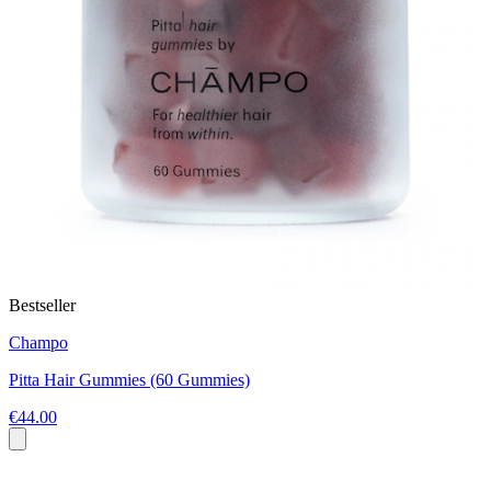
Bestseller
Champo
Pitta Hair Gummies (60 Gummies)
€44.00