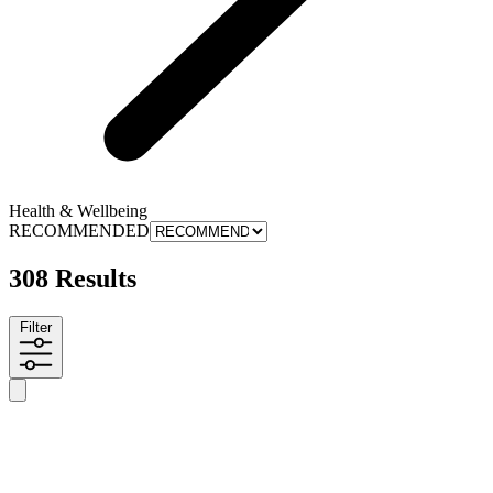
Health & Wellbeing
RECOMMENDED
308 Results
Filter