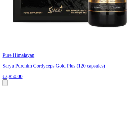
Pure Himalayan
Saryu Purehim Cordyceps Gold Plus (120 capsules)
€3,850.00