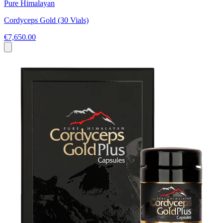
Pure Himalayan
Cordyceps Gold (30 Vials)
€7,650.00