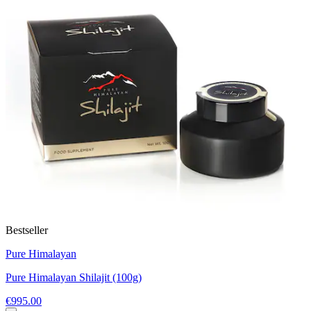
Bestseller
Pure Himalayan
Pure Himalayan Shilajit (100g)
€995.00