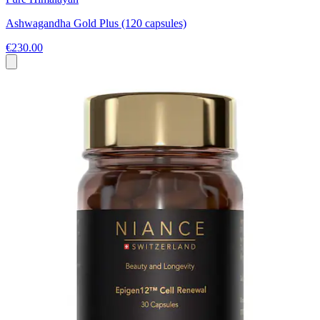
Ashwagandha Gold Plus (120 capsules)
€230.00