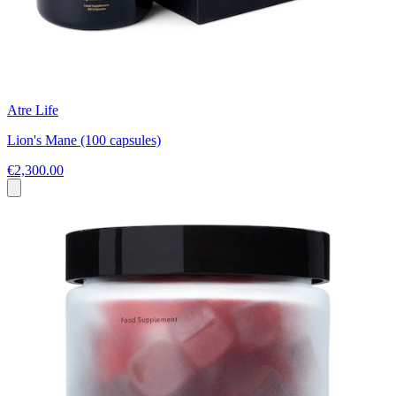
Atre Life
Lion's Mane (100 capsules)
€2,300.00