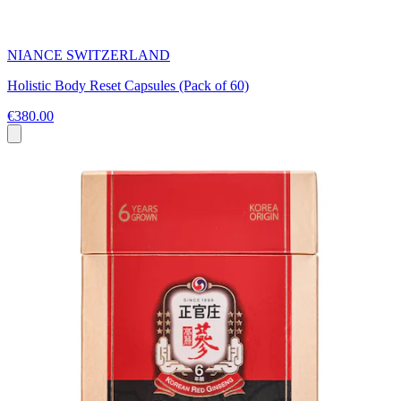
NIANCE SWITZERLAND
Holistic Body Reset Capsules (Pack of 60)
€380.00