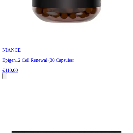
NIANCE
Epigen12 Cell Renewal (30 Capsules)
€410.00