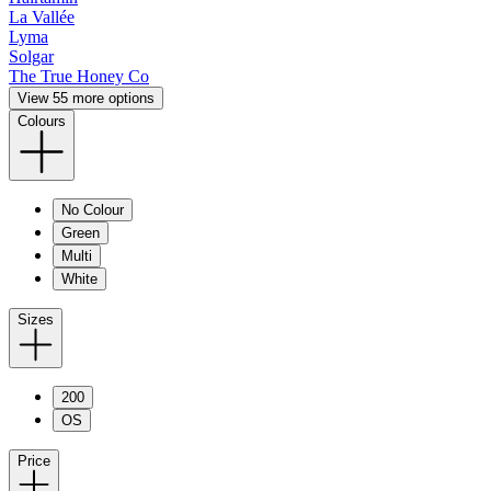
La Vallée
Lyma
Solgar
The True Honey Co
View 55 more options
Colours
No Colour
Green
Multi
White
Sizes
200
OS
Price