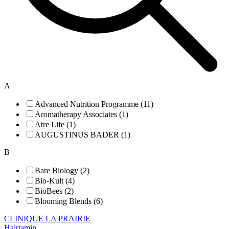
A
Advanced Nutrition Programme (11)
Aromatherapy Associates (1)
Atre Life (1)
AUGUSTINUS BADER (1)
B
Bare Biology (2)
Bio-Kult (4)
BioBees (2)
Blooming Blends (6)
CLINIQUE LA PRAIRIE
Hairtamin