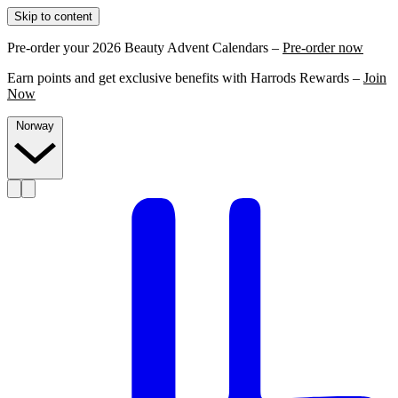
Skip to content
Pre-order your 2026 Beauty Advent Calendars –
Pre-order now
Earn points and get exclusive benefits with Harrods Rewards –
Join
Now
Norway