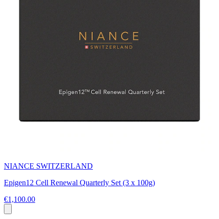
NIANCE SWITZERLAND
Epigen12 Cell Renewal Quarterly Set (3 x 100g)
€1,100.00