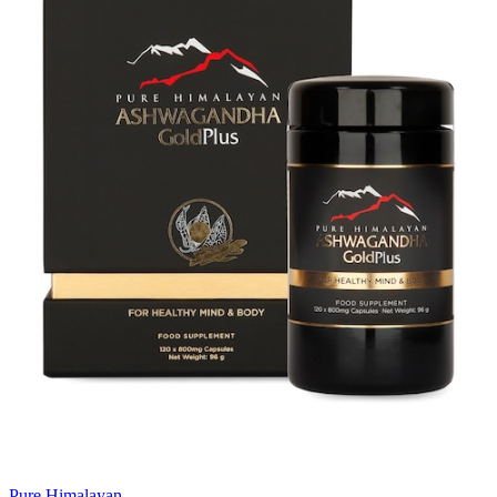
Pure Himalayan