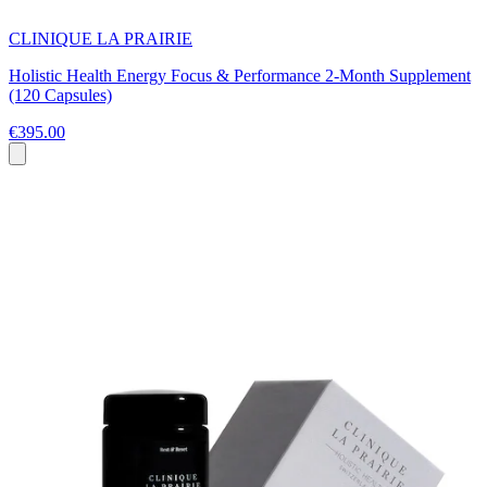
CLINIQUE LA PRAIRIE
Holistic Health Energy Focus & Performance 2-Month Supplement
(120 Capsules)
€395.00