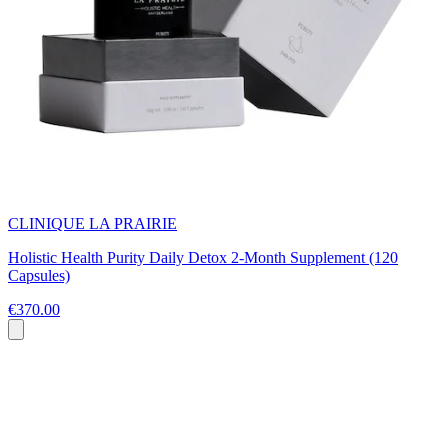
CLINIQUE LA PRAIRIE
Holistic Health Purity Daily Detox 2-Month Supplement (120
Capsules)
€370.00