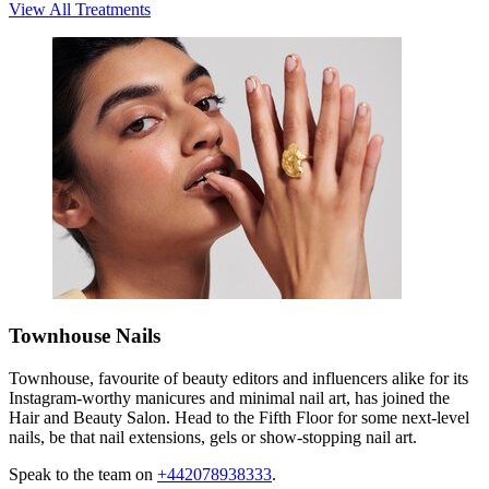
View All Treatments
Townhouse Nails
Townhouse, favourite of beauty editors and influencers alike for its
Instagram-worthy manicures and minimal nail art, has joined the
Hair and Beauty Salon. Head to the Fifth Floor for some next-level
nails, be that nail extensions, gels or show-stopping nail art.
Speak to the team on
+442078938333
.