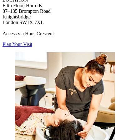
Fifth Floor, Harrods
87–135 Brompton Road
Knightsbridge
London SW1X 7XL
Access via Hans Crescent
Plan Your Visit