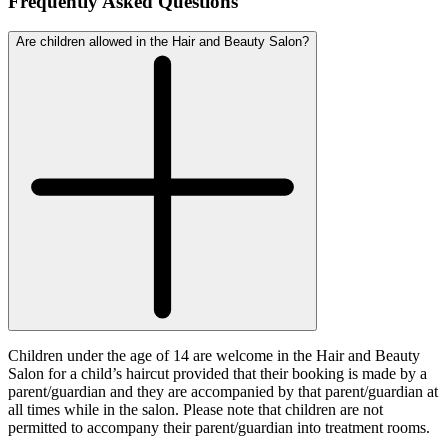
Frequently Asked Questions
Are children allowed in the Hair and Beauty Salon?
Children under the age of 14 are welcome in the Hair and Beauty
Salon for a child’s haircut provided that their booking is made by a
parent/guardian and they are accompanied by that parent/guardian at
all times while in the salon. Please note that children are not
permitted to accompany their parent/guardian into treatment rooms.