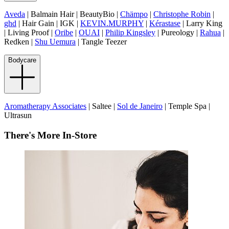
Aveda
| Balmain Hair | BeautyBio |
Chämpo
|
Christophe Robin
|
ghd
| Hair Gain | IGK |
KEVIN.MURPHY
|
Kérastase
| Larry King
| Living Proof |
Oribe
|
OUAI
|
Philip Kingsley
| Pureology |
Rahua
|
Redken |
Shu Uemura
| Tangle Teezer
Bodycare
Aromatherapy Associates
| Saltee |
Sol de Janeiro
| Temple Spa |
Ultrasun
There's More In-Store