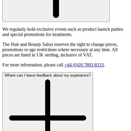
We regularly hold exclusive events such as product launch parties
and special promotions for treatments.
The Hair and Beauty Salon reserves the right to change prices,
promotions or age restrictions where necessary at any time. All
prices are listed in UK sterling, inclusive of VAT.
For more information, please call
+44 (0)20 7893 8333
.
Where can I leave feedback about my experience?