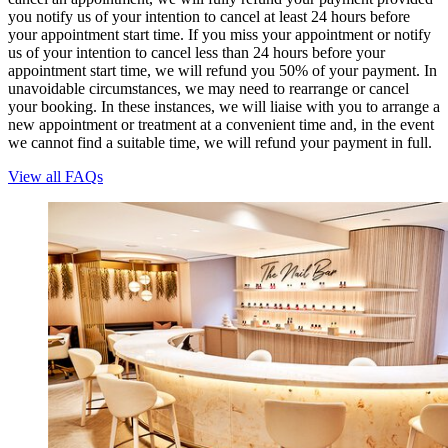
you notify us of your intention to cancel at least 24 hours before
your appointment start time. If you miss your appointment or notify
us of your intention to cancel less than 24 hours before your
appointment start time, we will refund you 50% of your payment. In
unavoidable circumstances, we may need to rearrange or cancel
your booking. In these instances, we will liaise with you to arrange a
new appointment or treatment at a convenient time and, in the event
we cannot find a suitable time, we will refund your payment in full.
View all FAQs