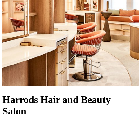
Harrods Hair and Beauty
Salon