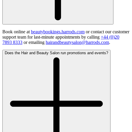
Book online at
beautybookings.harrods.com
or contact our customer
support team for last-minute appointments by calling
+44 (0)20
7893 8333
or emailing
hairandbeautysalon@harrods.com
.
Does the Hair and Beauty Salon run promotions and events?