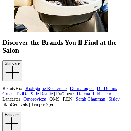
Discover the Brands You'll Find at the
Salon
Skincare
BeautyBio |
Biologique Recherche
|
Dermalogica
|
Dr. Dennis
Gross
|
EviDenS de Beauté
| Fraîcheur |
Helena Rubinstein
|
Lancaster |
Omorovicza
| QMS | REN |
Sarah Chapman
|
Sisley
|
SkinCeuticals | Temple Spa
Haircare