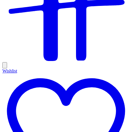
Wishlist