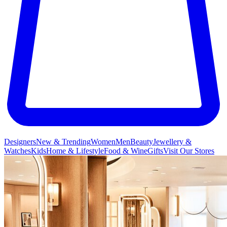
Designers
New & Trending
Women
Men
Beauty
Jewellery &
Watches
Kids
Home & Lifestyle
Food & Wine
Gifts
Visit Our Stores