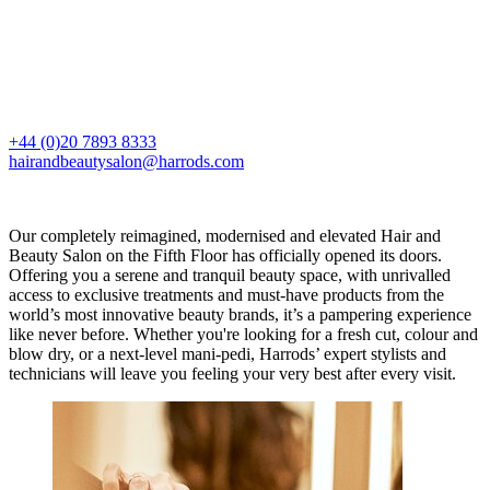
+44 (0)20 7893 8333
hairandbeautysalon@harrods.com
Our completely reimagined, modernised and elevated Hair and
Beauty Salon on the Fifth Floor has officially opened its doors.
Offering you a serene and tranquil beauty space, with unrivalled
access to exclusive treatments and must-have products from the
world’s most innovative beauty brands, it’s a pampering experience
like never before. Whether you're looking for a fresh cut, colour and
blow dry, or a next-level mani-pedi, Harrods’ expert stylists and
technicians will leave you feeling your very best after every visit.