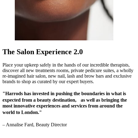
The Salon Experience 2.0
Place your upkeep safely in the hands of our incredible therapists,
discover all new treatments rooms, private pedicure suites, a wholly
re-imagined hair salon, new nail, lash and brow bars and exclusive
brands to shop as curated by our expert buyers.
"Harrods has invested in pushing the boundaries in what is
expected from a beauty destination, as well as bringing the
most innovative experiences and services from around the
world to London."
–
Annalise Fard, Beauty Director