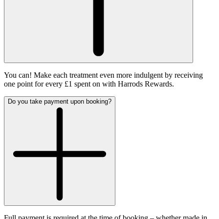
You can! Make each treatment even more indulgent by receiving
one point for every £1 spent on with Harrods Rewards.
Do you take payment upon booking?
Full payment is required at the time of booking – whether made in