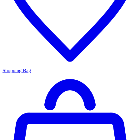
Shopping Bag