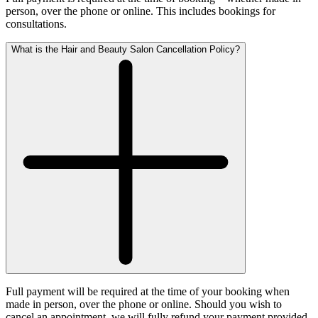
person, over the phone or online. This includes bookings for
consultations.
What is the Hair and Beauty Salon Cancellation Policy?
Full payment will be required at the time of your booking when
made in person, over the phone or online. Should you wish to
cancel an appointment, we will fully refund your payment provided