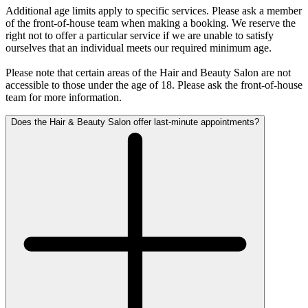
Additional age limits apply to specific services. Please ask a member
of the front-of-house team when making a booking. We reserve the
right not to offer a particular service if we are unable to satisfy
ourselves that an individual meets our required minimum age.
Please note that certain areas of the Hair and Beauty Salon are not
accessible to those under the age of 18. Please ask the front-of-house
team for more information.
Does the Hair & Beauty Salon offer last-minute appointments?