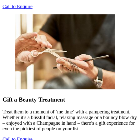
Call to Enquire
Gift a Beauty Treatment
Treat them to a moment of ‘me time’ with a pampering treatment.
Whether it’s a blissful facial, relaxing massage or a bouncy blow dry
– enjoyed with a Champagne in hand – there’s a gift experience for
even the pickiest of people on your list.
Call to Enquire