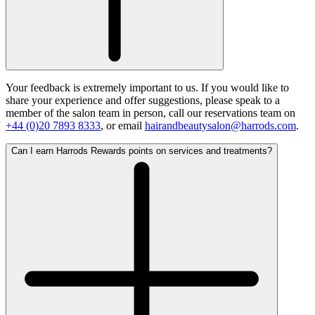
Your feedback is extremely important to us. If you would like to
share your experience and offer suggestions, please speak to a
member of the salon team in person, call our reservations team on
+44 (0)20 7893 8333
, or email
hairandbeautysalon@harrods.com
.
Can I earn Harrods Rewards points on services and treatments?