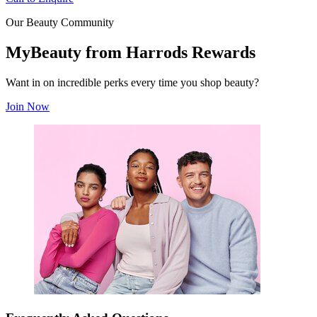
Our Beauty Community
MyBeauty from Harrods Rewards
Want in on incredible perks every time you shop beauty?
Join Now