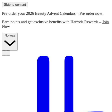
Skip to content
Pre-order your 2026 Beauty Advent Calendars –
Pre-order now
Earn points and get exclusive benefits with Harrods Rewards –
Join
Now
Norway