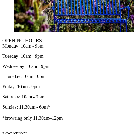
OPENING HOURS
Monday: 10am - 9pm
Tuesday: 10am - 9pm
Wednesday: 10am - 9pm
Thursday: 10am - 9pm
Friday: 10am - 9pm
Saturday: 10am - 9pm
Sunday: 11.30am - 6pm*
*browsing only 11.30am–12pm
LOCATION