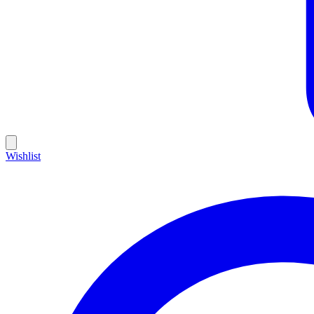
Wishlist