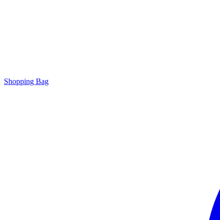
Shopping Bag