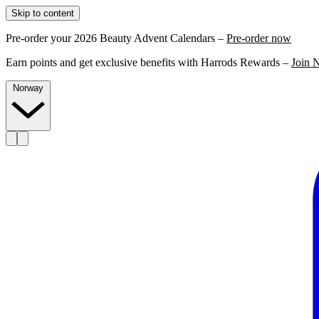
Skip to content
Pre-order your 2026 Beauty Advent Calendars –
Pre-order now
Earn points and get exclusive benefits with Harrods Rewards –
Join 
Norway