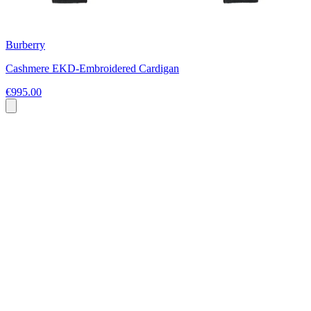
Burberry
Cashmere EKD-Embroidered Cardigan
€995.00