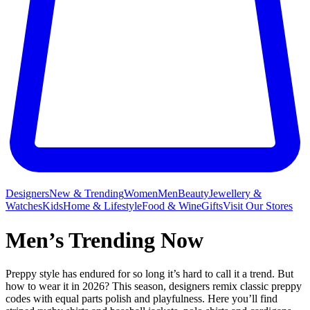
Designers
New & Trending
Women
Men
Beauty
Jewellery &
Watches
Kids
Home & Lifestyle
Food & Wine
Gifts
Visit Our Stores
Men’s Trending Now
Preppy style has endured for so long it’s hard to call it a trend. But
how to wear it in 2026? This season, designers remix classic preppy
codes with equal parts polish and playfulness. Here you’ll find