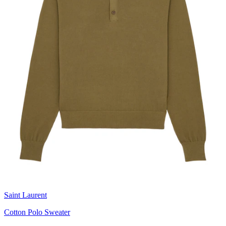
Saint Laurent
Cotton Polo Sweater