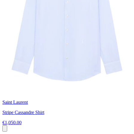
Saint Laurent
Stripe Cassandre Shirt
€1,050.00