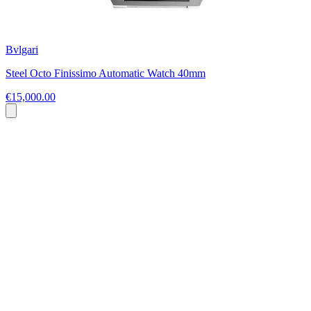
Bvlgari
Steel Octo Finissimo Automatic Watch 40mm
€15,000.00