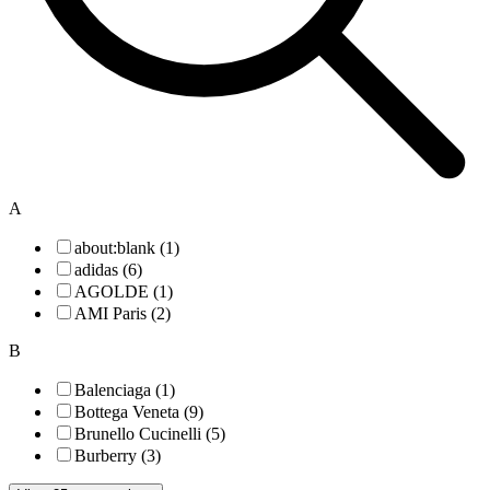
A
about:blank (1)
adidas (6)
AGOLDE (1)
AMI Paris (2)
B
Balenciaga (1)
Bottega Veneta (9)
Brunello Cucinelli (5)
Burberry (3)