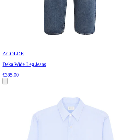
AGOLDE
Deka Wide-Leg Jeans
€385.00