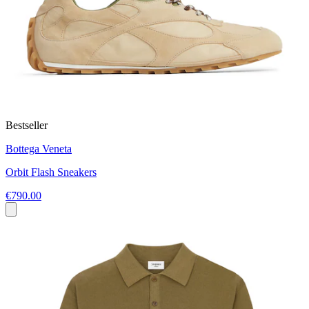
Bestseller
Bottega Veneta
Orbit Flash Sneakers
€790.00