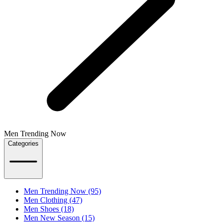
Men Trending Now
Categories
Men Trending Now (95)
Men Clothing (47)
Men Shoes (18)
Men New Season (15)