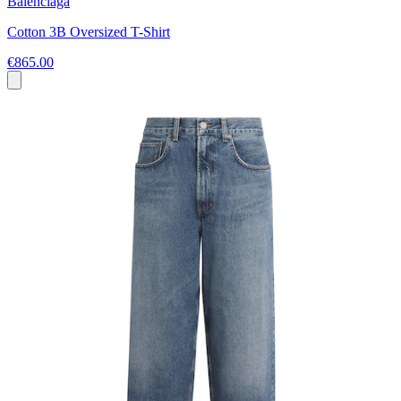
Balenciaga
Cotton 3B Oversized T-Shirt
€865.00