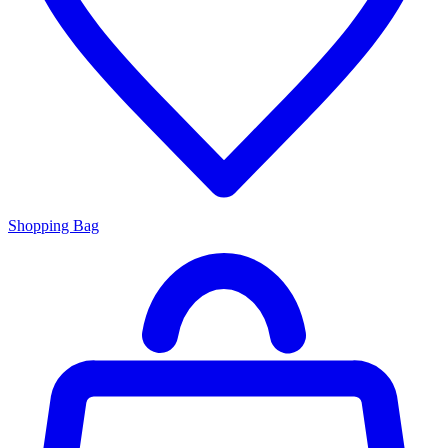
Shopping Bag