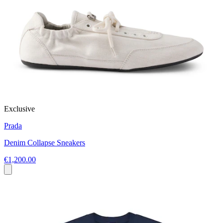
Exclusive
Prada
Denim Collapse Sneakers
€1,200.00