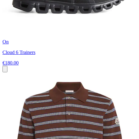
On
Cloud 6 Trainers
€180.00