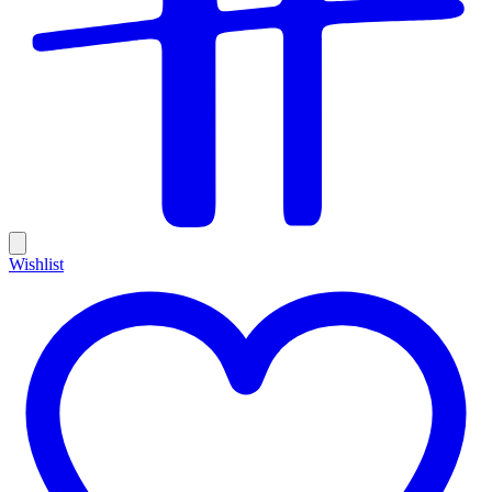
Wishlist