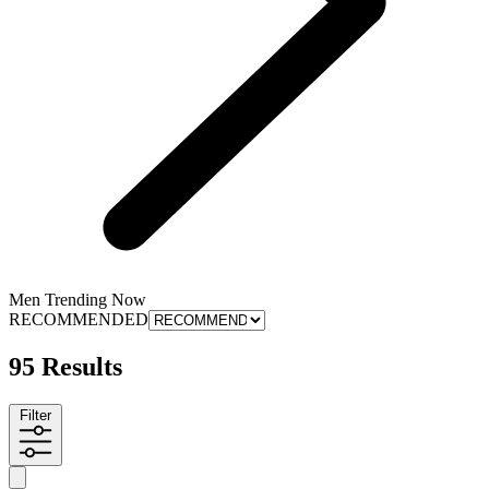
Men Trending Now
RECOMMENDED
95 Results
Filter