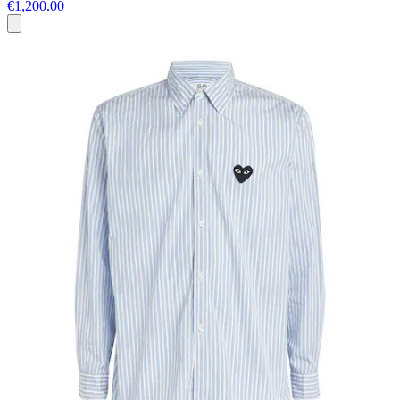
€1,200.00