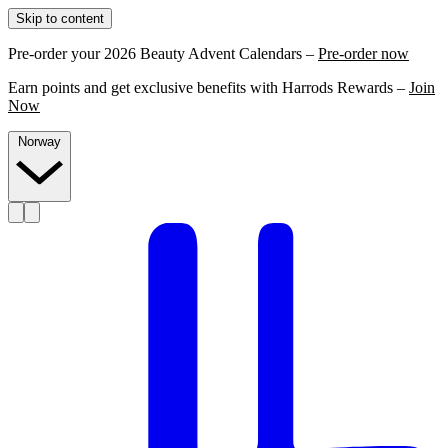
Skip to content
Pre-order your 2026 Beauty Advent Calendars –
Pre-order now
Earn points and get exclusive benefits with Harrods Rewards –
Join
Now
Norway