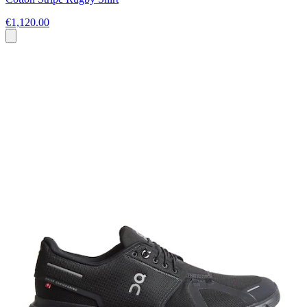
€1,120.00