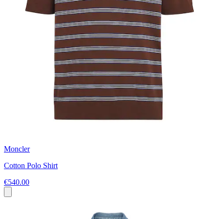
Moncler
Cotton Polo Shirt
€540.00