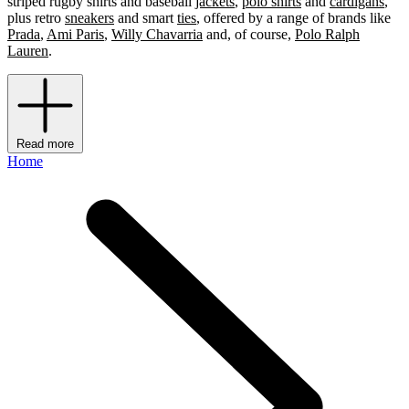
striped rugby shirts and baseball
jackets
,
polo shirts
and
cardigans
,
plus retro
sneakers
and smart
ties
, offered by a range of brands like
Prada
,
Ami Paris
,
Willy Chavarria
and, of course,
Polo Ralph
Lauren
.
Read more
Home