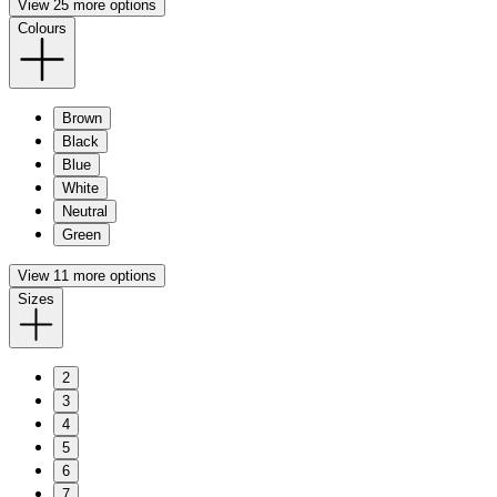
View 25 more options
Colours
Brown
Black
Blue
White
Neutral
Green
View 11 more options
Sizes
2
3
4
5
6
7