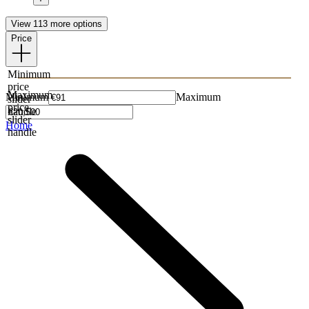
View 113 more options
Price
Minimum
price
Maximum
Minimum
Maximum
slider
price
handle
slider
Home
handle