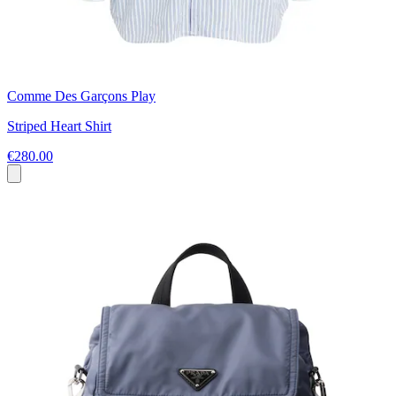
Comme Des Garçons Play
Striped Heart Shirt
€280.00