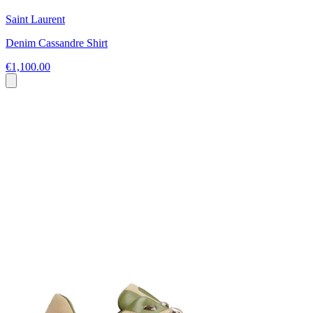
Saint Laurent
Denim Cassandre Shirt
€1,100.00