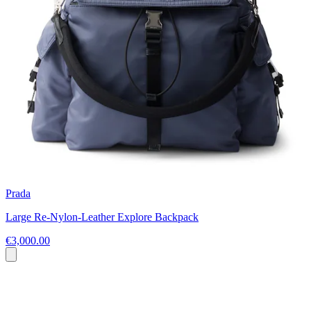
Prada
Large Re-Nylon-Leather Explore Backpack
€3,000.00