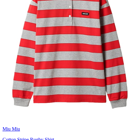
Miu Miu
Cotton Stripe Rugby Shirt