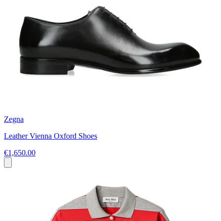
Zegna
Leather Vienna Oxford Shoes
€1,650.00