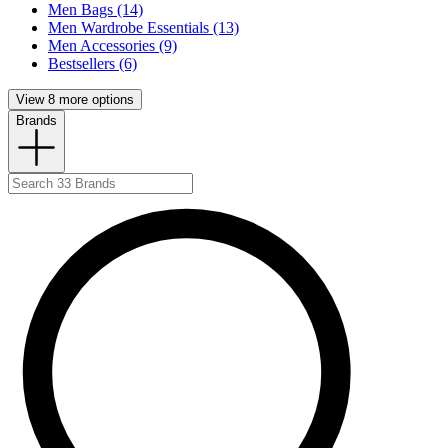
Men Bags (14)
Men Wardrobe Essentials (13)
Men Accessories (9)
Bestsellers (6)
View 8 more options
Brands