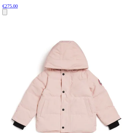
€275.00