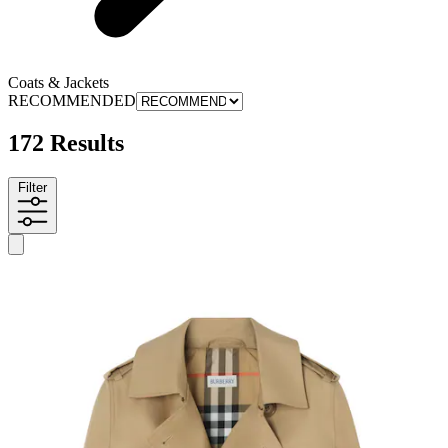
Coats & Jackets
RECOMMENDED
172 Results
Filter