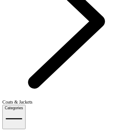
Coats & Jackets
Categories