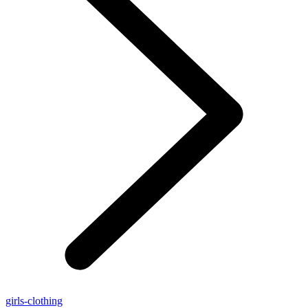
girls-clothing