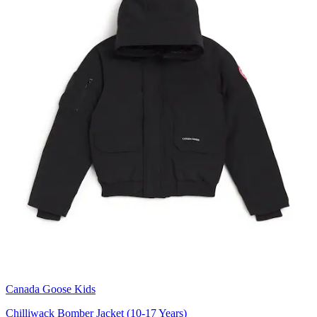
Canada Goose Kids
Chilliwack Bomber Jacket (10-17 Years)