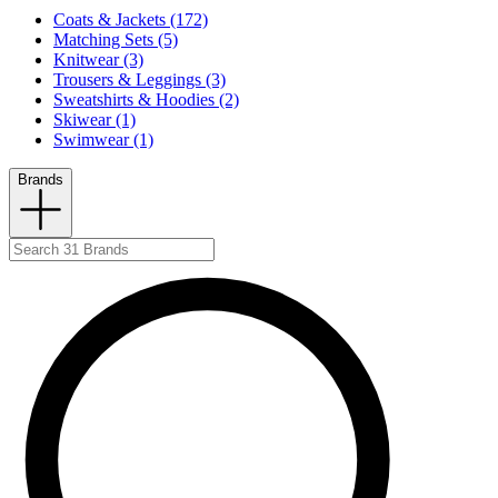
Coats & Jackets (172)
Matching Sets (5)
Knitwear (3)
Trousers & Leggings (3)
Sweatshirts & Hoodies (2)
Skiwear (1)
Swimwear (1)
Brands