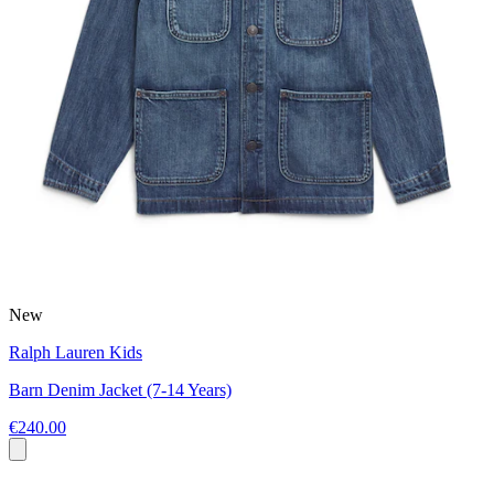
New
Ralph Lauren Kids
Barn Denim Jacket (7-14 Years)
€240.00