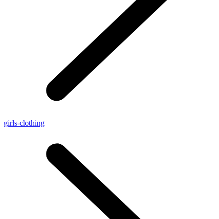
girls-clothing