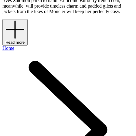
Yves Salomon parka to hand. An iconic Burberry trench coat,
meanwhile, will provide timeless charm and padded gilets and
jackets from the likes of Moncler will keep her perfectly cosy.
Read more
Home