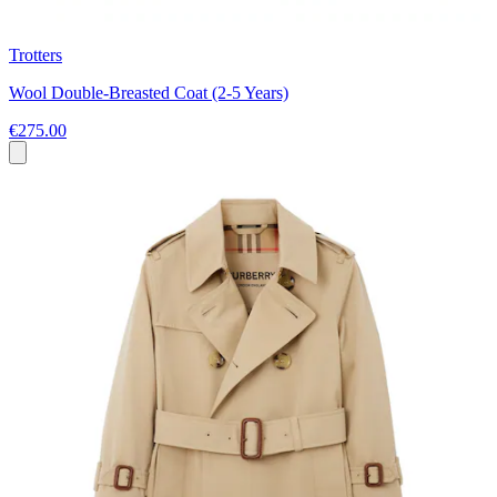
Trotters
Wool Double-Breasted Coat (2-5 Years)
€275.00