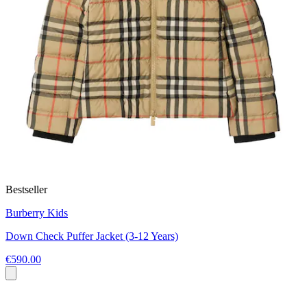
Bestseller
Burberry Kids
Down Check Puffer Jacket (3-12 Years)
€590.00