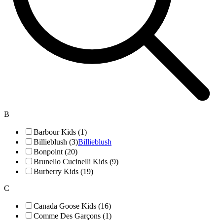
B
Barbour Kids (1)
Billieblush (3)
Billieblush
Bonpoint (20)
Brunello Cucinelli Kids (9)
Burberry Kids (19)
C
Canada Goose Kids (16)
Comme Des Garçons (1)