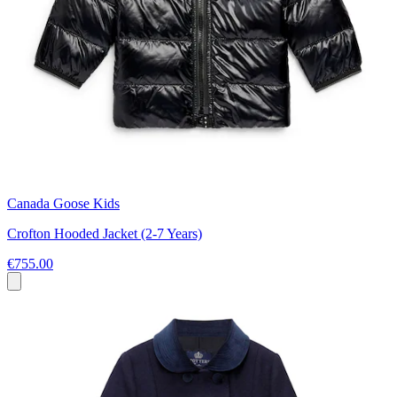
Canada Goose Kids
Crofton Hooded Jacket (2-7 Years)
€755.00