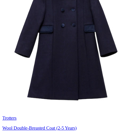
Trotters
Wool Double-Breasted Coat (2-5 Years)