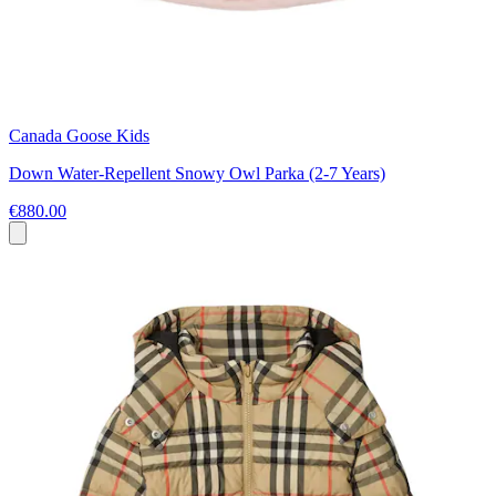
Canada Goose Kids
Down Water-Repellent Snowy Owl Parka (2-7 Years)
€880.00