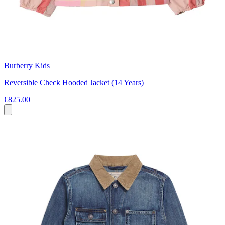
Burberry Kids
Reversible Check Hooded Jacket (14 Years)
€825.00