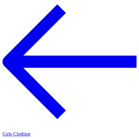
Girls Clothing