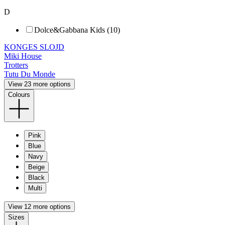
D
Dolce&Gabbana Kids (10)
KONGES SLOJD
Miki House
Trotters
Tutu Du Monde
View 23 more options
Colours
Pink
Blue
Navy
Beige
Black
Multi
View 12 more options
Sizes