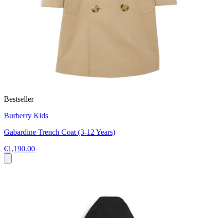
Bestseller
Burberry Kids
Gabardine Trench Coat (3-12 Years)
€1,190.00