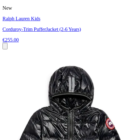
New
Ralph Lauren Kids
Corduroy-Trim PufferJacket (2-6 Years)
€255.00