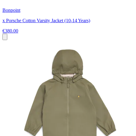
Bonpoint
x Porsche Cotton Varsity Jacket (10-14 Years)
€380.00