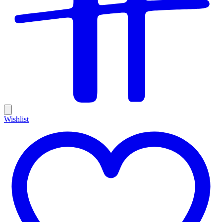
Wishlist