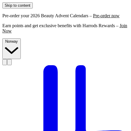
Skip to content
Pre-order your 2026 Beauty Advent Calendars –
Pre-order now
Earn points and get exclusive benefits with Harrods Rewards –
Join
Now
Norway