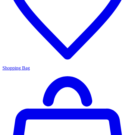
Shopping Bag