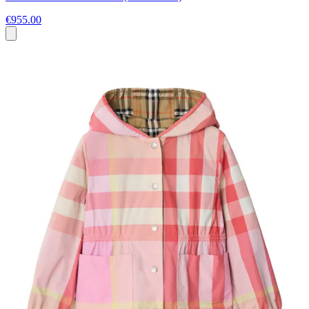
€955.00