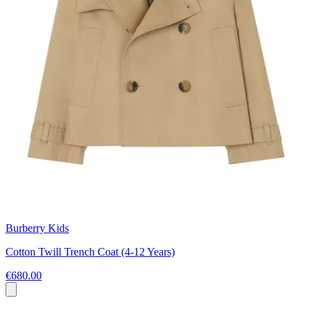
Burberry Kids
Cotton Twill Trench Coat (4-12 Years)
€680.00