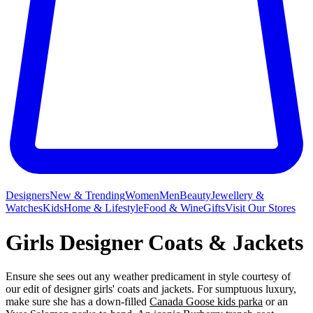
Designers
New & Trending
Women
Men
Beauty
Jewellery &
Watches
Kids
Home & Lifestyle
Food & Wine
Gifts
Visit Our Stores
Girls Designer Coats & Jackets
Ensure she sees out any weather predicament in style courtesy of
our edit of designer girls' coats and jackets. For sumptuous luxury,
make sure she has a down-filled
Canada Goose kids parka
or an