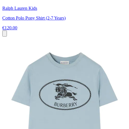
Ralph Lauren Kids
Cotton Polo Pony Shirt (2-7 Years)
€120.00