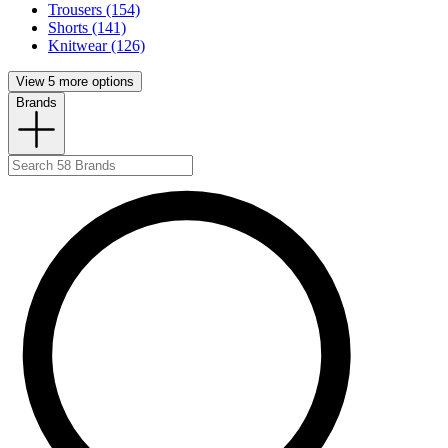
Trousers (154)
Shorts (141)
Knitwear (126)
View 5 more options
Brands