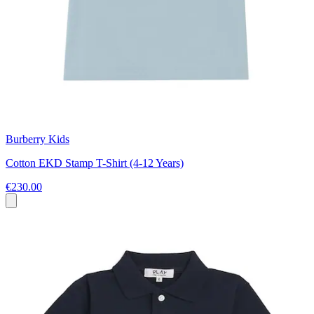
Burberry Kids
Cotton EKD Stamp T-Shirt (4-12 Years)
€230.00