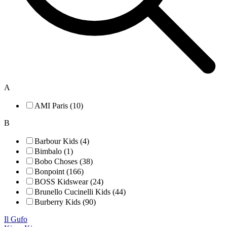
A
AMI Paris (10)
B
Barbour Kids (4)
Bimbalo (1)
Bobo Choses (38)
Bonpoint (166)
BOSS Kidswear (24)
Brunello Cucinelli Kids (44)
Burberry Kids (90)
Il Gufo