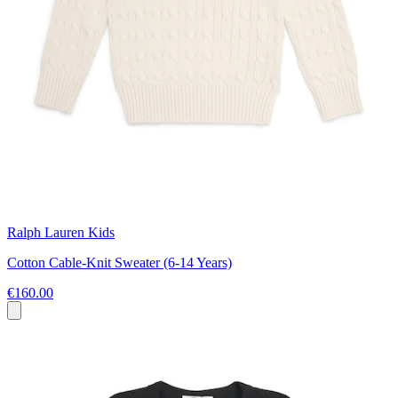
Ralph Lauren Kids
Cotton Cable-Knit Sweater (6-14 Years)
€160.00