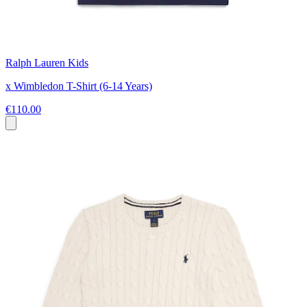
Ralph Lauren Kids
x Wimbledon T-Shirt (6-14 Years)
€110.00