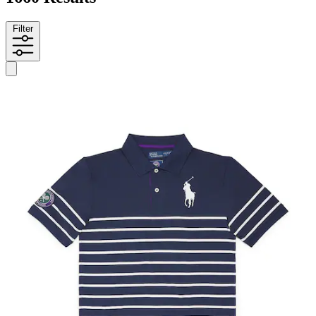
Filter