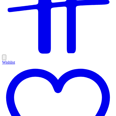
Wishlist