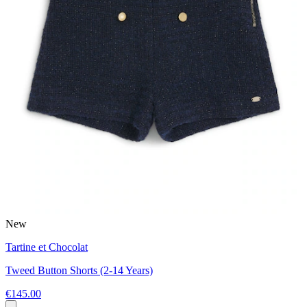
New
Tartine et Chocolat
Tweed Button Shorts (2-14 Years)
€145.00