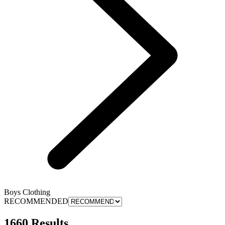
Boys Clothing
RECOMMENDED
1660 Results