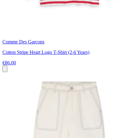
Comme Des Garçons
Cotton Stripe Heart Logo T-Shirt (2-6 Years)
€86.00