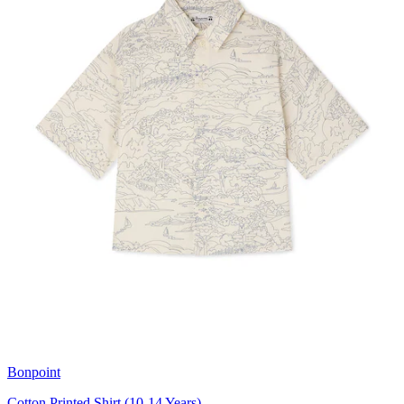
Bonpoint
Cotton Printed Shirt (10-14 Years)