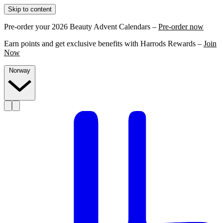
Skip to content
Pre-order your 2026 Beauty Advent Calendars –
Pre-order now
Earn points and get exclusive benefits with Harrods Rewards –
Join
Now
Norway