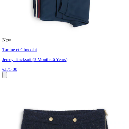
New
Tartine et Chocolat
Jersey Tracksuit (3 Months-6 Years)
€175.00