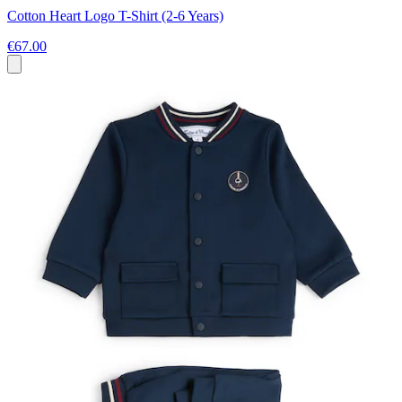
Cotton Heart Logo T-Shirt (2-6 Years)
€67.00