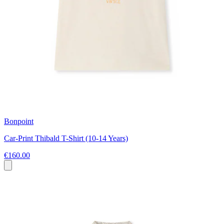
Bonpoint
Car-Print Thibald T-Shirt (10-14 Years)
€160.00