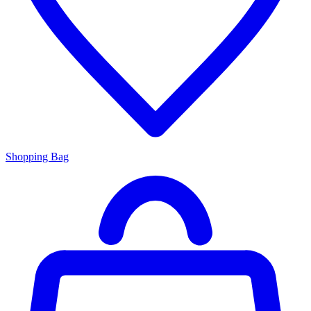
Shopping Bag