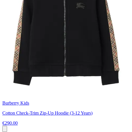
Burberry Kids
Cotton Check-Trim Zip-Up Hoodie (3-12 Years)
€290.00