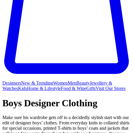
Designers
New & Trending
Women
Men
Beauty
Jewellery &
Watches
Kids
Home & Lifestyle
Food & Wine
Gifts
Visit Our Stores
Boys Designer Clothing
Make sure his wardrobe gets off to a decidedly stylish start with our
edit of designer boys’ clothes. From everyday knits to collared shirts
for special occasions, printed T-shirts to boys’ coats and jackets that