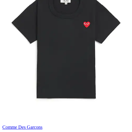
Comme Des Garçons