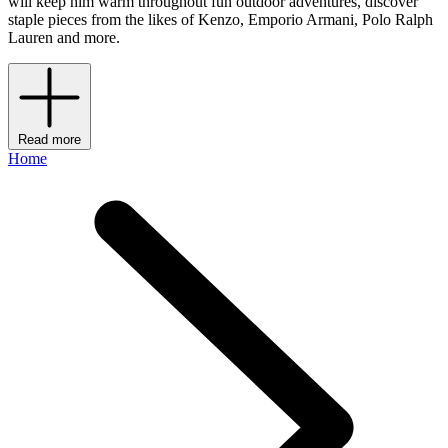
will keep him warm throughout fun outdoor adventures, discover
staple pieces from the likes of Kenzo, Emporio Armani, Polo Ralph
Lauren and more.
Read more
Home