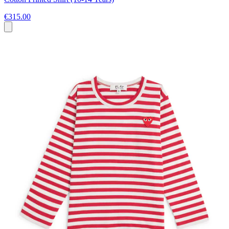
€315.00