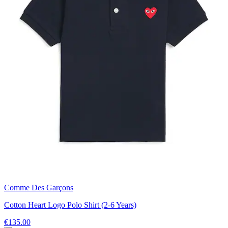
Comme Des Garçons
Cotton Heart Logo Polo Shirt (2-6 Years)
€135.00