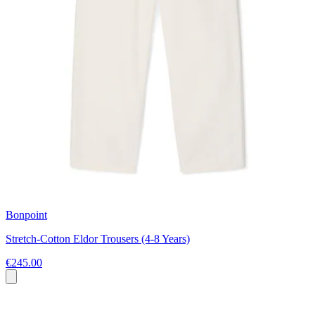
Bonpoint
Stretch-Cotton Eldor Trousers (4-8 Years)
€245.00