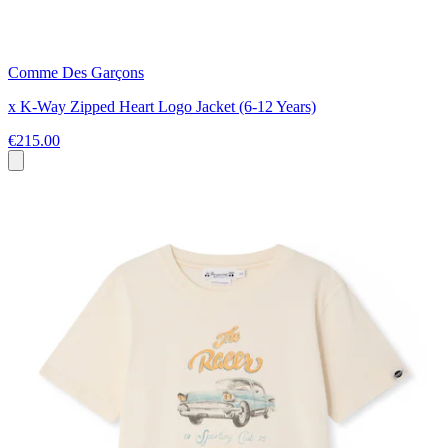
Comme Des Garçons
x K-Way Zipped Heart Logo Jacket (6-12 Years)
€215.00