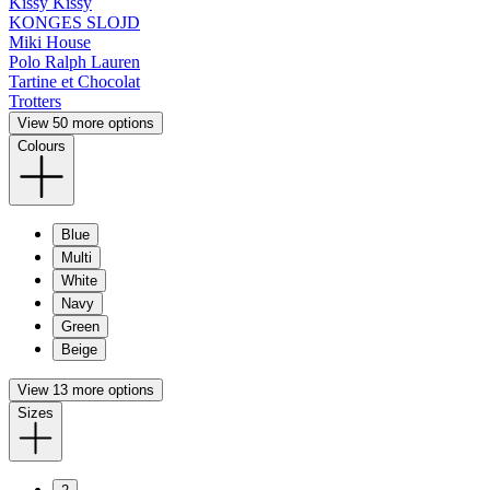
Kissy Kissy
KONGES SLOJD
Miki House
Polo Ralph Lauren
Tartine et Chocolat
Trotters
View 50 more options
Colours
Blue
Multi
White
Navy
Green
Beige
View 13 more options
Sizes