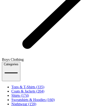
Boys Clothing
Categories
Tops & T-Shirts (335)
Coats & Jackets (204)
Shirts (174)
Sweatshirts & Hoodies (160)
Nightwear (159)