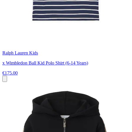
Ralph Lauren Kids
x Wimbledon Ball Kid Polo Shirt (6-14 Years)
€175.00