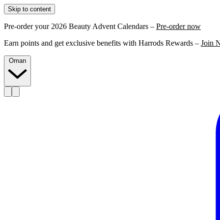
Skip to content
Pre-order your 2026 Beauty Advent Calendars –
Pre-order now
Earn points and get exclusive benefits with Harrods Rewards –
Join 
Oman