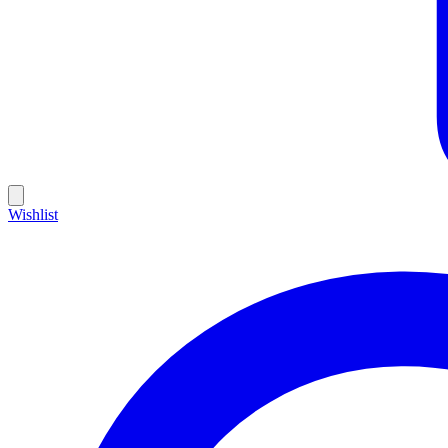
Wishlist