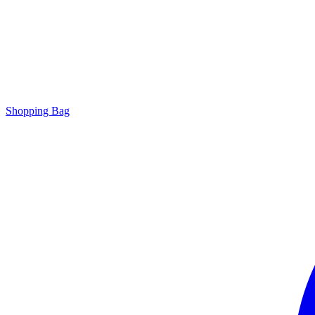
Shopping Bag