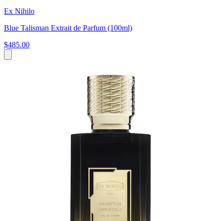
Ex Nihilo
Blue Talisman Extrait de Parfum (100ml)
$485.00