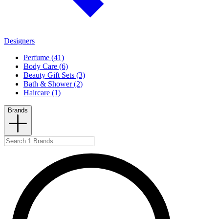
Designers
Perfume (41)
Body Care (6)
Beauty Gift Sets (3)
Bath & Shower (2)
Haircare (1)
Brands