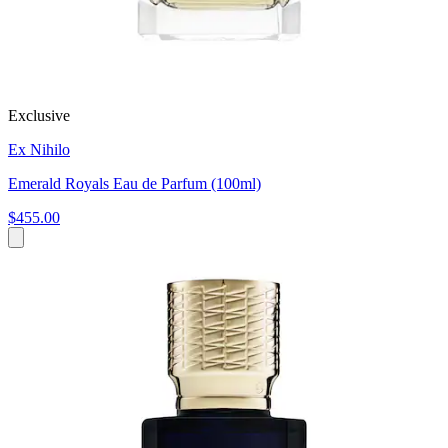
Exclusive
Ex Nihilo
Emerald Royals Eau de Parfum (100ml)
$455.00