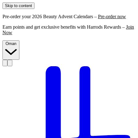
Skip to content
Pre-order your 2026 Beauty Advent Calendars –
Pre-order now
Earn points and get exclusive benefits with Harrods Rewards –
Join
Now
Oman