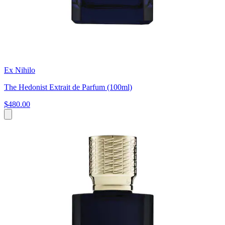
Ex Nihilo
The Hedonist Extrait de Parfum (100ml)
$480.00