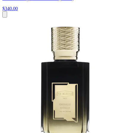
$340.00