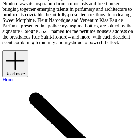
Nihilo draws its inspiration from iconoclasts and free thinkers,
bringing together emerging talents in perfumery and architecture to
produce its covetable, beautifully-presented creations. Intoxicating
Sweet Morphine, Fleur Narcotique and Venenum Kiss Eau de
Parfums, presented in apothecary-inspired bottles, are joined by the
signature Cologne 352 – named for the perfume house’s address on
the prestigious Rue Saint-Honoré – and more, with each decadent
scent combining femininity and mystique to powerful effect.
Read more
Home