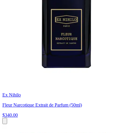
Ex Nihilo
Fleur Narcotique Extrait de Parfum (50ml)
$340.00