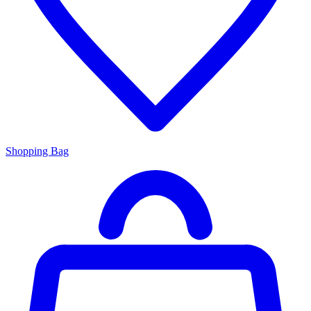
Shopping Bag