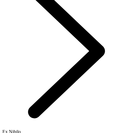
Ex Nihilo