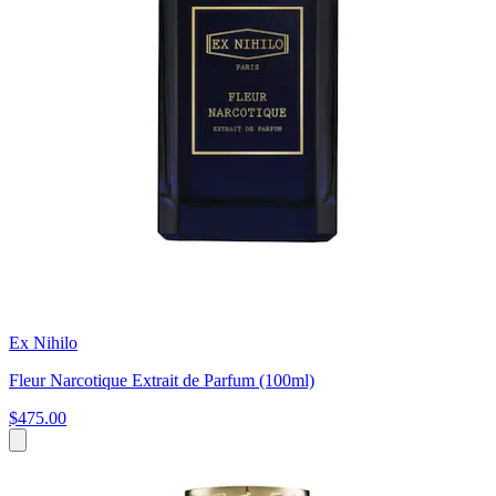
Ex Nihilo
Fleur Narcotique Extrait de Parfum (100ml)
$475.00