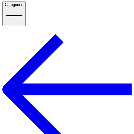
Categories