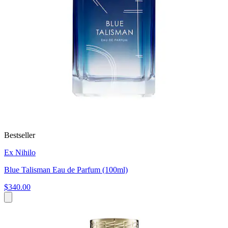
Bestseller
Ex Nihilo
Blue Talisman Eau de Parfum (100ml)
$340.00