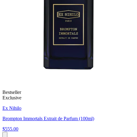
Bestseller
Exclusive
Ex Nihilo
Brompton Immortals Extrait de Parfum (100ml)
$555.00