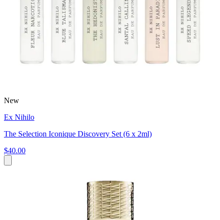
New
Ex Nihilo
The Selection Iconique Discovery Set (6 x 2ml)
$40.00