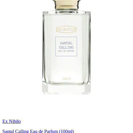
Ex Nihilo
Santal Calling Eau de Parfum (100ml)