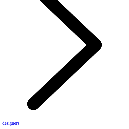
designers