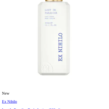
New
Ex Nihilo