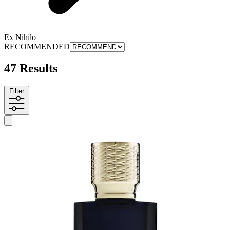
Ex Nihilo
RECOMMENDED
47 Results
Filter