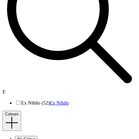
E
Ex Nihilo (52)
Ex Nihilo
Colours