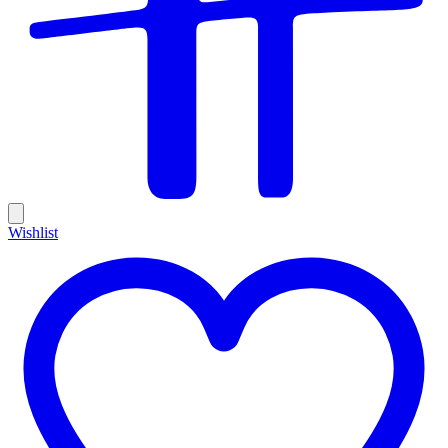
Wishlist