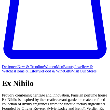
Designers
New & Trending
Women
Men
Beauty
Jewellery &
Watches
Home & Lifestyle
Food & Wine
Gifts
Visit Our Stores
Ex Nihilo
Proudly combining heritage and innovation, Parisian perfume house
Ex Nihilo is inspired by the creative avant-garde to create a refined
collection of luxury fragrances from the finest olfactory ingredients.
Founded by Olivier Royére, Sylvie Loday and Benoît Verdier, Ex