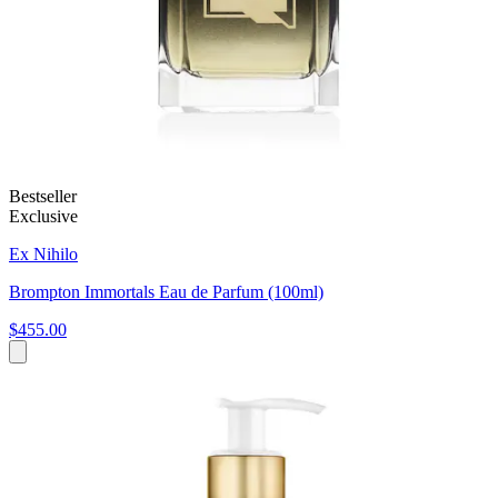
Bestseller
Exclusive
Ex Nihilo
Brompton Immortals Eau de Parfum (100ml)
$455.00