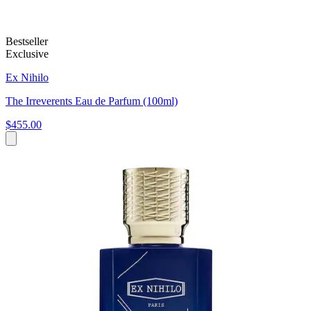
Bestseller
Exclusive
Ex Nihilo
The Irreverents Eau de Parfum (100ml)
$455.00