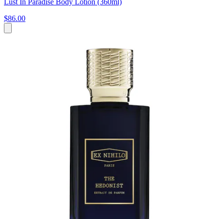
Lust In Paradise Body Lotion (360ml)
$86.00