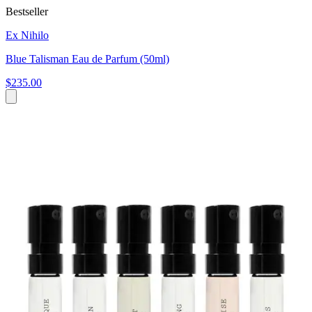
Bestseller
Ex Nihilo
Blue Talisman Eau de Parfum (50ml)
$235.00