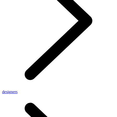
designers