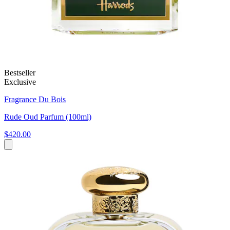
Bestseller
Exclusive
Fragrance Du Bois
Rude Oud Parfum (100ml)
$420.00