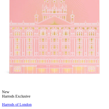
New
Harrods Exclusive
Harrods of London