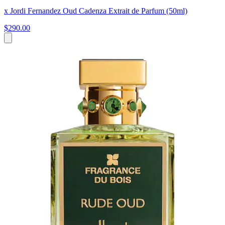
x Jordi Fernandez Oud Cadenza Extrait de Parfum (50ml)
$290.00