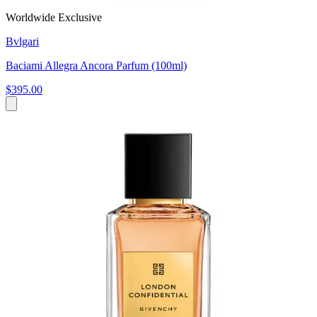
Worldwide Exclusive
Bvlgari
Baciami Allegra Ancora Parfum (100ml)
$395.00