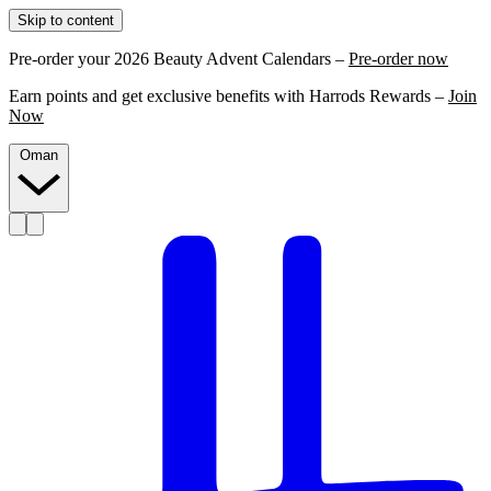
Skip to content
Pre-order your 2026 Beauty Advent Calendars –
Pre-order now
Earn points and get exclusive benefits with Harrods Rewards –
Join
Now
Oman