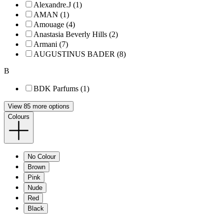
Alexandre.J (1)
AMAN (1)
Amouage (4)
Anastasia Beverly Hills (2)
Armani (7)
AUGUSTINUS BADER (8)
B
BDK Parfums (1)
View 85 more options
Colours
No Colour
Brown
Pink
Nude
Red
Black