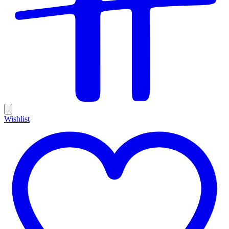
Wishlist