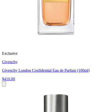
Exclusive
Givenchy
Givenchy London Confidential Eau de Parfum (100ml)
$410.00