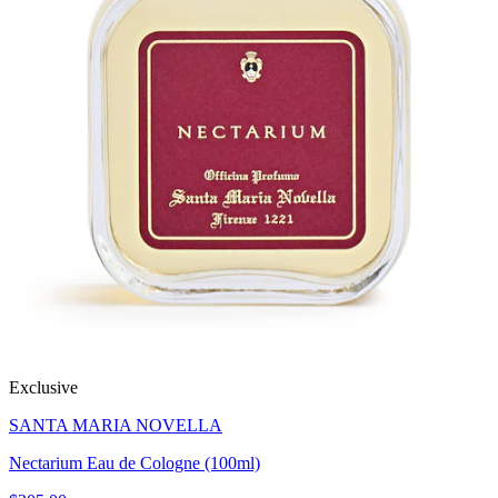
Exclusive
SANTA MARIA NOVELLA
Nectarium Eau de Cologne (100ml)