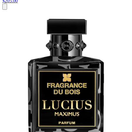
$205.00