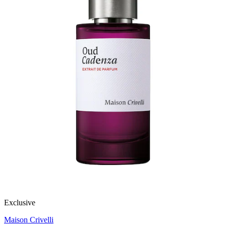
Exclusive
Maison Crivelli