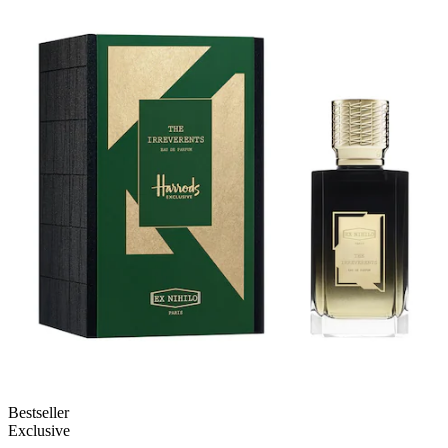
Bestseller
Exclusive