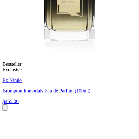
Bestseller
Exclusive
Ex Nihilo
Brompton Immortals Eau de Parfum (100ml)
$455.00