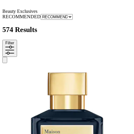
Beauty Exclusives
RECOMMENDED
574 Results
Filter