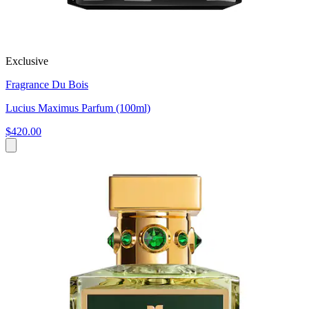
Exclusive
Fragrance Du Bois
Lucius Maximus Parfum (100ml)
$420.00