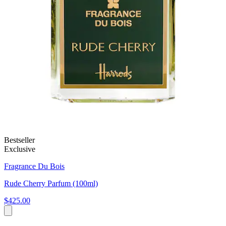
Bestseller
Exclusive
Fragrance Du Bois
Rude Cherry Parfum (100ml)
$425.00