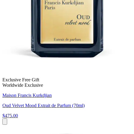
Exclusive Free Gift
Worldwide Exclusive
Maison Francis Kurkdjian
Oud Velvet Mood Extrait de Parfum (70ml)
$475.00