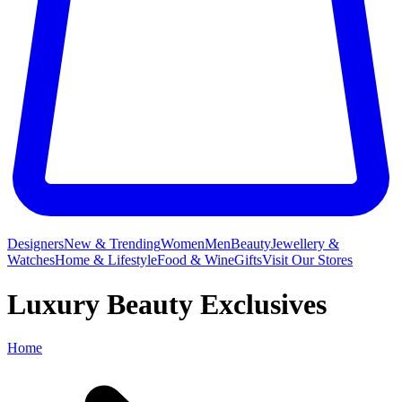
Designers
New & Trending
Women
Men
Beauty
Jewellery &
Watches
Home & Lifestyle
Food & Wine
Gifts
Visit Our Stores
Luxury Beauty Exclusives
Home