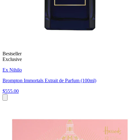
Bestseller
Exclusive
Ex Nihilo
Brompton Immortals Extrait de Parfum (100ml)
$555.00