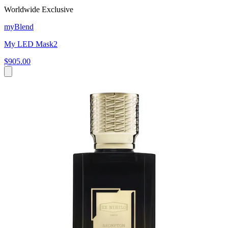
Worldwide Exclusive
myBlend
My LED Mask2
$905.00