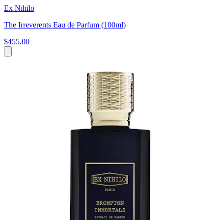
Ex Nihilo
The Irreverents Eau de Parfum (100ml)
$455.00