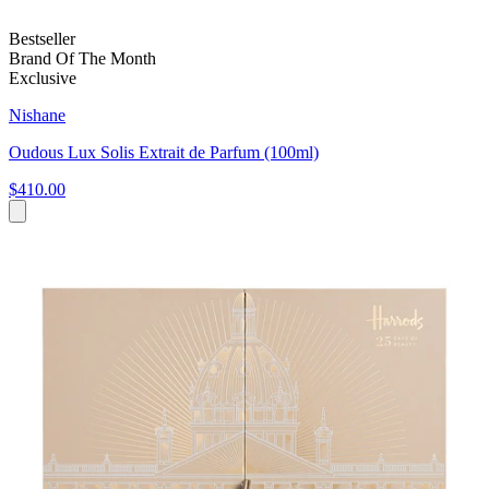
Bestseller
Brand Of The Month
Exclusive
Nishane
Oudous Lux Solis Extrait de Parfum (100ml)
$410.00