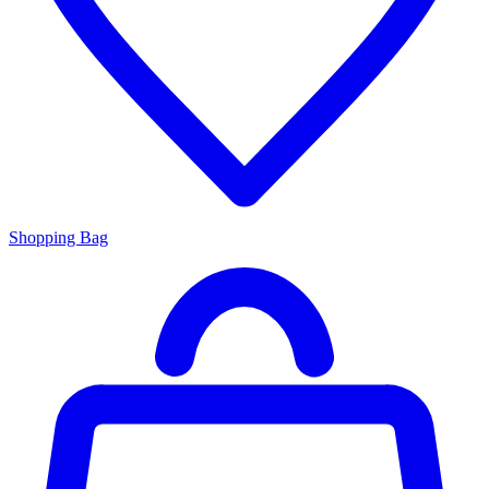
Shopping Bag