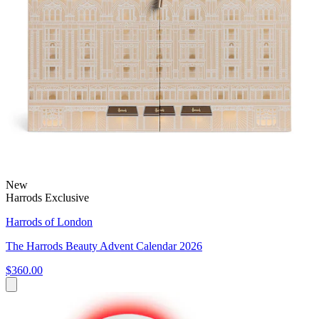
New
Harrods Exclusive
Harrods of London
The Harrods Beauty Advent Calendar 2026
$360.00