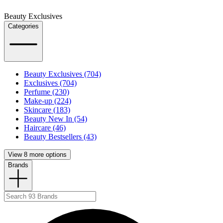
Beauty Exclusives
Categories
Beauty Exclusives (704)
Exclusives (704)
Perfume (230)
Make-up (224)
Skincare (183)
Beauty New In (54)
Haircare (46)
Beauty Bestsellers (43)
View 8 more options
Brands