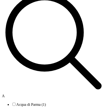
A
Acqua di Parma (1)