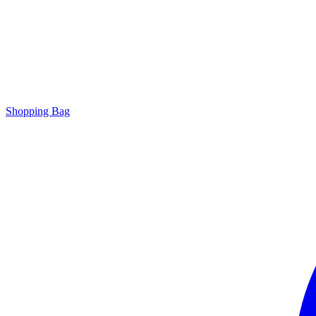
Shopping Bag