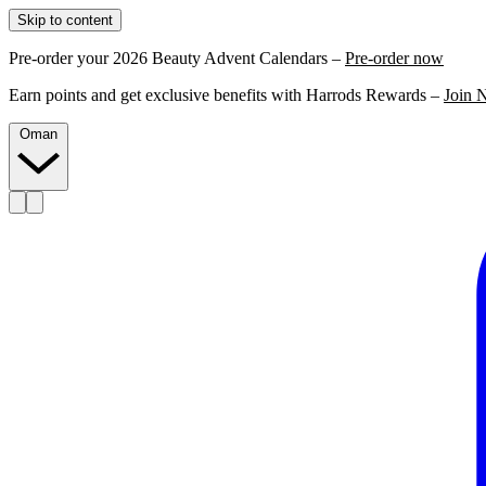
Skip to content
Pre-order your 2026 Beauty Advent Calendars –
Pre-order now
Earn points and get exclusive benefits with Harrods Rewards –
Join 
Oman