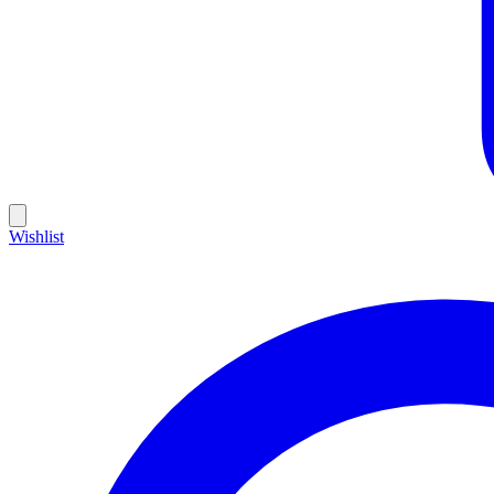
Wishlist