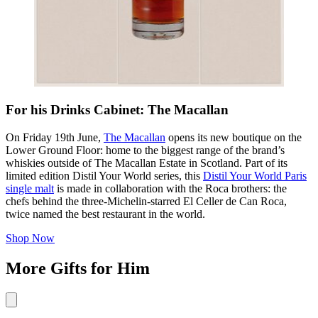
For his Drinks Cabinet: The Macallan
On Friday 19th June,
The Macallan
opens its new boutique on the
Lower Ground Floor: home to the biggest range of the brand’s
whiskies outside of The Macallan Estate in Scotland. Part of its
limited edition Distil Your World series, this
Distil Your World Paris
single malt
is made in collaboration with the Roca brothers: the
chefs behind the three-Michelin-starred El Celler de Can Roca,
twice named the best restaurant in the world.
Shop Now
More Gifts for Him