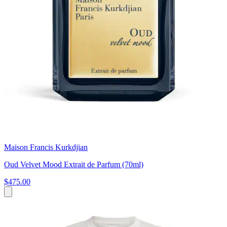
Maison Francis Kurkdjian
Oud Velvet Mood Extrait de Parfum (70ml)
$475.00