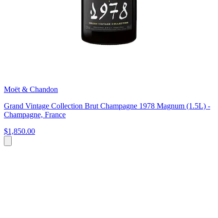
Moët & Chandon
Grand Vintage Collection Brut Champagne 1978 Magnum (1.5L) -
Champagne, France
$1,850.00