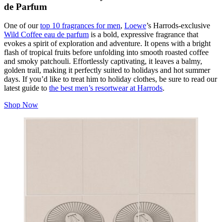
de Parfum
One of our
top 10 fragrances for men
,
Loewe
’s Harrods-exclusive
Wild Coffee eau de parfum
is a bold, expressive fragrance that
evokes a spirit of exploration and adventure. It opens with a bright
flash of tropical fruits before unfolding into smooth roasted coffee
and smoky patchouli. Effortlessly captivating, it leaves a balmy,
golden trail, making it perfectly suited to holidays and hot summer
days. If you’d like to treat him to holiday clothes, be sure to read our
latest guide to
the best men’s resortwear at Harrods
.
Shop Now