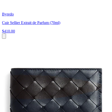
Byredo
Cuir Sellier Extrait de Parfum (70ml)
$410.00