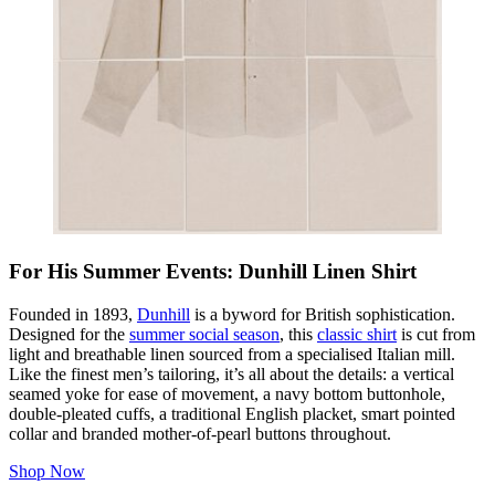
For His Summer Events: Dunhill Linen Shirt
Founded in 1893,
Dunhill
is a byword for British sophistication.
Designed for the
summer social season
, this
classic shirt
is cut from
light and breathable linen sourced from a specialised Italian mill.
Like the finest men’s tailoring, it’s all about the details: a vertical
seamed yoke for ease of movement, a navy bottom buttonhole,
double-pleated cuffs, a traditional English placket, smart pointed
collar and branded mother-of-pearl buttons throughout.
Shop Now