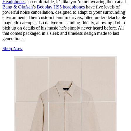
Headphones
so comfortable, it’s like you’re not wearing them at all.
Bang & Olufsen
’s
Beoplay H95 headphones
have five levels of
powerful noise cancellation, designed to adapt to your surrounding
environment. Their custom titanium drivers, fitted under detachable
magnetic earcups, also deliver outstanding fidelity, allowing dad to
pick up on details of his music he’s simply never heard before. All
that comes packaged in a sleek and timeless design made to last
generations.
Shop Now