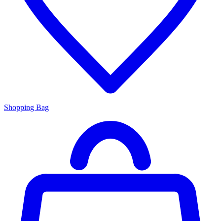
Shopping Bag