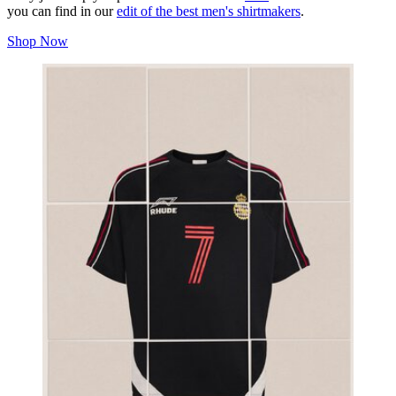
you can find in our
edit of the best men's shirtmakers
.
Shop Now