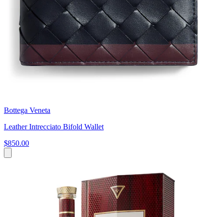
Bottega Veneta
Leather Intrecciato Bifold Wallet
$850.00