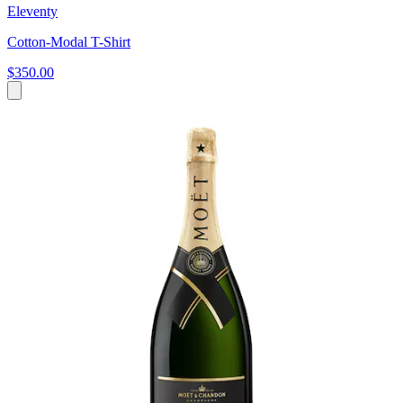
Eleventy
Cotton-Modal T-Shirt
$350.00