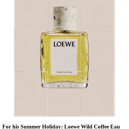
For his Summer Holiday: Loewe Wild Coffee Eau