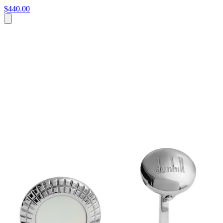
$440.00