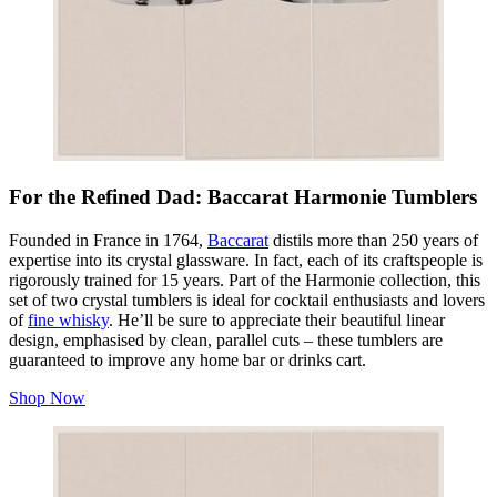
For the Refined Dad: Baccarat Harmonie Tumblers
Founded in France in 1764,
Baccarat
distils more than 250 years of
expertise into its crystal glassware. In fact, each of its craftspeople is
rigorously trained for 15 years. Part of the Harmonie collection, this
set of two crystal tumblers is ideal for cocktail enthusiasts and lovers
of
fine whisky
. He’ll be sure to appreciate their beautiful linear
design, emphasised by clean, parallel cuts – these tumblers are
guaranteed to improve any home bar or drinks cart.
Shop Now