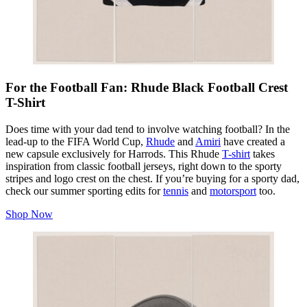
For the Football Fan: Rhude Black Football Crest
T-Shirt
Does time with your dad tend to involve watching football? In the
lead-up to the FIFA World Cup,
Rhude
and
Amiri
have created a
new capsule exclusively for Harrods. This Rhude
T-shirt
takes
inspiration from classic football jerseys, right down to the sporty
stripes and logo crest on the chest. If you’re buying for a sporty dad,
check our summer sporting edits for
tennis
and
motorsport
too.
Shop Now