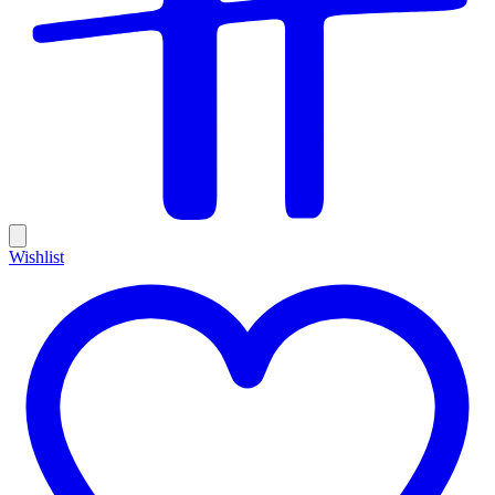
Wishlist