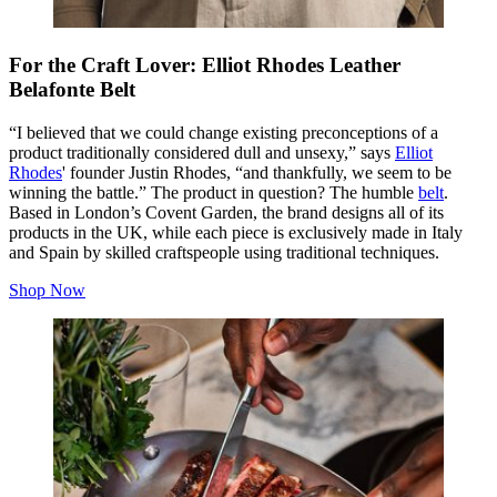
For the Craft Lover: Elliot Rhodes Leather
Belafonte Belt
“I believed that we could change existing preconceptions of a
product traditionally considered dull and unsexy,” says
Elliot
Rhodes
' founder Justin Rhodes, “and thankfully, we seem to be
winning the battle.” The product in question? The humble
belt
.
Based in London’s Covent Garden, the brand designs all of its
products in the UK, while each piece is exclusively made in Italy
and Spain by skilled craftspeople using traditional techniques.
Shop Now