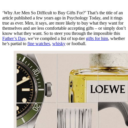
‘Why Are Men So Difficult to Buy Gifts For?’ That’s the title of an
article published a few years ago in
Psychology Today
, and it rings
true as ever. Men, it says, are more likely to buy what they want for
themselves and are less comfortable accepting gifts – or simply don’t
know what they want. So to steer you through the impossible this
Father’s Day
, we’ve compiled a list of top-tier
gifts for him
, whether
he’s partial to
fine watches
,
whisky
or football.