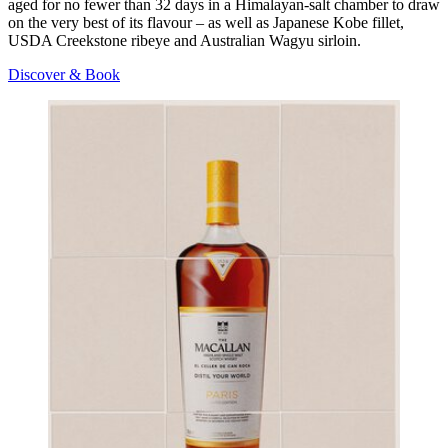
aged for no fewer than 32 days in a Himalayan-salt chamber to draw
on the very best of its flavour – as well as Japanese Kobe fillet,
USDA Creekstone ribeye and Australian Wagyu sirloin.
Discover & Book