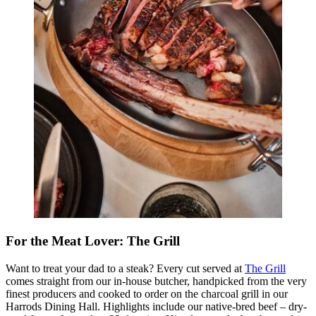
For the Meat Lover: The Grill
Want to treat your dad to a steak? Every cut served at
The Grill
comes straight from our in-house butcher, handpicked from the very
finest producers and cooked to order on the charcoal grill in our
Harrods Dining Hall. Highlights include our native-bred beef – dry-