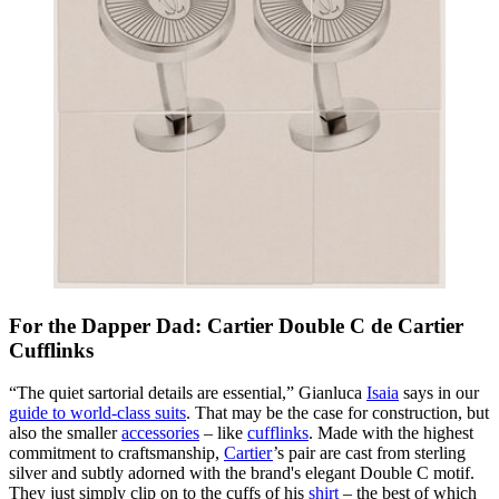
For the Dapper Dad: Cartier Double C de Cartier
Cufflinks
“The quiet sartorial details are essential,” Gianluca
Isaia
says in our
guide to world-class suits
. That may be the case for construction, but
also the smaller
accessories
– like
cufflinks
. Made with the highest
commitment to craftsmanship,
Cartier
’s pair are cast from sterling
silver and subtly adorned with the brand's elegant Double C motif.
They just simply clip on to the cuffs of his
shirt
– the best of which