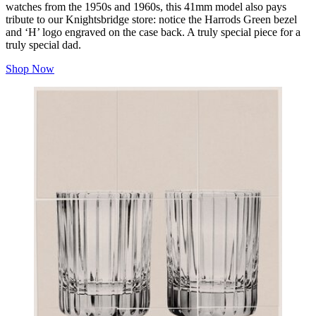
watches from the 1950s and 1960s, this 41mm model also pays
tribute to our Knightsbridge store: notice the Harrods Green bezel
and ‘H’ logo engraved on the case back. A truly special piece for a
truly special dad.
Shop Now