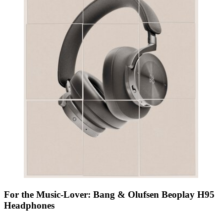
For the Music-Lover: Bang & Olufsen Beoplay H95
Headphones