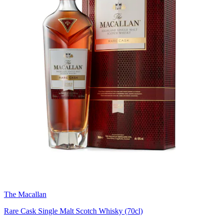
The Macallan
Rare Cask Single Malt Scotch Whisky (70cl)