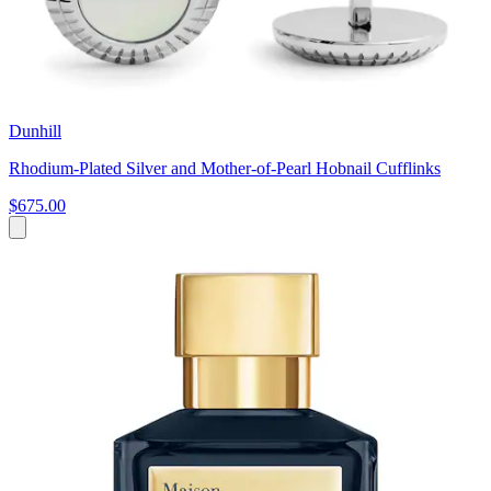
Dunhill
Rhodium-Plated Silver and Mother-of-Pearl Hobnail Cufflinks
$675.00