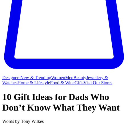
Designers
New & Trending
Women
Men
Beauty
Jewellery &
Watches
Home & Lifestyle
Food & Wine
Gifts
Visit Our Stores
10 Gift Ideas for Dads Who
Don’t Know What They Want
Words by
Tony Wilkes