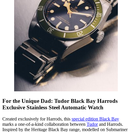
For the Unique Dad: Tudor Black Bay Harrods
Exclusive Stainless Steel Automatic Watch
Created exclusively for Harrods, this
special edition Black Bay
marks a one-of-a-kind collaboration between
Tudor
and Harrods.
Inspired by the Heritage Black Bay range, modelled on Submariner