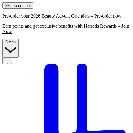
Skip to content
Pre-order your 2026 Beauty Advent Calendars –
Pre-order now
Earn points and get exclusive benefits with Harrods Rewards –
Join
Now
Oman