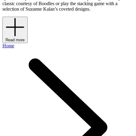
classic courtesy of Boodles or play the stacking game with a
selection of Suzanne Kalan’s coveted designs.
Read more
Home