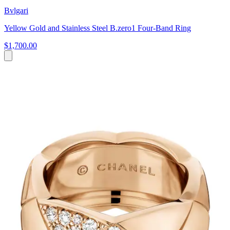
Bvlgari
Yellow Gold and Stainless Steel B.zero1 Four-Band Ring
$1,700.00