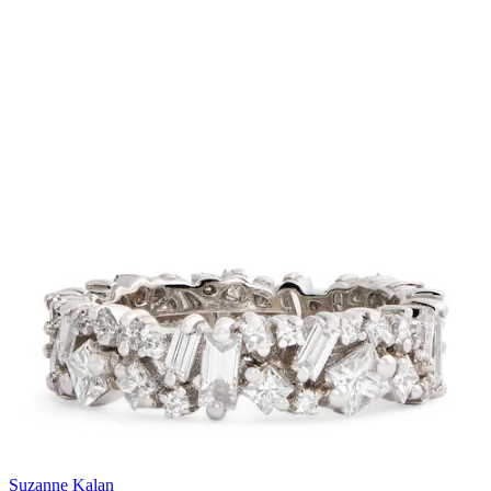
Suzanne Kalan