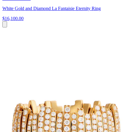
White Gold and Diamond La Fantaisie Eternity Ring
$16,100.00