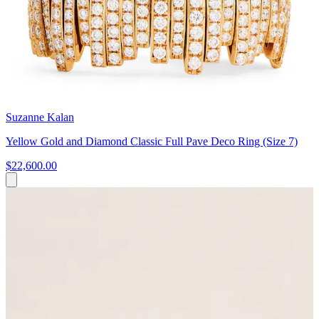
Suzanne Kalan
Yellow Gold and Diamond Classic Full Pave Deco Ring (Size 7)
$22,600.00