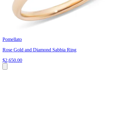
Pomellato
Rose Gold and Diamond Sabbia Ring
$2,650.00