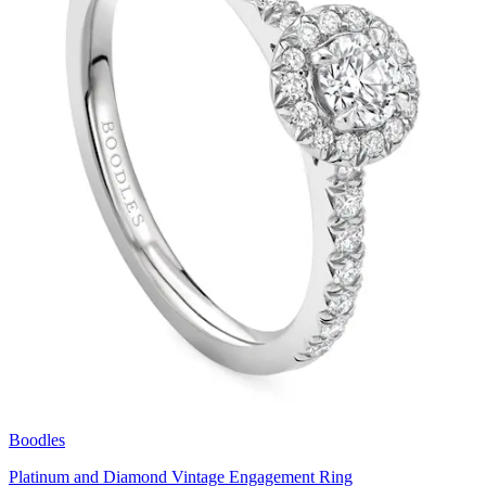
Boodles
Platinum and Diamond Vintage Engagement Ring