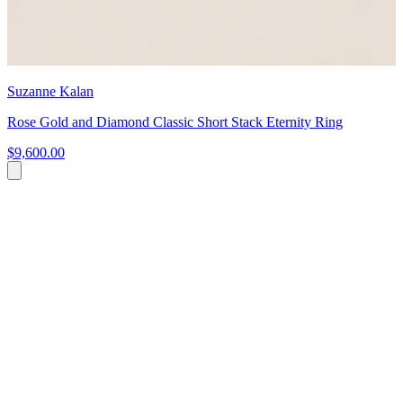
Suzanne Kalan
Rose Gold and Diamond Classic Short Stack Eternity Ring
$9,600.00