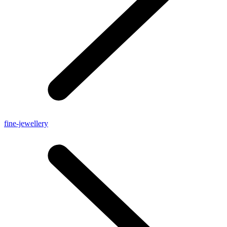
fine-jewellery