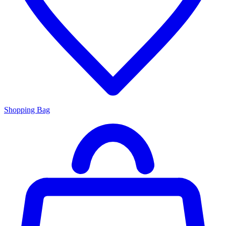
Shopping Bag