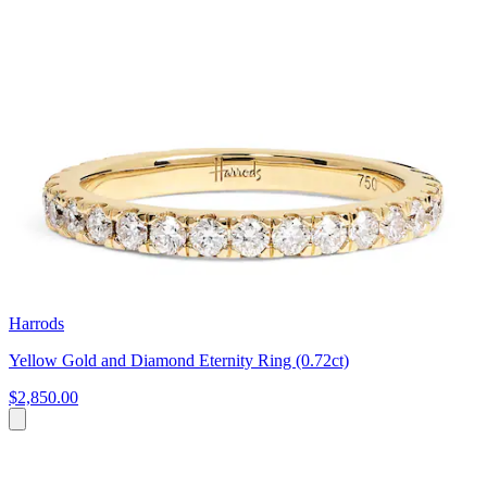
Harrods
Yellow Gold and Diamond Eternity Ring (0.72ct)
$2,850.00