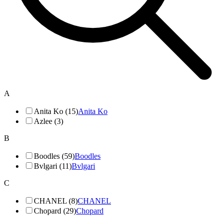
A
Anita Ko (15)
Anita Ko
Azlee (3)
B
Boodles (59)
Boodles
Bvlgari (11)
Bvlgari
C
CHANEL (8)
CHANEL
Chopard (29)
Chopard