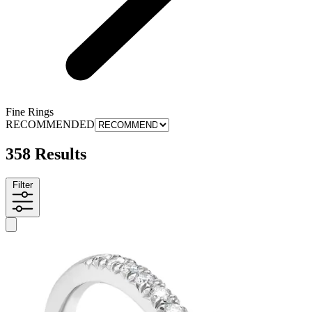
Fine Rings
RECOMMENDED
358 Results
Filter