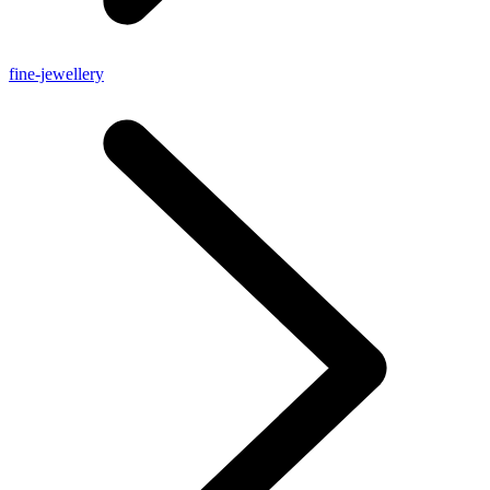
fine-jewellery