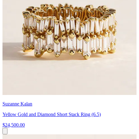
Suzanne Kalan
Yellow Gold and Diamond Short Stack Ring (6.5)
$24,500.00