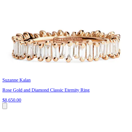
Suzanne Kalan
Rose Gold and Diamond Classic Eternity Ring
$8,650.00