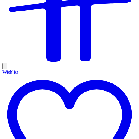
Wishlist