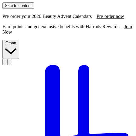
Skip to content
Pre-order your 2026 Beauty Advent Calendars –
Pre-order now
Earn points and get exclusive benefits with Harrods Rewards –
Join
Now
Oman