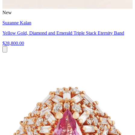
New
Suzanne Kalan
Yellow Gold, Diamond and Emerald Triple Stack Eternity Band
$28,800.00