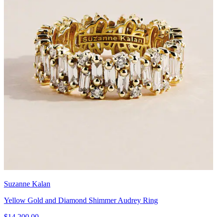
Suzanne Kalan
Yellow Gold and Diamond Shimmer Audrey Ring
$14,200.00