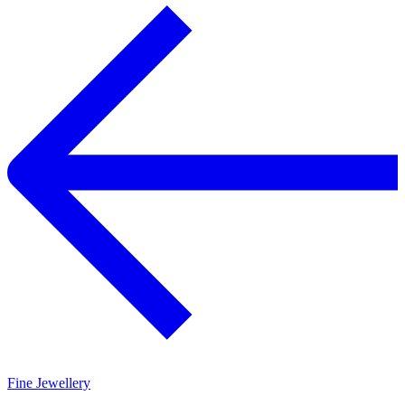
Fine Jewellery