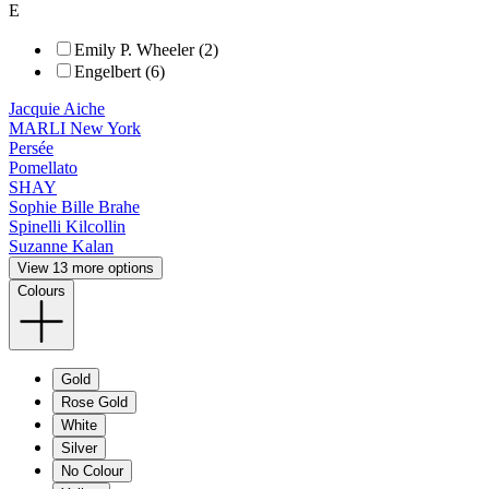
E
Emily P. Wheeler (2)
Engelbert (6)
Jacquie Aiche
MARLI New York
Persée
Pomellato
SHAY
Sophie Bille Brahe
Spinelli Kilcollin
Suzanne Kalan
View 13 more options
Colours
Gold
Rose Gold
White
Silver
No Colour