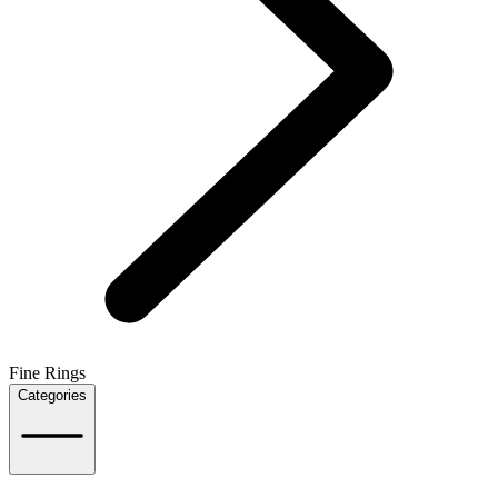
Fine Rings
Categories