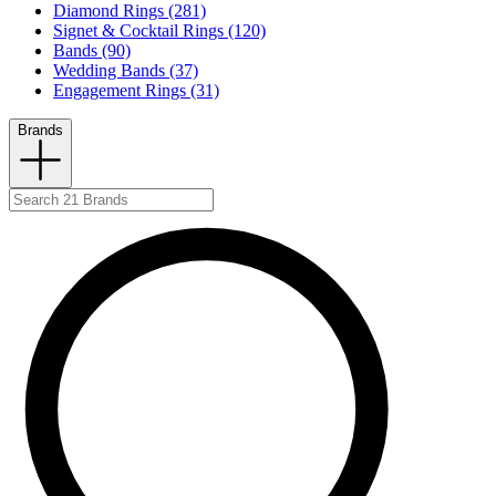
Diamond Rings (281)
Signet & Cocktail Rings (120)
Bands (90)
Wedding Bands (37)
Engagement Rings (31)
Brands