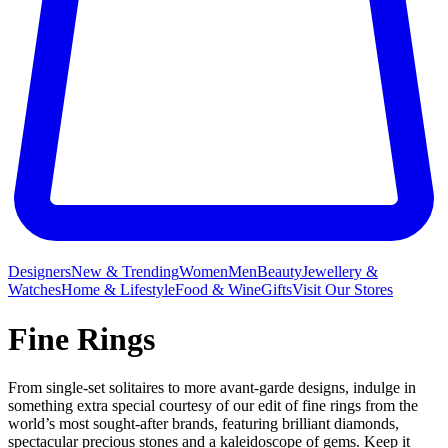
Designers
New & Trending
Women
Men
Beauty
Jewellery &
Watches
Home & Lifestyle
Food & Wine
Gifts
Visit Our Stores
Fine Rings
From single-set solitaires to more avant-garde designs, indulge in
something extra special courtesy of our edit of fine rings from the
world’s most sought-after brands, featuring brilliant diamonds,
spectacular precious stones and a kaleidoscope of gems. Keep it