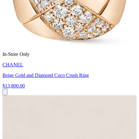
In-Store Only
CHANEL
Beige Gold and Diamond Coco Crush Ring
$13,800.00