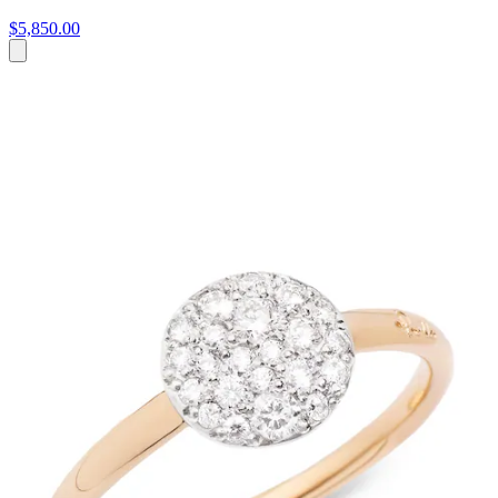
$5,850.00