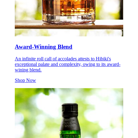
Award-Winning Blend
An infinite roll call of accolades attests to Hibiki's
exceptional palate and complexity, owing to its award-
wining blend.
Shop Now