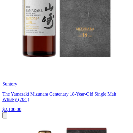
Suntory
The Yamazaki Mizunara Centenary 18-Year-Old Single Malt
Whisky (70cl)
$2,100.00