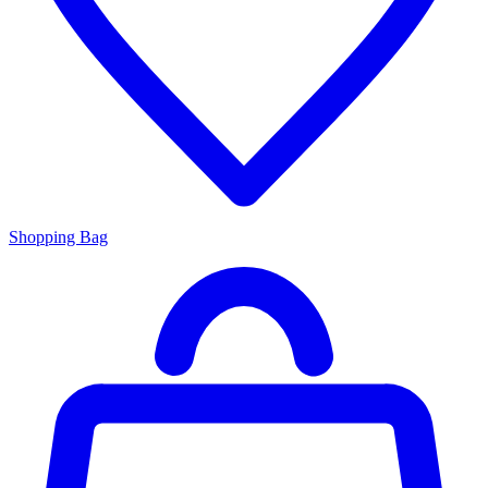
Shopping Bag