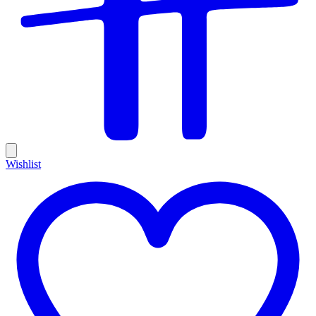
Wishlist