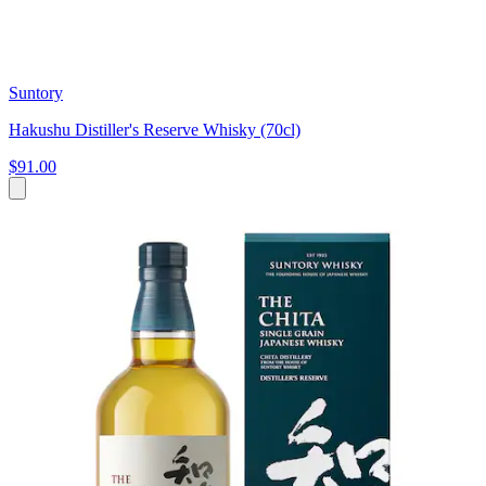
Suntory
Hakushu Distiller's Reserve Whisky (70cl)
$91.00