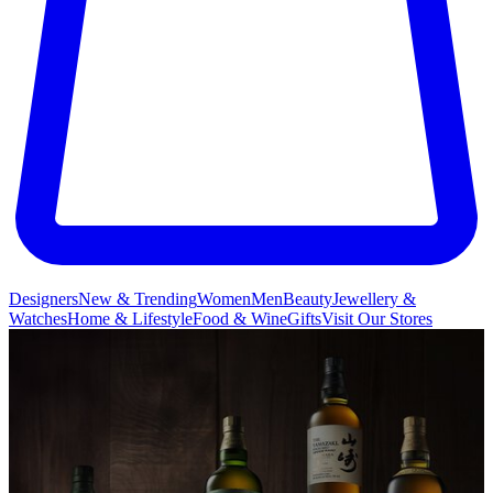
Designers
New & Trending
Women
Men
Beauty
Jewellery &
Watches
Home & Lifestyle
Food & Wine
Gifts
Visit Our Stores