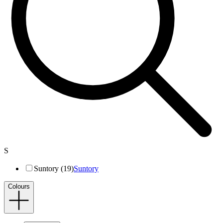
S
Suntory (19)
Suntory
Colours