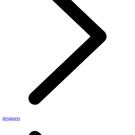
designers