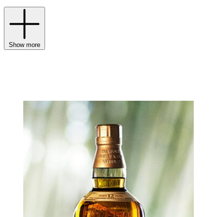
Show more