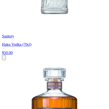
Suntory
Haku Vodka (70cl)
$50.00