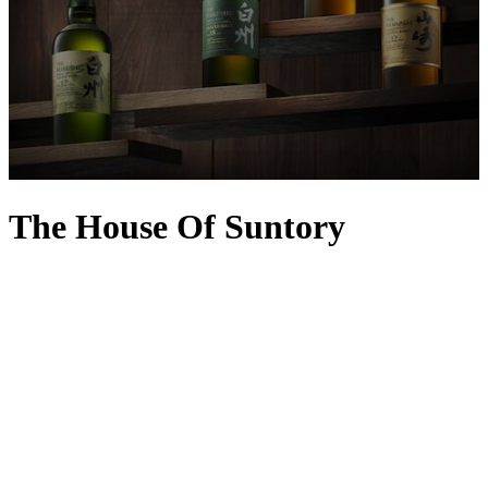
The House Of Suntory
With an incredible history marked by many firsts, The House of
Suntory is one of Japan’s most illustrious purveyors of spirits and
wine. It was established during the revolutionary Meiji era, inspired
by founder and master blender Shinjiro Torii’s fascination with the
West and its winemaking expertise. The Akadama port wine was
one of its first major breakthroughs in 1907, with the now-iconic
Suntory Kakubin whisky produced exactly 30 years later – a hit
with delicate Japanese palates, it became the country’s bestseller,
leading to the creation of other must-try sensations including
Yamazaki Whisky, Hibiki Japanese Harmony, Suntory Toki, Roku
Gin and Haku Vodka.