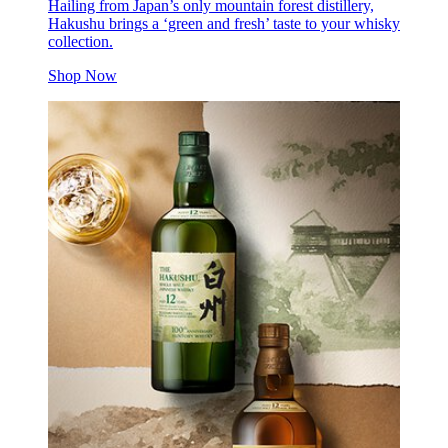
Hailing from Japan’s only mountain forest distillery,
Hakushu brings a ‘green and fresh’ taste to your whisky
collection.
Shop Now