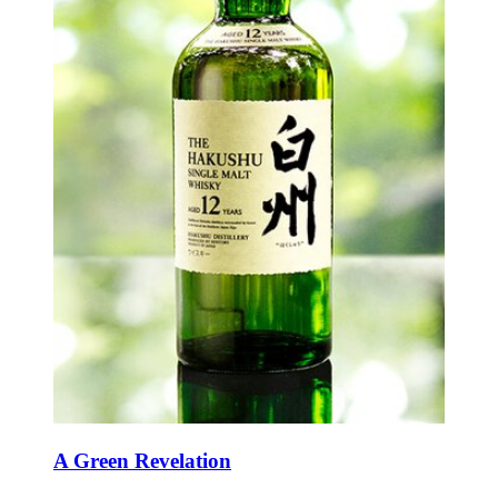
A Green Revelation