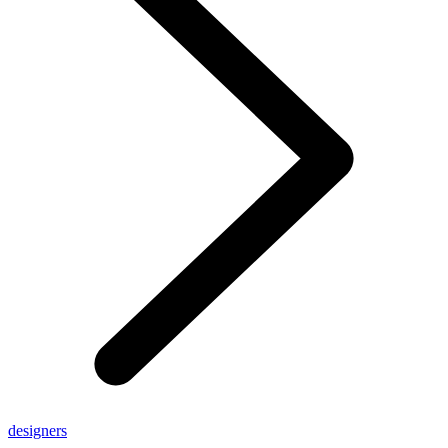
designers