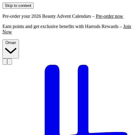
Skip to content
Pre-order your 2026 Beauty Advent Calendars –
Pre-order now
Earn points and get exclusive benefits with Harrods Rewards –
Join
Now
Oman