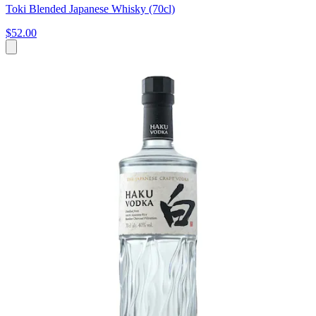
Toki Blended Japanese Whisky (70cl)
$52.00