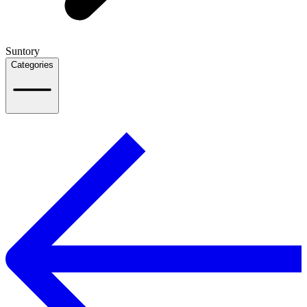
Suntory
Categories