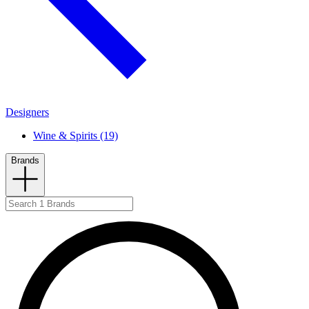
Designers
Wine & Spirits (19)
Brands