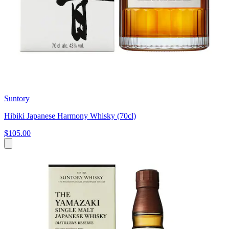
Suntory
Hibiki Japanese Harmony Whisky (70cl)
$105.00