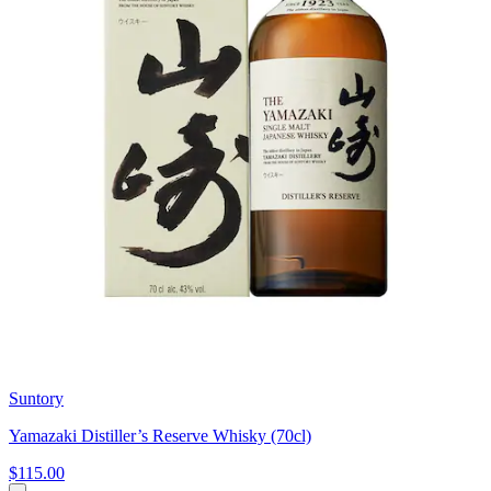
Suntory
Yamazaki Distiller’s Reserve Whisky (70cl)
$115.00