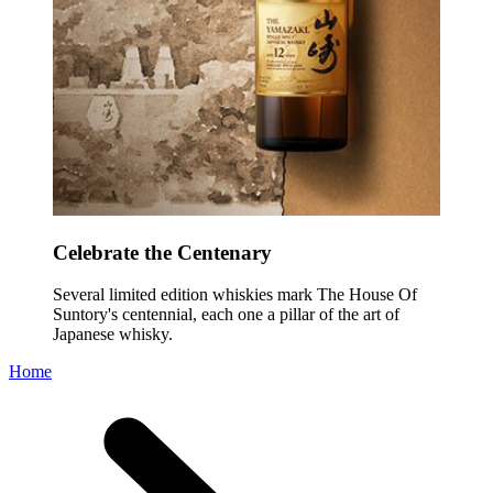
Celebrate the Centenary
Several limited edition whiskies mark The House Of
Suntory's centennial, each one a pillar of the art of
Japanese whisky.
Home