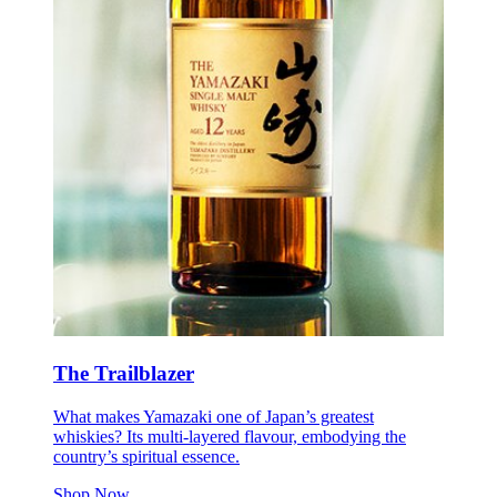
The Trailblazer
What makes Yamazaki one of Japan’s greatest
whiskies? Its multi-layered flavour, embodying the
country’s spiritual essence.
Shop Now