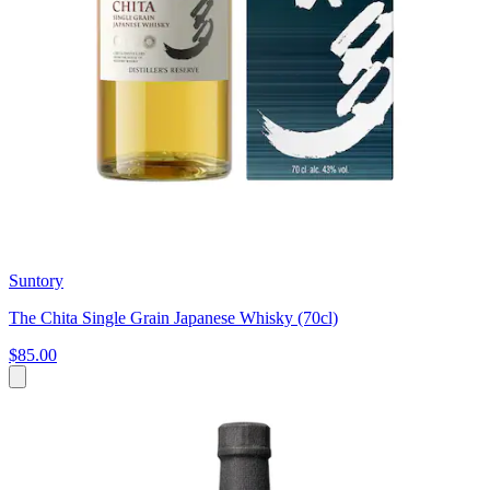
Suntory
The Chita Single Grain Japanese Whisky (70cl)
$85.00