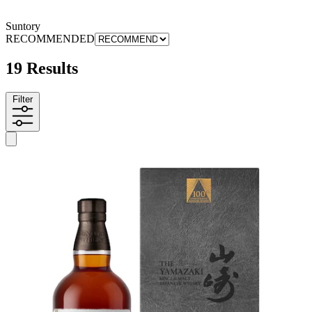
Suntory
RECOMMENDED
19 Results
Filter