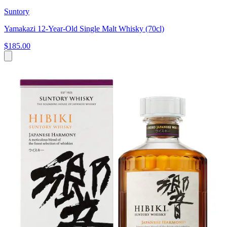
Suntory
Yamakazi 12-Year-Old Single Malt Whisky (70cl)
$185.00