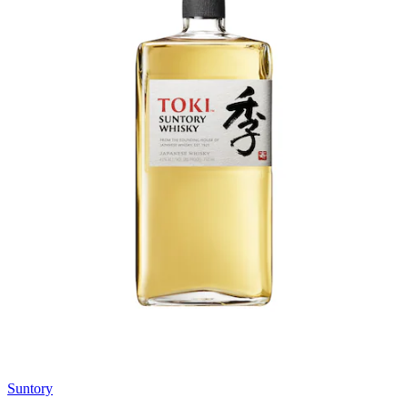
Suntory