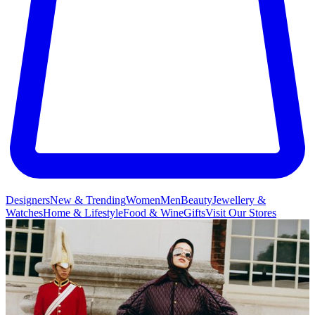
Designers
New & Trending
Women
Men
Beauty
Jewellery &
Watches
Home & Lifestyle
Food & Wine
Gifts
Visit Our Stores