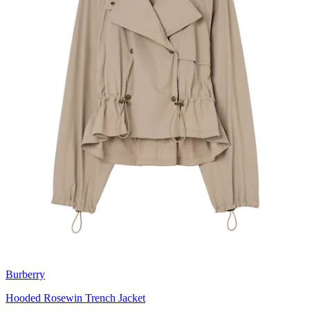
Burberry
Hooded Rosewin Trench Jacket