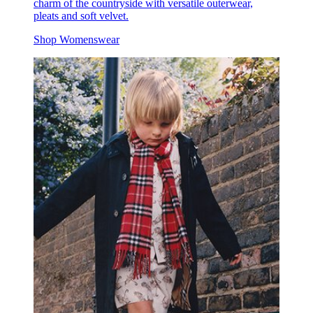
charm of the countryside with versatile outerwear,
pleats and soft velvet.
Shop Womenswear