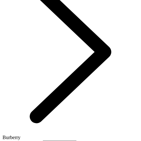
Burberry