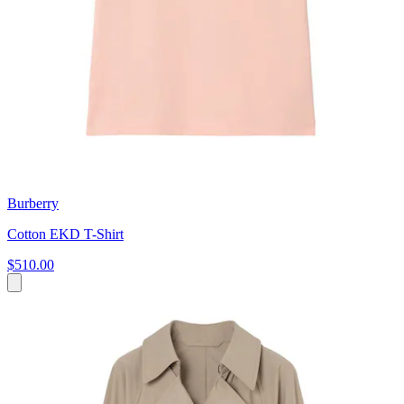
Burberry
Cotton EKD T-Shirt
$510.00