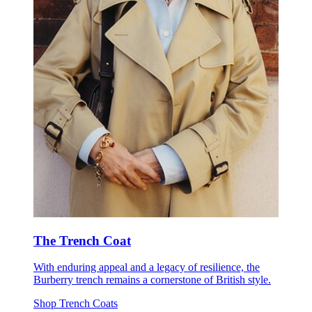
The Trench Coat
With enduring appeal and a legacy of resilience, the
Burberry trench remains a cornerstone of British style.
Shop Trench Coats