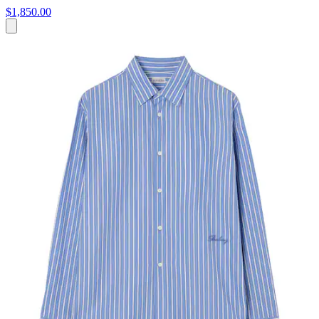
$1,850.00