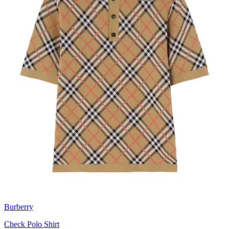
Burberry
Check Polo Shirt