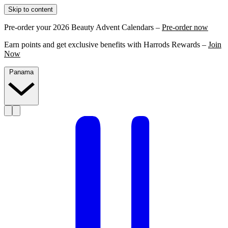
Skip to content
Pre-order your 2026 Beauty Advent Calendars –
Pre-order now
Earn points and get exclusive benefits with Harrods Rewards –
Join
Now
Panama