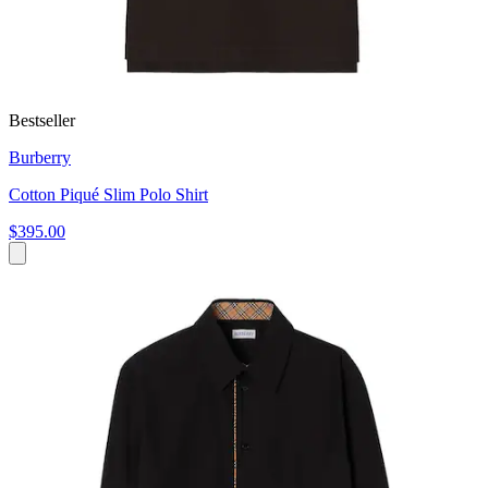
Bestseller
Burberry
Cotton Piqué Slim Polo Shirt
$395.00