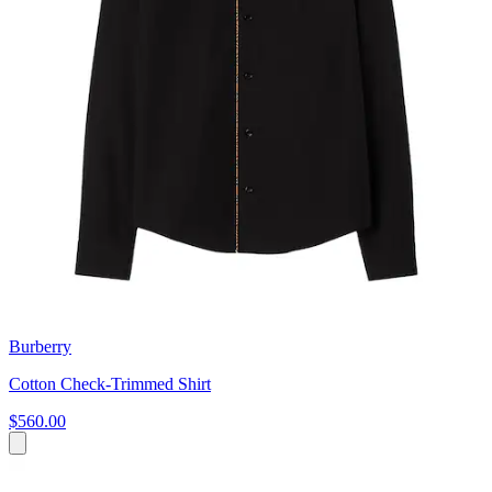
Burberry
Cotton Check-Trimmed Shirt
$560.00