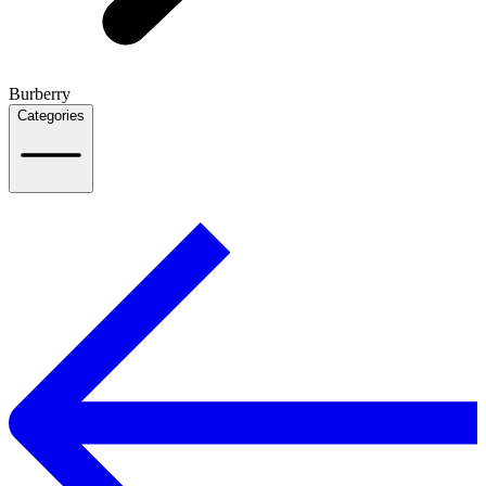
Burberry
Categories