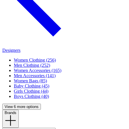
Designers
Women Clothing (256)
Men Clothing (252)
Women Accessories (165)
Men Accessories (141)
Women Bags (85)
Baby Clothing (45)
Girls Clothing (44)
Boys Clothing (40)
View 6 more options
Brands