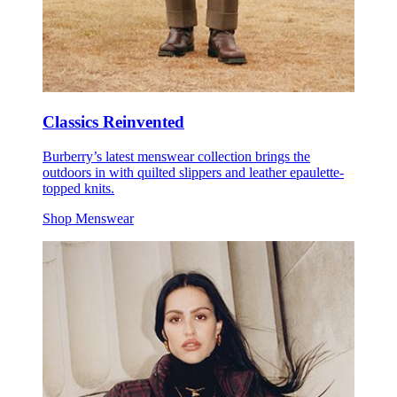
Classics Reinvented
Burberry’s latest menswear collection brings the
outdoors in with quilted slippers and leather epaulette-
topped knits.
Shop Menswear