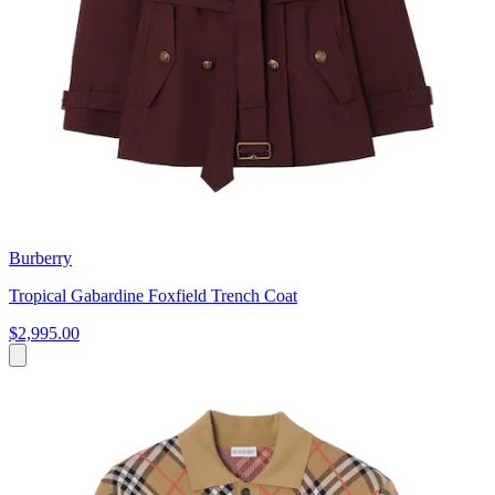
Burberry
Tropical Gabardine Foxfield Trench Coat
$2,995.00