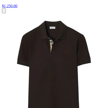
$1,250.00