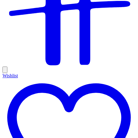
Wishlist