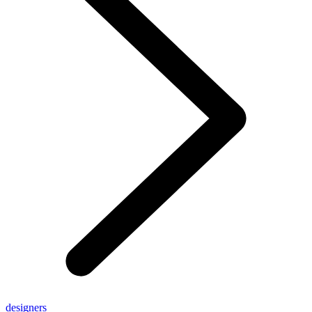
designers