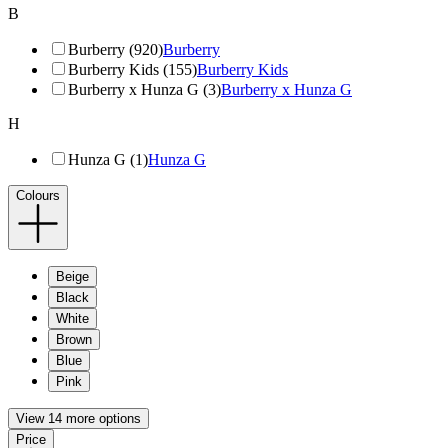
B
Burberry (920)
Burberry
Burberry Kids (155)
Burberry Kids
Burberry x Hunza G (3)
Burberry x Hunza G
H
Hunza G (1)
Hunza G
Colours
Beige
Black
White
Brown
Blue
Pink
View 14 more options
Price