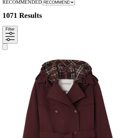
RECOMMENDED
1071 Results
Filter