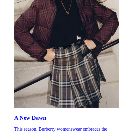
A New Dawn
This season, Burberry womenswear embraces the