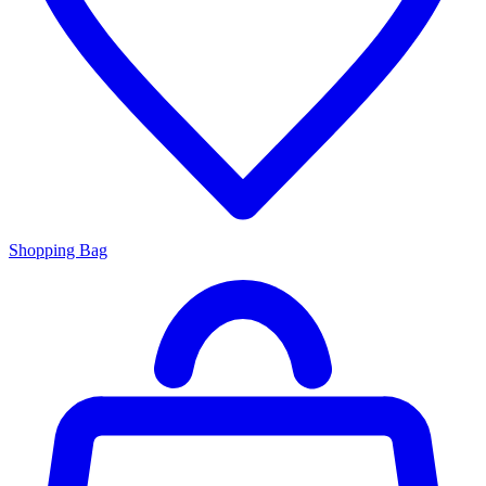
Shopping Bag