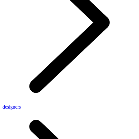
designers