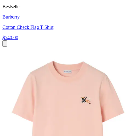
Bestseller
Burberry
Cotton Check Flag T-Shirt
$540.00