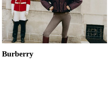
Burberry
Burberry is a British icon celebrated for its storied heritage, rooted in
innovation, craftsmanship and timeless design. Evolving from its
beginnings as an outfitter of technical wear to its status today as a
fashion powerhouse, the brand remains guided by founder Thomas
Burberry’s vision: to create clothing that shields, enables movement
and inspires exploration. Its most famous creation, the Burberry
trench coat
in signature beige – originally designed for military use –
endures as a global symbol of elegance. From classic weather-ready
outerwear to instantly recognisable accessories such as the cashmere
check Burberry
scarf
or a monogrammed leather
bag
, Burberry’s