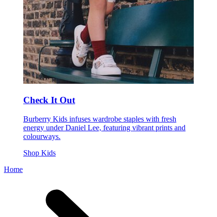
Check It Out
Burberry Kids infuses wardrobe staples with fresh
energy under Daniel Lee, featuring vibrant prints and
colourways.
Shop Kids
Home