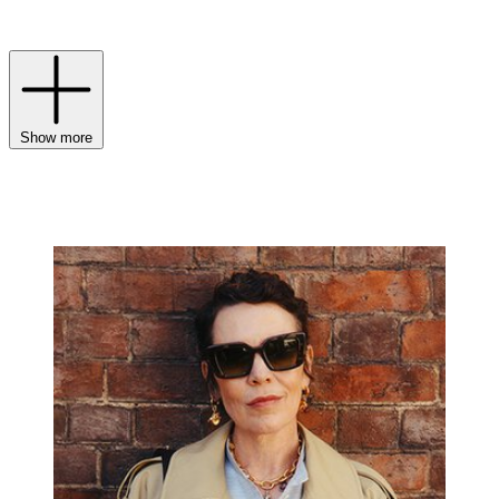
collections for
men
and
women
continue to masterfully balance
legacy with a modern luxury sensibility.
Show more