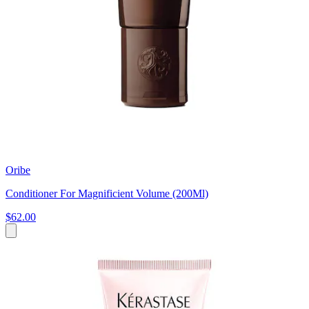
Oribe
Conditioner For Magnificient Volume (200Ml)
$62.00