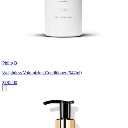
Philip B
Weightless Volumizing Conditioner (947ml)
$195.00