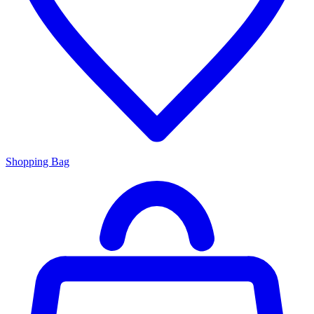
Shopping Bag