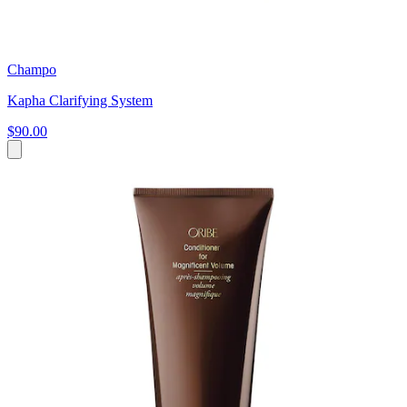
Champo
Kapha Clarifying System
$90.00