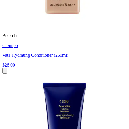
Bestseller
Champo
Vata Hydrating Conditioner (260ml)
$26.00