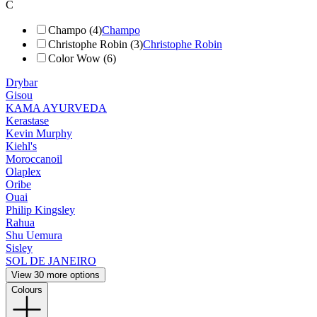
C
Champo (4)
Champo
Christophe Robin (3)
Christophe Robin
Color Wow (6)
Drybar
Gisou
KAMA AYURVEDA
Kerastase
Kevin Murphy
Kiehl's
Moroccanoil
Olaplex
Oribe
Ouai
Philip Kingsley
Rahua
Shu Uemura
Sisley
SOL DE JANEIRO
View 30 more options
Colours