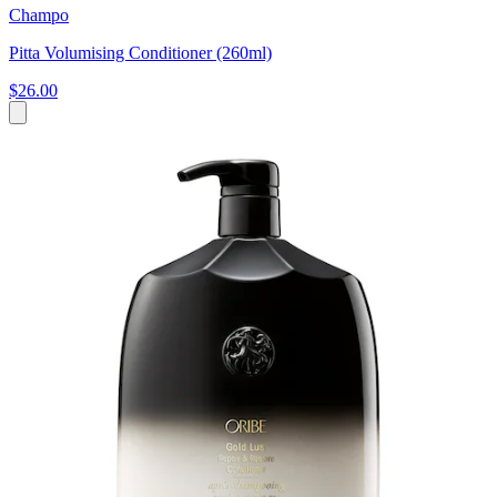
Champo
Pitta Volumising Conditioner (260ml)
$26.00