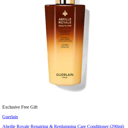
Exclusive Free Gift
Guerlain
Abeille Royale Repairing & Replumping Care Conditioner (290ml)