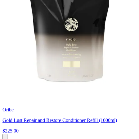
Oribe
Gold Lust Repair and Restore Conditioner Refill (1000ml)
$225.00