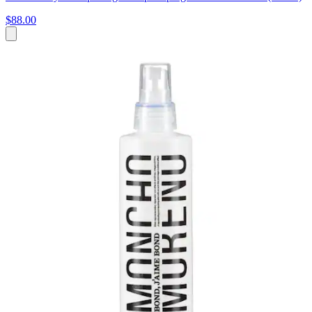
$88.00