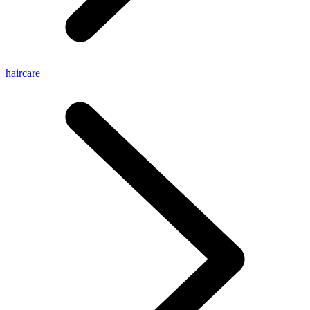
haircare