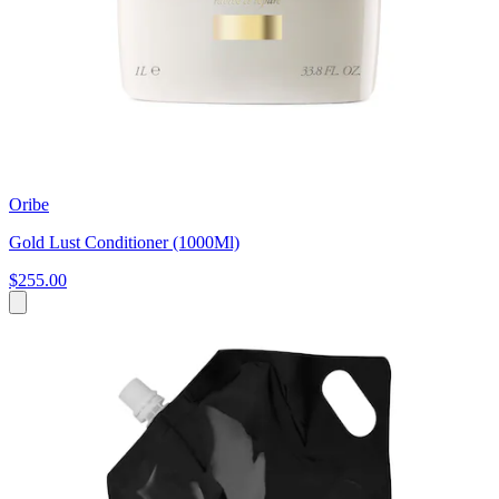
Oribe
Gold Lust Conditioner (1000Ml)
$255.00