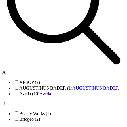
A
AESOP (2)
AUGUSTINUS BADER (1)
AUGUSTINUS BADER
Aveda (10)
Aveda
B
Beauty Works (2)
Briogeo (2)