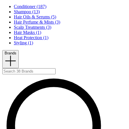
Conditioner (187)
Shampoo (13)
Hair Oils & Serums (5)
Hair Perfume & Mists (3)
Scalp Treatments (3)
Hair Masks (1)
Heat Protection (1)
Styling (1)
Brands