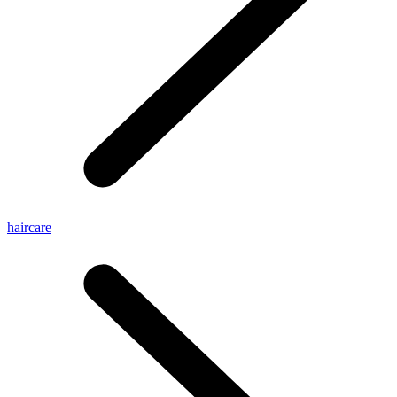
haircare