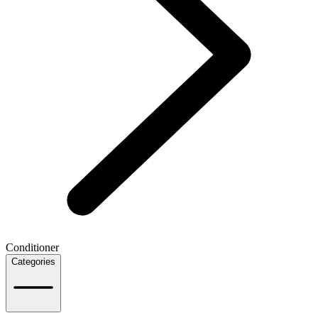
Conditioner
Categories