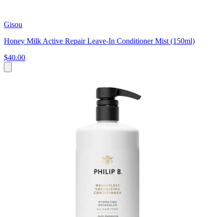
Gisou
Honey Milk Active Repair Leave-In Conditioner Mist (150ml)
$40.00