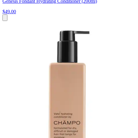
Genesis Fondant Hydrating Conditioner (200ml)
$49.00