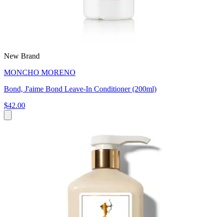
New Brand
MONCHO MORENO
Bond, J'aime Bond Leave-In Conditioner (200ml)
$42.00