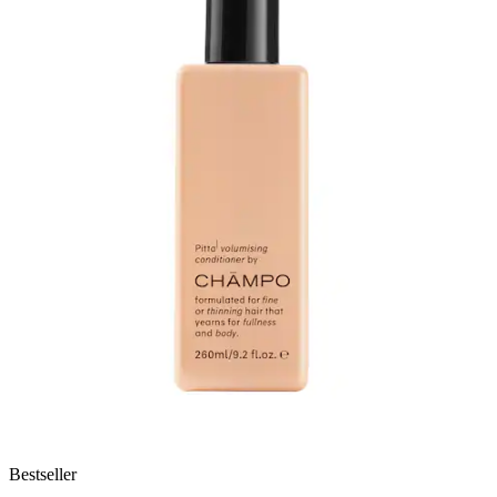
Bestseller