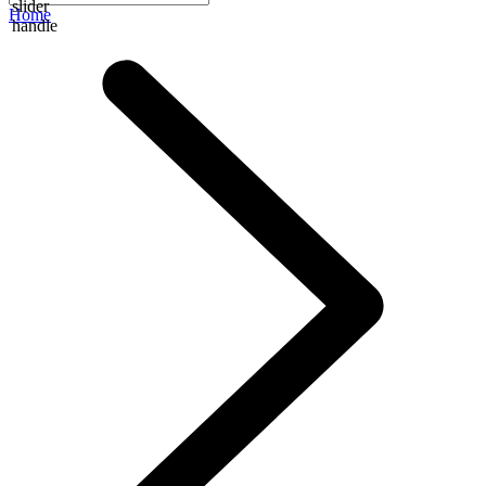
slider
Home
handle