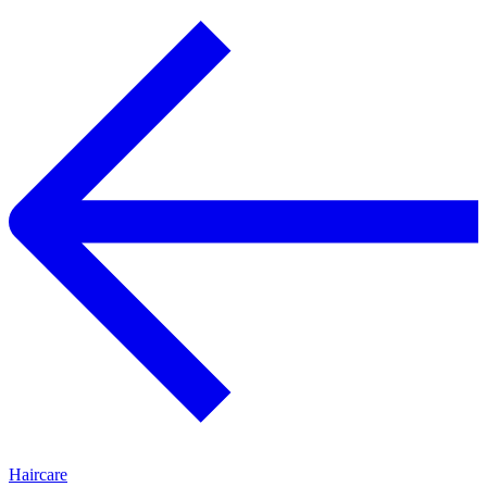
Haircare