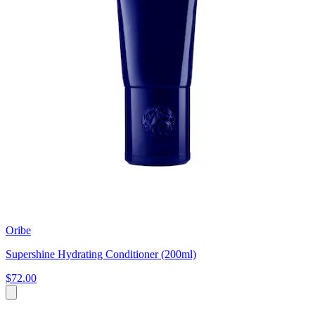
Oribe
Supershine Hydrating Conditioner (200ml)
$72.00