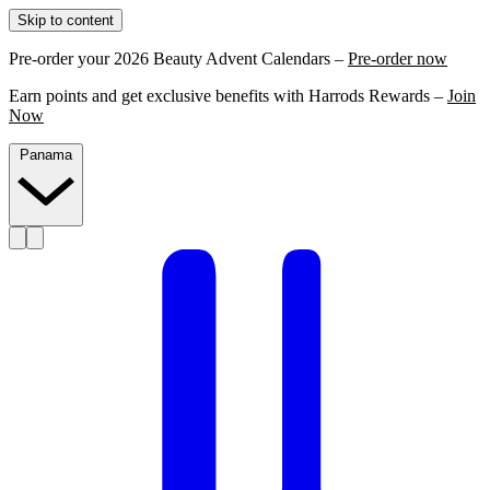
Skip to content
Pre-order your 2026 Beauty Advent Calendars –
Pre-order now
Earn points and get exclusive benefits with Harrods Rewards –
Join
Now
Panama