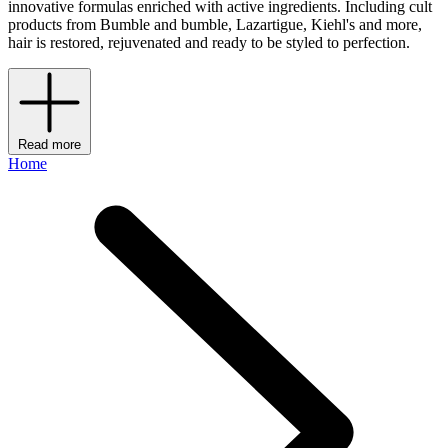
innovative formulas enriched with active ingredients. Including cult
products from Bumble and bumble, Lazartigue, Kiehl's and more,
hair is restored, rejuvenated and ready to be styled to perfection.
Read more
Home