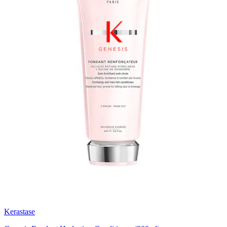
Kerastase