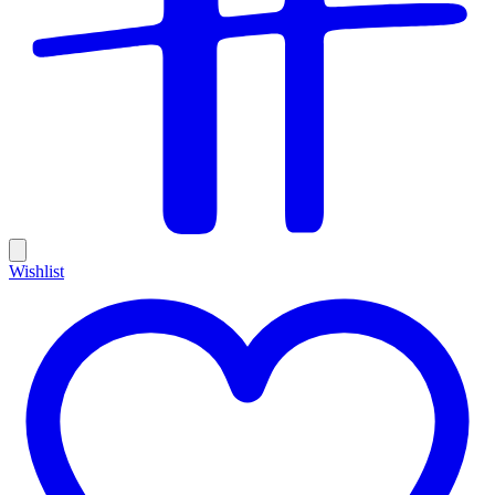
Wishlist