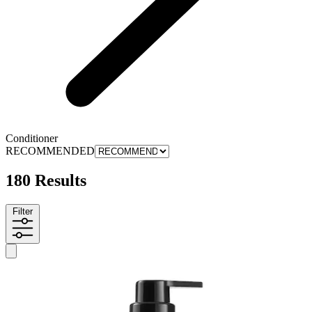
Conditioner
RECOMMENDED
180 Results
Filter