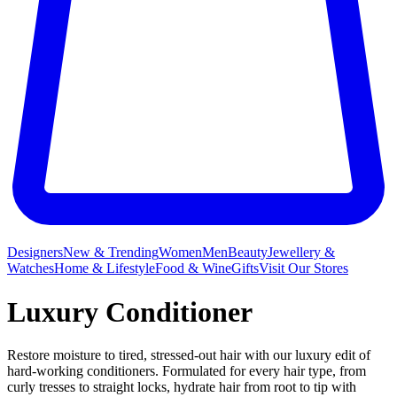
Designers
New & Trending
Women
Men
Beauty
Jewellery &
Watches
Home & Lifestyle
Food & Wine
Gifts
Visit Our Stores
Luxury Conditioner
Restore moisture to tired, stressed-out hair with our luxury edit of
hard-working conditioners. Formulated for every hair type, from
curly tresses to straight locks, hydrate hair from root to tip with