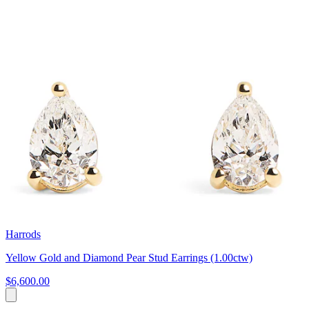
Harrods
Yellow Gold and Diamond Pear Stud Earrings (1.00ctw)
$6,600.00