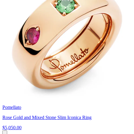
Pomellato
Rose Gold and Mixed Stone Slim Iconica Ring
$5,050.00