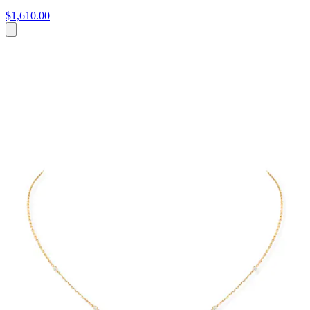
$1,610.00