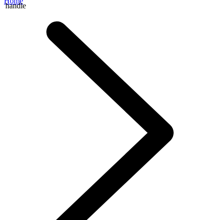
Home
handle