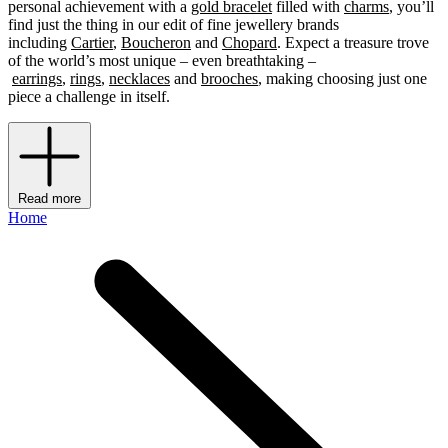
personal achievement with a
gold bracelet
filled with
charms
, you’ll
find just the thing in our edit of fine jewellery brands
including
Cartier
,
Boucheron
and
Chopard
. Expect a treasure trove
of the world’s most unique – even breathtaking –
earrings
,
rings
,
necklaces
and
brooches
, making choosing just one
piece a challenge in itself.
Read more
Home