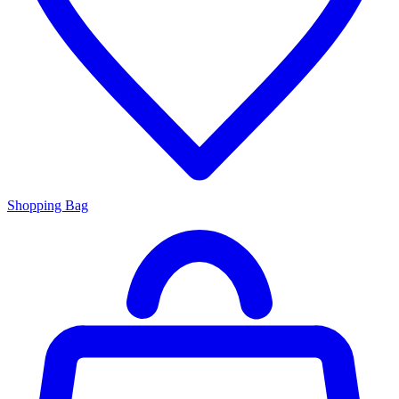
Shopping Bag