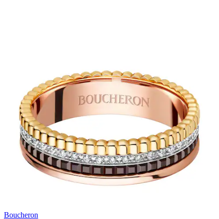
Boucheron