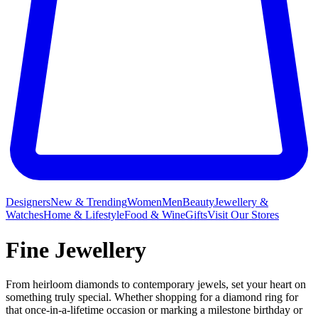
Designers
New & Trending
Women
Men
Beauty
Jewellery &
Watches
Home & Lifestyle
Food & Wine
Gifts
Visit Our Stores
Fine Jewellery
From heirloom diamonds to contemporary jewels, set your heart on
something truly special. Whether shopping for a diamond ring for
that once-in-a-lifetime occasion or marking a milestone birthday or