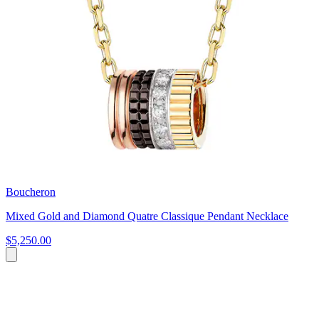
Boucheron
Mixed Gold and Diamond Quatre Classique Pendant Necklace
$5,250.00