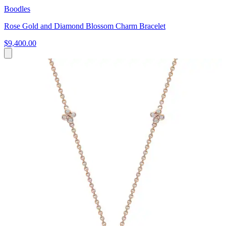
Boodles
Rose Gold and Diamond Blossom Charm Bracelet
$9,400.00