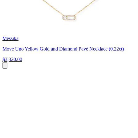
Messika
Move Uno Yellow Gold and Diamond Pavé Necklace (0.22ct)
$3,320.00