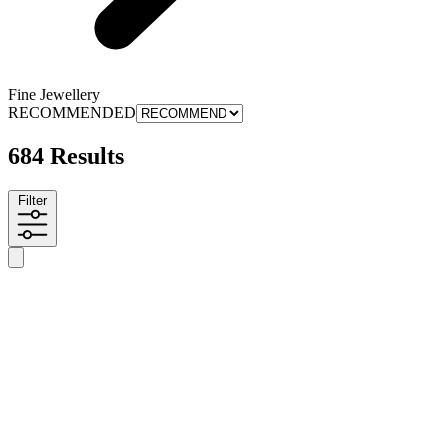
Fine Jewellery
RECOMMENDED
684 Results
Filter