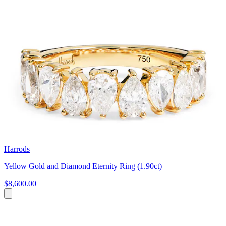
Harrods
Yellow Gold and Diamond Eternity Ring (1.90ct)
$8,600.00