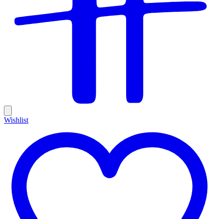
Wishlist