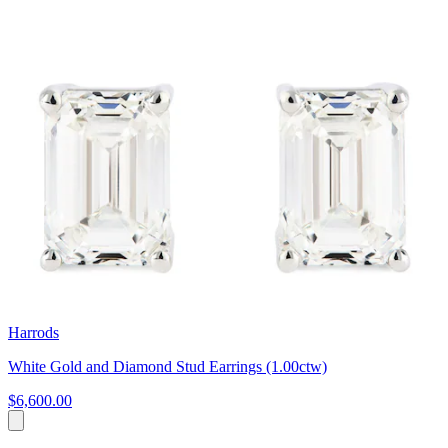
Harrods
White Gold and Diamond Stud Earrings (1.00ctw)
$6,600.00