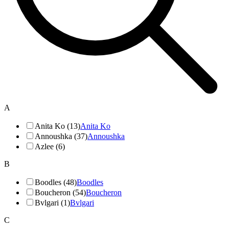
A
Anita Ko (13)
Anita Ko
Annoushka (37)
Annoushka
Azlee (6)
B
Boodles (48)
Boodles
Boucheron (54)
Boucheron
Bvlgari (1)
Bvlgari
C