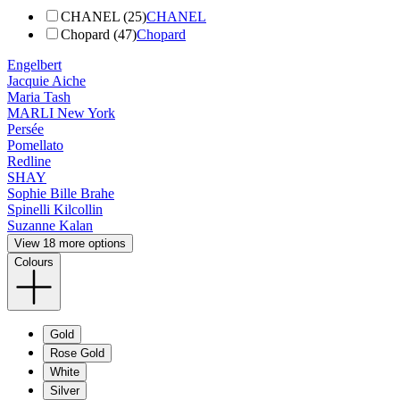
CHANEL (25)
CHANEL
Chopard (47)
Chopard
Engelbert
Jacquie Aiche
Maria Tash
MARLI New York
Persée
Pomellato
Redline
SHAY
Sophie Bille Brahe
Spinelli Kilcollin
Suzanne Kalan
View 18 more options
Colours
Gold
Rose Gold
White
Silver