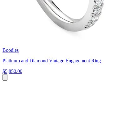
Boodles
Platinum and Diamond Vintage Engagement Ring
$5,850.00