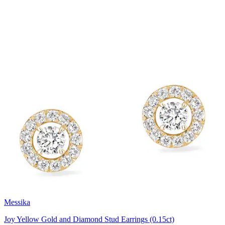
Messika
Joy Yellow Gold and Diamond Stud Earrings (0.15ct)