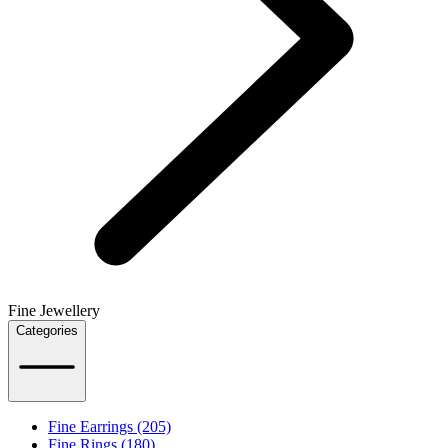
Fine Jewellery
Categories
Fine Earrings (205)
Fine Rings (180)