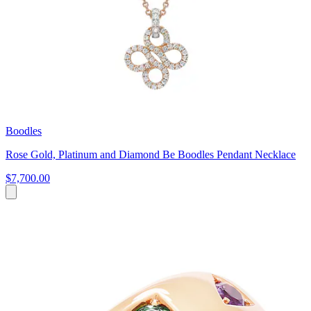
Boodles
Rose Gold, Platinum and Diamond Be Boodles Pendant Necklace
$7,700.00