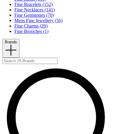
Fine Bracelets (152)
Fine Necklaces (141)
Fine Gemstones (70)
Mens Fine Jewellery (56)
Fine Charms (20)
Fine Brooches (1)
Brands