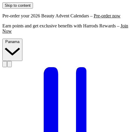
Skip to content
Pre-order your 2026 Beauty Advent Calendars –
Pre-order now
Earn points and get exclusive benefits with Harrods Rewards –
Join
Now
Panama