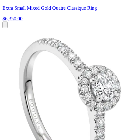
Extra Small Mixed Gold Quatre Classique Ring
$6,350.00