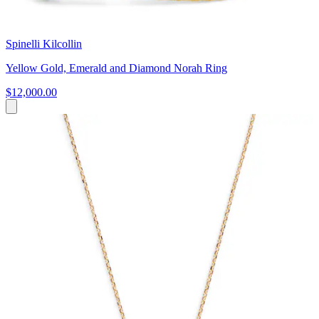
Spinelli Kilcollin
Yellow Gold, Emerald and Diamond Norah Ring
$12,000.00