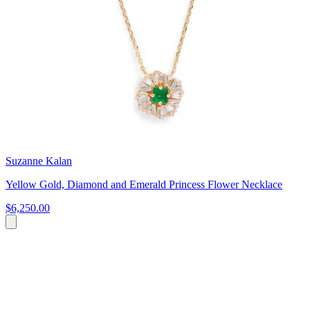
Suzanne Kalan
Yellow Gold, Diamond and Emerald Princess Flower Necklace
$6,250.00