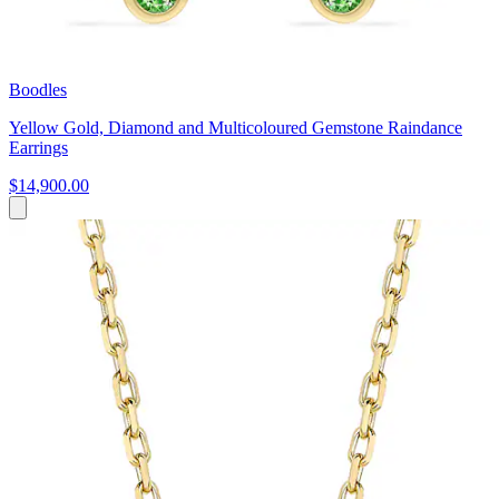
Boodles
Yellow Gold, Diamond and Multicoloured Gemstone Raindance
Earrings
$14,900.00