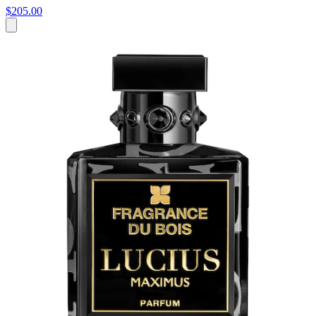
$205.00