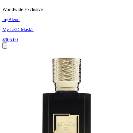
Worldwide Exclusive
myBlend
My LED Mask2
$905.00