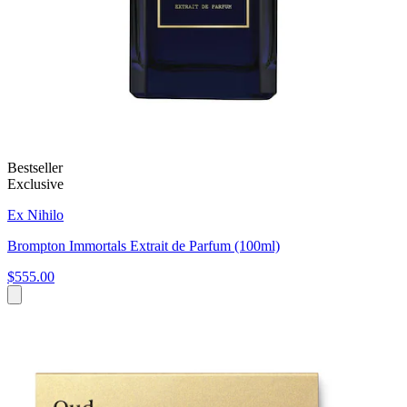
Bestseller
Exclusive
Ex Nihilo
Brompton Immortals Extrait de Parfum (100ml)
$555.00