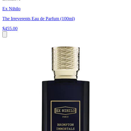
Ex Nihilo
The Irreverents Eau de Parfum (100ml)
$455.00