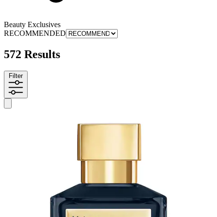
Beauty Exclusives
RECOMMENDED
572 Results
Filter