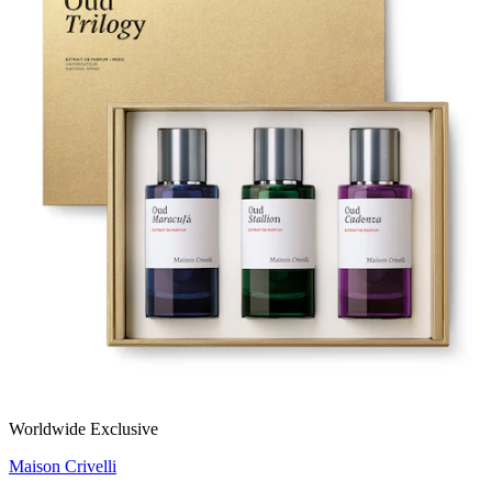
Worldwide Exclusive
Maison Crivelli