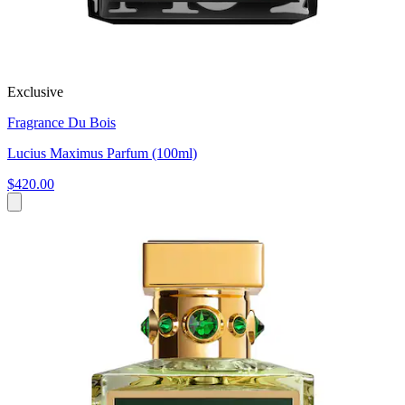
Exclusive
Fragrance Du Bois
Lucius Maximus Parfum (100ml)
$420.00