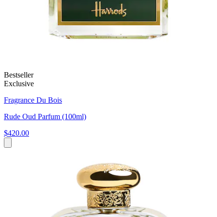
Bestseller
Exclusive
Fragrance Du Bois
Rude Oud Parfum (100ml)
$420.00