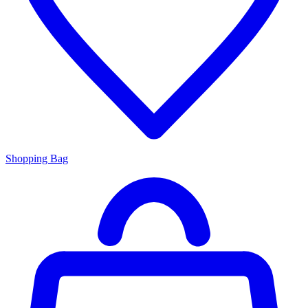
Shopping Bag