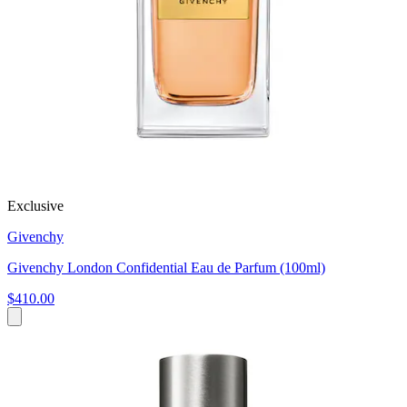
Exclusive
Givenchy
Givenchy London Confidential Eau de Parfum (100ml)
$410.00