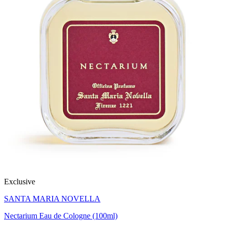
Exclusive
SANTA MARIA NOVELLA
Nectarium Eau de Cologne (100ml)