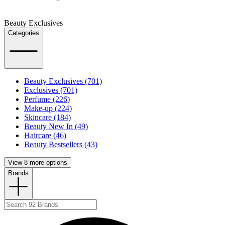
Beauty Exclusives
Categories
Beauty Exclusives (701)
Exclusives (701)
Perfume (226)
Make-up (224)
Skincare (184)
Beauty New In (49)
Haircare (46)
Beauty Bestsellers (43)
View 8 more options
Brands