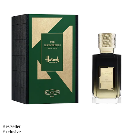
Bestseller
Exclusive