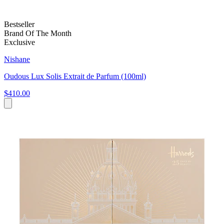
Bestseller
Brand Of The Month
Exclusive
Nishane
Oudous Lux Solis Extrait de Parfum (100ml)
$410.00