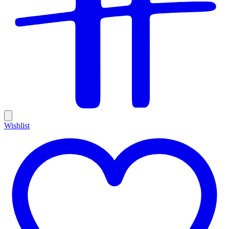
Wishlist