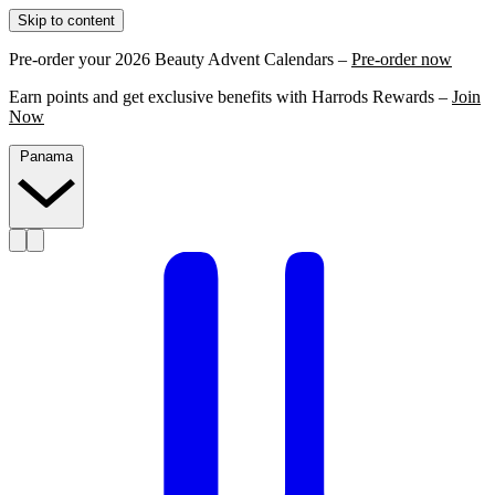
Skip to content
Pre-order your 2026 Beauty Advent Calendars –
Pre-order now
Earn points and get exclusive benefits with Harrods Rewards –
Join
Now
Panama