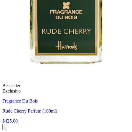
Bestseller
Exclusive
Fragrance Du Bois
Rude Cherry Parfum (100ml)
$425.00