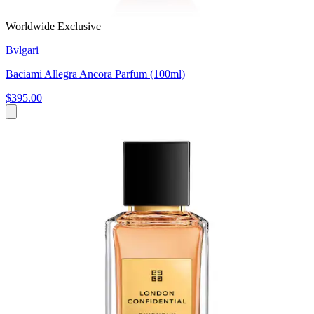
Worldwide Exclusive
Bvlgari
Baciami Allegra Ancora Parfum (100ml)
$395.00