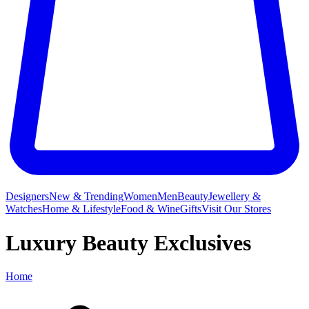
Designers
New & Trending
Women
Men
Beauty
Jewellery &
Watches
Home & Lifestyle
Food & Wine
Gifts
Visit Our Stores
Luxury Beauty Exclusives
Home