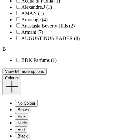
Acqua di Parma (1)
Alexandre.J (1)
AMAN (1)
Amouage (4)
Anastasia Beverly Hills (2)
Armani (7)
AUGUSTINUS BADER (8)
B
BDK Parfums (1)
View 84 more options
Colours
No Colour
Brown
Pink
Nude
Red
Black