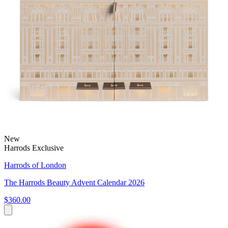
New
Harrods Exclusive
Harrods of London
The Harrods Beauty Advent Calendar 2026
$360.00