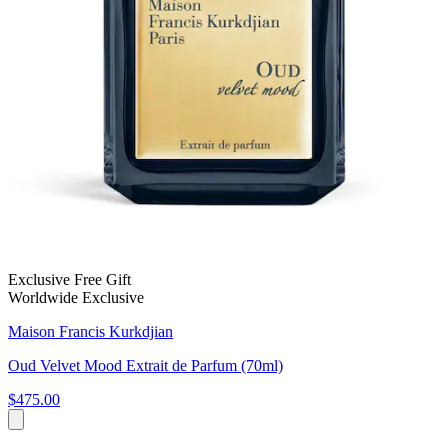
Exclusive Free Gift
Worldwide Exclusive
Maison Francis Kurkdjian
Oud Velvet Mood Extrait de Parfum (70ml)
$475.00