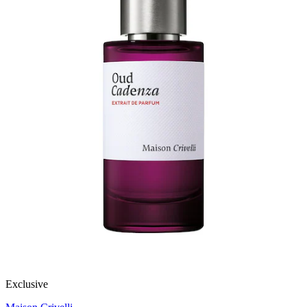
Exclusive