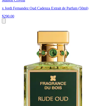
Maison Crivelli
x Jordi Fernandez Oud Cadenza Extrait de Parfum (50ml)
$290.00