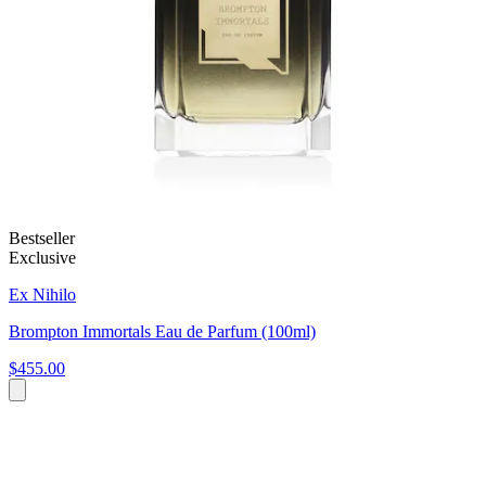
Bestseller
Exclusive
Ex Nihilo
Brompton Immortals Eau de Parfum (100ml)
$455.00