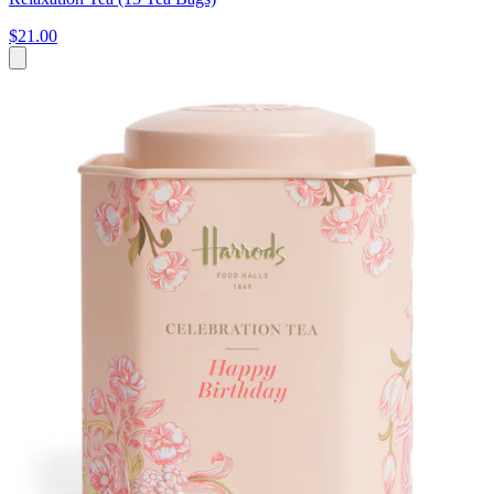
$21.00