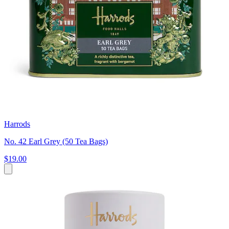
Harrods
No. 42 Earl Grey (50 Tea Bags)
$19.00