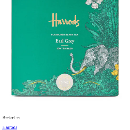
Bestseller
Harrods