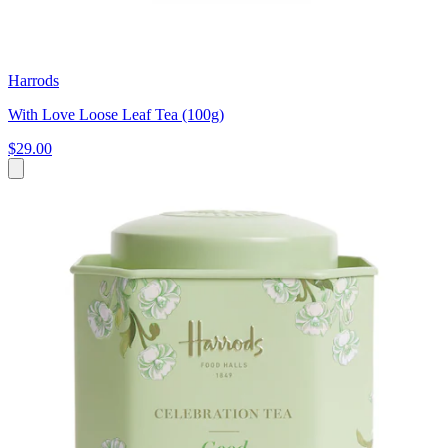
Harrods
With Love Loose Leaf Tea (100g)
$29.00