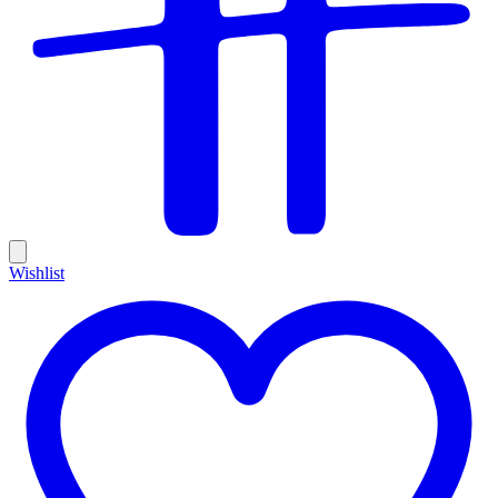
Wishlist