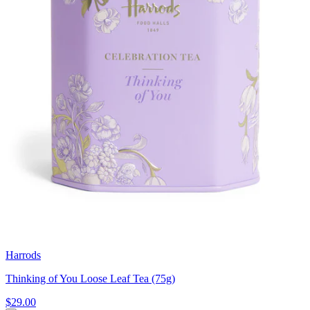
Harrods
Thinking of You Loose Leaf Tea (75g)
$29.00