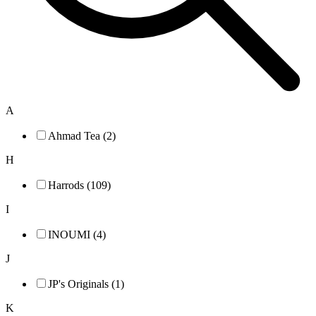
A
Ahmad Tea (2)
H
Harrods (109)
I
INOUMI (4)
J
JP's Originals (1)
K