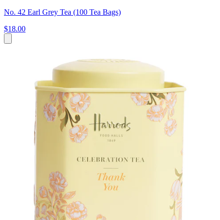
No. 42 Earl Grey Tea (100 Tea Bags)
$18.00