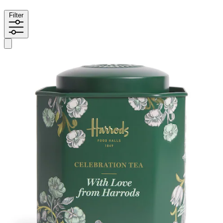
Filter