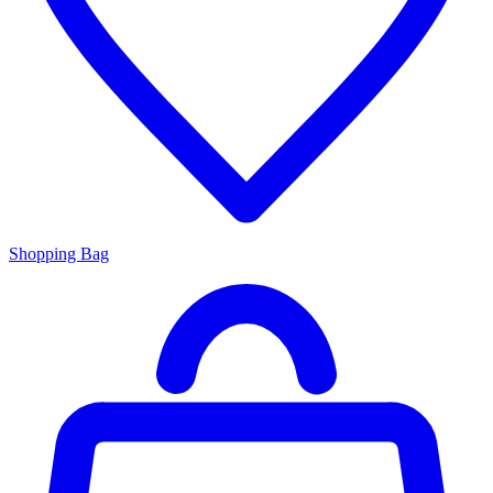
Shopping Bag