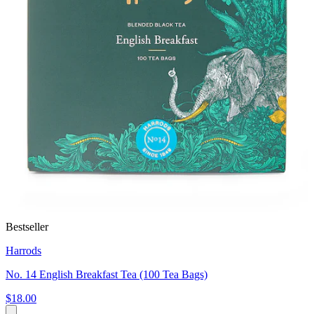
Bestseller
Harrods
No. 14 English Breakfast Tea (100 Tea Bags)
$18.00