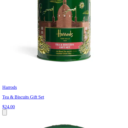
Harrods
Tea & Biscuits Gift Set
$24.00