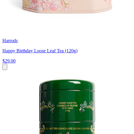
Harrods
Happy Birthday Loose Leaf Tea (120g)
$29.00