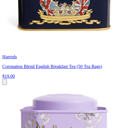
Harrods
Coronation Blend English Breakfast Tea (50 Tea Bags)
$19.00