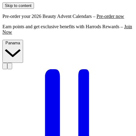
Skip to content
Pre-order your 2026 Beauty Advent Calendars –
Pre-order now
Earn points and get exclusive benefits with Harrods Rewards –
Join
Now
Panama