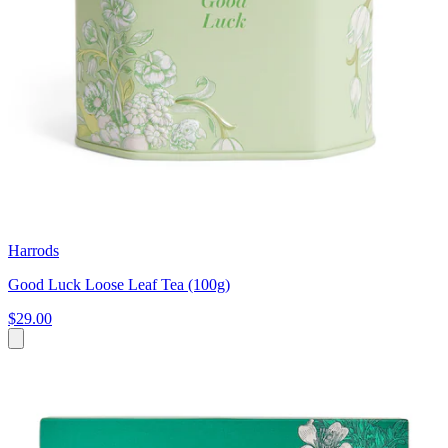
Harrods
Good Luck Loose Leaf Tea (100g)
$29.00