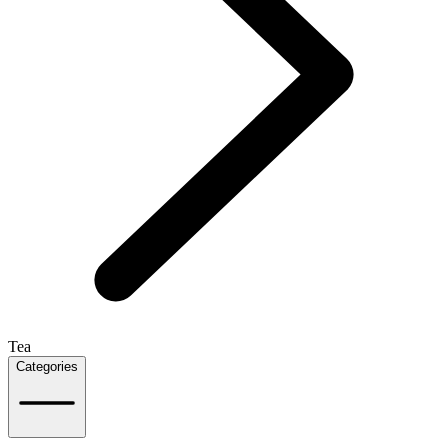
Tea
Categories