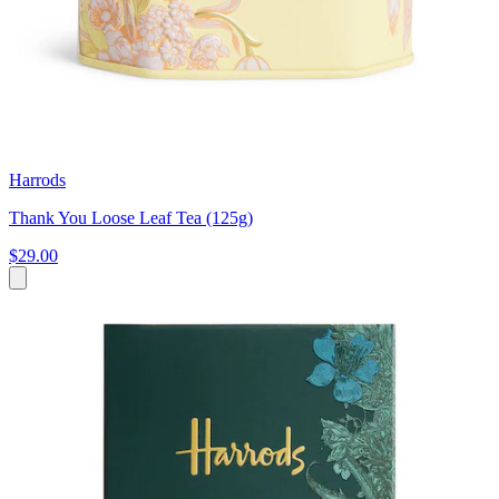
Harrods
Thank You Loose Leaf Tea (125g)
$29.00