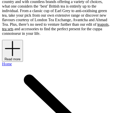
country and with countless brands offering a variety of choices,
what one considers the ‘best’ British tea is entirely up to the
individual. From a classic cup of Earl Grey to anti-oxidising green
tea, take your pick from our own extensive range or discover new
flavours courtesy of London Tea Exchange, Avantcha
and Ahmad
Tea. Plus, there’s no need to venture further than our edit of
teapots
,
tea sets
and accessories to find the perfect present for the cuppa
connoisseur in your life.
Read more
Home