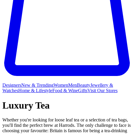
Designers
New & Trending
Women
Men
Beauty
Jewellery &
Watches
Home & Lifestyle
Food & Wine
Gifts
Visit Our Stores
Luxury Tea
Whether you're looking for loose leaf tea or a selection of tea bags,
you'll find the perfect brew at Harrods. The only challenge to face is
choosing your favourite: Britain is famous for being a tea-drinking