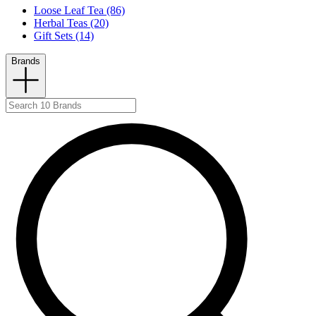
Loose Leaf Tea (86)
Herbal Teas (20)
Gift Sets (14)
Brands