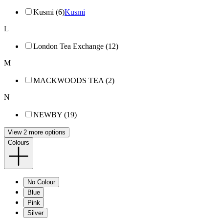
Kusmi (6)
Kusmi
L
London Tea Exchange (12)
M
MACKWOODS TEA (2)
N
NEWBY (19)
View 2 more options
Colours
No Colour
Blue
Pink
Silver