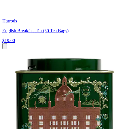
Harrods
English Breakfast Tin (50 Tea Bags)
$19.00