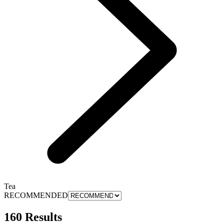
Tea
RECOMMENDED
160 Results