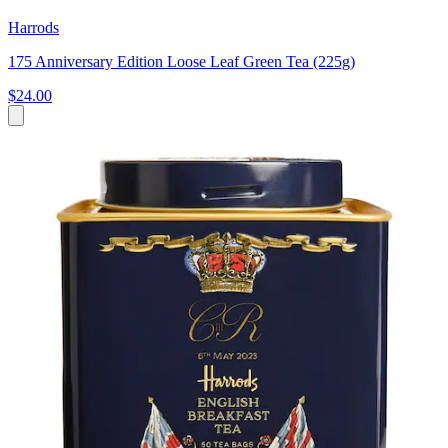
Harrods
175 Anniversary Edition Loose Leaf Green Tea (225g)
$24.00