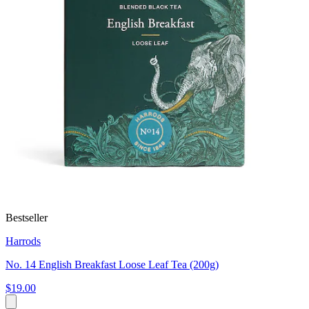
Bestseller
Harrods
No. 14 English Breakfast Loose Leaf Tea (200g)
$19.00