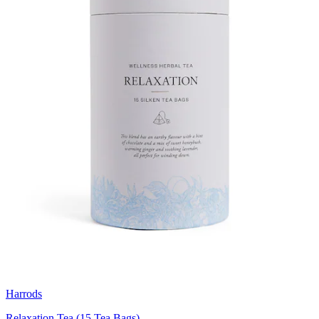
Harrods
Relaxation Tea (15 Tea Bags)