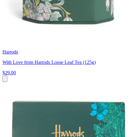
Harrods
With Love from Harrods Loose Leaf Tea (125g)
$29.00