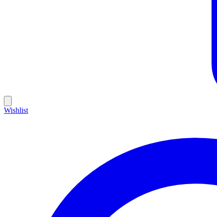
Wishlist