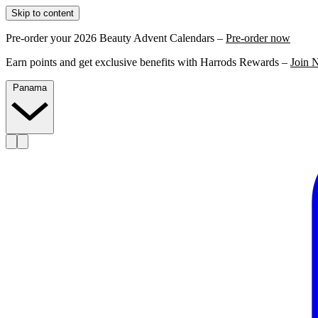
Skip to content
Pre-order your 2026 Beauty Advent Calendars –
Pre-order now
Earn points and get exclusive benefits with Harrods Rewards –
Join 
Panama