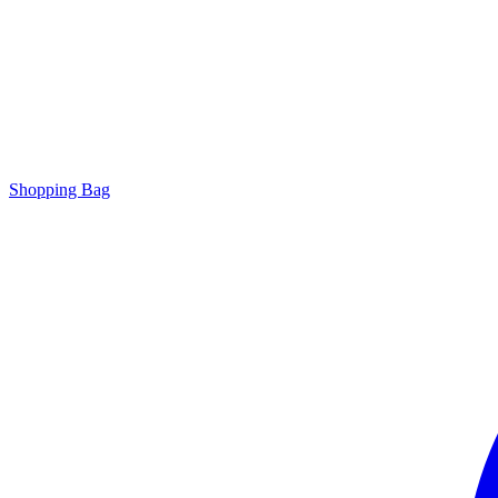
Shopping Bag