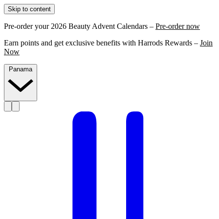
Skip to content
Pre-order your 2026 Beauty Advent Calendars –
Pre-order now
Earn points and get exclusive benefits with Harrods Rewards –
Join
Now
Panama