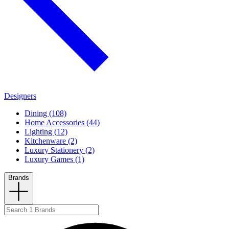
Designers
Dining (108)
Home Accessories (44)
Lighting (12)
Kitchenware (2)
Luxury Stationery (2)
Luxury Games (1)
Brands