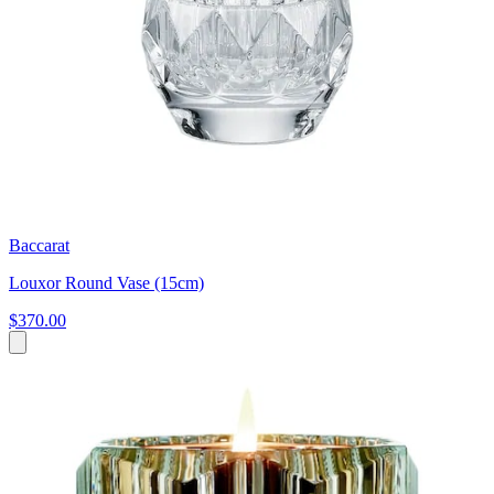
Baccarat
Louxor Round Vase (15cm)
$370.00