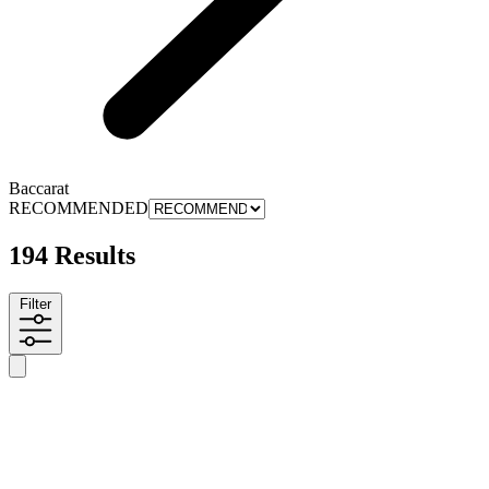
Baccarat
RECOMMENDED
194 Results
Filter