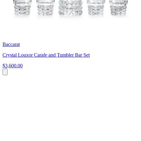
Baccarat
Crystal Louxor Carafe and Tumbler Bar Set
$3,600.00