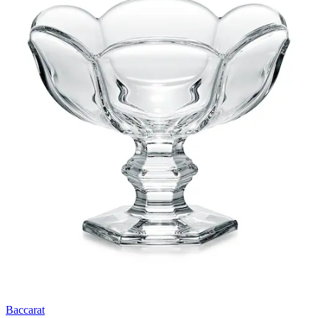
Baccarat