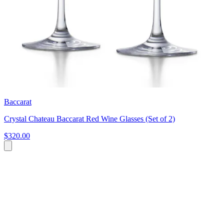
Baccarat
Crystal Chateau Baccarat Red Wine Glasses (Set of 2)
$320.00