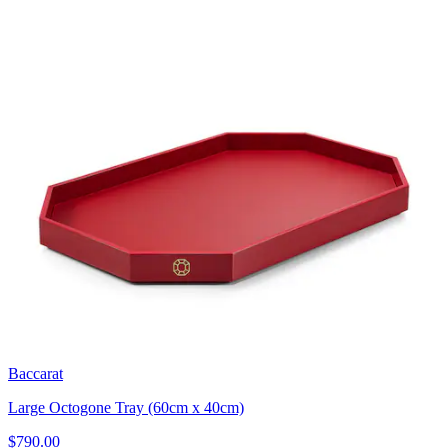
Baccarat
Large Octogone Tray (60cm x 40cm)
$790.00