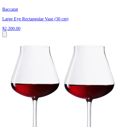
Baccarat
Large Eye Rectangular Vase (30 cm)
$2,200.00