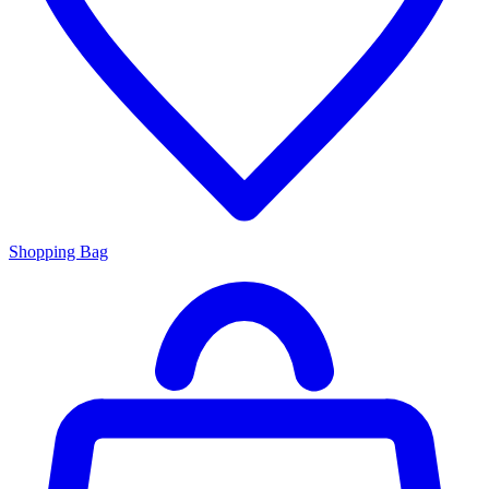
Shopping Bag