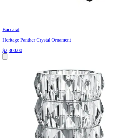
Baccarat
Heritage Panther Crystal Ornament
$2,300.00