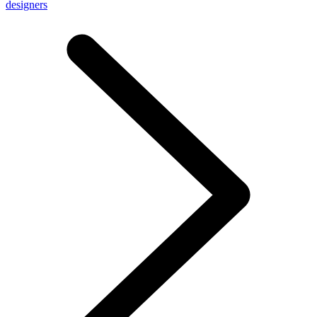
designers