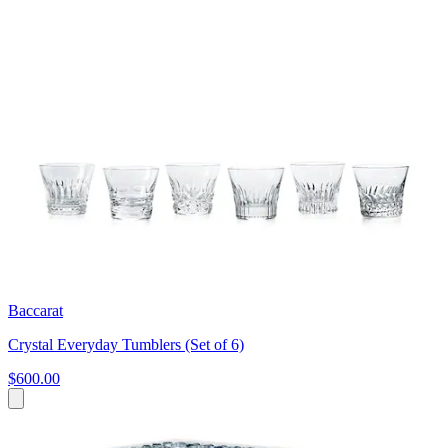
Baccarat
Crystal Everyday Tumblers (Set of 6)
$600.00