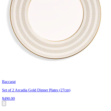
Baccarat
Set of 2 Arcadia Gold Dinner Plates (27cm)
$490.00