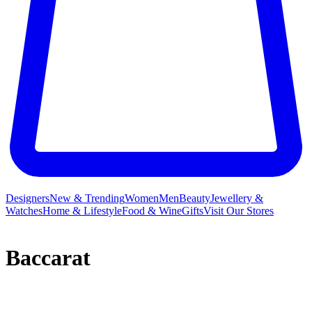
Designers
New & Trending
Women
Men
Beauty
Jewellery &
Watches
Home & Lifestyle
Food & Wine
Gifts
Visit Our Stores
Baccarat
Baccarat distils over 250 years of expertise into its beautiful crystal
collections,
ornaments
,
decorative accessories
and Baccarat