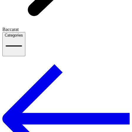
Baccarat
Categories