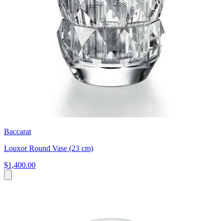
Baccarat
Louxor Round Vase (23 cm)
$1,400.00