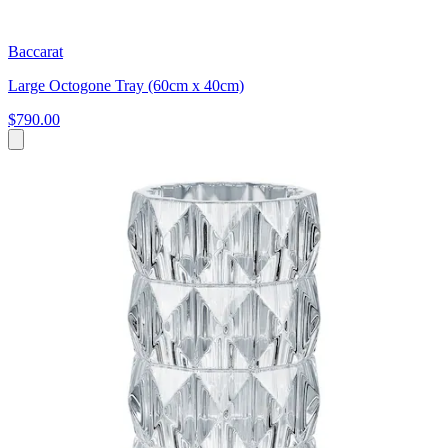
Baccarat
Large Octogone Tray (60cm x 40cm)
$790.00