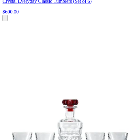
Crystal Everyday Classic Tumblers (Set of 6)
$600.00