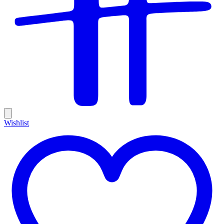
Wishlist