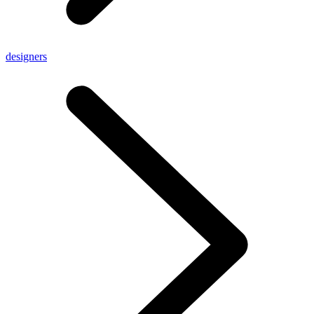
designers