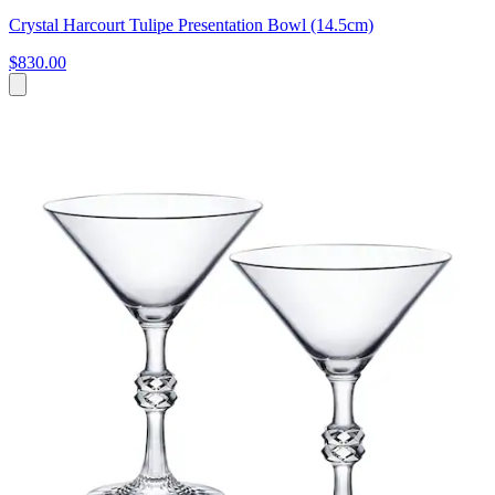
Crystal Harcourt Tulipe Presentation Bowl (14.5cm)
$830.00