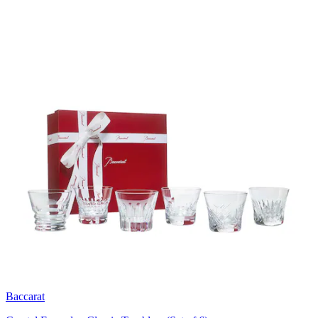
Baccarat