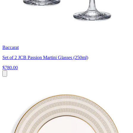
Baccarat
Set of 2 JCB Passion Martini Glasses (250ml)
$780.00